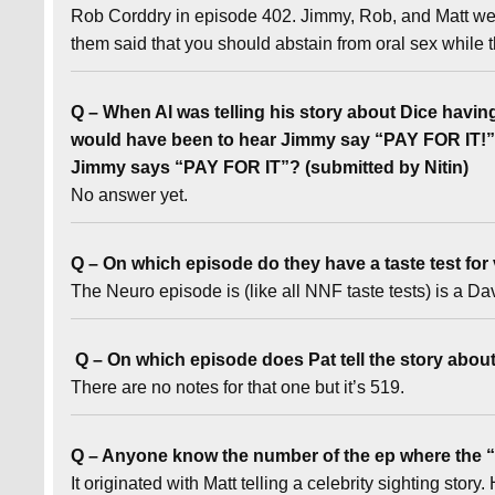
Rob Corddry in episode 402. Jimmy, Rob, and Matt were
them said that you should abstain from oral sex while
Q – When Al was telling his story about Dice having 
would have been to hear Jimmy say “PAY FOR IT!” 
Jimmy says “PAY FOR IT”? (submitted by Nitin)
No answer yet.
Q – On which episode do they have a taste test for
The Neuro episode is (like all NNF taste tests) is a 
Q – On which episode does Pat tell the story abou
There are no notes for that one but it’s 519.
Q – Anyone know the number of the ep where the “I
It originated with Matt telling a celebrity sighting sto