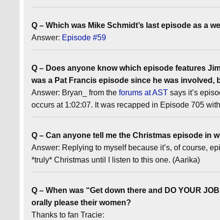
Q – Which was Mike Schmidt’s last episode as a we
Answer:
Episode #59
Q – Does anyone know which episode features Jimm
was a Pat Francis episode since he was involved, b
Answer: Bryan_ from the
forums at AST
says it’s epis
occurs at 1:02:07. It was recapped in Episode 705 wit
Q – Can anyone tell me the Christmas episode in wh
Answer: Replying to myself because it’s, of course, e
*truly* Christmas until I listen to this one. (Aarika)
Q – When was “Get down there and DO YOUR JOB!” 
orally please their women?
Thanks to fan Tracie: