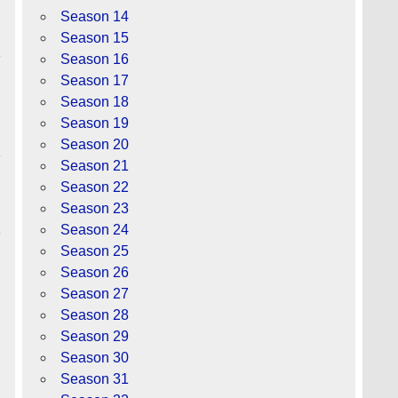
Season 14
Season 15
Season 16
Season 17
Season 18
Season 19
Season 20
Season 21
Season 22
Season 23
Season 24
Season 25
Season 26
Season 27
Season 28
Season 29
Season 30
Season 31