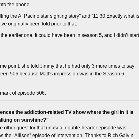
nto the phone.
ling the Al Pacino star sighting story” and “11:30 Exactly what i
ve originally been told prior to that.
 the earlier one. It could have been in season 5, and I didn’t star
me point, she told Jimmy that he had only 3 more times to say
e been 506 because Matt’s impression was in the Season 6
 mark of episode 506.
nces the addiction-related TV show where the girl in it is
alking on sunshine?”
e other guest for that unusual double-header episode was
the “Allison” episode of Intervention. Thanks to Rich Galvin