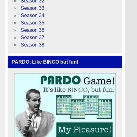
Season 32
Season 33
Season 34
Season 35
Season 36
Season 37
Season 38
PARDO: Like BINGO but fun!