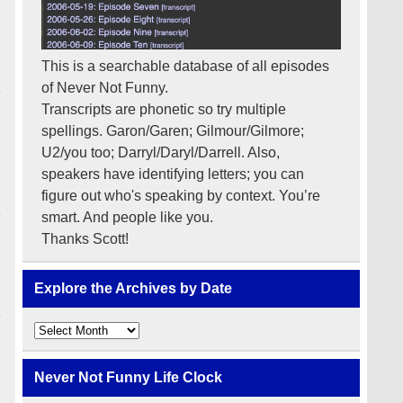
This is a searchable database of all episodes
of Never Not Funny.
Transcripts are phonetic so try multiple
spellings. Garon/Garen; Gilmour/Gilmore;
U2/you too; Darryl/Daryl/Darrell. Also,
speakers have identifying letters; you can
figure out who's speaking by context. You’re
smart. And people like you.
Thanks Scott!
Explore the Archives by Date
Explore
the
Archives
by
Never Not Funny Life Clock
Date