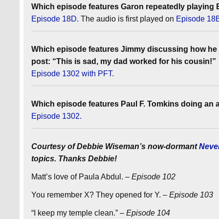
Which episode features Garon repeatedly playing E
Episode 18D.
The audio is first played on
Episode 18
Which episode features Jimmy discussing how he 
post: “This is sad, my dad worked for his cousin!”
Episode 1302 with PFT.
Which episode features Paul F. Tomkins doing an a
Episode 1302.
Courtesy of Debbie Wiseman’s now-dormant
Neve
topics. Thanks Debbie!
Matt’s love of Paula Abdul.
– Episode 102
You remember X? They opened for Y.
– Episode 103
“I keep my temple clean.”
– Episode 104