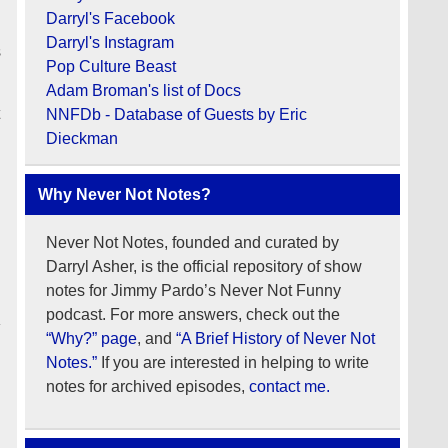
Darryl's Facebook
Darryl's Instagram
s
Pop Culture Beast
Adam Broman's list of Docs
t
NNFDb - Database of Guests by Eric
Dieckman
Why Never Not Notes?
Never Not Notes, founded and curated by
Darryl Asher, is the official repository of show
notes for Jimmy Pardo’s Never Not Funny
podcast. For more answers, check out the
“Why?” page
, and
“A Brief History of Never Not
Notes.”
If you are interested in helping to write
notes for archived episodes,
contact me.