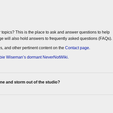
or topics? This is the place to ask and answer questions to help
ge will also hold answers to frequently asked questions (FAQs).
gins, and other pertinent content on the
Contact page.
Debbie Wiseman’s dormant NeverNotWiki.
e and storm out of the studio?