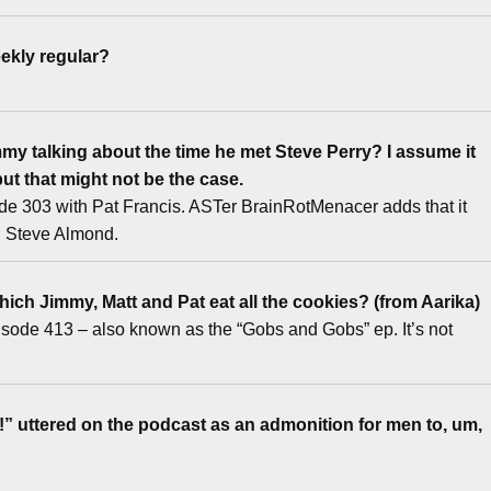
ekly regular?
y talking about the time he met Steve Perry? I assume it
ut that might not be the case.
ode 303 with Pat Francis. ASTer BrainRotMenacer adds that it
h Steve Almond.
ich Jimmy, Matt and Pat eat all the cookies? (from Aarika)
pisode 413 – also known as the “Gobs and Gobs” ep. It’s not
uttered on the podcast as an admonition for men to, um,