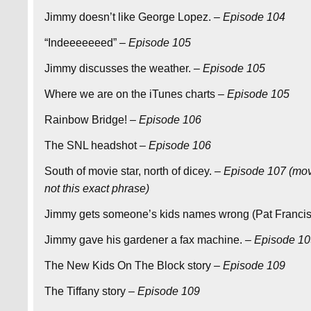
Jimmy doesn’t like George Lopez.
– Episode 104
“Indeeeeeeed”
– Episode 105
Jimmy discusses the weather.
– Episode 105
Where we are on the iTunes charts
– Episode 105
Rainbow Bridge!
– Episode 106
The SNL headshot
– Episode 106
South of movie star, north of dicey.
– Episode 107 (mov
not this exact phrase)
Jimmy gets someone’s kids names wrong (Pat Franci
Jimmy gave his gardener a fax machine.
– Episode 1
The New Kids On The Block story
– Episode 109
The Tiffany story
– Episode 109