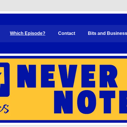
Funny
Which Episode?
Contact
Bits and Busines