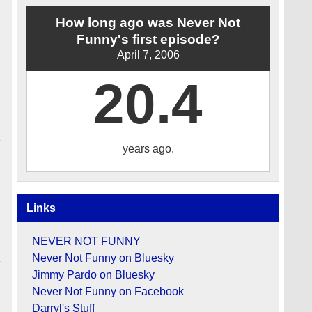
How long ago was Never Not
Funny's first episode?
April 7, 2006
20.4
years ago.
Links
NEVER NOT FUNNY
Never Not Funny on Bluesky
Jimmy Pardo on Bluesky
Never Not Funny on Facebook
Darryl's Stuff