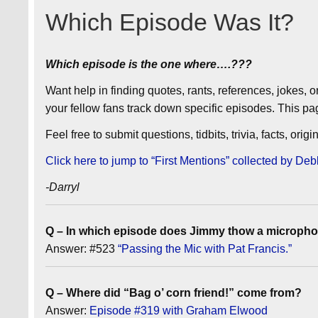
Which Episode Was It?
Which episode is the one where….???
Want help in finding quotes, rants, references, jokes, 
your fellow fans track down specific episodes. This pa
Feel free to submit questions, tidbits, trivia, facts, ori
Click here to jump to “First Mentions” collected by 
-Darryl
Q – In which episode does Jimmy thow a microphon
Answer: #523
“Passing the Mic with Pat Francis.”
Q – Where did “Bag o’ corn friend!” come from?
Answer:
Episode #319 with Graham Elwood