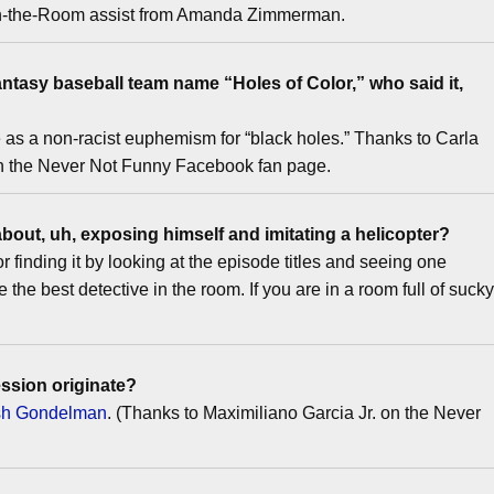
e-in-the-Room assist from Amanda Zimmerman.
ntasy baseball team name “Holes of Color,” who said it,
se as a non-racist euphemism for “black holes.” Thanks to Carla
on the Never Not Funny Facebook fan page.
about, uh, exposing himself and imitating a helicopter?
finding it by looking at the episode titles and seeing one
 the best detective in the room. If you are in a room full of suck
ssion originate?
osh Gondelman
. (Thanks to Maximiliano Garcia Jr. on the Never