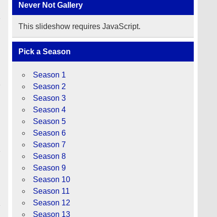
Never Not Gallery
This slideshow requires JavaScript.
Pick a Season
Season 1
Season 2
Season 3
Season 4
Season 5
y
Season 6
Season 7
Season 8
Season 9
Season 10
Season 11
Season 12
Season 13