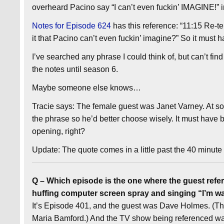
overheard Pacino say “I can’t even fuckin’ IMAGINE!” i
Notes for Episode 624
has this reference: “11:15 Re-tel
it that Pacino can’t even fuckin’ imagine?” So it must ha
I’ve searched any phrase I could think of, but can’t find
the notes until season 6.
Maybe someone else knows…
Tracie says: The female guest was Janet Varney. At so
the phrase so he’d better choose wisely. It must hav
opening, right?
Update: The quote comes in a little past the 40 minute
Q – Which episode is the one where the guest refere
huffing computer screen spray and singing “I’m w
It’s Episode 401, and the guest was Dave Holmes. (Th
Maria Bamford.) And the TV show being referenced was 