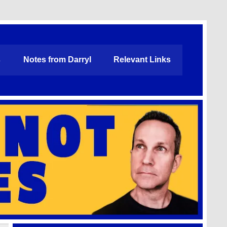
s
Notes from Darryl
Relevant Links