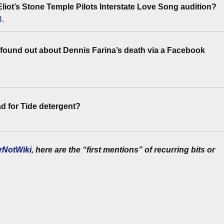
liot’s Stone Temple Pilots Interstate Love Song audition?
B.
found out about Dennis Farina’s death via a Facebook
d for Tide detergent?
rNotWiki
, here are the “first mentions” of recurring bits or