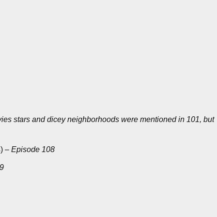
ies stars and dicey neighborhoods were mentioned in 101, but
s)
– Episode 108
09