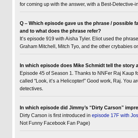
for coming up with the answer, with a Best-Detectiv
Q – Which episode gave us the phrase / possible fa
and to what does the phrase refer?
It’s episode 919 with Aisha Tyler. Eliot used the phra
Graham Mitchell, Mitch Tyo, and the other crybabies 
In which episode does Mike Schmidt tell the story 
Episode 45 of Season 1. Thanks to NNFer Raj Kaup for 
called “Look, it’s a Helicopter!” Good work, Raj. You are
detectives.
In which episode did Jimmy’s “Dirty Carson” impre
Dirty Carson is first introduced in
episode 17F with J
Not Funny Facebook Fan Page)