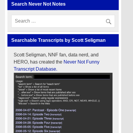
Search Never Not Notes
Searchable Transcripts by Scott Seligman
Scott Seligman, NNF fan, data nerd, and
HERO, has created the
Never Not Funny
Transcript Database.