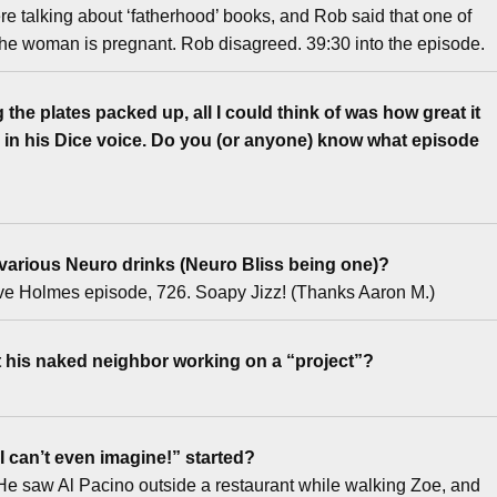
 talking about ‘fatherhood’ books, and Rob said that one of
 the woman is pregnant. Rob disagreed. 39:30 into the episode.
the plates packed up, all I could think of was how great it
in his Dice voice. Do you (or anyone) know what episode
 various Neuro drinks (Neuro Bliss being one)?
Dave Holmes episode, 726. Soapy Jizz! (Thanks Aaron M.)
t his naked neighbor working on a “project”?
 can’t even imagine!” started?
ry. He saw Al Pacino outside a restaurant while walking Zoe, and