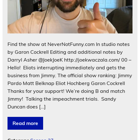
Find the show at NeverNotFunny.com In studio notes
by Garon Cockrell Editing and additional notes by
Darryl Asher @JoekJoeK http://joekwaczala.com/ 00 –
Hello! Eliots interrupting immediately and gets the
business from Jimmy. The official show ranking: Jimmy
Pardo Matt Belknap Eliot Hochberg Garon Cockrell
Thanks for your support! We’re doing B and match
Jimmy! Talking the impeachment trials. Sandy
Duncan does […]
Read more