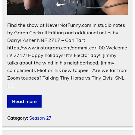
Find the show at NeverNotFunny.com In studio notes
by Garon Cockrell Editing and additional notes by
Darryl Asher NNF 2717 – Carl Tart
https://www.instagram.com/dammitcarl 00 Welcome
in! 2717! Happy holidays! It’s Elector day! Jimmy
talks about the wind in his neighborhood. Jimmy
compliments Eliot on his new toupee. Are we far from
Zoom toupees? Talking Tiny Horse vs Tiny Elvis SNL
[…]
Read more
Category:
Season 27