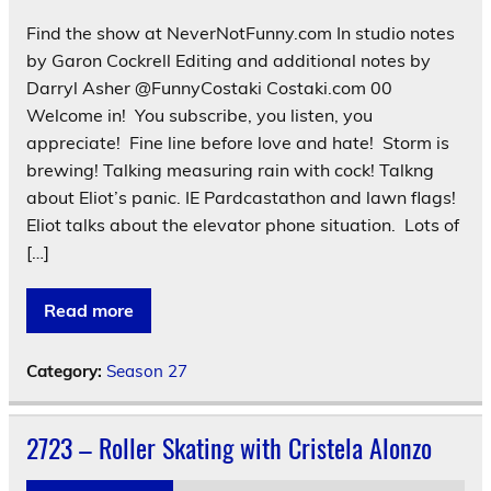
Find the show at NeverNotFunny.com In studio notes
by Garon Cockrell Editing and additional notes by
Darryl Asher @FunnyCostaki Costaki.com 00
Welcome in! You subscribe, you listen, you
appreciate! Fine line before love and hate! Storm is
brewing! Talking measuring rain with cock! Talkng
about Eliot’s panic. IE Pardcastathon and lawn flags!
Eliot talks about the elevator phone situation. Lots of
[…]
Read more
Category:
Season 27
2723 – Roller Skating with Cristela Alonzo