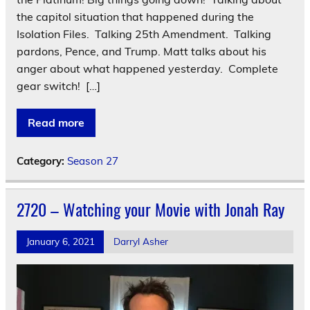
the capitol situation that happened during the
Isolation Files. Talking 25th Amendment. Talking
pardons, Pence, and Trump. Matt talks about his
anger about what happened yesterday. Complete
gear switch! […]
Read more
Category:
Season 27
2720 – Watching your Movie with Jonah Ray
January 6, 2021
Darryl Asher