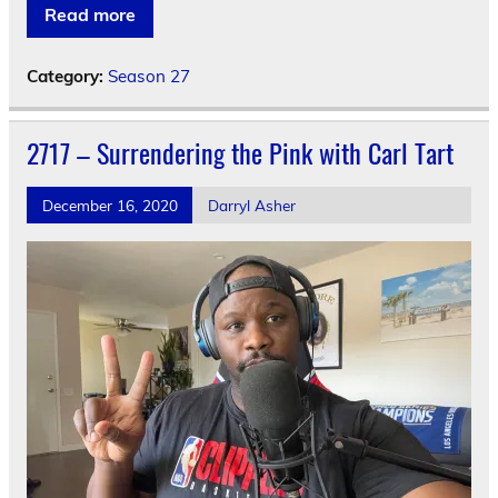
Read more
Category:
Season 27
2717 – Surrendering the Pink with Carl Tart
December 16, 2020
Darryl Asher