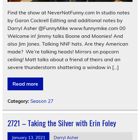
Find the show at NeverNotFunny.com In studio notes
by Garon Cockrell Editing and additional notes by
Darryl Asher @FunnyMike www.funnymike.com 00
Welcome in! Jimmy talks Boone and Moonies! And
also Jim Jones. Talking NNF hats. Are they American
made? We’re talking heads! Mirrors on popcorn
ceiling! Matt talks about a friend of theirs and an
severe thunderstorm shattering a window in […]
Read more
Category:
Season 27
2721 – Taking the Silver with Erin Foley
January 13, 2021
Darryl Asher