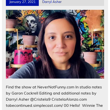
January 27, 2021
Darryl Asher
Find the show at NeverNotFunny.com In studio notes
by Garon Cockrell Editing and additional notes by
Darryl Asher @Cristela9 CristelaAlonzo.com
tobecontinued.simplecast.com/ 00 Hello! Winnie The