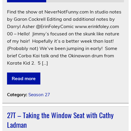
Find the show at NeverNotFunny.com In studio notes
by Garon Cockrell Editing and additional notes by
Darryl Asher @ErinFoleyComic www.erinkfoley.com
00 – Hello! Jimmy’s focused on the skunk like nature
of my hair! Hopefully it’s a better week than last!
(Probably not) We’ve been jumping in early! Some
brief Corba Kai talk and the Okinawan drum from
Karate Kid 2. 5 […]
Read more
Category:
Season 27
27T – Taking the Window Seat with Cathy
Ladman