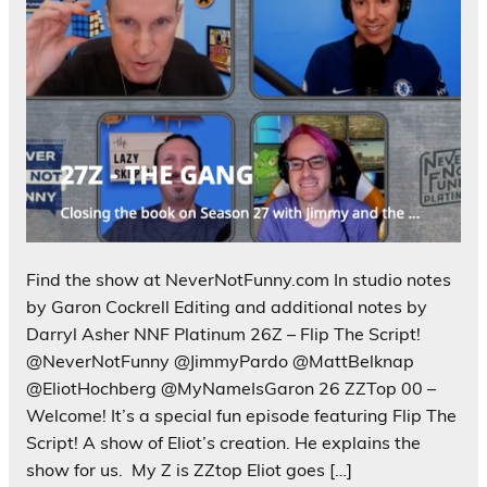
Find the show at NeverNotFunny.com In studio notes
by Garon Cockrell Editing and additional notes by
Darryl Asher NNF Platinum 26Z – Flip The Script!
@NeverNotFunny @JimmyPardo @MattBelknap
@EliotHochberg @MyNameIsGaron 26 ZZTop 00 –
Welcome! It’s a special fun episode featuring Flip The
Script! A show of Eliot’s creation. He explains the
show for us. My Z is ZZtop Eliot goes […]