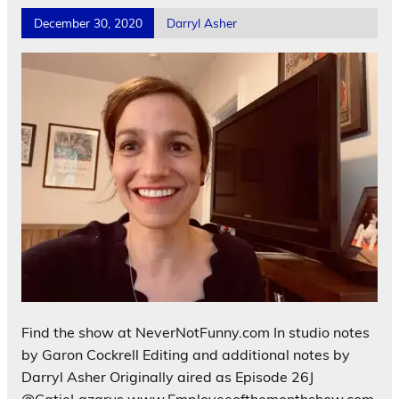
December 30, 2020
Darryl Asher
Find the show at NeverNotFunny.com In studio notes
by Garon Cockrell Editing and additional notes by
Darryl Asher Originally aired as Episode 26J
@CatieLazarus www.Employeeofthemonthshow.com