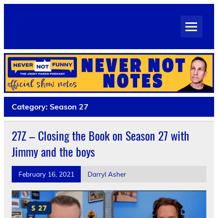
Skip
to
Never Not Notes
content
Official Show Notes for Jimmy Pardo's Never Not Funny
Category:
Season 27
27Z – Closing the Book on Season 27 with
Jimmy and the boys
February 16, 2021
Darryl Asher