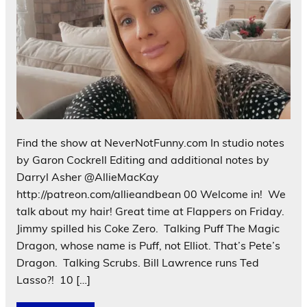
Find the show at NeverNotFunny.com In studio notes
by Garon Cockrell Editing and additional notes by
Darryl Asher @AllieMacKay
http://patreon.com/allieandbean 00 Welcome in! We
talk about my hair! Great time at Flappers on Friday.
Jimmy spilled his Coke Zero. Talking Puff The Magic
Dragon, whose name is Puff, not Elliot. That’s Pete’s
Dragon. Talking Scrubs. Bill Lawrence runs Ted
Lasso?! 10 […]