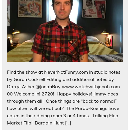
Find the show at NeverNotFunny.com In studio notes
by Garon Cockrell Editing and additional notes by
Darryl Asher @JonahRay www.watchwithjonah.com
00 Welcome in! 2720! Happy holidays! Jimmy goes
through them all! Once things are “back to normal”
how often will we eat out? The Pardo-Koenigs have
eaten in their dining room 3 or 4 times. Talking Flea
Market Flip! Bargain Hunt […]