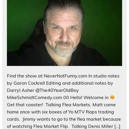
Find the show at NeverNotFunny.com In studio notes
by Garon Cockrell Editing and additional notes by
Darryl Asher @The40YearOldBoy
MikeSchmidtComedy.com 00 Hello! Welcome in
Get that coaster! Talking Flea Markets. Matt came
home once with six boxes of Yo MTV Raps trading
cards. Jimmy wants to go to the flea market because
of watching Flea Market Flip. Talking Denis Miller […]