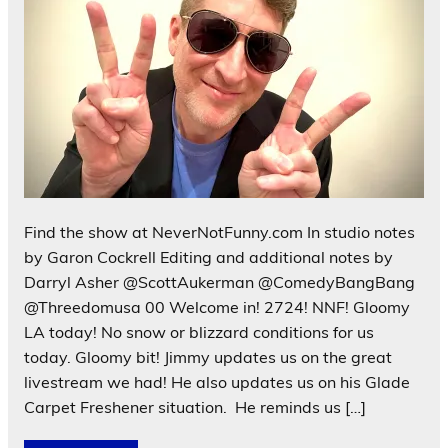
Find the show at NeverNotFunny.com In studio notes
by Garon Cockrell Editing and additional notes by
Darryl Asher @ScottAukerman @ComedyBangBang
@Threedomusa 00 Welcome in! 2724! NNF! Gloomy
LA today! No snow or blizzard conditions for us
today. Gloomy bit! Jimmy updates us on the great
livestream we had! He also updates us on his Glade
Carpet Freshener situation. He reminds us […]