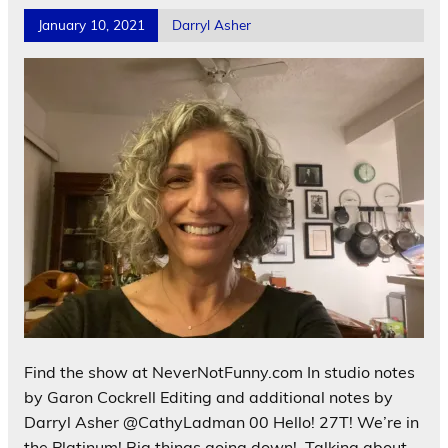
January 10, 2021
Darryl Asher
Find the show at NeverNotFunny.com In studio notes
by Garon Cockrell Editing and additional notes by
Darryl Asher @CathyLadman 00 Hello! 27T! We’re in
the Platinum! Big things going down! Talking about