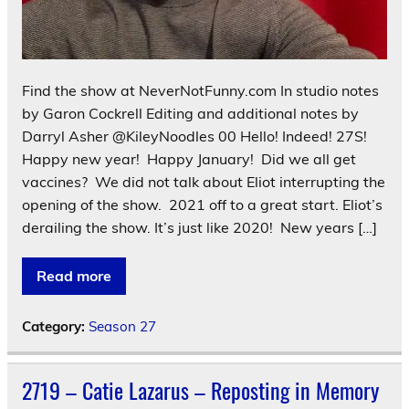
Find the show at NeverNotFunny.com In studio notes
by Garon Cockrell Editing and additional notes by
Darryl Asher @KileyNoodles 00 Hello! Indeed! 27S!
Happy new year! Happy January! Did we all get
vaccines? We did not talk about Eliot interrupting the
opening of the show. 2021 off to a great start. Eliot’s
derailing the show. It’s just like 2020! New years […]
Read more
Category:
Season 27
2719 – Catie Lazarus – Reposting in Memory