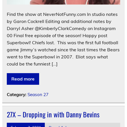
Find the show at NeverNotFunny.com In studio notes
by Garon Cockrell Editing and additional notes by
Darryl Asher @KimberlyClarkComedy on Instagram
00 Final free episode of the season! Happy post
Superbowl! Chiefs lost. This was the first full football
game Jimmy’s watched since the last times the Bears
went to the Superbowl in 2007. Eliot says what
could be the funniest […]
Read more
Category:
Season 27
27X – Dropping in with Danny Bevins