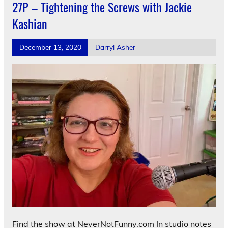
27P – Tightening the Screws with Jackie
Kashian
December 13, 2020
Darryl Asher
Find the show at NeverNotFunny.com In studio notes