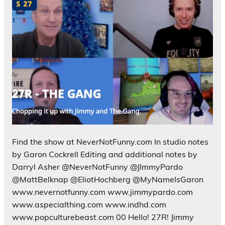
Find the show at NeverNotFunny.com In studio notes
by Garon Cockrell Editing and additional notes by
Darryl Asher @NeverNotFunny @JImmyPardo
@MattBelknap @EliotHochberg @MyNameIsGaron
www.nevernotfunny.com www.jimmypardo.com
www.aspecialthing.com www.indhd.com
www.popculturebeast.com 00 Hello! 27R! Jimmy