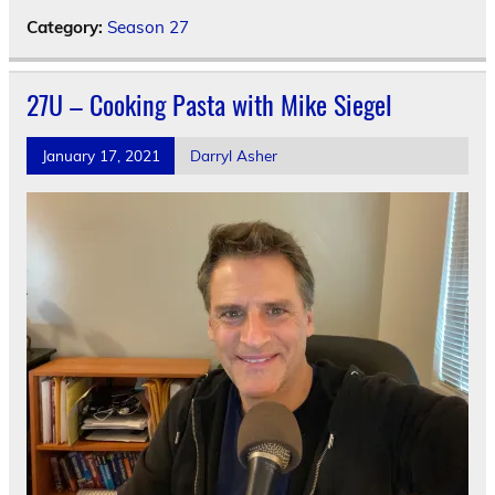
Category:
Season 27
27U – Cooking Pasta with Mike Siegel
January 17, 2021
Darryl Asher