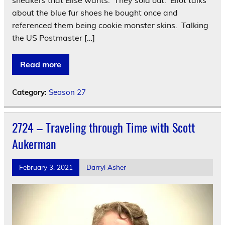
sneakers that Elise wants. They sold out. Eliot talks
about the blue fur shoes he bought once and
referenced them being cookie monster skins. Talking
the US Postmaster […]
Read more
Category:
Season 27
2724 – Traveling through Time with Scott
Aukerman
February 3, 2021
Darryl Asher