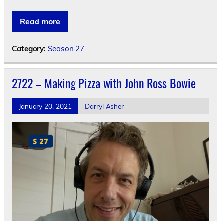
Read more
Category:
Season 27
2722 – Making Pizza with John Ross Bowie
January 20, 2021
Darryl Asher