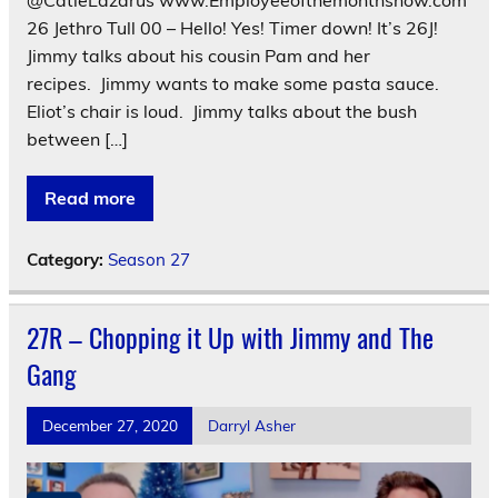
26 Jethro Tull 00 – Hello! Yes! Timer down! It’s 26J!
Jimmy talks about his cousin Pam and her
recipes. Jimmy wants to make some pasta sauce.
Eliot’s chair is loud. Jimmy talks about the bush
between […]
Read more
Category:
Season 27
27R – Chopping it Up with Jimmy and The
Gang
December 27, 2020
Darryl Asher