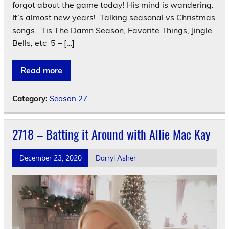
forgot about the game today! His mind is wandering.
It’s almost new years! Talking seasonal vs Christmas
songs. Tis The Damn Season, Favorite Things, Jingle
Bells, etc 5 – […]
Read more
Category:
Season 27
2718 – Batting it Around with Allie Mac Kay
December 23, 2020
Darryl Asher