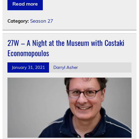
Read more
Category:
Season 27
27W – A Night at the Museum with Costaki
Economopoulos
January 31, 2021
Darryl Asher