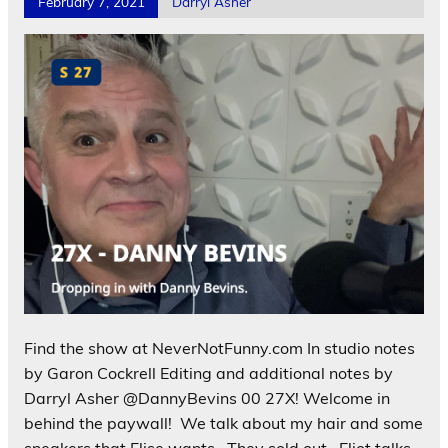
February 7, 2021
Darryl Asher
Find the show at NeverNotFunny.com In studio notes
by Garon Cockrell Editing and additional notes by
Darryl Asher @DannyBevins 00 27X! Welcome in
behind the paywall! We talk about my hair and some