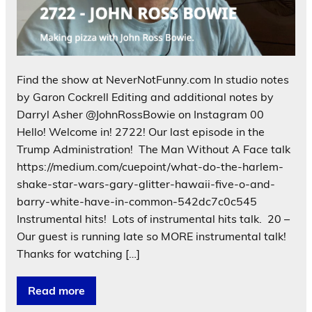
Find the show at NeverNotFunny.com In studio notes
by Garon Cockrell Editing and additional notes by
Darryl Asher @JohnRossBowie on Instagram 00
Hello! Welcome in! 2722! Our last episode in the
Trump Administration! The Man Without A Face talk
https://medium.com/cuepoint/what-do-the-harlem-
shake-star-wars-gary-glitter-hawaii-five-o-and-
barry-white-have-in-common-542dc7c0c545
Instrumental hits! Lots of instrumental hits talk. 20 –
Our guest is running late so MORE instrumental talk!
Thanks for watching […]
Read more