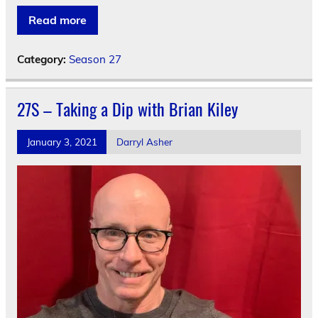
Read more
Category:
Season 27
27S – Taking a Dip with Brian Kiley
January 3, 2021
Darryl Asher