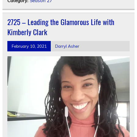
Category:
Season 27
2725 – Leading the Glamorous Life with
Kimberly Clark
February 10, 2021
Darryl Asher