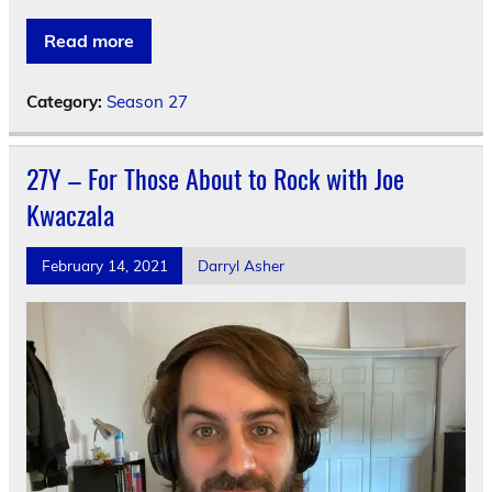
Read more
Category:
Season 27
27Y – For Those About to Rock with Joe
Kwaczala
February 14, 2021
Darryl Asher