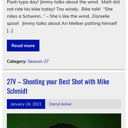
Pooh type day! Jimmy talks about the wind. Matt did
not ride his bike today! Too windy. Bike talk! “She
rides a Schwinn…” – She’s like the wind…Danielle
spoof. Jimmy talks about Ari Melber patting himself
[…]
Read more
Category:
Season 27
27V – Shooting your Best Shot with Mike
Schmidt
January 24, 2021
Darryl Asher