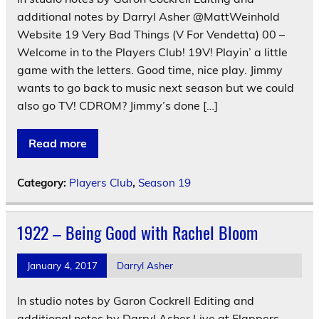
additional notes by Darryl Asher @MattWeinhold
Website 19 Very Bad Things (V For Vendetta) 00 –
Welcome in to the Players Club! 19V! Playin’ a little
game with the letters. Good time, nice play. Jimmy
wants to go back to music next season but we could
also go TV! CDROM? Jimmy’s done […]
Read more
Category:
Players Club
,
Season 19
1922 – Being Good with Rachel Bloom
January 4, 2017
Darryl Asher
In studio notes by Garon Cockrell Editing and
additional notes by Darryl Asher Live at Flappers