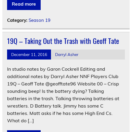
Read more
Category:
Season 19
19Q – Taking Out the Trash with Geoff Tate
December 11, 2016
Darryl Asher
In studio notes by Garon Cockrell Editing and
additional notes by Darryl Asher NNF Players Club
19Q – Geoff Tate @geofftate96 Website 00 – Crisp
sounding beep! Is the battery dying? Talking
batteries in the trash. Talking throwing batteries at
wrestlers. D Battery talk. Jimmy has some C
batteries. Matt asks if he has some High End Cs.
What do […]