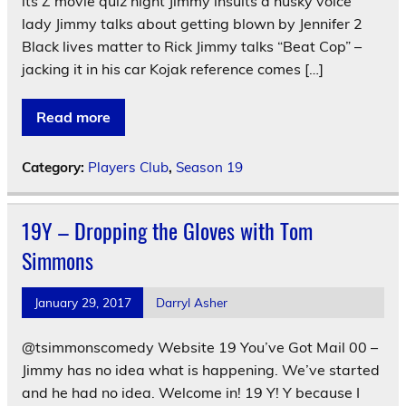
its Z movie quiz night Jimmy insults a husky voice
lady Jimmy talks about getting blown by Jennifer 2
Black lives matter to Rick Jimmy talks “Beat Cop” –
jacking it in his car Kojak reference comes […]
Read more
Category:
Players Club
,
Season 19
19Y – Dropping the Gloves with Tom
Simmons
January 29, 2017
Darryl Asher
@tsimmonscomedy Website 19 You’ve Got Mail 00 –
Jimmy has no idea what is happening. We’ve started
and he had no idea. Welcome in! 19 Y! Y because I