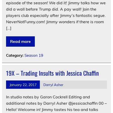
episode of the season! We did it! Jimmy talks how we
did a wall before Trump did. A pay wall! Join the
players club especially after Jimmy’s fantastic segue.
NeverNotFunny.com! Jimmy wonders if there is room
[…]
Read more
Category:
Season 19
19X – Trading Insults with Jessica Chaffin
January 22, 2017
Darryl Asher
In studio notes by Garon Cockrell Editing and
additional notes by Darryl Asher @jessicachaffin 00 –
Hello! Welcome in! Jimmy tastes his tea and talks