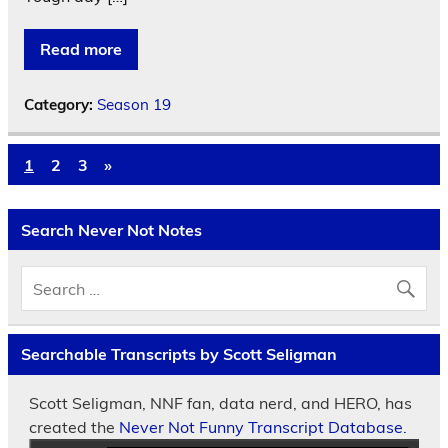
Read more
Category:
Season 19
1
2
3
»
Search Never Not Notes
Searchable Transcripts by Scott Seligman
Scott Seligman, NNF fan, data nerd, and HERO, has
created the
Never Not Funny Transcript Database.