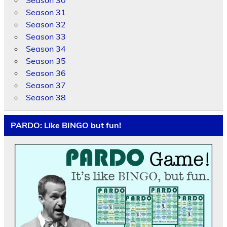
Season 31
Season 32
Season 33
Season 34
Season 35
Season 36
Season 37
Season 38
PARDO: Like BINGO but fun!