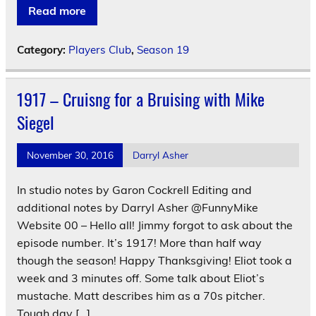
Read more
Category:
Players Club
,
Season 19
1917 – Cruisng for a Bruising with Mike
Siegel
November 30, 2016
Darryl Asher
In studio notes by Garon Cockrell Editing and
additional notes by Darryl Asher @FunnyMike
Website 00 – Hello all! Jimmy forgot to ask about the
episode number. It’s 1917! More than half way
though the season! Happy Thanksgiving! Eliot took a
week and 3 minutes off. Some talk about Eliot’s
mustache. Matt describes him as a 70s pitcher.
Tough day […]