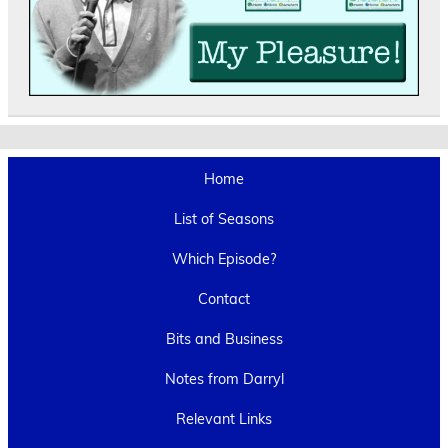
Home
List of Seasons
Which Episode?
Contact
Bits and Business
Notes from Darryl
Relevant Links