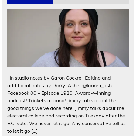
In studio notes by Garon Cockrell Editing and
additional notes by Darryl Asher @lauren_ash
Facebook 00 – Episode 1920! Award-winning
podcast! Trinkets abound! Jimmy talks about the
good things we’ve done here. Jimmy talks about the
electoral college and recording on Tuesday after the
E.C. vote. We never let it go. Any conservative tell us
to let it go […]