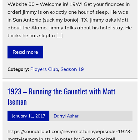
Website 00 – Welcome in! 19W! Get your finances in
order! Jimmy is on exactly one hour of sleep. He was
in San Antonio (suck my bonio), TX. Jimmy asks Matt
about the Alamo. Jimmy talks about his hotel stay. He
thinks he has slept a […]
Read more
Category:
Players Club
,
Season 19
1923 – Running the Gauntlet with Matt
Iseman
January 11, 2017
Darryl Asher
https://soundcloud.com/nevernotfunny/episode-1923-
matt-iseman In studio notes by Garon Cockrell