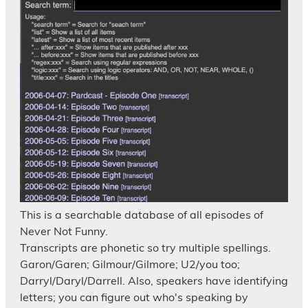
This is a searchable database of all episodes of
Never Not Funny.
Transcripts are phonetic so try multiple spellings.
Garon/Garen; Gilmour/Gilmore; U2/you too;
Darryl/Daryl/Darrell. Also, speakers have identifying
letters; you can figure out who's speaking by