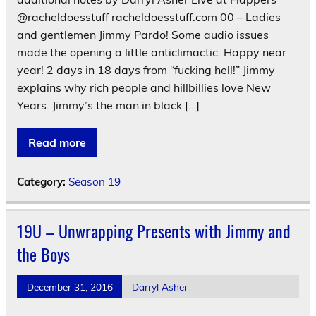
@racheldoesstuff racheldoesstuff.com 00 – Ladies
and gentlemen Jimmy Pardo! Some audio issues
made the opening a little anticlimactic. Happy near
year! 2 days in 18 days from “fucking hell!” Jimmy
explains why rich people and hillbillies love New
Years. Jimmy’s the man in black […]
Read more
Category:
Season 19
19U – Unwrapping Presents with Jimmy and
the Boys
December 31, 2016
Darryl Asher