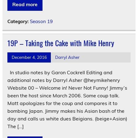
Read more
Category:
Season 19
19P – Taking the Cake with Mike Henry
December 4, 2016
Darryl Asher
In studio notes by Garon Cockrell Editing and
additional notes by Darryl Asher @heymikehenry
Website 00 – Welcome in! Never Not Funny! Jimmy’s
been the host since March 2006. Some coup talk.
Matt apologizes for the coup and compares it to
bombing Japan. Jimmy makes his Asian bash of the
day and calls us white dues Beigians. (beige+Asian)
The […]