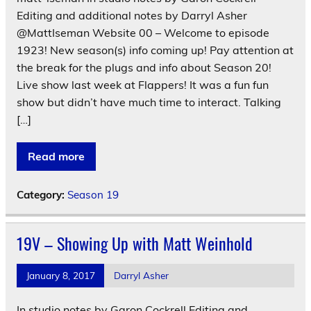
Editing and additional notes by Darryl Asher
@MattIseman Website 00 – Welcome to episode
1923! New season(s) info coming up! Pay attention at
the break for the plugs and info about Season 20!
Live show last week at Flappers! It was a fun fun
show but didn’t have much time to interact. Talking
[…]
Read more
Category:
Season 19
19V – Showing Up with Matt Weinhold
January 8, 2017
Darryl Asher
In studio notes by Garon Cockrell Editing and