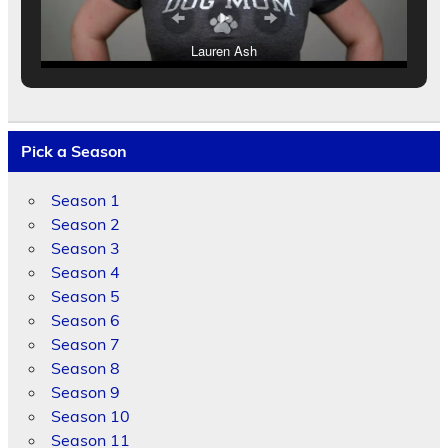
Lauren Ash
Pick a Season
Season 1
Season 2
Season 3
Season 4
Season 5
Season 6
Season 7
Season 8
Season 9
Season 10
Season 11