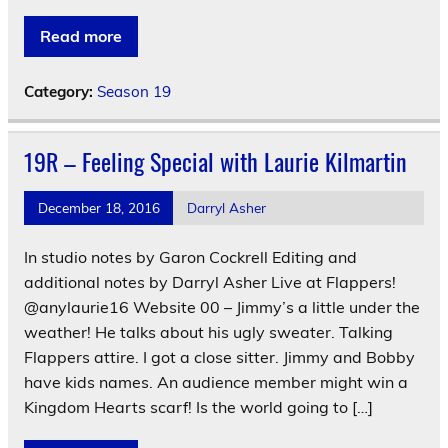
Read more
Category:
Season 19
19R – Feeling Special with Laurie Kilmartin
December 18, 2016
Darryl Asher
In studio notes by Garon Cockrell Editing and
additional notes by Darryl Asher Live at Flappers!
@anylaurie16 Website 00 – Jimmy’s a little under the
weather! He talks about his ugly sweater. Talking
Flappers attire. I got a close sitter. Jimmy and Bobby
have kids names. An audience member might win a
Kingdom Hearts scarf! Is the world going to […]