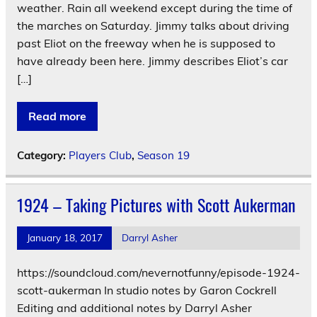
weather. Rain all weekend except during the time of
the marches on Saturday. Jimmy talks about driving
past Eliot on the freeway when he is supposed to
have already been here. Jimmy describes Eliot’s car
[…]
Read more
Category:
Players Club
,
Season 19
1924 – Taking Pictures with Scott Aukerman
January 18, 2017
Darryl Asher
https://soundcloud.com/nevernotfunny/episode-1924-
scott-aukerman In studio notes by Garon Cockrell
Editing and additional notes by Darryl Asher