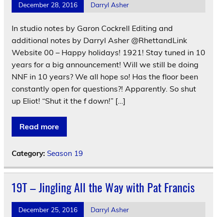
December 28, 2016
Darryl Asher
In studio notes by Garon Cockrell Editing and
additional notes by Darryl Asher @RhettandLink
Website 00 – Happy holidays! 1921! Stay tuned in 10
years for a big announcement! Will we still be doing
NNF in 10 years? We all hope so! Has the floor been
constantly open for questions?! Apparently. So shut
up Eliot! “Shut it the f down!” […]
Read more
Category:
Season 19
19T – Jingling All the Way with Pat Francis
December 25, 2016
Darryl Asher