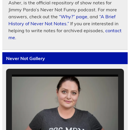
Asher, is the official repository of show notes for
Jimmy Pardo’s Never Not Funny podcast. For more
answers, check out the
“Why?” page
, and
“A Brief
History of Never Not Notes.”
If you are interested in
helping to write notes for archived episodes,
contact
me.
Never Not Gallery