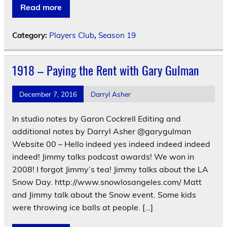
Read more
Category:
Players Club
,
Season 19
1918 – Paying the Rent with Gary Gulman
December 7, 2016
Darryl Asher
In studio notes by Garon Cockrell Editing and
additional notes by Darryl Asher @garygulman
Website 00 – Hello indeed yes indeed indeed indeed
indeed! Jimmy talks podcast awards! We won in
2008! I forgot Jimmy’s tea! Jimmy talks about the LA
Snow Day. http://www.snowlosangeles.com/ Matt
and Jimmy talk about the Snow event. Some kids
were throwing ice balls at people. […]