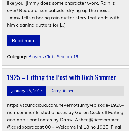
like you. Jimmy does some character work. Rain is
over! Beautiful sun outside, drying up the moist.
Jimmy tells a boring rain gutter story that ends with
him cleaning gutters for […]
Read more
Category:
Players Club
,
Season 19
1925 – Hitting the Post with Rich Sommer
January 25, 2017
Darryl Asher
https://soundcloud.com/nevernotfunny/episode-1925-
rich-sommer In studio notes by Garon Cockrell Editing
and additional notes by Darryl Asher @richsommer
@cardboardcast 00 – Welcome in! 18 no 1925! Final