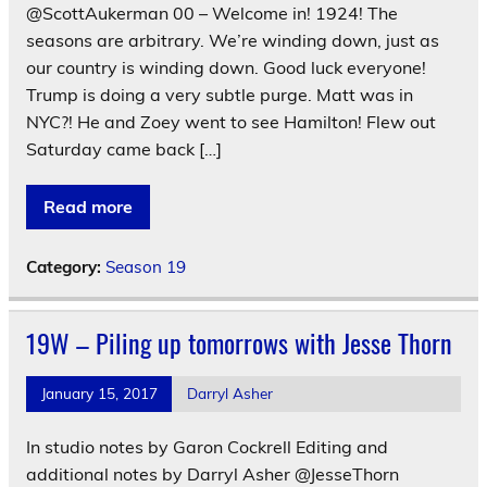
@ScottAukerman 00 – Welcome in! 1924! The
seasons are arbitrary. We’re winding down, just as
our country is winding down. Good luck everyone!
Trump is doing a very subtle purge. Matt was in
NYC?! He and Zoey went to see Hamilton! Flew out
Saturday came back […]
Read more
Category:
Season 19
19W – Piling up tomorrows with Jesse Thorn
January 15, 2017
Darryl Asher
In studio notes by Garon Cockrell Editing and
additional notes by Darryl Asher @JesseThorn