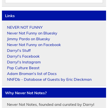
Links
NEVER NOT FUNNY
Never Not Funny on Bluesky
Jimmy Pardo on Bluesky
Never Not Funny on Facebook
Darryl's Stuff
Darryl's Facebook
Darryl's Instagram
Pop Culture Beast
Adam Broman's list of Docs
NNFDb - Database of Guests by Eric Dieckman
Why Never Not Notes?
Never Not Notes, founded and curated by Darryl