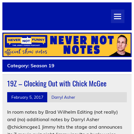
Skip
to
Never Not Notes
content
Official Show Notes for Jimmy Pardo's Never Not Funny
Category:
Season 19
19Z – Clocking Out with Chick McGee
February 5, 2017
Darryl Asher
In room notes by Brad Wilhelm Editing (not really)
and (no) additional notes by Darryl Asher
@chickmcgee1 Jimmy hits the stage and announces