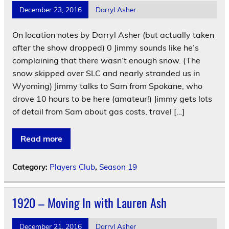
December 23, 2016
Darryl Asher
On location notes by Darryl Asher (but actually taken
after the show dropped) 0 Jimmy sounds like he’s
complaining that there wasn’t enough snow. (The
snow skipped over SLC and nearly stranded us in
Wyoming) Jimmy talks to Sam from Spokane, who
drove 10 hours to be here (amateur!) Jimmy gets lots
of detail from Sam about gas costs, travel […]
Read more
Category:
Players Club
,
Season 19
1920 – Moving In with Lauren Ash
December 21, 2016
Darryl Asher