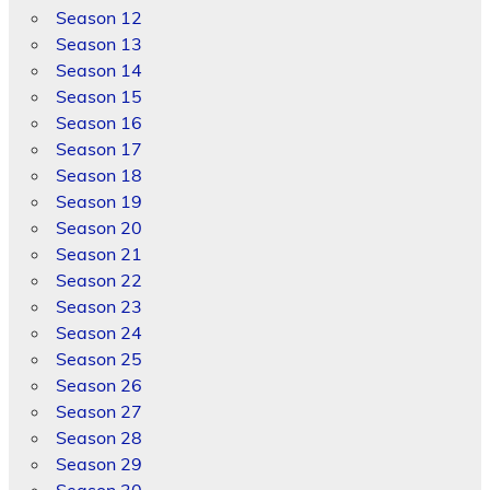
Season 12
Season 13
Season 14
Season 15
Season 16
Season 17
Season 18
Season 19
Season 20
Season 21
Season 22
Season 23
Season 24
Season 25
Season 26
Season 27
Season 28
Season 29
Season 30