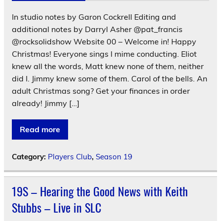
In studio notes by Garon Cockrell Editing and
additional notes by Darryl Asher @pat_francis
@rocksolidshow Website 00 – Welcome in! Happy
Christmas! Everyone sings I mime conducting. Eliot
knew all the words, Matt knew none of them, neither
did I. Jimmy knew some of them. Carol of the bells. An
adult Christmas song? Get your finances in order
already! Jimmy […]
Read more
Category:
Players Club
,
Season 19
19S – Hearing the Good News with Keith
Stubbs – Live in SLC