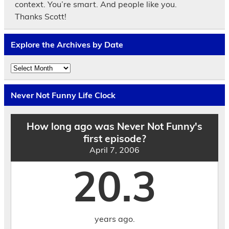
context. You’re smart. And people like you.
Thanks Scott!
Explore the Archives by Date
Explore
the
Archives
by
Never Not Funny Life Clock
Date
How long ago was Never Not Funny's
first episode?
April 7, 2006
20.3
years ago.