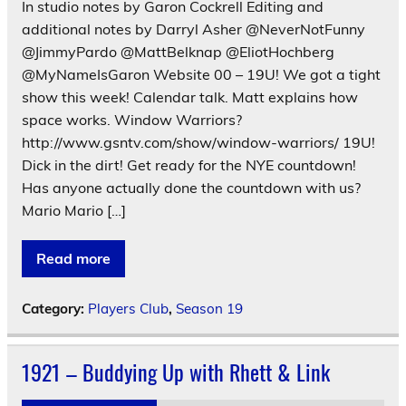
In studio notes by Garon Cockrell Editing and
additional notes by Darryl Asher @NeverNotFunny
@JimmyPardo @MattBelknap @EliotHochberg
@MyNameIsGaron Website 00 – 19U! We got a tight
show this week! Calendar talk. Matt explains how
space works. Window Warriors?
http://www.gsntv.com/show/window-warriors/ 19U!
Dick in the dirt! Get ready for the NYE countdown!
Has anyone actually done the countdown with us?
Mario Mario […]
Read more
Category:
Players Club
,
Season 19
1921 – Buddying Up with Rhett & Link