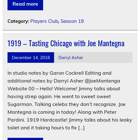
Read more
Category:
Players Club
,
Season 19
1919 – Tasting Chicago with Joe Mantegna
December 14, 2016
Darryl Asher
In studio notes by Garon Cockrell Editing and
additional notes by Darryl Asher @JoeMantenga
Website 00 – Hello! Welcome! Jimmy talks about
having strep again. He went to sweet sweet
Sugarman. Talking celebs they don’t recognize. Joe
Mantegna is coming in today! Along with Peter
Pardini. 1919 Hardcastle! Jimmy talks about his leaky
toilet and it taking hours to fix […]