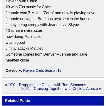
Sevens with Chick
29 with 70s music for Chick
Jeannie won Z Movie “Zorro” and now is playing sevens
Jeannie onstage – Brad has best seat in the house
Jimmy being creepy with Jeannie via Skype
13 is her movies score
now doing 70s music
wasnt good
Jimmy attacks Matt leg
Someone comes from Denver – Jennie and Jake
heartfelt close
Category:
Players Club
,
Season 19
Post
« 19Y – Dropping the Gloves with Tom Simmons
navigation
2001 – Cruising Together with Cristela Alonzo »
Related Posts