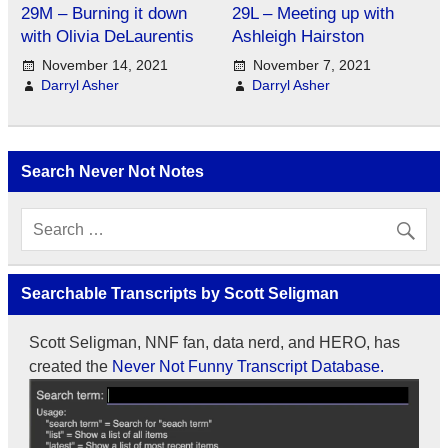
29M – Burning it down
29L – Meeting up with
with Olivia DeLaurentis
Ashleigh Hairston
November 14, 2021
November 7, 2021
Darryl Asher
Darryl Asher
Search Never Not Notes
Searchable Transcripts by Scott Seligman
Scott Seligman, NNF fan, data nerd, and HERO, has
created the
Never Not Funny Transcript Database.