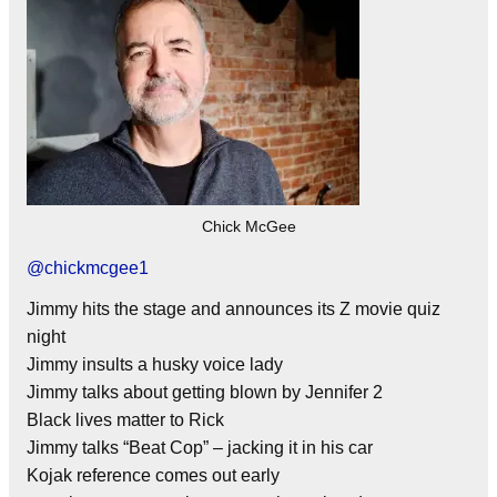
Chick McGee
@
chickmcgee1
Jimmy hits the stage and announces its Z movie quiz
night
Jimmy insults a husky voice lady
Jimmy talks about getting blown by Jennifer 2
Black lives matter to Rick
Jimmy talks “Beat Cop” – jacking it in his car
Kojak reference comes out early