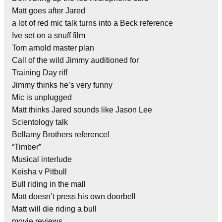
Matt goes after Jared
a lot of red mic talk turns into a Beck reference
Ive set on a snuff film
Tom arnold master plan
Call of the wild Jimmy auditioned for
Training Day riff
Jimmy thinks he’s very funny
Mic is unplugged
Matt thinks Jared sounds like Jason Lee
Scientology talk
Bellamy Brothers reference!
“Timber”
Musical interlude
Keisha v Pitbull
Bull riding in the mall
Matt doesn’t press his own doorbell
Matt will die riding a bull
movie reviews