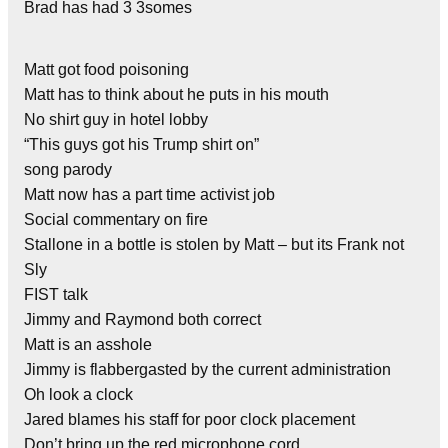
Brad has had 3 3somes
Matt got food poisoning
Matt has to think about he puts in his mouth
No shirt guy in hotel lobby
“This guys got his Trump shirt on”
song parody
Matt now has a part time activist job
Social commentary on fire
Stallone in a bottle is stolen by Matt – but its Frank not
Sly
FIST talk
Jimmy and Raymond both correct
Matt is an asshole
Jimmy is flabbergasted by the current administration
Oh look a clock
Jared blames his staff for poor clock placement
Don’t bring up the red microphone cord