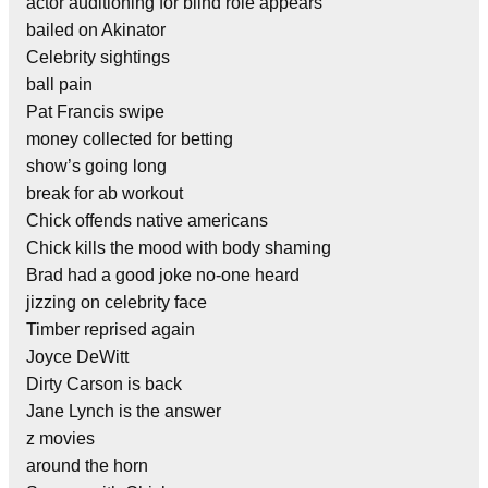
actor auditioning for blind role appears
bailed on Akinator
Celebrity sightings
ball pain
Pat Francis swipe
money collected for betting
show’s going long
break for ab workout
Chick offends native americans
Chick kills the mood with body shaming
Brad had a good joke no-one heard
jizzing on celebrity face
Timber reprised again
Joyce DeWitt
Dirty Carson is back
Jane Lynch is the answer
z movies
around the horn