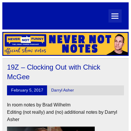
Skip
to
content
Never Not Notes
Official Show Notes for Jimmy Pardo's Never Not Funny
19Z – Clocking Out with Chick
McGee
February 5, 2017
Darryl Asher
In room notes by Brad Wilhelm
Editing (not really) and (no) additional notes by Darryl
Asher