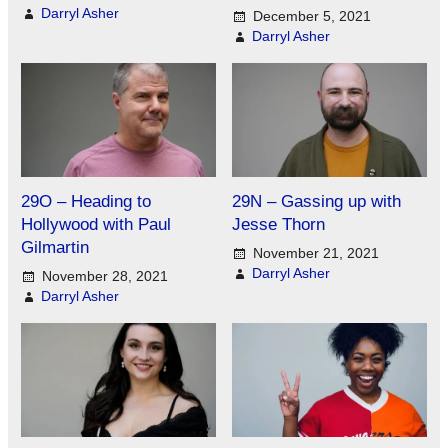
Darryl Asher
December 5, 2021
Darryl Asher
29O – Heading to
29N – Gassing up with
Hollywood with Paul
Jesse Thorn
Gilmartin
November 21, 2021
Darryl Asher
November 28, 2021
Darryl Asher