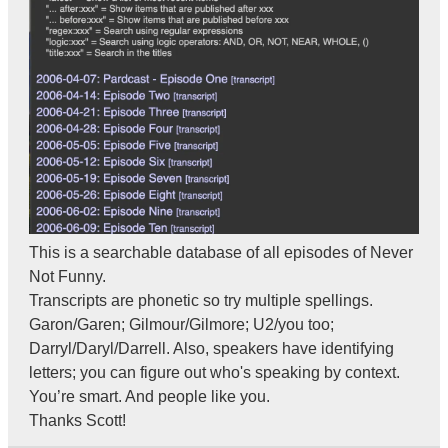
This is a searchable database of all episodes of Never
Not Funny.
Transcripts are phonetic so try multiple spellings.
Garon/Garen; Gilmour/Gilmore; U2/you too;
Darryl/Daryl/Darrell. Also, speakers have identifying
letters; you can figure out who's speaking by context.
You’re smart. And people like you.
Thanks Scott!