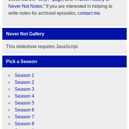
Never Not Notes.”
If you are interested in helping to
write notes for archived episodes,
contact me.
Never Not Gallery
This slideshow requires JavaScript.
Pick a Season
Season 1
Season 2
Season 3
Season 4
Season 5
Season 6
Season 7
Season 8