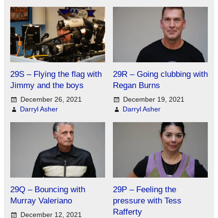
29S – Flying the flag with
29R – Going clubbing with
Jimmy and the boys
Regan Burns
December 26, 2021
December 19, 2021
Darryl Asher
Darryl Asher
29Q – Bouncing with
29P – Feeling the
Murray Valeriano
pressure with Tess
Rafferty
December 12, 2021