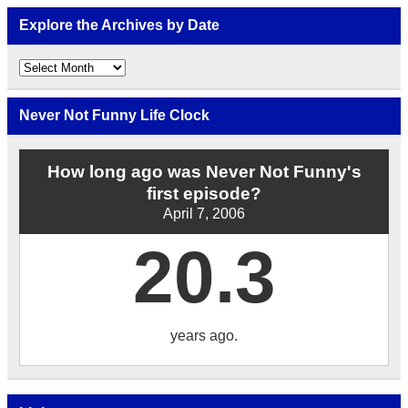
Explore the Archives by Date
Explore
the
Archives
by
Never Not Funny Life Clock
Date
How long ago was Never Not Funny's
first episode?
April 7, 2006
20.3
years ago.