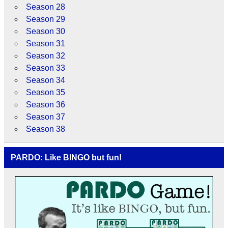
Season 28
Season 29
Season 30
Season 31
Season 32
Season 33
Season 34
Season 35
Season 36
Season 37
Season 38
PARDO: Like BINGO but fun!