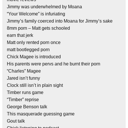
Jimmy was underwhelmed by Moana
“Your Welcome” is infuriating
Jimmy’s family coerced into Moana for Jimmy’s sake
8mm porn – Matt gets schooled
earn that jerk
Matt only rented porn once
matt bootlegged porn
Chick Magee is introduced
His parents were pervs and he burnt their porn
“Charles” Magee
Jared isn’t funny
Clock still isn’t in plain sight
Timber runs game
“Timber” reprise
George Benson talk
This masquerade guessing game
Gout talk