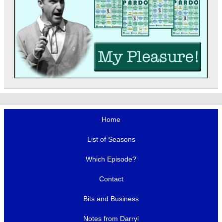
Home
List of Seasons
Which Episode?
Contact
Bits and Business
Notes from Darryl