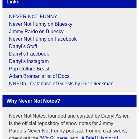
Links
NEVER NOT FUNNY
Never Not Funny on Bluesky
Jimmy Pardo on Bluesky
Never Not Funny on Facebook
Darryl's Stuff
Darryl's Facebook
Darryl's Instagram
Pop Culture Beast
Adam Broman's list of Docs
NNFDb - Database of Guests by Eric Dieckman
Why Never Not Notes?
Never Not Notes, founded and curated by Darryl Asher,
is the official repository of show notes for Jimmy
Pardo’s Never Not Funny podcast. For more answers,
check out the
“Why?” page
, and
“A Brief History of