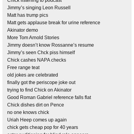
Chick listening to podcast
Jimmy’s singing Leon Russell
Matt has trump pics
Matt gets applause break for urine reference
Akinator demo
More Tom Arnold Stories
Jimmy doesn’t know Rossanne’s resume
Jimmy’s seen Chck piss himself
Chick cashes NAPA checks
Free range teat
old jokes are celebrated
finally got the periscope joke out
trying to find Chick on Akinator
Good Roman Gabriel reference falls flat
Chick dishes dirt on Pence
no one knows chick
Uriah Heep comes up again
chick gets cheap pop for 40 years