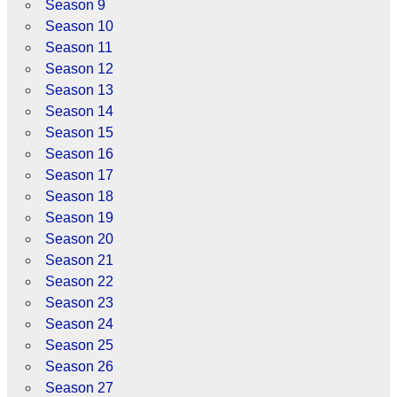
Season 9
Season 10
Season 11
Season 12
Season 13
Season 14
Season 15
Season 16
Season 17
Season 18
Season 19
Season 20
Season 21
Season 22
Season 23
Season 24
Season 25
Season 26
Season 27