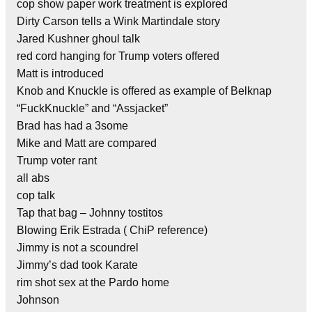
cop show paper work treatment is explored
Dirty Carson tells a Wink Martindale story
Jared Kushner ghoul talk
red cord hanging for Trump voters offered
Matt is introduced
Knob and Knuckle is offered as example of Belknap
“FuckKnuckle” and “Assjacket”
Brad has had a 3some
Mike and Matt are compared
Trump voter rant
all abs
cop talk
Tap that bag – Johnny tostitos
Blowing Erik Estrada ( ChiP reference)
Jimmy is not a scoundrel
Jimmy’s dad took Karate
rim shot sex at the Pardo home
Johnson