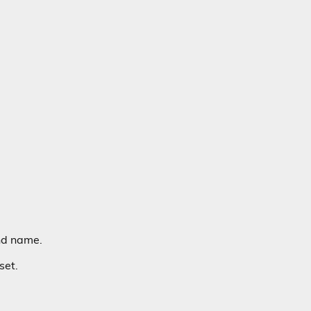
nd name.
set.