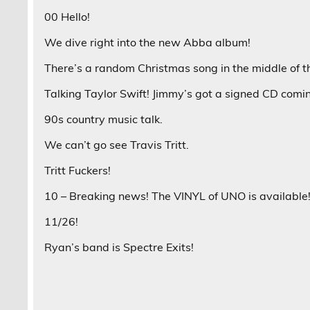
00 Hello!
We dive right into the new Abba album!
There’s a random Christmas song in the middle of t
Talking Taylor Swift! Jimmy’s got a signed CD comi
90s country music talk.
We can’t go see Travis Tritt.
Tritt Fuckers!
10 – Breaking news! The VINYL of UNO is available!
11/26!
Ryan’s band is Spectre Exits!