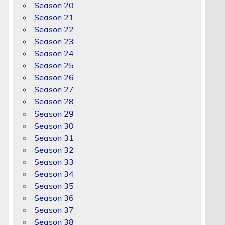
Season 20
Season 21
Season 22
Season 23
Season 24
Season 25
Season 26
Season 27
Season 28
Season 29
Season 30
Season 31
Season 32
Season 33
Season 34
Season 35
Season 36
Season 37
Season 38