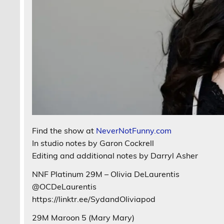
Find the show at
NeverNotFunny.com
In studio notes by Garon Cockrell
Editing and additional notes by Darryl Asher
NNF Platinum 29M – Olivia DeLaurentis
@OCDeLaurentis
https://linktr.ee/SydandOliviapod
29M Maroon 5 (Mary Mary)