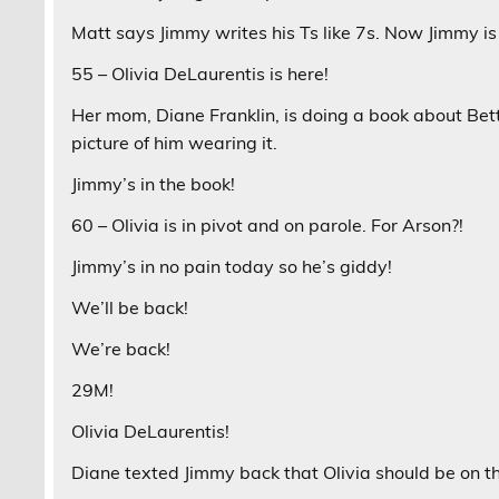
Matt says Jimmy writes his Ts like 7s. Now Jimmy is
55 – Olivia DeLaurentis is here!
Her mom, Diane Franklin, is doing a book about Bet
picture of him wearing it.
Jimmy’s in the book!
60 – Olivia is in pivot and on parole. For Arson?!
Jimmy’s in no pain today so he’s giddy!
We’ll be back!
We’re back!
29M!
Olivia DeLaurentis!
Diane texted Jimmy back that Olivia should be on t