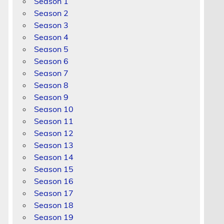
Season 1
Season 2
Season 3
Season 4
Season 5
Season 6
Season 7
Season 8
Season 9
Season 10
Season 11
Season 12
Season 13
Season 14
Season 15
Season 16
Season 17
Season 18
Season 19