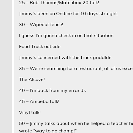
25 – Rob Thomas/Matchbox 20 talk!
Jimmy’s been on Ondine for 10 days straight.
30 – Wipeout fence!
I guess I’m gonna check in on that situation.
Food Truck outside.
Jimmy’s concerned with the truck griddlde.
35 – We’re searching for a restaurant, all of us exce
The Alcove!
40 – I’m back from my errands.
45 – Amoeba talk!
Vinyl talk!
50 – Jimmy talks about when he helped a teacher h
wrote “way to go champ!”