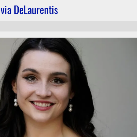
via DeLaurentis