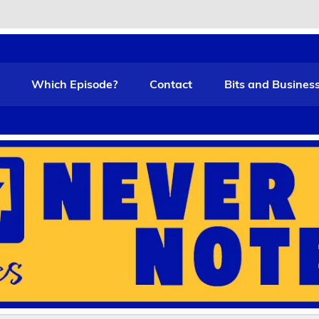
t Funny
Which Episode?
Contact
Bits and Busines