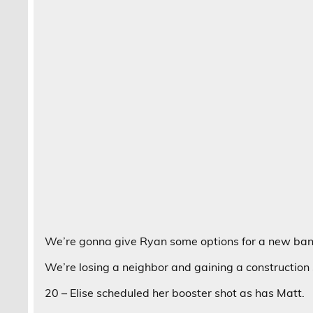
We’re gonna give Ryan some options for a new ba
We’re losing a neighbor and gaining a construction 
20 – Elise scheduled her booster shot as has Matt.