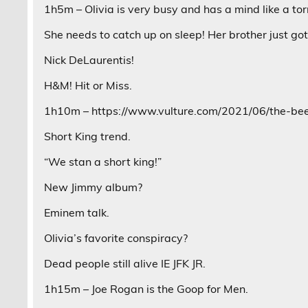
1h5m – Olivia is very busy and has a mind like a to
She needs to catch up on sleep! Her brother just got 
Nick DeLaurentis!
H&M! Hit or Miss.
1h10m – https://www.vulture.com/2021/06/the-bee-
Short King trend.
“We stan a short king!”
New Jimmy album?
Eminem talk.
Olivia’s favorite conspiracy?
Dead people still alive IE JFK JR.
1h15m – Joe Rogan is the Goop for Men.