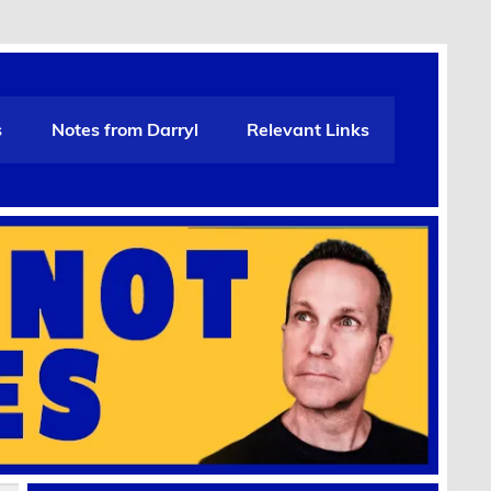
s
Notes from Darryl
Relevant Links