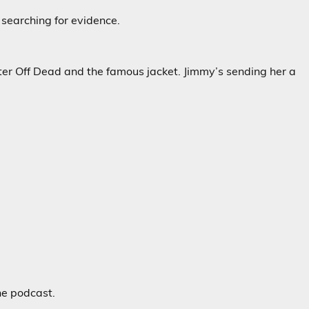
 searching for evidence.
ter Off Dead and the famous jacket. Jimmy’s sending her a
he podcast.