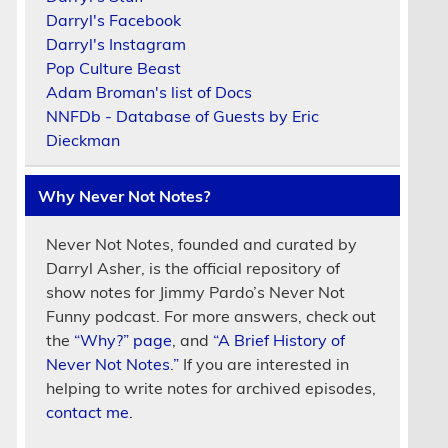
Darryl's Facebook
Darryl's Instagram
Pop Culture Beast
Adam Broman's list of Docs
NNFDb - Database of Guests by Eric
Dieckman
Why Never Not Notes?
Never Not Notes, founded and curated by
Darryl Asher, is the official repository of
show notes for Jimmy Pardo’s Never Not
Funny podcast. For more answers, check out
the
“Why?” page
, and
“A Brief History of
Never Not Notes.”
If you are interested in
helping to write notes for archived episodes,
contact me.