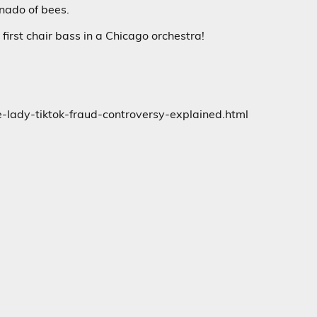
rnado of bees.
first chair bass in a Chicago orchestra!
lady-tiktok-fraud-controversy-explained.html