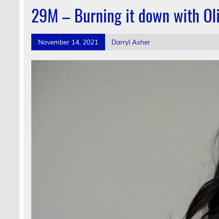
29M – Burning it down with Oli
November 14, 2021
Darryl Asher