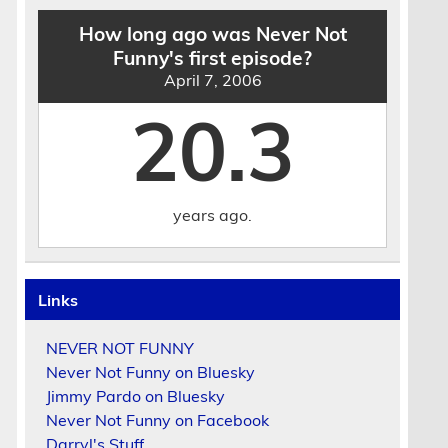
How long ago was Never Not
Funny's first episode?
April 7, 2006
20.3
years ago.
Links
NEVER NOT FUNNY
Never Not Funny on Bluesky
Jimmy Pardo on Bluesky
Never Not Funny on Facebook
Darryl's Stuff