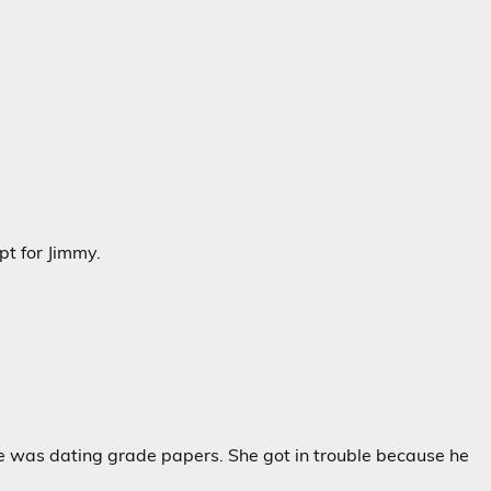
pt for Jimmy.
e was dating grade papers. She got in trouble because he