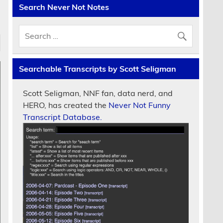
Search Never Not Notes
Searchable Transcripts by Scott Seligman
Scott Seligman, NNF fan, data nerd, and
HERO, has created the
Never Not Funny
Transcript Database.