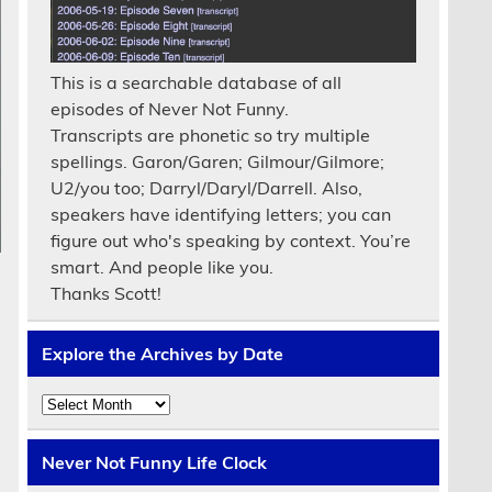
This is a searchable database of all
episodes of Never Not Funny.
Transcripts are phonetic so try multiple
spellings. Garon/Garen; Gilmour/Gilmore;
U2/you too; Darryl/Daryl/Darrell. Also,
speakers have identifying letters; you can
figure out who's speaking by context. You’re
smart. And people like you.
Thanks Scott!
Explore the Archives by Date
Explore
the
Archives
by
Never Not Funny Life Clock
Date