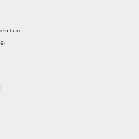
he album.
ng.
!