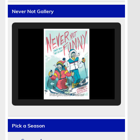
Never Not Gallery
Inexplicable Poster
Pick a Season