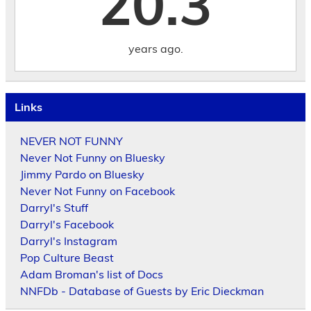
20.3
years ago.
Links
NEVER NOT FUNNY
Never Not Funny on Bluesky
Jimmy Pardo on Bluesky
Never Not Funny on Facebook
Darryl's Stuff
Darryl's Facebook
Darryl's Instagram
Pop Culture Beast
Adam Broman's list of Docs
NNFDb - Database of Guests by Eric Dieckman