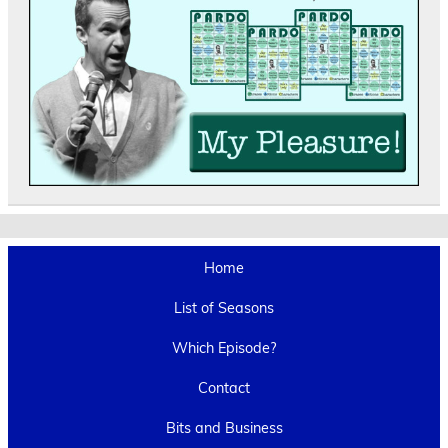
Home
List of Seasons
Which Episode?
Contact
Bits and Business