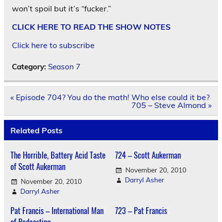
won’t spoil but it’s “fucker.”
CLICK HERE TO READ THE SHOW NOTES
Click here to subscribe
Category:
Season 7
Post
« Episode 704? You do the math! Who else could it be?
navigation
705 – Steve Almond »
Related Posts
The Horrible, Battery Acid Taste
724 – Scott Aukerman
of Scott Aukerman
November 20, 2010
Darryl Asher
November 20, 2010
Darryl Asher
Pat Francis – International Man
723 – Pat Francis
of Podcasting