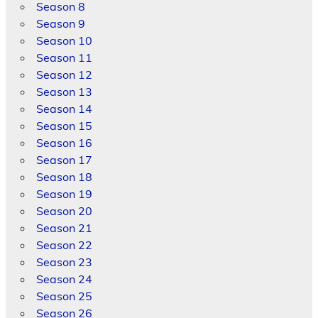
Season 8
Season 9
Season 10
Season 11
Season 12
Season 13
Season 14
Season 15
Season 16
Season 17
Season 18
Season 19
Season 20
Season 21
Season 22
Season 23
Season 24
Season 25
Season 26