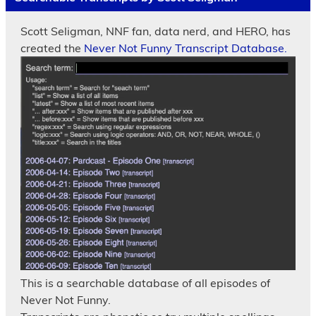
Scott Seligman, NNF fan, data nerd, and HERO, has
created the
Never Not Funny Transcript Database.
This is a searchable database of all episodes of
Never Not Funny.