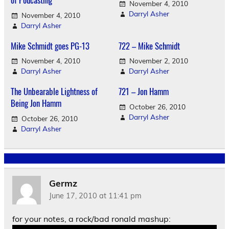
November 4, 2010
Darryl Asher
November 4, 2010
Darryl Asher
Mike Schmidt goes PG-13
722 – Mike Schmidt
November 4, 2010
November 2, 2010
Darryl Asher
Darryl Asher
The Unbearable Lightness of
721 – Jon Hamm
Being Jon Hamm
October 26, 2010
Darryl Asher
October 26, 2010
Darryl Asher
Germz
June 17, 2010 at 11:41 pm
for your notes, a rock/bad ronald mashup: