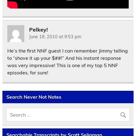
Pelkey!
June 18, 2010 at 9:53 pm
He’s the first NNF guest I can remember Jimmy telling
to “shove it up your $##!” And his instant response
was very impressive! This is one of my top 5 NNF
episodes, for sure!
Search Never Not Notes
Searchable Transcripts by Scott Seligman