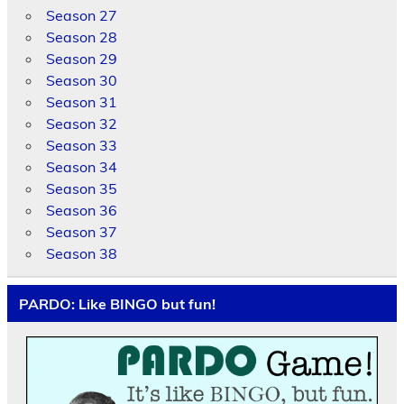
Season 27
Season 28
Season 29
Season 30
Season 31
Season 32
Season 33
Season 34
Season 35
Season 36
Season 37
Season 38
PARDO: Like BINGO but fun!