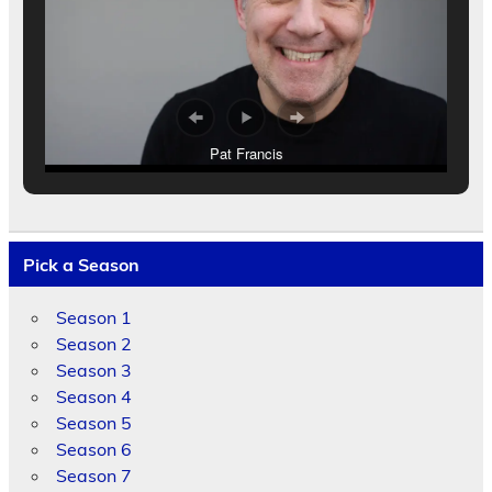
Pat Francis
Pick a Season
Season 1
Season 2
Season 3
Season 4
Season 5
Season 6
Season 7