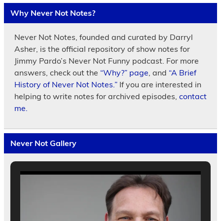
Why Never Not Notes?
Never Not Notes, founded and curated by Darryl
Asher, is the official repository of show notes for
Jimmy Pardo’s Never Not Funny podcast. For more
answers, check out the
“Why?” page
, and
“A Brief
History of Never Not Notes.”
If you are interested in
helping to write notes for archived episodes,
contact
me.
Never Not Gallery