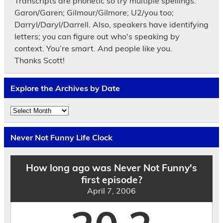
Transcripts are phonetic so try multiple spellings.
Garon/Garen; Gilmour/Gilmore; U2/you too;
Darryl/Daryl/Darrell. Also, speakers have identifying
letters; you can figure out who's speaking by
context. You’re smart. And people like you.
Thanks Scott!
Explore the Archives by Date
Explore
the
Archives
by
Never Not Funny Life Clock
Date
How long ago was Never Not Funny's
first episode?
April 7, 2006