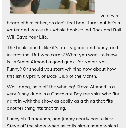
I’ve never
heard of him either, so don’t feel bad! Turns out he’s a
writer and wrote this whole book called Rock and Roll
Will Save Your Life.
The book sounds like it’s pretty good, and funny, and
interesting. But who cares? What you want to know
is: Is Steve Almond a good guest for Never Not
Funny? Or should you start whining
now
about how
this isn’t Oprah, or Book Club of the Month.
Well, gang, hold off the whining! Steve Almond is a
very funny dude in a Chocolate Boy tee shirt who fits
right in with the show as easily as a thing that fits
another thing fits that thing.
Funny stuff abounds, and Jimmy nearly has to kick
Steve off the show when he calls him a name which I