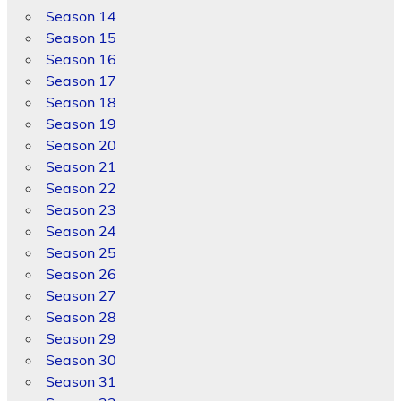
Season 14
Season 15
Season 16
Season 17
Season 18
Season 19
Season 20
Season 21
Season 22
Season 23
Season 24
Season 25
Season 26
Season 27
Season 28
Season 29
Season 30
Season 31