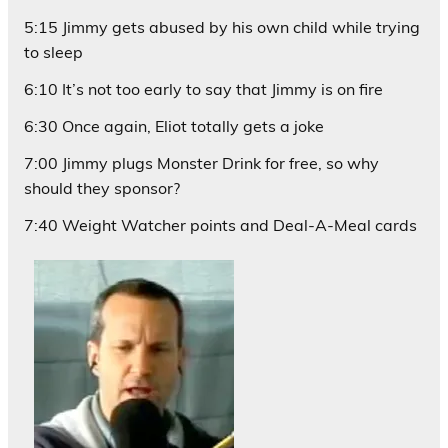
5:15 Jimmy gets abused by his own child while trying
to sleep
6:10 It’s not too early to say that Jimmy is on fire
6:30 Once again, Eliot totally gets a joke
7:00 Jimmy plugs Monster Drink for free, so why
should they sponsor?
7:40 Weight Watcher points and Deal-A-Meal cards