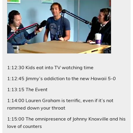
1:12:30 Kids eat into TV watching time
1:12:45 Jimmy’s addiction to the new
Hawaii 5-0
1:13:15
The Event
1:14:00 Lauren Graham is terrific, even if it’s not
rammed down your throat
1:15:00 The omnipresence of Johnny Knoxville and his
love of counters