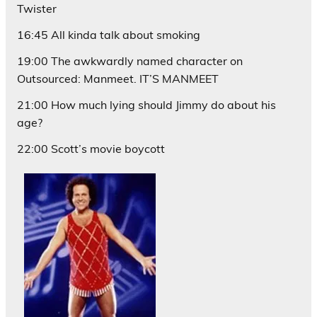
Twister
16:45 All kinda talk about smoking
19:00 The awkwardly named character on
Outsourced: Manmeet. IT’S MANMEET
21:00 How much lying should Jimmy do about his
age?
22:00 Scott’s movie boycott