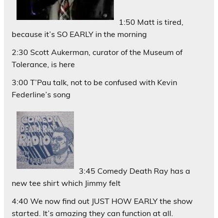
1:50 Matt is tired,
because it’s SO EARLY in the morning
2:30 Scott Aukerman, curator of the Museum of
Tolerance, is here
3:00 T’Pau talk, not to be confused with Kevin
Federline’s song
3:45 Comedy Death Ray has a
new tee shirt which Jimmy felt
4:40 We now find out JUST HOW EARLY the show
started. It’s amazing they can function at all.