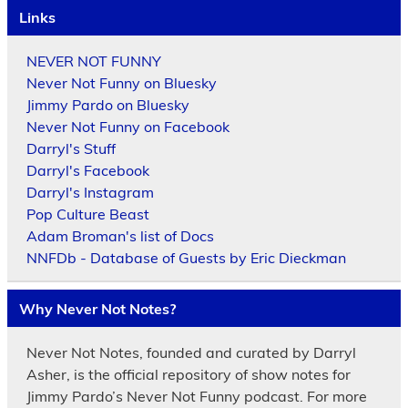
Links
NEVER NOT FUNNY
Never Not Funny on Bluesky
Jimmy Pardo on Bluesky
Never Not Funny on Facebook
Darryl's Stuff
Darryl's Facebook
Darryl's Instagram
Pop Culture Beast
Adam Broman's list of Docs
NNFDb - Database of Guests by Eric Dieckman
Why Never Not Notes?
Never Not Notes, founded and curated by Darryl
Asher, is the official repository of show notes for
Jimmy Pardo’s Never Not Funny podcast. For more