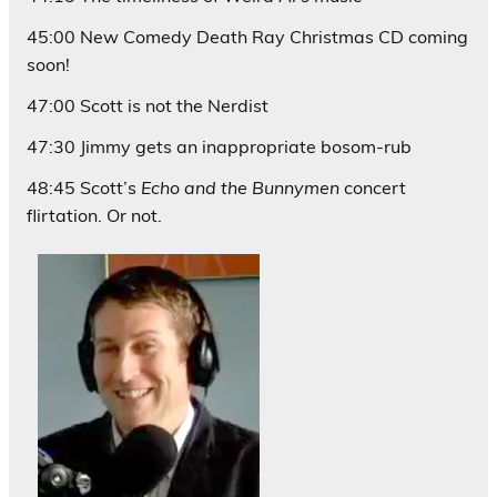
45:00 New Comedy Death Ray Christmas CD coming
soon!
47:00 Scott is not the Nerdist
47:30 Jimmy gets an inappropriate bosom-rub
48:45 Scott’s
Echo and the Bunnymen
concert
flirtation. Or not.