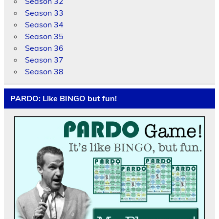
Season 32
Season 33
Season 34
Season 35
Season 36
Season 37
Season 38
PARDO: Like BINGO but fun!