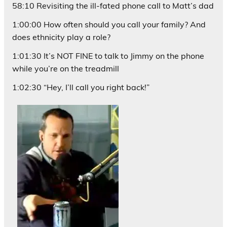
58:10 Revisiting the ill-fated phone call to Matt’s dad
1:00:00 How often should you call your family? And
does ethnicity play a role?
1:01:30 It’s NOT FINE to talk to Jimmy on the phone
while you’re on the treadmill
1:02:30 “Hey, I’ll call you right back!”