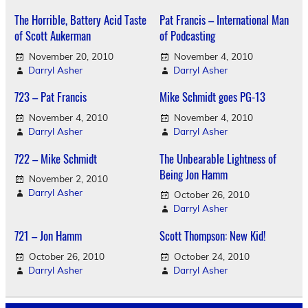
The Horrible, Battery Acid Taste
Pat Francis – International Man
of Scott Aukerman
of Podcasting
November 20, 2010
November 4, 2010
Darryl Asher
Darryl Asher
723 – Pat Francis
Mike Schmidt goes PG-13
November 4, 2010
November 4, 2010
Darryl Asher
Darryl Asher
722 – Mike Schmidt
The Unbearable Lightness of
Being Jon Hamm
November 2, 2010
Darryl Asher
October 26, 2010
Darryl Asher
721 – Jon Hamm
Scott Thompson: New Kid!
October 26, 2010
October 24, 2010
Darryl Asher
Darryl Asher