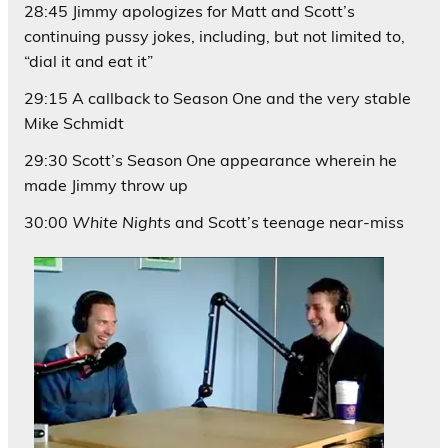
28:45 Jimmy apologizes for Matt and Scott’s
continuing pussy jokes, including, but not limited to,
“dial it and eat it”
29:15 A callback to Season One and the very stable
Mike Schmidt
29:30 Scott’s Season One appearance wherein he
made Jimmy throw up
30:00
White Nights
and Scott’s teenage near-miss