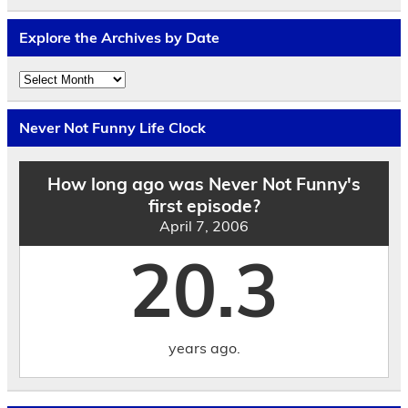
Explore the Archives by Date
Explore
the
Archives
by
Never Not Funny Life Clock
Date
How long ago was Never Not Funny's
first episode?
April 7, 2006
20.3
years ago.