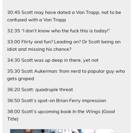
30:45 Scott may have dated a Van Trapp, not to be
confused with a Von Trapp
32:35 “I don’t know who the fuck this is today!”
33:00 Flirty and fun? Leading on? Or Scott being an
idiot and missing his chance?
34:30 Scott was up deep in there, yet not
35:30 Scott Aukerman: from nerd to popular guy who
gets groped
36:20 Scott: quadruple threat
36:50 Scott’s spot-on Brian Ferry impression
38:00 Scott’s upcoming book
In the Wings (Good
Title)