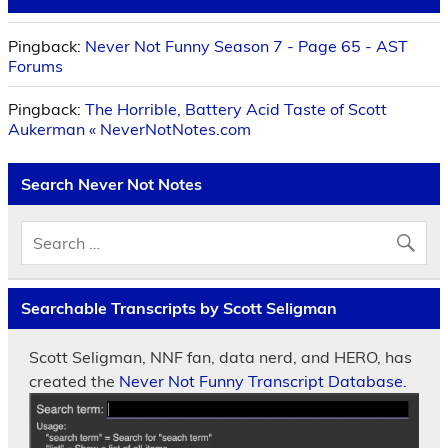
Pingback:
Never Not Funny Season 7 - Page 65 - AST
Forums
Pingback:
The Horrible, Battery Acid Taste of Scott
Aukerman « NeverNotNotes.com
Search Never Not Notes
Searchable Transcripts by Scott Seligman
Scott Seligman, NNF fan, data nerd, and HERO, has
created the
Never Not Funny Transcript Database.