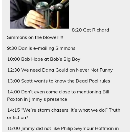
8:20 Get Richard
Simmons on the blower!!!!
9:30 Dan is e-mailing Simmons
10:00 Bob Hope at Bob’s Big Boy
12:30 We need Dana Gould on Never Not Funny
13:00 Scott wants to know the Dead Pool rules
14:00 Don’t even come close to mentioning Bill
Paxton in Jimmy’s presence
14:15 “We’re storm chasers, it’s what we do!” Truth
or fiction?
15:00 Jimmy did not like Philip Seymour Hoffman in