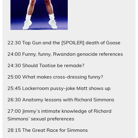
22:30 Top Gun and the [SPOILER] death of Goose
24:00 Funny, funny, Rwandan genocide references
24:30 Should
Tootise
be remade?
25:00 What makes cross-dressing funny?
25:45 Lockerroom pussy-joke Matt shows up
26:30 Anatomy lessons with Richard Simmons
27:00 Jimmy’s intimate knowledge of Richard
Simmons’ sexual preferences
28:15 The Great Race for Simmons