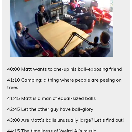
40:00 Matt wants to one-up his ball-exposing friend
41:10 Camping: a thing where people are peeing on
trees
41:45 Matt is a man of equal-sized balls
42:45 Let the other guy have ball-glory
43:00 Are Matt’s balls unusually large? Let’s find out!
44:15 The timeliness of Weird Al’s music