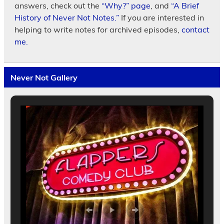
answers, check out the
“Why?” page
, and
“A Brief
History of Never Not Notes.”
If you are interested in
helping to write notes for archived episodes,
contact
me.
Never Not Gallery