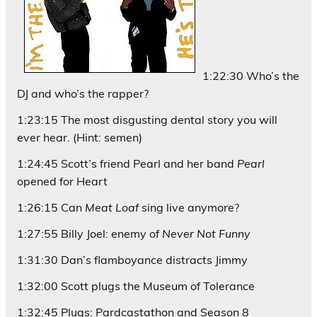
1:22:30 Who’s the
DJ and who’s the rapper?
1:23:15 The most disgusting dental story you will
ever hear. (Hint: semen)
1:24:45 Scott’s friend Pearl and her band
Pearl
opened for Heart
1:26:15 Can
Meat Loaf
sing live anymore?
1:27:55 Billy Joel: enemy of
Never Not Funny
1:31:30 Dan’s flamboyance distracts Jimmy
1:32:00 Scott plugs the Museum of Tolerance
1:32:45 Plugs: Pardcastathon and Season 8