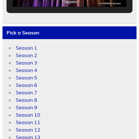
Flappers
Pick a Season
Season 1
Season 2
Season 3
Season 4
Season 5
Season 6
Season 7
Season 8
Season 9
Season 10
Season 11
Season 12
Season 13