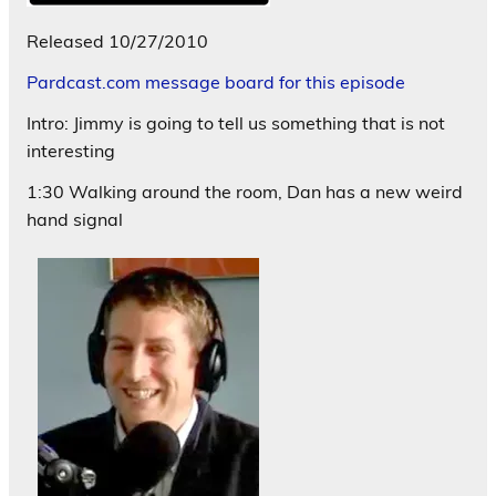
Released 10/27/2010
Pardcast.com message board for this episode
Intro: Jimmy is going to tell us something that is not
interesting
1:30 Walking around the room, Dan has a new weird
hand signal