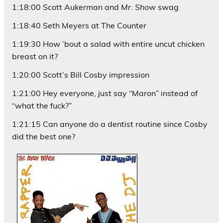
1:18:00 Scott Aukerman and
Mr. Show
swag
1:18:40 Seth Meyers at The Counter
1:19:30 How ’bout a salad with entire uncut chicken
breast on it?
1:20:00 Scott’s Bill Cosby impression
1:21:00 Hey everyone, just say “Maron” instead of
“what the fuck?”
1:21:15 Can anyone do a dentist routine since Cosby
did the best one?