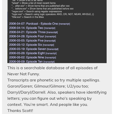
This is a searchable database of all episodes of
Never Not Funny.
Transcripts are phonetic so try multiple spellings.
Garon/Garen; Gilmour/Gilmore; U2/you too;
Darryl/Daryl/Darrell. Also, speakers have identifying
letters; you can figure out who's speaking by
context. You’re smart. And people like you.
Thanks Scott!