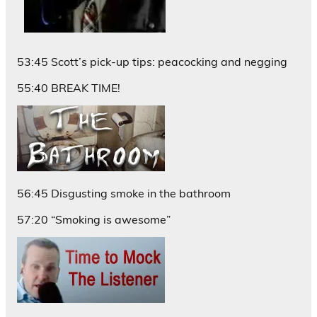
53:45 Scott’s pick-up tips: peacocking and negging
55:40 BREAK TIME!
56:45 Disgusting smoke in the bathroom
57:20 “Smoking is awesome”