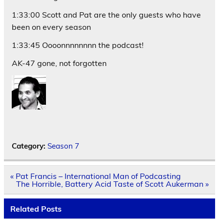
1:33:00 Scott and Pat are the only guests who have
been on every season
1:33:45 Oooonnnnnnnn the podcast!
AK-47 gone, not forgotten
Category:
Season 7
Post
« Pat Francis – International Man of Podcasting
navigation
The Horrible, Battery Acid Taste of Scott Aukerman »
Related Posts