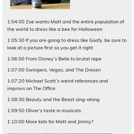
1:04:00 Zoe wants Matt and the entire population of
the world to dress like a bee for Halloween
1:05:30 If you are going to dress like Goofy, be sure to
look at a picture first so you get it right
1:06:00 From Disney’s Belle to brutal rape
1:07:00
Swingers
, Vegas, and The Dresen
1:07:20 Michael Scott’s weird references and
improvs on
The Office
1:08:30
Beauty and the Beast
sing-along
1:09:50 Oliver’s taste in musicals
1:10:00 More kids for Matt and Jimmy?