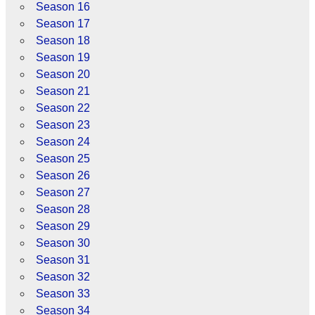
Season 16
Season 17
Season 18
Season 19
Season 20
Season 21
Season 22
Season 23
Season 24
Season 25
Season 26
Season 27
Season 28
Season 29
Season 30
Season 31
Season 32
Season 33
Season 34