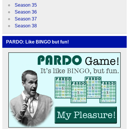
Season 35
Season 36
Season 37
Season 38
PARDO: Like BINGO but fun!