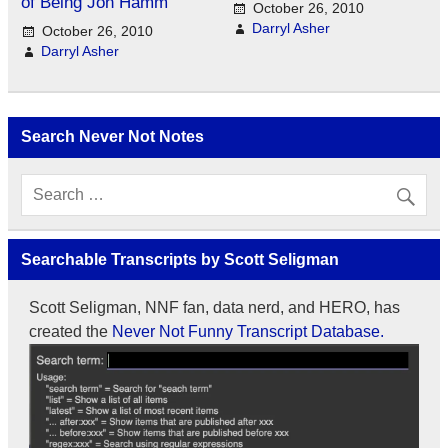
of Being Jon Hamm
October 26, 2010
Darryl Asher
October 26, 2010
Darryl Asher
Search Never Not Notes
Searchable Transcripts by Scott Seligman
Scott Seligman, NNF fan, data nerd, and HERO, has
created the
Never Not Funny Transcript Database.