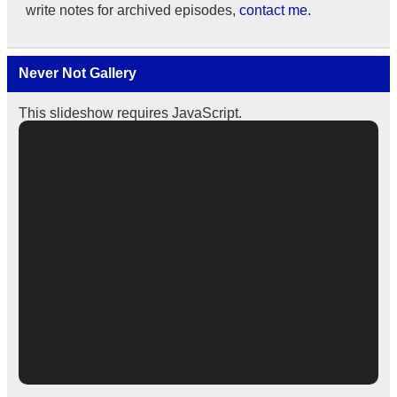
write notes for archived episodes,
contact me.
Never Not Gallery
This slideshow requires JavaScript.