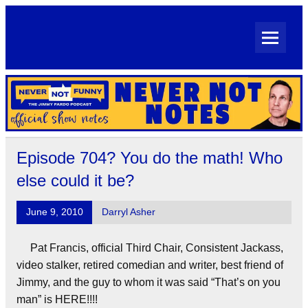
Skip
to
content
Never Not Notes
Official Show Notes for Jimmy Pardo's Never Not Funny
Episode 704? You do the math! Who
else could it be?
June 9, 2010
Darryl Asher
Pat Francis, official Third Chair, Consistent Jackass,
video stalker, retired comedian and writer, best friend of
Jimmy, and the guy to whom it was said “That’s on you
man” is HERE!!!!