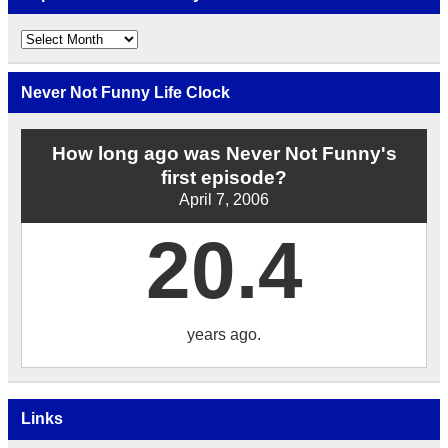
Explore
the
Archives
by
Never Not Funny Life Clock
Date
How long ago was Never Not Funny's
first episode?
April 7, 2006
20.4
years ago.
Links