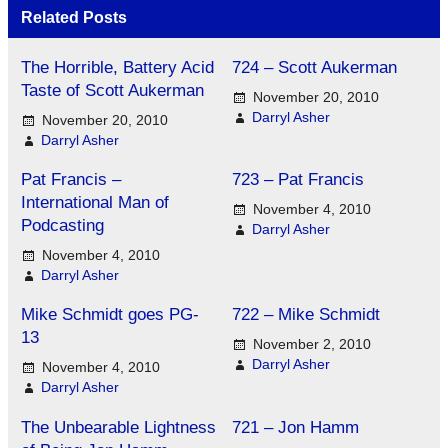
Related Posts
The Horrible, Battery Acid
724 – Scott Aukerman
Taste of Scott Aukerman
November 20, 2010
Darryl Asher
November 20, 2010
Darryl Asher
Pat Francis –
723 – Pat Francis
International Man of
November 4, 2010
Podcasting
Darryl Asher
November 4, 2010
Darryl Asher
Mike Schmidt goes PG-
722 – Mike Schmidt
13
November 2, 2010
Darryl Asher
November 4, 2010
Darryl Asher
The Unbearable Lightness
721 – Jon Hamm