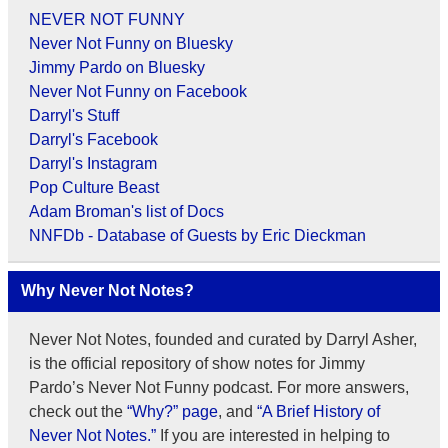
NEVER NOT FUNNY
Never Not Funny on Bluesky
Jimmy Pardo on Bluesky
Never Not Funny on Facebook
Darryl's Stuff
Darryl's Facebook
Darryl's Instagram
Pop Culture Beast
Adam Broman's list of Docs
NNFDb - Database of Guests by Eric Dieckman
Why Never Not Notes?
Never Not Notes, founded and curated by Darryl Asher,
is the official repository of show notes for Jimmy
Pardo’s Never Not Funny podcast. For more answers,
check out the
“Why?” page
, and
“A Brief History of
Never Not Notes.”
If you are interested in helping to