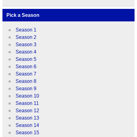
Pick a Season
Season 1
Season 2
Season 3
Season 4
Season 5
Season 6
Season 7
Season 8
Season 9
Season 10
Season 11
Season 12
Season 13
Season 14
Season 15