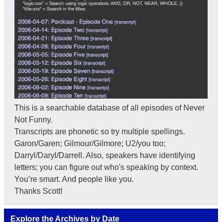
This is a searchable database of all episodes of Never
Not Funny.
Transcripts are phonetic so try multiple spellings.
Garon/Garen; Gilmour/Gilmore; U2/you too;
Darryl/Daryl/Darrell. Also, speakers have identifying
letters; you can figure out who's speaking by context.
You’re smart. And people like you.
Thanks Scott!
Explore the Archives by Date