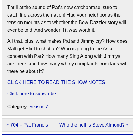
Thrill at the sound of Pat’s new catchphrase, sure to
catch fire across the nation! Hug your neighbor as the
tension mounts as to whether the Bow-Dazzler story will
ever be told. And wonder if it was worth it.
All that, plus: what makes Pat and Jimmy cry? How does
Matt get Eliot to shut up? Who is going to the Asia
concert with Pat? How many Sing Along with Jimmys
are there, and how many whiny complaints from fans will
there be about it?
CLICK HERE TO READ THE SHOW NOTES
Click here to subscribe
Category:
Season 7
Post
« 704 – Pat Francis
Who the hell is Steve Almond? »
navigation