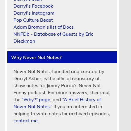
Darryl's Facebook
Darryl's Instagram
Pop Culture Beast
Adam Broman's list of Docs
NNFDb - Database of Guests by Eric
Dieckman
Why Never Not Notes?
Never Not Notes, founded and curated by
Darryl Asher, is the official repository of
show notes for Jimmy Pardo’s Never Not
Funny podcast. For more answers, check out
the
“Why?” page
, and
“A Brief History of
Never Not Notes.”
If you are interested in
helping to write notes for archived episodes,
contact me.