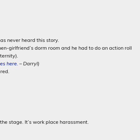
as never heard this story.
en-girlfriend’s dorm room and he had to do an action roll
ternity).
es here.
– Darryl)
red.
 the stage. It’s work place harassment.