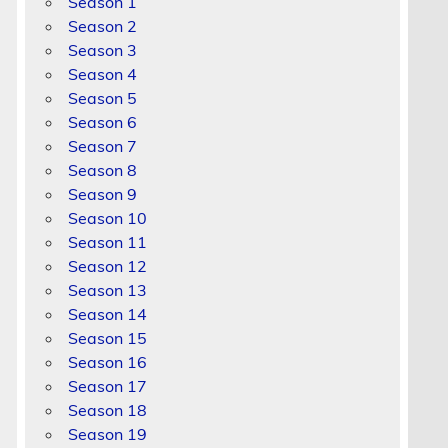
Season 1
Season 2
Season 3
Season 4
Season 5
Season 6
Season 7
Season 8
Season 9
Season 10
Season 11
Season 12
Season 13
Season 14
Season 15
Season 16
Season 17
Season 18
Season 19