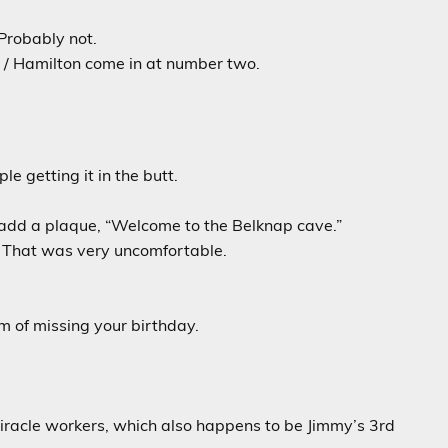
Probably not.
ts / Hamilton come in at number two.
e getting it in the butt.
 add a plaque, “Welcome to the Belknap cave.”
 That was very uncomfortable.
m of missing your birthday.
 miracle workers, which also happens to be Jimmy’s 3rd