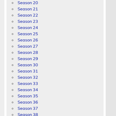
Season 20
Season 21
Season 22
Season 23
Season 24
Season 25
Season 26
Season 27
Season 28
Season 29
Season 30
Season 31
Season 32
Season 33
Season 34
Season 35
Season 36
Season 37
Season 38