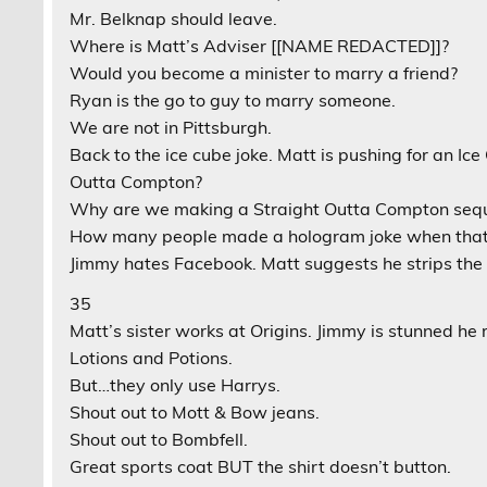
Mr. Belknap should leave.
Where is Matt’s Adviser [[NAME REDACTED]]?
Would you become a minister to marry a friend?
Ryan is the go to guy to marry someone.
We are not in Pittsburgh.
Back to the ice cube joke. Matt is pushing for an I
Outta Compton?
Why are we making a Straight Outta Compton seq
How many people made a hologram joke when that 
Jimmy hates Facebook. Matt suggests he strips the 
35
Matt’s sister works at Origins. Jimmy is stunned h
Lotions and Potions.
But…they only use Harrys.
Shout out to Mott & Bow jeans.
Shout out to Bombfell.
Great sports coat BUT the shirt doesn’t button.