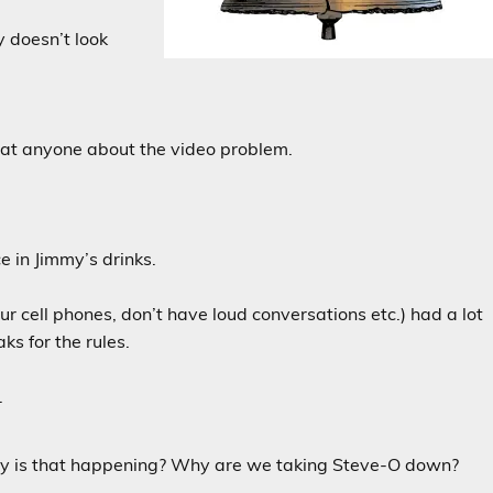
y doesn’t look
ng at anyone about the video problem.
e in Jimmy’s drinks.
 cell phones, don’t have loud conversations etc.) had a lot
ks for the rules.
.
hy is that happening? Why are we taking Steve-O down?