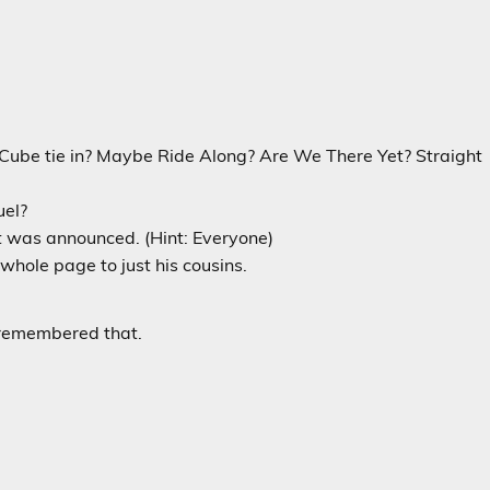
ce Cube tie in? Maybe Ride Along? Are We There Yet? Straight
uel?
was announced. (Hint: Everyone)
whole page to just his cousins.
e remembered that.