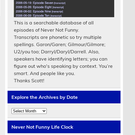
This is a searchable database of all
episodes of Never Not Funny.
Transcripts are phonetic so try multiple
spellings. Garon/Garen; Gilmour/Gilmore;
U2/you too; Darryl/Daryl/Darrell. Also,
speakers have identifying letters; you can
figure out who's speaking by context. You’re
smart. And people like you.
Thanks Scott!
Explore the Archives by Date
Explore
the
Archives
by
Never Not Funny Life Clock
Date