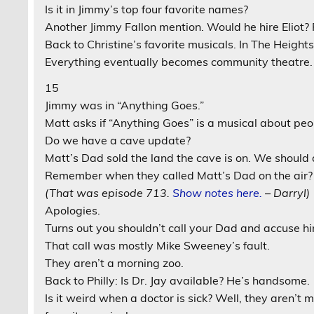
Is it in Jimmy’s top four favorite names?
Another Jimmy Fallon mention. Would he hire Eliot? 
Back to Christine’s favorite musicals. In The Heigh
Everything eventually becomes community theatre.
15
Jimmy was in “Anything Goes.”
Matt asks if “Anything Goes” is a musical about peopl
Do we have a cave update?
Matt’s Dad sold the land the cave is on. We should
Remember when they called Matt’s Dad on the air?
(That was episode 713.
Show notes here.
– Darryl)
Apologies.
Turns out you shouldn’t call your Dad and accuse hi
That call was mostly Mike Sweeney’s fault.
They aren’t a morning zoo.
Back to Philly: Is Dr. Jay available? He’s handsome.
Is it weird when a doctor is sick? Well, they aren’t