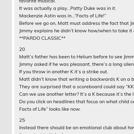
favorite musical.
It was actually a play…Patty Duke was in it.
Mackenzie Astin was in…“Facts of Life!”
Before we go on, Matt must address the fact that Ji
Jimmy explains he didn’t know how/when to take it 
**PARDO CLASSIC**
20
Matt’s father has been to Helium before to see Jimm
Jimmy asked if he was pleasant, there’s a long silen
If you throw in another K it’s a strike out.
Matt didn’t know that writing a backwards K on a b
They are surprised that a scoreboard could say “KKK
Can we use another letter? It’s a K because it’s the l
Do you click on headlines that focus on what child ce
Facts of Life” looks like now.
25
Instead there should be an emotional club about how