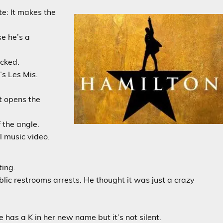
te: It makes the
se he’s a
acked.
’s Les Mis.
t opens the
 the angle.
l music video.
ing.
c restrooms arrests. He thought it was just a crazy
has a K in her new name but it’s not silent.