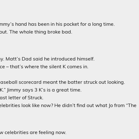
mmy’s hand has been in his pocket for a long time.
out. The whole thing broke bad.
y. Matt’s Dad said he introduced himself.
ce – that’s where the silent K comes in.
aseball scorecard meant the batter struck out looking.
.” Jimmy says 3 K’s is a great time.
ast letter of Struck.
lebrities look like now? He didn’t find out what Jo from “The
 celebrities are feeling now.