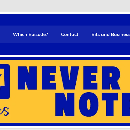
t Funny
Which Episode?
Contact
Bits and Busines