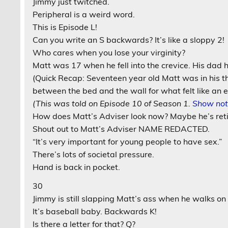
Jimmy just twitched.
Peripheral is a weird word.
This is Episode L!
Can you write an S backwards? It’s like a sloppy 2!
Who cares when you lose your virginity?
Matt was 17 when he fell into the crevice. His dad h
(Quick Recap: Seventeen year old Matt was in his th
between the bed and the wall for what felt like an e
(This was told on Episode 10 of Season 1.
Show not
How does Matt’s Adviser look now? Maybe he’s reti
Shout out to Matt’s Adviser NAME REDACTED.
“It’s very important for young people to have sex.”
There’s lots of societal pressure.
Hand is back in pocket.
30
Jimmy is still slapping Matt’s ass when he walks on
It’s baseball baby. Backwards K!
Is there a letter for that? Q?