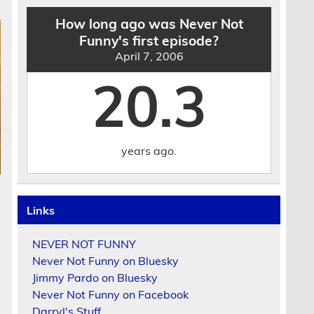
How long ago was Never Not
Funny's first episode?
April 7, 2006
20.3
years ago.
Links
NEVER NOT FUNNY
Never Not Funny on Bluesky
Jimmy Pardo on Bluesky
Never Not Funny on Facebook
Darryl's Stuff