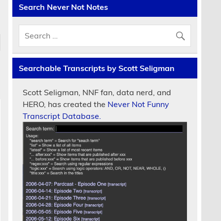
Search Never Not Notes
Searchable Transcripts by Scott Seligman
Scott Seligman, NNF fan, data nerd, and
HERO, has created the
Never Not Funny
Transcript Database.