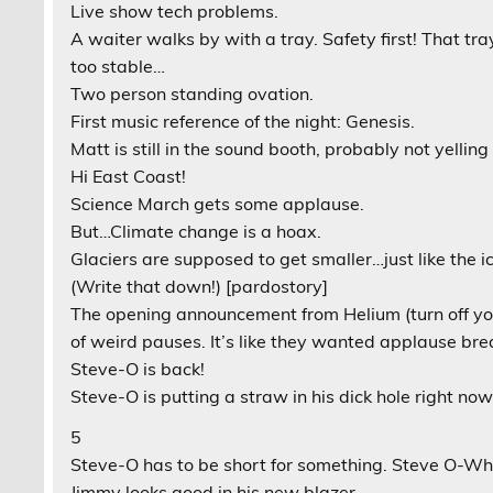
Live show tech problems.
A waiter walks by with a tray. Safety first! That tra
too stable…
Two person standing ovation.
First music reference of the night: Genesis.
Matt is still in the sound booth, probably not yelli
Hi East Coast!
Science March gets some applause.
But…Climate change is a hoax.
Glaciers are supposed to get smaller…just like the ic
(Write that down!) [pardostory]
The opening announcement from Helium (turn off your
of weird pauses. It’s like they wanted applause brea
Steve-O is back!
Steve-O is putting a straw in his dick hole right now
5
Steve-O has to be short for something. Steve O-W
Jimmy looks good in his new blazer.