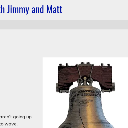
ith Jimmy and Matt
aren’t going up.
 to wave.