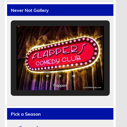
Never Not Gallery
Flappers
Pick a Season