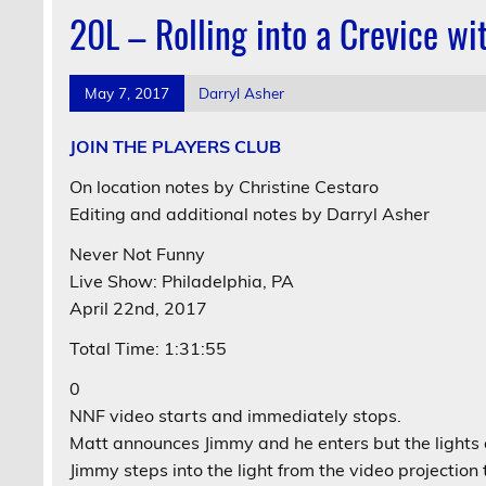
20L – Rolling into a Crevice w
May 7, 2017
Darryl Asher
JOIN THE PLAYERS CLUB
On location notes by Christine Cestaro
Editing and additional notes by Darryl Asher
Never Not Funny
Live Show: Philadelphia, PA
April 22nd, 2017
Total Time: 1:31:55
0
NNF video starts and immediately stops.
Matt announces Jimmy and he enters but the lights 
Jimmy steps into the light from the video projection