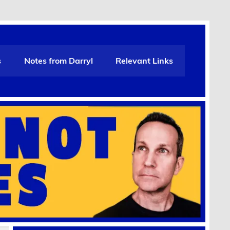
s
Notes from Darryl
Relevant Links