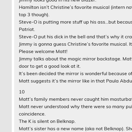
Hamilton isn’t Christine’s favorite musical (intern no
top 3 though).
Steve-O is putting more stuff up his ass…but becau
Patriot.
Steve-O put his dick in the bell and that’s why it cr
Jimmy is gonna guess Christine’s favorite musical. It
Please welcome Matt!
Jimmy talks about the magic mirror backstage. Mat
door to get a good look at it.
It’s been decided the mirror is wonderful because of
Matt suggests it’s the mirror like in that Paula Abdu
10
Matt’s family members never caught him masturbat
Matt never understood why there were so many publi
coincidence.
The K is silent on Belknap.
Matt’s sister has a new name (aka not Belknap). She 