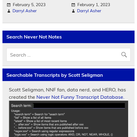
February 5, 2023
February 1, 2023
Darryl Asher
Darryl Asher
Search Never Not Notes
Searchable Transcripts by Scott Seligman
Scott Seligman, NNF fan, data nerd, and HERO, has
created the
Never Not Funny Transcript Database.