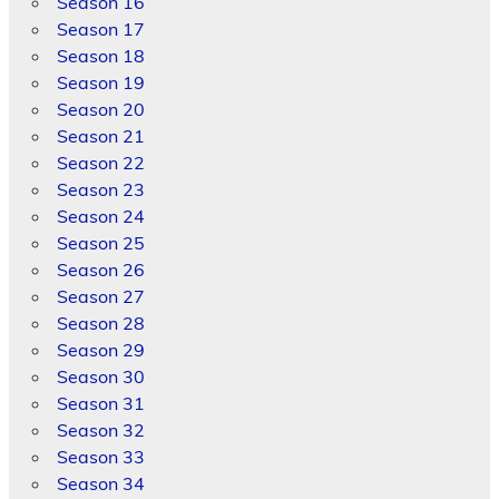
Season 16
Season 17
Season 18
Season 19
Season 20
Season 21
Season 22
Season 23
Season 24
Season 25
Season 26
Season 27
Season 28
Season 29
Season 30
Season 31
Season 32
Season 33
Season 34