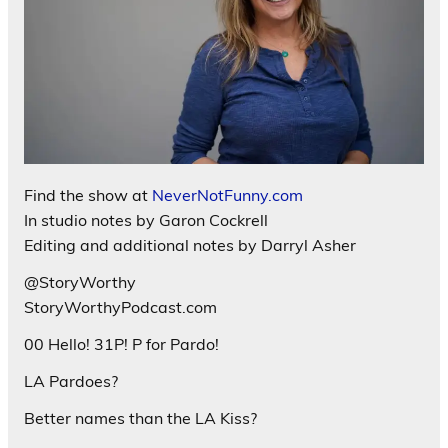
Find the show at
NeverNotFunny.com
In studio notes by Garon Cockrell
Editing and additional notes by Darryl Asher
@StoryWorthy
StoryWorthyPodcast.com
00 Hello! 31P! P for Pardo!
LA Pardoes?
Better names than the LA Kiss?