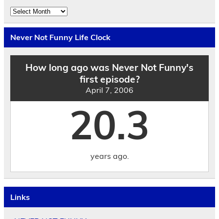
Explore
the
Archives
by
Never Not Funny Life Clock
Date
How long ago was Never Not Funny's
first episode?
April 7, 2006
20.3
years ago.
Links