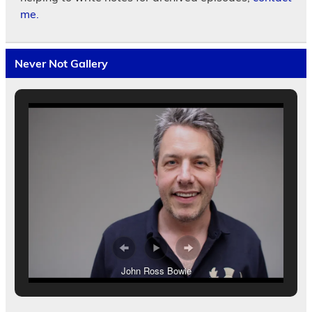
me.
Never Not Gallery
John Ross Bowie