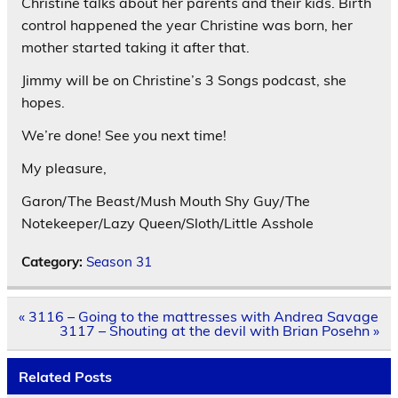
Christine talks about her parents and their kids. Birth
control happened the year Christine was born, her
mother started taking it after that.
Jimmy will be on Christine’s 3 Songs podcast, she
hopes.
We’re done! See you next time!
My pleasure,
Garon/The Beast/Mush Mouth Shy Guy/The
Notekeeper/Lazy Queen/Sloth/Little Asshole
Category:
Season 31
Post
« 3116 – Going to the mattresses with Andrea Savage
navigation
3117 – Shouting at the devil with Brian Posehn »
Related Posts