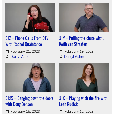
31Z – Phone Calls From 31V
31Y – Pulling the chute with J.
With Rachel Quaintance
Keith van Straaten
February 21, 2023
February 19, 2023
Darryl Asher
Darryl Asher
3125 – Banging down the doors
31X – Playing with the fire with
with Doug Benson
Leah Rudick
February 15, 2023
February 12, 2023