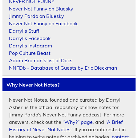
NEVER NOT FUNNY
Never Not Funny on Bluesky
Jimmy Pardo on Bluesky
Never Not Funny on Facebook
Darryl's Stuff
Darryl's Facebook
Darryl's Instagram
Pop Culture Beast
Adam Broman's list of Docs
NNFDb - Database of Guests by Eric Dieckman
Why Never Not Notes?
Never Not Notes, founded and curated by Darryl
Asher, is the official repository of show notes for
Jimmy Pardo’s Never Not Funny podcast. For more
answers, check out the
“Why?” page
, and
“A Brief
History of Never Not Notes.”
If you are interested in
helping to write notes for archived episodes,
contact