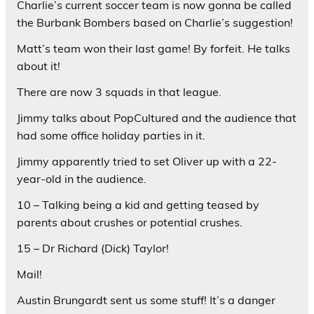
Charlie’s current soccer team is now gonna be called
the Burbank Bombers based on Charlie’s suggestion!
Matt’s team won their last game! By forfeit. He talks
about it!
There are now 3 squads in that league.
Jimmy talks about PopCultured and the audience that
had some office holiday parties in it.
Jimmy apparently tried to set Oliver up with a 22-
year-old in the audience.
10 – Talking being a kid and getting teased by
parents about crushes or potential crushes.
15 – Dr Richard (Dick) Taylor!
Mail!
Austin Brungardt sent us some stuff! It’s a danger