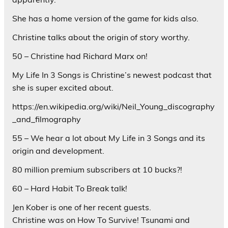
She has a home version of the game for kids also.
Christine talks about the origin of story worthy.
50 – Christine had Richard Marx on!
My Life In 3 Songs is Christine’s newest podcast that
she is super excited about.
https://en.wikipedia.org/wiki/Neil_Young_discography
_and_filmography
55 – We hear a lot about My Life in 3 Songs and its
origin and development.
80 million premium subscribers at 10 bucks?!
60 – Hard Habit To Break talk!
Jen Kober is one of her recent guests.
Christine was on How To Survive! Tsunami and