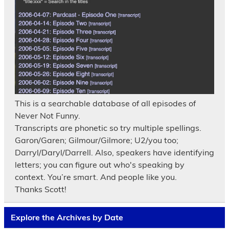
This is a searchable database of all episodes of
Never Not Funny.
Transcripts are phonetic so try multiple spellings.
Garon/Garen; Gilmour/Gilmore; U2/you too;
Darryl/Daryl/Darrell. Also, speakers have identifying
letters; you can figure out who's speaking by
context. You’re smart. And people like you.
Thanks Scott!
Explore the Archives by Date