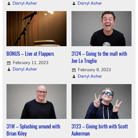
Darryl Asher
Darryl Asher
BONUS – Live at Flappers
3124 – Going to the mall with
Joe Lo Truglio
February 11, 2023
Darryl Asher
February 8, 2023
Darryl Asher
31W – Splashing around with
3123 – Giving birth with Scott
Brian Kiley
Aukerman