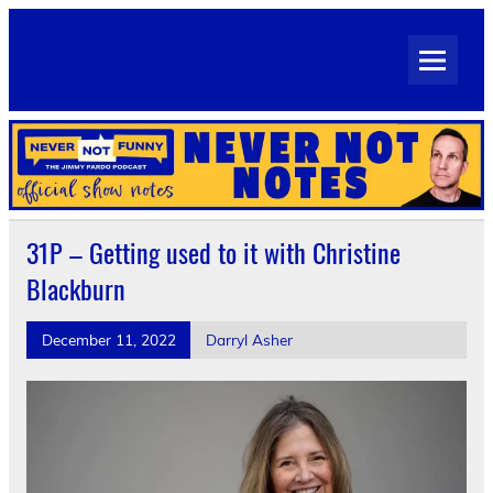
Skip
to
Never Not Notes
content
Official Show Notes for Jimmy Pardo's Never Not Funny
31P – Getting used to it with Christine
Blackburn
December 11, 2022
Darryl Asher