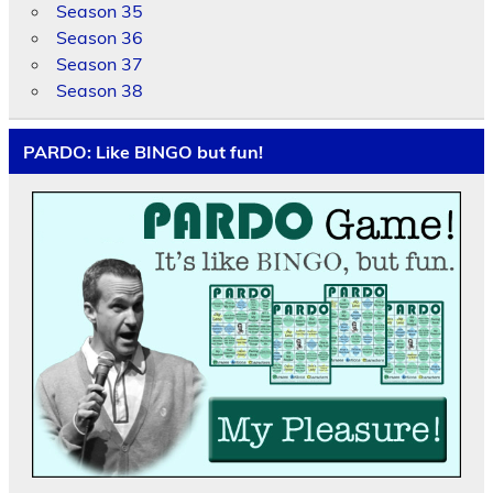
Season 35
Season 36
Season 37
Season 38
PARDO: Like BINGO but fun!