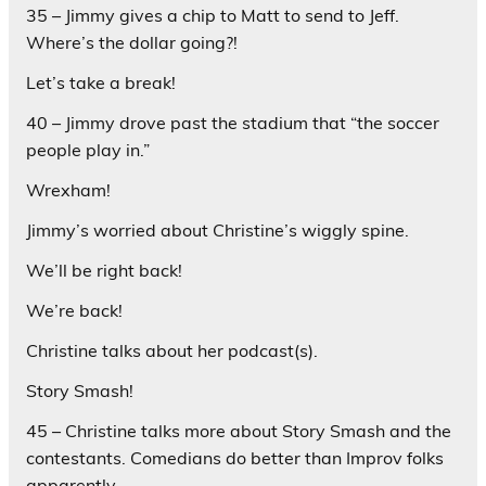
35 – Jimmy gives a chip to Matt to send to Jeff.
Where’s the dollar going?!
Let’s take a break!
40 – Jimmy drove past the stadium that “the soccer
people play in.”
Wrexham!
Jimmy’s worried about Christine’s wiggly spine.
We’ll be right back!
We’re back!
Christine talks about her podcast(s).
Story Smash!
45 – Christine talks more about Story Smash and the
contestants. Comedians do better than Improv folks
apparently.