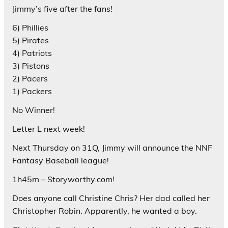
Jimmy’s five after the fans!
6) Phillies
5) Pirates
4) Patriots
3) Pistons
2) Pacers
1) Packers
No Winner!
Letter L next week!
Next Thursday on 31Q, Jimmy will announce the NNF
Fantasy Baseball league!
1h45m – Storyworthy.com!
Does anyone call Christine Chris? Her dad called her
Christopher Robin. Apparently, he wanted a boy.