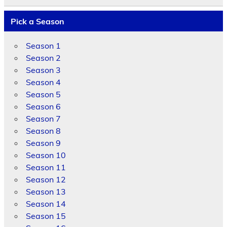
Pick a Season
Season 1
Season 2
Season 3
Season 4
Season 5
Season 6
Season 7
Season 8
Season 9
Season 10
Season 11
Season 12
Season 13
Season 14
Season 15