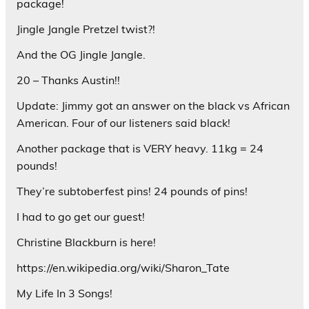
package!
Jingle Jangle Pretzel twist?!
And the OG Jingle Jangle.
20 – Thanks Austin!!
Update: Jimmy got an answer on the black vs African
American. Four of our listeners said black!
Another package that is VERY heavy. 11kg = 24
pounds!
They’re subtoberfest pins! 24 pounds of pins!
I had to go get our guest!
Christine Blackburn is here!
https://en.wikipedia.org/wiki/Sharon_Tate
My Life In 3 Songs!