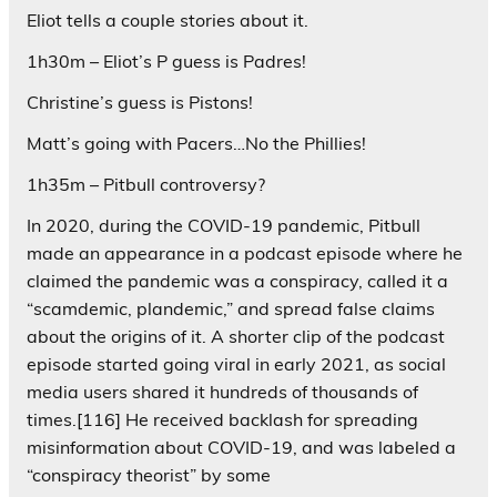
Eliot tells a couple stories about it.
1h30m – Eliot’s P guess is Padres!
Christine’s guess is Pistons!
Matt’s going with Pacers…No the Phillies!
1h35m – Pitbull controversy?
In 2020, during the COVID-19 pandemic, Pitbull
made an appearance in a podcast episode where he
claimed the pandemic was a conspiracy, called it a
“scamdemic, plandemic,” and spread false claims
about the origins of it. A shorter clip of the podcast
episode started going viral in early 2021, as social
media users shared it hundreds of thousands of
times.[116] He received backlash for spreading
misinformation about COVID-19, and was labeled a
“conspiracy theorist” by some