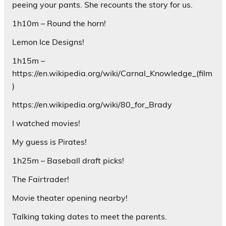
peeing your pants. She recounts the story for us.
1h10m – Round the horn!
Lemon Ice Designs!
1h15m –
https://en.wikipedia.org/wiki/Carnal_Knowledge_(film
)
https://en.wikipedia.org/wiki/80_for_Brady
I watched movies!
My guess is Pirates!
1h25m – Baseball draft picks!
The Fairtrader!
Movie theater opening nearby!
Talking taking dates to meet the parents.