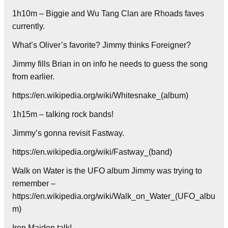
1h10m – Biggie and Wu Tang Clan are Rhoads faves
currently.
What’s Oliver’s favorite? Jimmy thinks Foreigner?
Jimmy fills Brian in on info he needs to guess the song
from earlier.
https://en.wikipedia.org/wiki/Whitesnake_(album)
1h15m – talking rock bands!
Jimmy’s gonna revisit Fastway.
https://en.wikipedia.org/wiki/Fastway_(band)
Walk on Water is the UFO album Jimmy was trying to
remember –
https://en.wikipedia.org/wiki/Walk_on_Water_(UFO_albu
m)
Iron Maiden talk!