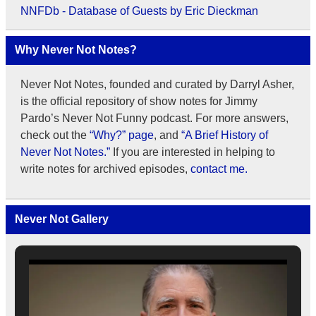
NNFDb - Database of Guests by Eric Dieckman
Why Never Not Notes?
Never Not Notes, founded and curated by Darryl Asher,
is the official repository of show notes for Jimmy
Pardo’s Never Not Funny podcast. For more answers,
check out the
“Why?” page
, and
“A Brief History of
Never Not Notes.”
If you are interested in helping to
write notes for archived episodes,
contact me.
Never Not Gallery