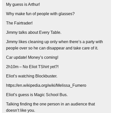
My guess is Arthur!
Why make fun of people with glasses?
The Fairtrader!
Jimmy talks about Every Table.
Jimmy likes cleaning up only when there’s a party with
people over so he can disappear and take care of it.
Car update! Money’s coming!
2h10m – No Eliot TShirt yet?!
Eliot’s watching Blockbuster.
https://en.wikipedia.org/wiki/Melissa_Fumero
Eliot’s guess is Magic School Bus.
Talking finding the one person in an audience that
doesn’t like you.