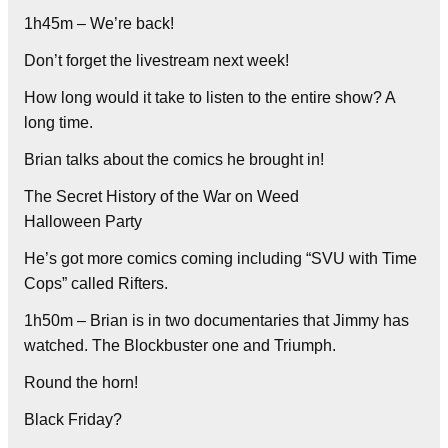
1h45m – We’re back!
Don’t forget the livestream next week!
How long would it take to listen to the entire show? A
long time.
Brian talks about the comics he brought in!
The Secret History of the War on Weed
Halloween Party
He’s got more comics coming including “SVU with Time
Cops” called Rifters.
1h50m – Brian is in two documentaries that Jimmy has
watched. The Blockbuster one and Triumph.
Round the horn!
Black Friday?