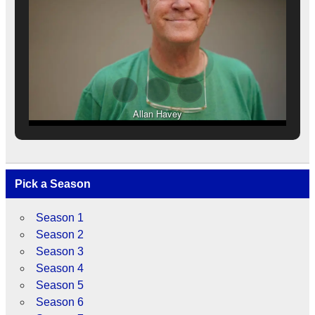
Allan Havey
Pick a Season
Season 1
Season 2
Season 3
Season 4
Season 5
Season 6