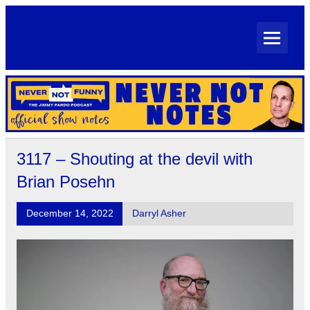
Skip
to
content
Never Not Notes
Official Show Notes for Jimmy Pardo's Never Not Funny
3117 – Shouting at the devil with
Brian Posehn
December 14, 2022
Darryl Asher