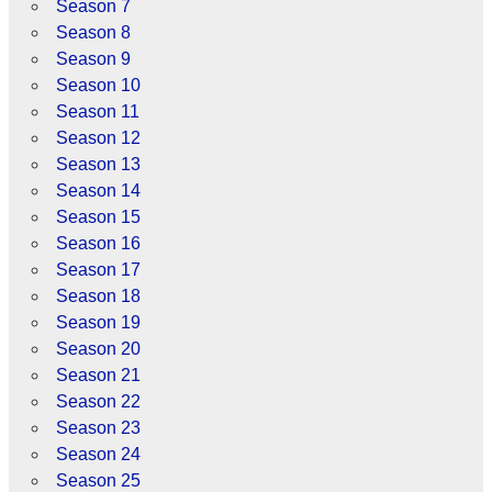
Season 7
Season 8
Season 9
Season 10
Season 11
Season 12
Season 13
Season 14
Season 15
Season 16
Season 17
Season 18
Season 19
Season 20
Season 21
Season 22
Season 23
Season 24
Season 25