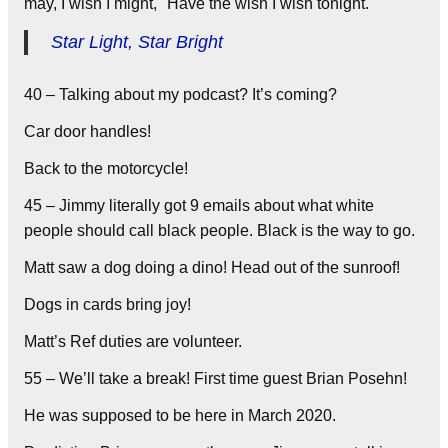
may, I wish I might, Have the wish I wish tonight.
Star Light, Star Bright
40 – Talking about my podcast? It’s coming?
Car door handles!
Back to the motorcycle!
45 – Jimmy literally got 9 emails about what white
people should call black people. Black is the way to go.
Matt saw a dog doing a dino! Head out of the sunroof!
Dogs in cards bring joy!
Matt’s Ref duties are volunteer.
55 – We’ll take a break! First time guest Brian Posehn!
He was supposed to be here in March 2020.