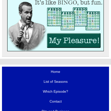
Home
List of Seasons
Which Episode?
Contact