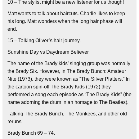
10 – The stylist might be a new listener for us though!
Matt wants to talk about haircuts. Charlie likes to keep
his long. Matt wonders when the long hair phase will
end.
15 – Talking Oliver’s hair journey.
Sunshine Day vs Daydream Believer
The name of the Brady kids’ singing group was normally
the Brady Six. However, in The Brady Bunch: Amateur
Nite (1973), they were known as “The Silver Platters.” In
the cartoon spin-off The Brady Kids (1972) they
performed a song each episode as “The Brady Kids” (the
name adorning the drum in an homage to The Beatles).
Talking The Brady Bunch, The Monkees, and other old
reruns.
Brady Bunch 69 – 74.