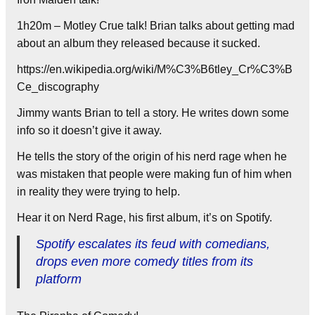
1h20m – Motley Crue talk! Brian talks about getting mad
about an album they released because it sucked.
https://en.wikipedia.org/wiki/M%C3%B6tley_Cr%C3%B
Ce_discography
Jimmy wants Brian to tell a story. He writes down some
info so it doesn’t give it away.
He tells the story of the origin of his nerd rage when he
was mistaken that people were making fun of him when
in reality they were trying to help.
Hear it on Nerd Rage, his first album, it’s on Spotify.
Spotify escalates its feud with comedians,
drops even more comedy titles from its
platform