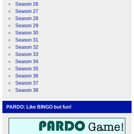
Season 26
Season 27
Season 28
Season 29
Season 30
Season 31
Season 32
Season 33
Season 34
Season 35
Season 36
Season 37
Season 38
PARDO: Like BINGO but fun!