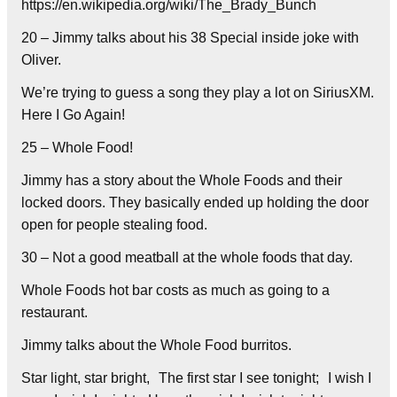
https://en.wikipedia.org/wiki/The_Brady_Bunch
20 – Jimmy talks about his 38 Special inside joke with
Oliver.
We’re trying to guess a song they play a lot on SiriusXM.
Here I Go Again!
25 – Whole Food!
Jimmy has a story about the Whole Foods and their
locked doors. They basically ended up holding the door
open for people stealing food.
30 – Not a good meatball at the whole foods that day.
Whole Foods hot bar costs as much as going to a
restaurant.
Jimmy talks about the Whole Food burritos.
Star light, star bright, The first star I see tonight; I wish I