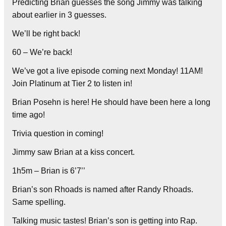
Predicting Brian guesses the song Jimmy was talking
about earlier in 3 guesses.
We’ll be right back!
60 – We’re back!
We’ve got a live episode coming next Monday! 11AM!
Join Platinum at Tier 2 to listen in!
Brian Posehn is here! He should have been here a long
time ago!
Trivia question in coming!
Jimmy saw Brian at a kiss concert.
1h5m – Brian is 6’7’’
Brian’s son Rhoads is named after Randy Rhoads.
Same spelling.
Talking music tastes! Brian’s son is getting into Rap.