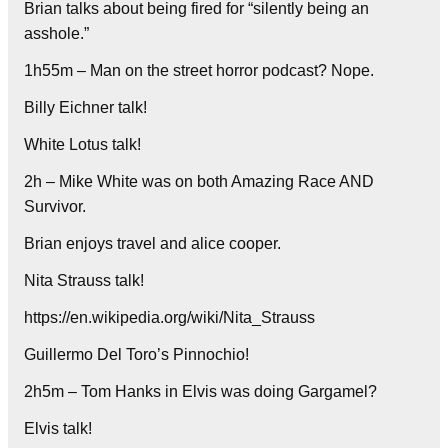
Brian talks about being fired for “silently being an
asshole.”
1h55m – Man on the street horror podcast? Nope.
Billy Eichner talk!
White Lotus talk!
2h – Mike White was on both Amazing Race AND
Survivor.
Brian enjoys travel and alice cooper.
Nita Strauss talk!
https://en.wikipedia.org/wiki/Nita_Strauss
Guillermo Del Toro’s Pinnochio!
2h5m – Tom Hanks in Elvis was doing Gargamel?
Elvis talk!