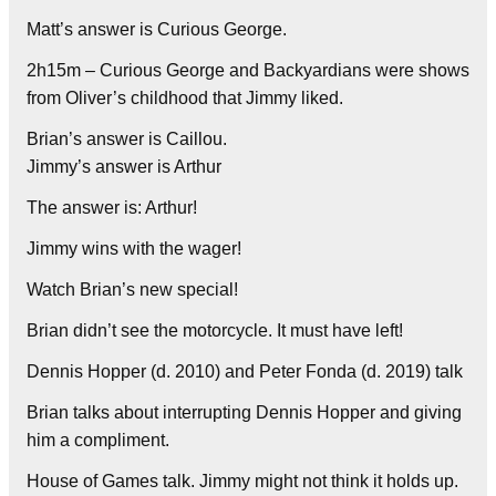
Matt’s answer is Curious George.
2h15m – Curious George and Backyardians were shows
from Oliver’s childhood that Jimmy liked.
Brian’s answer is Caillou.
Jimmy’s answer is Arthur
The answer is: Arthur!
Jimmy wins with the wager!
Watch Brian’s new special!
Brian didn’t see the motorcycle. It must have left!
Dennis Hopper (d. 2010) and Peter Fonda (d. 2019) talk
Brian talks about interrupting Dennis Hopper and giving
him a compliment.
House of Games talk. Jimmy might not think it holds up.