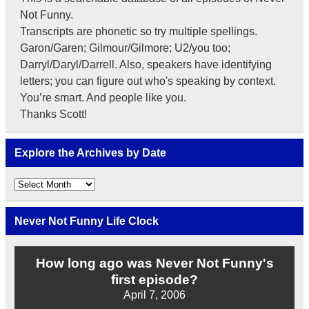
Not Funny.
Transcripts are phonetic so try multiple spellings.
Garon/Garen; Gilmour/Gilmore; U2/you too;
Darryl/Daryl/Darrell. Also, speakers have identifying
letters; you can figure out who's speaking by context.
You’re smart. And people like you.
Thanks Scott!
Explore the Archives by Date
Explore
the
Archives
by
Never Not Funny Life Clock
Date
How long ago was Never Not Funny's
first episode?
April 7, 2006