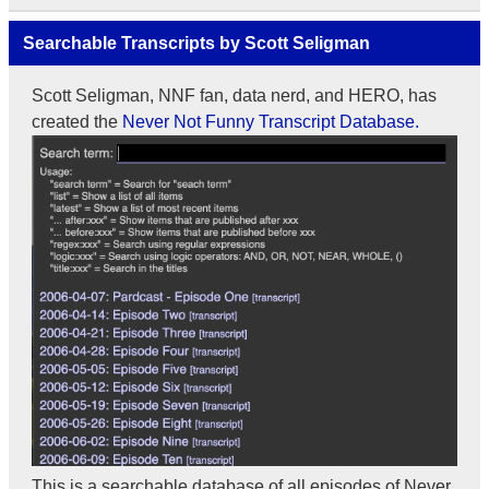
Searchable Transcripts by Scott Seligman
Scott Seligman, NNF fan, data nerd, and HERO, has
created the
Never Not Funny Transcript Database.
This is a searchable database of all episodes of Never