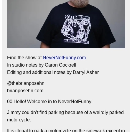
Find the show at
NeverNotFunny.com
In studio notes by Garon Cockrell
Editing and additional notes by Darryl Asher
@thebrianposehn
brianposehn.com
00 Hello! Welcome in to NeverNotFunny!
Jimmy couldn’t find parking because of a weirdly parked
motorcycle.
It is illegal to park a motorcycle on the sidewalk except in