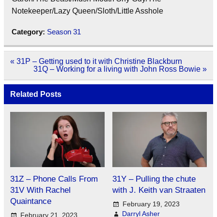
Notekeeper/Lazy Queen/Sloth/Little Asshole
Category:
Season 31
Post
« 31P – Getting used to it with Christine Blackburn
navigation
31Q – Working for a living with John Ross Bowie »
Related Posts
31Z – Phone Calls From
31Y – Pulling the chute
31V With Rachel
with J. Keith van Straaten
Quaintance
February 19, 2023
Darryl Asher
February 21, 2023