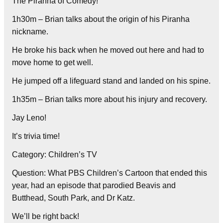
The Piranha of Comedy!
1h30m – Brian talks about the origin of his Piranha
nickname.
He broke his back when he moved out here and had to
move home to get well.
He jumped off a lifeguard stand and landed on his spine.
1h35m – Brian talks more about his injury and recovery.
Jay Leno!
It’s trivia time!
Category: Children’s TV
Question: What PBS Children’s Cartoon that ended this
year, had an episode that parodied Beavis and
Butthead, South Park, and Dr Katz.
We’ll be right back!