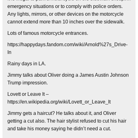
emergency situations or to comply with police orders.
Any lights, mirrors, or other devices on the motorcycle
cannot extend more than 10 inches over the sidewalk.
Lots of famous motorcycle entrances.
https://happydays.fandom.com/wiki/Arnold%27s_Drive-
In
Rainy days in LA.
Jimmy talks about Oliver doing a James Austin Johnson
Trump impression.
Lovett or Leave It –
https://en.wikipedia.org/wiki/Lovett_or_Leave_It
Jimmy gets a haircut? He talks about it, and Oliver
getting a cut also. The hair stylist refused to cut his hair
and take his money saying he didn’t need a cut.