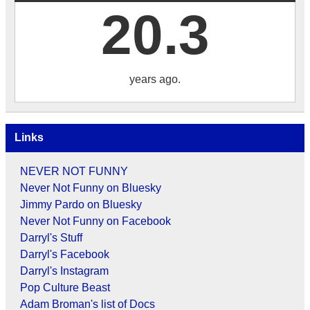
20.3
years ago.
Links
NEVER NOT FUNNY
Never Not Funny on Bluesky
Jimmy Pardo on Bluesky
Never Not Funny on Facebook
Darryl's Stuff
Darryl's Facebook
Darryl's Instagram
Pop Culture Beast
Adam Broman's list of Docs