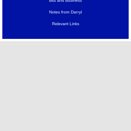
Bits and Business
Notes from Darryl
Relevant Links