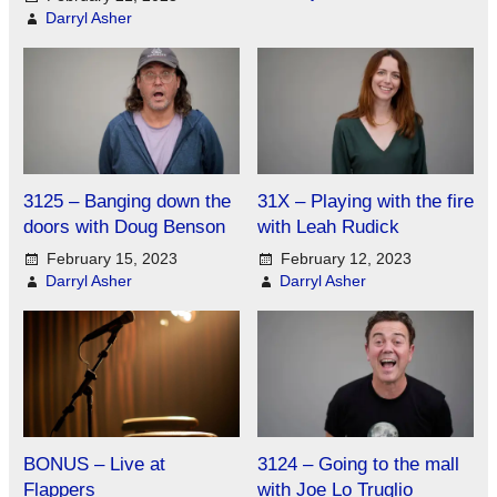
Darryl Asher
3125 – Banging down the
31X – Playing with the fire
doors with Doug Benson
with Leah Rudick
February 15, 2023
February 12, 2023
Darryl Asher
Darryl Asher
BONUS – Live at
3124 – Going to the mall
Flappers
with Joe Lo Truglio