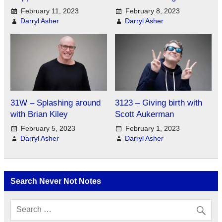
February 11, 2023
February 8, 2023
Darryl Asher
Darryl Asher
31W – Splashing around
3123 – Giving birth with
with Brian Kiley
Scott Aukerman
February 5, 2023
February 1, 2023
Darryl Asher
Darryl Asher
Search Never Not Notes