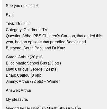
See you next time!
Bye!
Trivia Results:
Category: Children’s TV
Question: What PBS Children’s Cartoon, that ended this
year, had an episode that parodied Beavis and
Butthead, South Park, and Dr Katz.
Garon: Arthur (20 pts)
Eliot: Magic School Bus (23 pts)
Matt: Curious George ( 24 pts)
Brian: Caillou (3 pts)
Jimmy: Arthur (22 pts) – Winner
Answer: Arthur
My pleasure,
Garon/The Beast/Mush Mouth Shy Guy/The