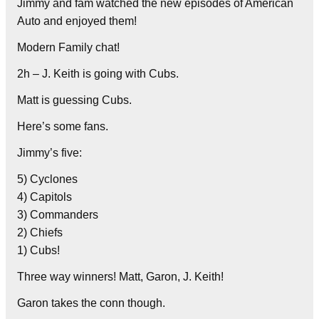
Jimmy and fam watched the new episodes of American
Auto and enjoyed them!
Modern Family chat!
2h – J. Keith is going with Cubs.
Matt is guessing Cubs.
Here’s some fans.
Jimmy’s five:
5) Cyclones
4) Capitols
3) Commanders
2) Chiefs
1) Cubs!
Three way winners! Matt, Garon, J. Keith!
Garon takes the conn though.