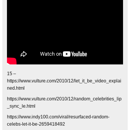
15 –
https://www.vulture.com/2010/12/let_it_be_video_explai
ned.html
https://www.vulture.com/2010/12/random_celebrities_lip
_sync_le.html
https://www.indy100.com/viral/resurfaced-random-
celebs-let-it-be-2659418492