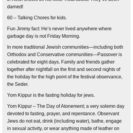
darned!
60 – Talking Chores for kids.
Fun Jimmy fact: He’s never lived anywhere where
garbage day is not Friday Morning.
In more traditional Jewish communities—including both
Orthodox and Conservative communities—Passover is
celebrated for eight days. Family and friends gather
together after nightfall on the first and second nights of
the holiday for the high point of the festival observance,
the Seder.
Yom Kippur is the fasting holiday for jews.
Yom Kippur – The Day of Atonement; a very solemn day
devoted to fasting, prayer, and repentance. Observant
Jews do not eat, drink (including water), bathe, engage
in sexual activity, or wear anything made of leather on