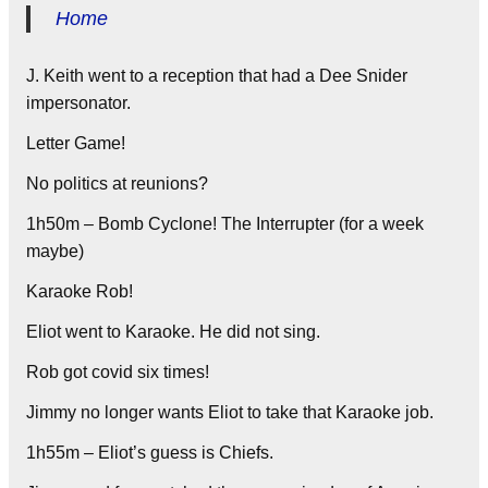
Home
J. Keith went to a reception that had a Dee Snider
impersonator.
Letter Game!
No politics at reunions?
1h50m – Bomb Cyclone! The Interrupter (for a week
maybe)
Karaoke Rob!
Eliot went to Karaoke. He did not sing.
Rob got covid six times!
Jimmy no longer wants Eliot to take that Karaoke job.
1h55m – Eliot’s guess is Chiefs.