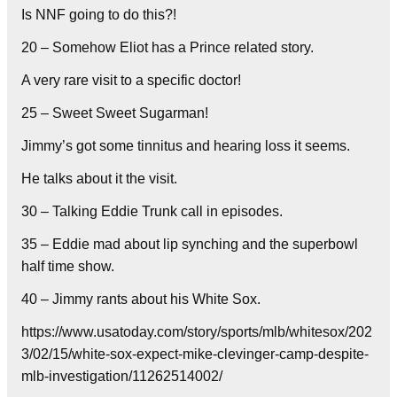
Is NNF going to do this?!
20 – Somehow Eliot has a Prince related story.
A very rare visit to a specific doctor!
25 – Sweet Sweet Sugarman!
Jimmy’s got some tinnitus and hearing loss it seems.
He talks about it the visit.
30 – Talking Eddie Trunk call in episodes.
35 – Eddie mad about lip synching and the superbowl
half time show.
40 – Jimmy rants about his White Sox.
https://www.usatoday.com/story/sports/mlb/whitesox/202
3/02/15/white-sox-expect-mike-clevinger-camp-despite-
mlb-investigation/11262514002/