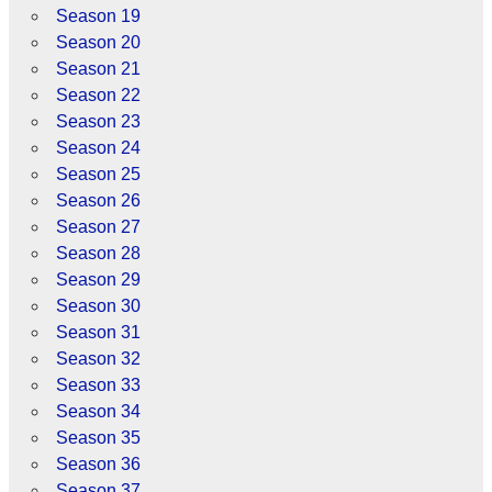
Season 19
Season 20
Season 21
Season 22
Season 23
Season 24
Season 25
Season 26
Season 27
Season 28
Season 29
Season 30
Season 31
Season 32
Season 33
Season 34
Season 35
Season 36
Season 37