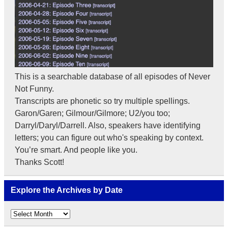
This is a searchable database of all episodes of Never
Not Funny.
Transcripts are phonetic so try multiple spellings.
Garon/Garen; Gilmour/Gilmore; U2/you too;
Darryl/Daryl/Darrell. Also, speakers have identifying
letters; you can figure out who's speaking by context.
You’re smart. And people like you.
Thanks Scott!
Explore the Archives by Date
Explore
the