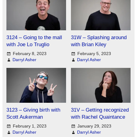
3124 – Going to the mall
31W – Splashing around
with Joe Lo Truglio
with Brian Kiley
February 8, 2023
February 5, 2023
Darryl Asher
Darryl Asher
3123 – Giving birth with
31V – Getting recognized
Scott Aukerman
with Rachel Quaintance
February 1, 2023
January 29, 2023
Darryl Asher
Darryl Asher