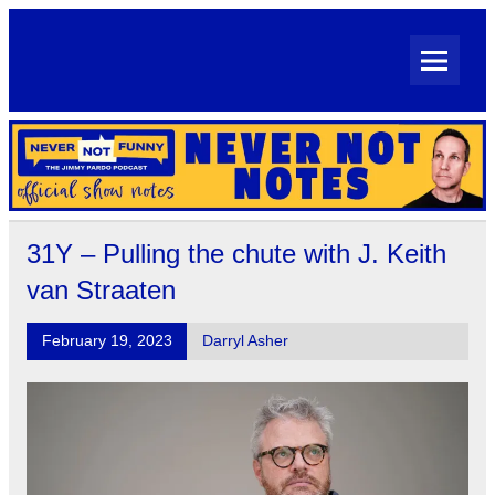
Skip
to
content
Never Not Notes
Official Show Notes for Jimmy Pardo's Never Not Funny
31Y – Pulling the chute with J. Keith
van Straaten
February 19, 2023
Darryl Asher