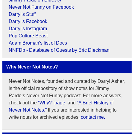
Never Not Funny on Facebook
Darryl's Stuff
Darryl's Facebook
Darryl's Instagram
Pop Culture Beast
Adam Broman's list of Docs
NNFDb - Database of Guests by Eric Dieckman
Why Never Not Notes?
Never Not Notes, founded and curated by Darryl Asher,
is the official repository of show notes for Jimmy
Pardo’s Never Not Funny podcast. For more answers,
check out the
“Why?” page
, and
“A Brief History of
Never Not Notes.”
If you are interested in helping to
write notes for archived episodes,
contact me.