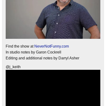
Find the show at
NeverNotFunny.com
In studio notes by Garon Cockrell
Editing and additional notes by Darryl Asher
@j_keith