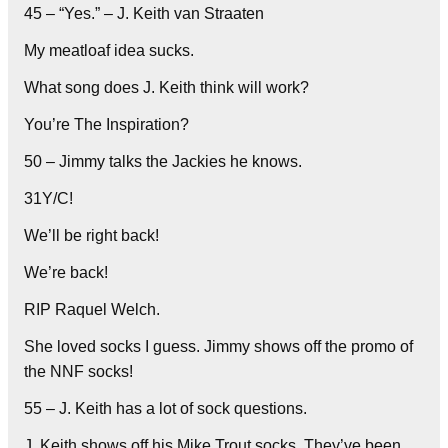
45 – “Yes.” – J. Keith van Straaten
My meatloaf idea sucks.
What song does J. Keith think will work?
You’re The Inspiration?
50 – Jimmy talks the Jackies he knows.
31Y/C!
We’ll be right back!
We’re back!
RIP Raquel Welch.
She loved socks I guess. Jimmy shows off the promo of
the NNF socks!
55 – J. Keith has a lot of sock questions.
J. Keith shows off his Mike Trout socks. They’ve been