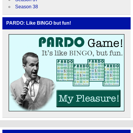
Season 38
PARDO: Like BINGO but fun!