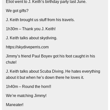
Eliot went to J. Keith’s birthday party last June.
We got gifts?
J. Keith brought us stuff from his travels.
1h30m – Thank you J. Keith!
J. Keith talks about skydiving.
https://skydiveperris.com
Jimmy’s friend Paul Boyev got his foot caught in his
chute!
J. Keith talks about Scuba Diving. He hates everything
about it but when he’s down there he loves it.
1h40m – Round the horn!!
We’re matching Jimmy!
Maneater!