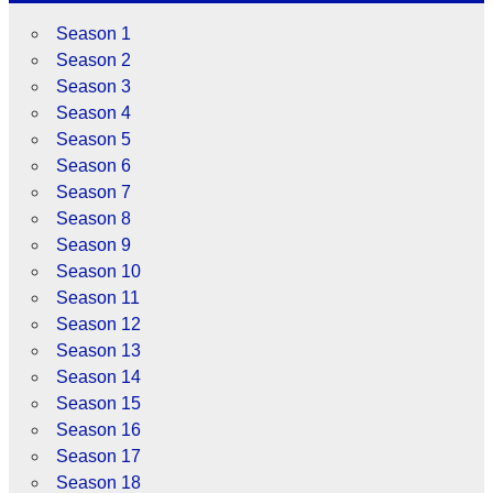
Season 1
Season 2
Season 3
Season 4
Season 5
Season 6
Season 7
Season 8
Season 9
Season 10
Season 11
Season 12
Season 13
Season 14
Season 15
Season 16
Season 17
Season 18