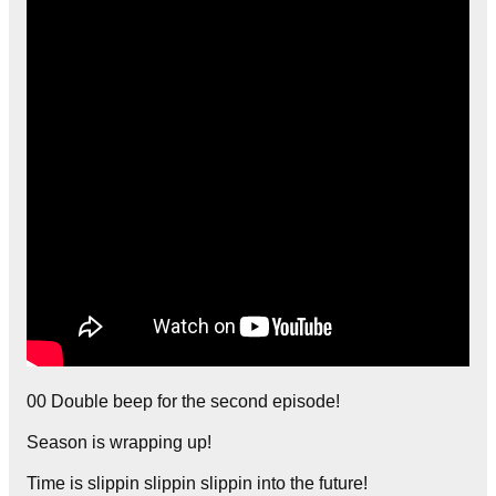
00 Double beep for the second episode!
Season is wrapping up!
Time is slippin slippin slippin into the future!