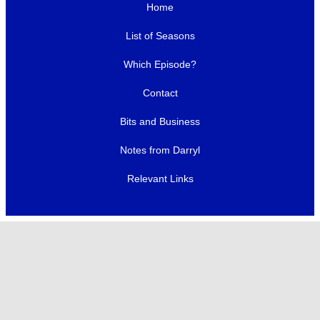
Home
List of Seasons
Which Episode?
Contact
Bits and Business
Notes from Darryl
Relevant Links