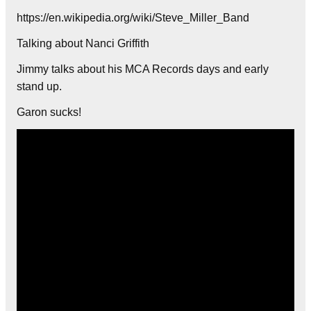
https://en.wikipedia.org/wiki/Steve_Miller_Band
Talking about Nanci Griffith
Jimmy talks about his MCA Records days and early
stand up.
Garon sucks!