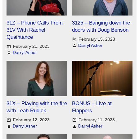
31Z – Phone Calls From
3125 – Banging down the
31V With Rachel
doors with Doug Benson
Quaintance
February 15, 2023
Darryl Asher
February 21, 2023
Darryl Asher
31X – Playing with the fire
BONUS – Live at
with Leah Rudick
Flappers
February 12, 2023
February 11, 2023
Darryl Asher
Darryl Asher