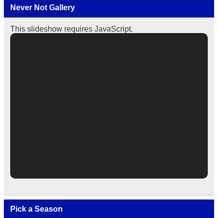
Never Not Gallery
This slideshow requires JavaScript.
Pick a Season