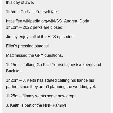
this day of awe.
1h5m – Go Fact Yourself talk.
https://en.wikipedia.org/wiki/SS_Andrea_Doria
1h10m – 2022 perks are closed!
Jimmy enjoys all of the HTS episodes!
Eliot’s pressing buttons!
Matt missed the GFY questions.
1h15m – Talking Go Fact Yourself guests/experts and
Back fat!
1h20m – J. Keith has started calling his fiancé his
partner since they aren’t planning the wedding yet.
1h25m – Jimmy wants some new drops.
J. Keith is part of the NNF Family!