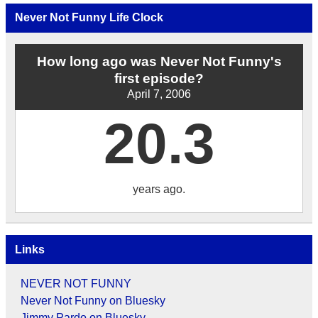
Archives
by
Never Not Funny Life Clock
Date
How long ago was Never Not Funny's
first episode?
April 7, 2006
20.3
years ago.
Links
NEVER NOT FUNNY
Never Not Funny on Bluesky
Jimmy Pardo on Bluesky