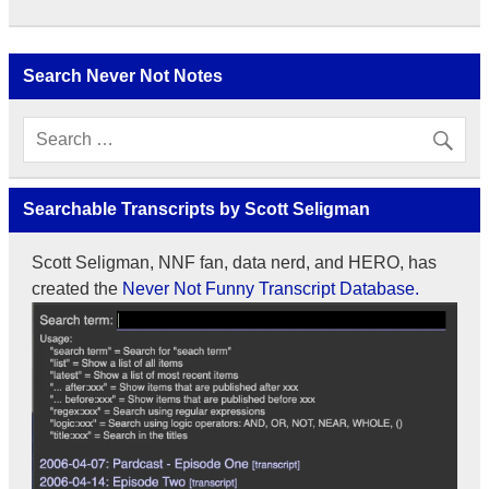
Search Never Not Notes
Searchable Transcripts by Scott Seligman
Scott Seligman, NNF fan, data nerd, and HERO, has
created the
Never Not Funny Transcript Database.