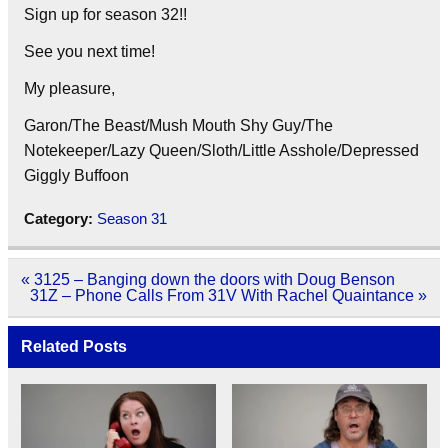
Sign up for season 32!!
See you next time!
My pleasure,
Garon/The Beast/Mush Mouth Shy Guy/The
Notekeeper/Lazy Queen/Sloth/Little Asshole/Depressed
Giggly Buffoon
Category:
Season 31
Post
« 3125 – Banging down the doors with Doug Benson
navigation
31Z – Phone Calls From 31V With Rachel Quaintance »
Related Posts