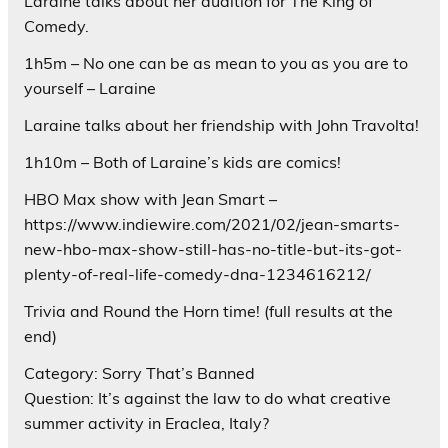
Laraine talks about her audition for The King of
Comedy.
1h5m – No one can be as mean to you as you are to
yourself – Laraine
Laraine talks about her friendship with John Travolta!
1h10m – Both of Laraine’s kids are comics!
HBO Max show with Jean Smart –
https://www.indiewire.com/2021/02/jean-smarts-
new-hbo-max-show-still-has-no-title-but-its-got-
plenty-of-real-life-comedy-dna-1234616212/
Trivia and Round the Horn time! (full results at the
end)
Category: Sorry That’s Banned
Question: It’s against the law to do what creative
summer activity in Eraclea, Italy?