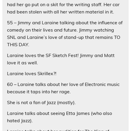
had her go put on a skit for the writing staff. Her car
had been stolen with all her written material in it.
55 – Jimmy and Laraine talking about the influence of
comedy on their lives and future. Jimmy watching
SNL and Laraine’s love of stand-up that remains TO
THIS DAY.
Laraine loves the SF Sketch Fest! Jimmy and Matt
love it as well.
Laraine loves Skrillex?!
60 – Laraine talks about her love of Electronic music
because it taps into her rage.
She is not a fan of Jazz (mostly).
Laraine talks about seeing Etta James (who also
hated Jazz).