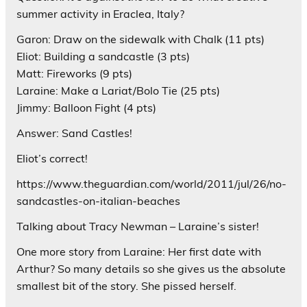
summer activity in Eraclea, Italy?
Garon: Draw on the sidewalk with Chalk (11 pts)
Eliot: Building a sandcastle (3 pts)
Matt: Fireworks (9 pts)
Laraine: Make a Lariat/Bolo Tie (25 pts)
Jimmy: Balloon Fight (4 pts)
Answer: Sand Castles!
Eliot’s correct!
https://www.theguardian.com/world/2011/jul/26/no-
sandcastles-on-italian-beaches
Talking about Tracy Newman – Laraine’s sister!
One more story from Laraine: Her first date with
Arthur? So many details so she gives us the absolute
smallest bit of the story. She pissed herself.