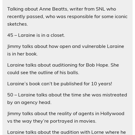
Talking about Anne Beatts, writer from SNL who
recently passed, who was responsible for some iconic
sketches.
45 – Laraine is in a closet.
Jimmy talks about how open and vulnerable Laraine
is in her book.
Laraine talks about auditioning for Bob Hope. She
could see the outline of his balls.
Laraine’s book can’t be published for 10 years!
50 – Laraine talks about the time she was mistreated
by an agency head.
Jimmy talks about the reality of agents in Hollywood
vs the way they’re portrayed in movies.
Laraine talks about the audition with Lorne where he