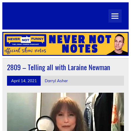
Skip
to
Never Not Notes
content
Official Show Notes for Jimmy Pardo's Never Not Funny
2809 – Telling all with Laraine Newman
April 14, 2021
Darryl Asher