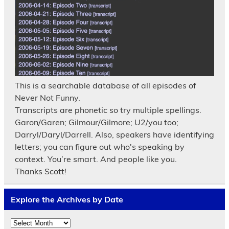
This is a searchable database of all episodes of
Never Not Funny.
Transcripts are phonetic so try multiple spellings.
Garon/Garen; Gilmour/Gilmore; U2/you too;
Darryl/Daryl/Darrell. Also, speakers have identifying
letters; you can figure out who's speaking by
context. You’re smart. And people like you.
Thanks Scott!
Explore the Archives by Date
Explore