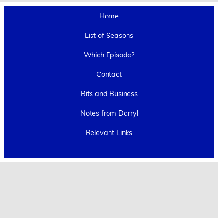
Home
List of Seasons
Which Episode?
Contact
Bits and Business
Notes from Darryl
Relevant Links