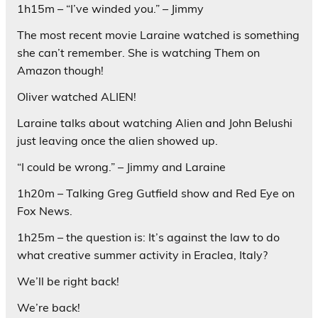
1h15m – “I’ve winded you.” – Jimmy
The most recent movie Laraine watched is something
she can’t remember. She is watching Them on
Amazon though!
Oliver watched ALIEN!
Laraine talks about watching Alien and John Belushi
just leaving once the alien showed up.
“I could be wrong.” – Jimmy and Laraine
1h20m – Talking Greg Gutfield show and Red Eye on
Fox News.
1h25m – the question is: It’s against the law to do
what creative summer activity in Eraclea, Italy?
We’ll be right back!
We’re back!