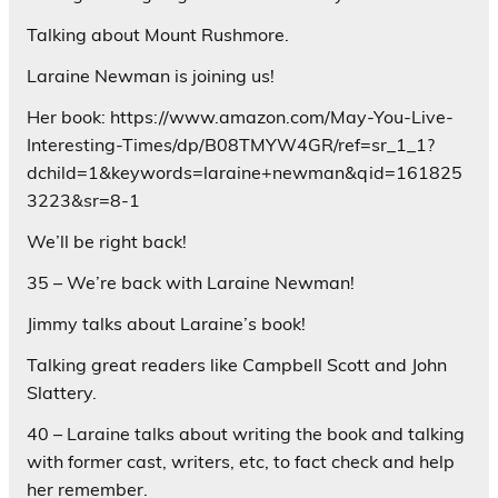
Talking about Mount Rushmore.
Laraine Newman is joining us!
Her book: https://www.amazon.com/May-You-Live-
Interesting-Times/dp/B08TMYW4GR/ref=sr_1_1?
dchild=1&keywords=laraine+newman&qid=161825
3223&sr=8-1
We’ll be right back!
35 – We’re back with Laraine Newman!
Jimmy talks about Laraine’s book!
Talking great readers like Campbell Scott and John
Slattery.
40 – Laraine talks about writing the book and talking
with former cast, writers, etc, to fact check and help
her remember.