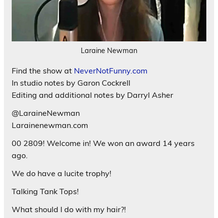
Laraine Newman
Find the show at
NeverNotFunny.com
In studio notes by Garon Cockrell
Editing and additional notes by Darryl Asher
@LaraineNewman
Larainenewman.com
00 2809! Welcome in! We won an award 14 years
ago.
We do have a lucite trophy!
Talking Tank Tops!
What should I do with my hair?!