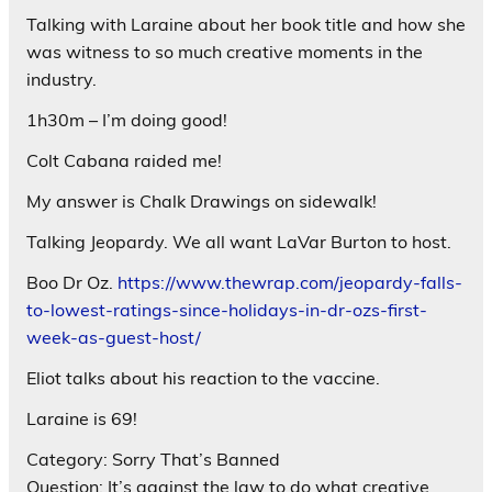
Talking with Laraine about her book title and how she
was witness to so much creative moments in the
industry.
1h30m – I’m doing good!
Colt Cabana raided me!
My answer is Chalk Drawings on sidewalk!
Talking Jeopardy. We all want LaVar Burton to host.
Boo Dr Oz.
https://www.thewrap.com/jeopardy-falls-
to-lowest-ratings-since-holidays-in-dr-ozs-first-
week-as-guest-host/
Eliot talks about his reaction to the vaccine.
Laraine is 69!
Category: Sorry That’s Banned
Question: It’s against the law to do what creative