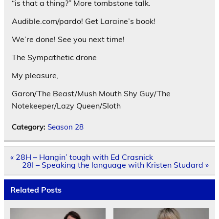
“is that a thing?” More tombstone talk.
Audible.com/pardo! Get Laraine’s book!
We’re done! See you next time!
The Sympathetic drone
My pleasure,
Garon/The Beast/Mush Mouth Shy Guy/The
Notekeeper/Lazy Queen/Sloth
Category:
Season 28
Post
« 28H – Hangin’ tough with Ed Crasnick
navigation
28I – Speaking the language with Kristen Studard »
Related Posts