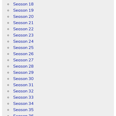
Season 18
Season 19
Season 20
Season 21
Season 22
Season 23
Season 24
Season 25
Season 26
Season 27
Season 28
Season 29
Season 30
Season 31
Season 32
Season 33
Season 34
Season 35
Season 36