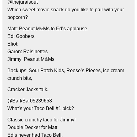
@thejuraisout
Which sweet movie snack do you like to pair with your
popcorn?
Matt: Peanut M&Ms to Ed’s applause.
Ed: Goobers
Eliot:
Garon: Raisinettes
Jimmy: Peanut M&Ms
Backups: Sour Patch Kids, Reese’s Pieces, ice cream
crunch bits,
Cracker Jacks talk.
@BarkBar05239658
What’s your Taco Bell #1 pick?
Classic crunchy taco for Jimmy!
Double Decker for Matt
Ed’s never had Taco Bell.