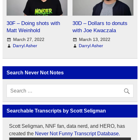
30F – Doing shots with
30D – Dollars to donuts
Matt Weinhold
with Joe Kwaczala
March 27, 2022
March 13, 2022
Darryl Asher
Darryl Asher
Search Never Not Notes
Searchable Transcripts by Scott Seligman
Scott Seligman, NNF fan, data nerd, and HERO, has
created the
Never Not Funny Transcript Database.