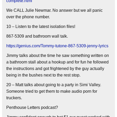
complete.html
We CALL Julie Newmar. No answer but we all panic
over the phone number.
10 – Listen to the latest isolation files!
867-5309 and bathroom wall talk.
https://genius.com/Tommy-tutone-867-5309-jenny-lyrics
Jimmy talks about the time he saw something written on
a bathroom stall about a hookup and for fun he followed
the instructions and got frightened by the guy actually
being in the bushes next to the rest stop.
20 – Matt talks about going to a party in Simi Valley.
Someone tried to get them to make audio porn for
truckers.
Penthouse Letters podcast?