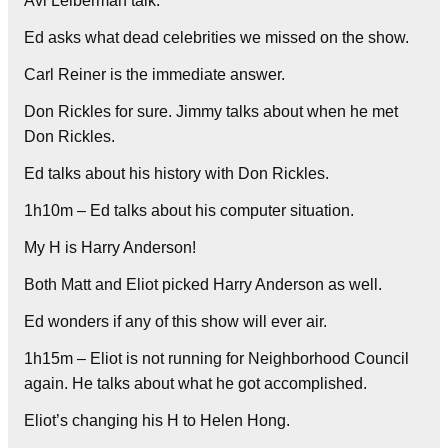
Avi Leiberman talk.
Ed asks what dead celebrities we missed on the show.
Carl Reiner is the immediate answer.
Don Rickles for sure. Jimmy talks about when he met
Don Rickles.
Ed talks about his history with Don Rickles.
1h10m – Ed talks about his computer situation.
My H is Harry Anderson!
Both Matt and Eliot picked Harry Anderson as well.
Ed wonders if any of this show will ever air.
1h15m – Eliot is not running for Neighborhood Council
again. He talks about what he got accomplished.
Eliot’s changing his H to Helen Hong.