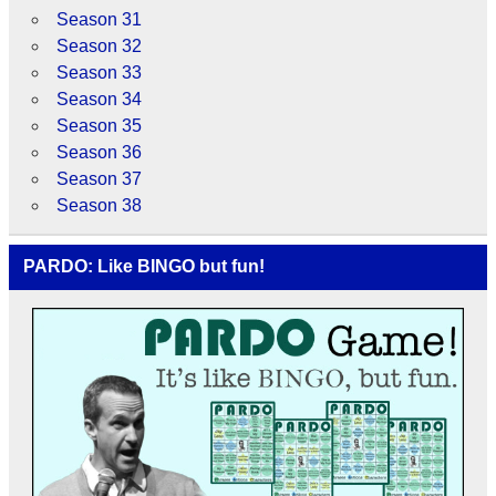
Season 31
Season 32
Season 33
Season 34
Season 35
Season 36
Season 37
Season 38
PARDO: Like BINGO but fun!