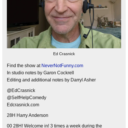
Ed Crasnick
Find the show at
NeverNotFunny.com
In studio notes by Garon Cockrell
Editing and additional notes by Darryl Asher
@EdCrasnick
@SelfHelpComedy
Edcrasnick.com
28H Harry Anderson
00 28H! Welcome in! 3 times a week during the