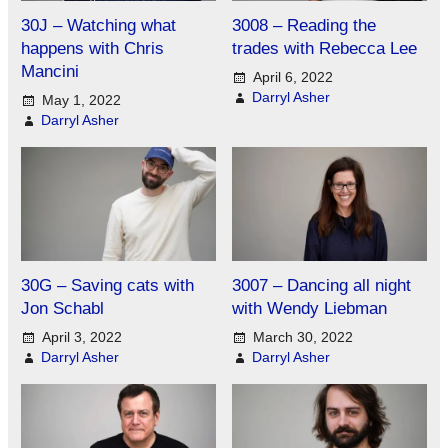
30J – Watching what
3008 – Reading the
happens with Chris
trades with Rebecca Lee
Mancini
April 6, 2022
Darryl Asher
May 1, 2022
Darryl Asher
30G – Saving cats with
3007 – Dancing all night
Jon Schabl
with Wendy Liebman
April 3, 2022
March 30, 2022
Darryl Asher
Darryl Asher