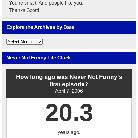
You’re smart. And people like you.
Thanks Scott!
Explore the Archives by Date
Explore
the
Archives
by
Never Not Funny Life Clock
Date
How long ago was Never Not Funny's
first episode?
April 7, 2006
20.3
years ago.