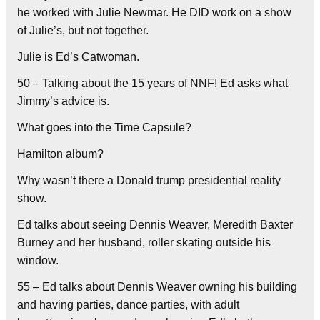
he worked with Julie Newmar. He DID work on a show
of Julie’s, but not together.
Julie is Ed’s Catwoman.
50 – Talking about the 15 years of NNF! Ed asks what
Jimmy’s advice is.
What goes into the Time Capsule?
Hamilton album?
Why wasn’t there a Donald trump presidential reality
show.
Ed talks about seeing Dennis Weaver, Meredith Baxter
Burney and her husband, roller skating outside his
window.
55 – Ed talks about Dennis Weaver owning his building
and having parties, dance parties, with adult