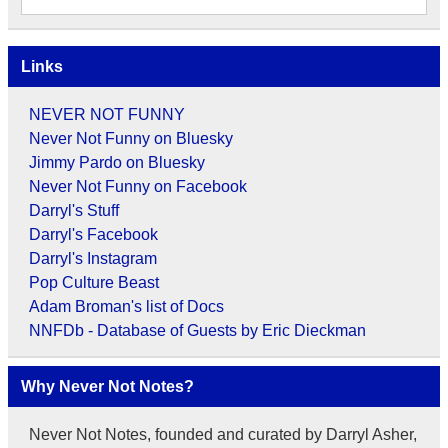
Links
NEVER NOT FUNNY
Never Not Funny on Bluesky
Jimmy Pardo on Bluesky
Never Not Funny on Facebook
Darryl's Stuff
Darryl's Facebook
Darryl's Instagram
Pop Culture Beast
Adam Broman's list of Docs
NNFDb - Database of Guests by Eric Dieckman
Why Never Not Notes?
Never Not Notes, founded and curated by Darryl Asher,