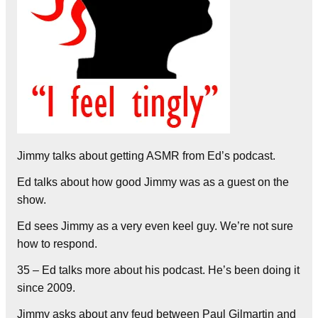
Jimmy talks about getting ASMR from Ed’s podcast.
Ed talks about how good Jimmy was as a guest on the
show.
Ed sees Jimmy as a very even keel guy. We’re not sure
how to respond.
35 – Ed talks more about his podcast. He’s been doing it
since 2009.
Jimmy asks about any feud between Paul Gilmartin and