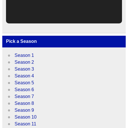
Pick a Season
Season 1
Season 2
Season 3
Season 4
Season 5
Season 6
Season 7
Season 8
Season 9
Season 10
Season 11