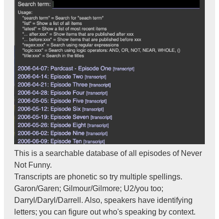
This is a searchable database of all episodes of Never
Not Funny.
Transcripts are phonetic so try multiple spellings.
Garon/Garen; Gilmour/Gilmore; U2/you too;
Darryl/Daryl/Darrell. Also, speakers have identifying
letters; you can figure out who's speaking by context.