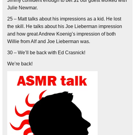
Jimmy confident enough to bet $1 our guest worked with
Julie Newmar.
25 – Matt talks about his impressions as a kid. He lost
the skill. He talks about his Joe Lieberman impression
and how great Andrew Koenig’s impression of both
Willie from Alf and Joe Lieberman was.
30 – We’ll be back with Ed Crasnick!
We’re back!