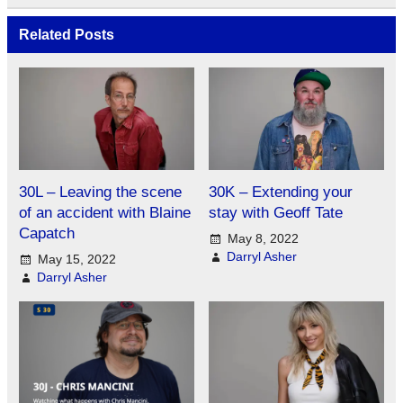
Related Posts
30L – Leaving the scene
30K – Extending your
of an accident with Blaine
stay with Geoff Tate
Capatch
May 8, 2022
Darryl Asher
May 15, 2022
Darryl Asher