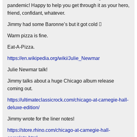
pandemic! Happy to help you get through it as your hero,
friend, confidant, whatever.
Jimmy had some Baronne’s but it got cold 
Warm pizza is fine.
Eat-A-Pizza.
https://en.wikipedia.org/wiki/Julie_Newmar
Julie Newmar talk!
Jimmy talks about a huge Chicago album release
coming out.
https://ultimateclassicrock.com/chicago-at-carnegie-hall-
deluxe-edition/
Jimmy wrote for the liner notes!
https://store.rhino.com/chicago-at-carnegie-hall-