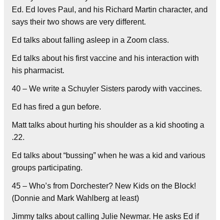
Ed. Ed loves Paul, and his Richard Martin character, and
says their two shows are very different.
Ed talks about falling asleep in a Zoom class.
Ed talks about his first vaccine and his interaction with
his pharmacist.
40 – We write a Schuyler Sisters parody with vaccines.
Ed has fired a gun before.
Matt talks about hurting his shoulder as a kid shooting a
.22.
Ed talks about “bussing” when he was a kid and various
groups participating.
45 – Who’s from Dorchester? New Kids on the Block!
(Donnie and Mark Wahlberg at least)
Jimmy talks about calling Julie Newmar. He asks Ed if