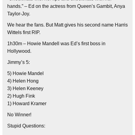
hands.” – Ed on the actress from Queen’s Gambit, Anya
Taylor-Joy.
We hear the fans. But Matt gives his second name Harris
Wittels first RIP.
1h30m – Howie Mandell was Ed’s first boss in
Hollywood.
Jimmy’s 5:
5) Howie Mandel
4) Helen Hong
3) Helen Keeney
2) Hugh Fink
1) Howard Kramer
No Winner!
Stupid Questions: