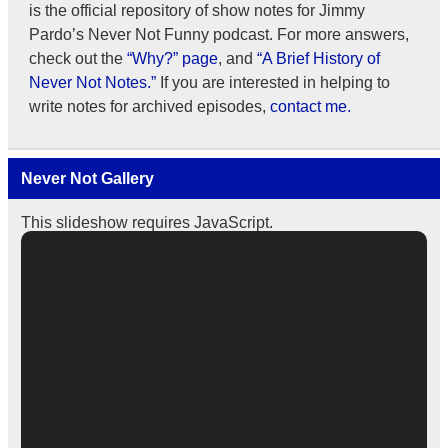
is the official repository of show notes for Jimmy
Pardo’s Never Not Funny podcast. For more answers,
check out the
“Why?” page
, and
“A Brief History of
Never Not Notes.”
If you are interested in helping to
write notes for archived episodes,
contact me.
Never Not Gallery
This slideshow requires JavaScript.