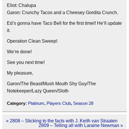
Eliot: Chalupa
Garon: Crunchy Tacos and a Cheesey Gordita Crunch.
Ed’s gonna have Taco Bell for the first time!! He’ll update
it.
Operation Clean Sweep!
We’re done!
See you next time!
My pleasure,
Garon/The Beast/Mush Mouth Shy Guy/The
Notekeeper/Lazy Queen/Sloth
Category:
Platinum
,
Players Club
,
Season 28
Post
« 2808 – Sticking to the facts with J. Keith van Straaten
navigation
2809 – Telling all with Laraine Newman »