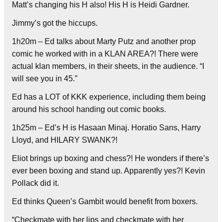
Matt’s changing his H also! His H is Heidi Gardner.
Jimmy’s got the hiccups.
1h20m – Ed talks about Marty Putz and another prop
comic he worked with in a KLAN AREA?! There were
actual klan members, in their sheets, in the audience. “I
will see you in 45.”
Ed has a LOT of KKK experience, including them being
around his school handing out comic books.
1h25m – Ed’s H is Hasaan Minaj. Horatio Sans, Harry
Lloyd, and HILARY SWANK?!
Eliot brings up boxing and chess?! He wonders if there’s
ever been boxing and stand up. Apparently yes?! Kevin
Pollack did it.
Ed thinks Queen’s Gambit would benefit from boxers.
“Checkmate with her lips and checkmate with her