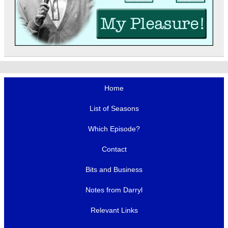
Home
List of Seasons
Which Episode?
Contact
Bits and Business
Notes from Darryl
Relevant Links