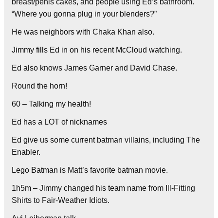
breast/penis cakes, and people using Ed’s bathroom.
“Where you gonna plug in your blenders?”
He was neighbors with Chaka Khan also.
Jimmy fills Ed in on his recent McCloud watching.
Ed also knows James Garner and David Chase.
Round the horn!
60 – Talking my health!
Ed has a LOT of nicknames
Ed give us some current batman villains, including The
Enabler.
Lego Batman is Matt’s favorite batman movie.
1h5m – Jimmy changed his team name from Ill-Fitting
Shirts to Fair-Weather Idiots.