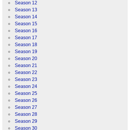
Season 12
Season 13
Season 14
Season 15
Season 16
Season 17
Season 18
Season 19
Season 20
Season 21
Season 22
Season 23
Season 24
Season 25
Season 26
Season 27
Season 28
Season 29
Season 30