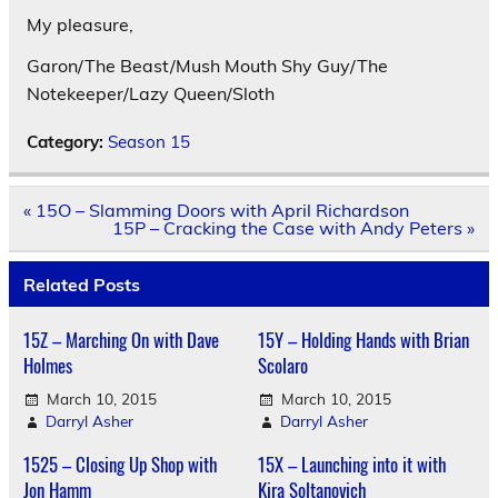
My pleasure,
Garon/The Beast/Mush Mouth Shy Guy/The
Notekeeper/Lazy Queen/Sloth
Category:
Season 15
Post
« 15O – Slamming Doors with April Richardson
navigation
15P – Cracking the Case with Andy Peters »
Related Posts
15Z – Marching On with Dave
15Y – Holding Hands with Brian
Holmes
Scolaro
March 10, 2015
March 10, 2015
Darryl Asher
Darryl Asher
1525 – Closing Up Shop with
15X – Launching into it with
Jon Hamm
Kira Soltanovich