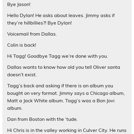
Bye Jason!
Hello Dylan! He asks about leaves. Jimmy asks if
they’re hillbillies?! Bye Dylan!
Voicemail from Dallas.
Colin is back!
Hi Tagg! Goodbye Tagg we’re done with you.
Dallas wants to know how old you tell Oliver santa
doesn’t exist.
Tagg’s back and asking if there is an album you
bought on very format. Jimmy says a Chicago album,
Matt a Jack White album. Tagg’s was a Bon Jovi
album.
Dan from Boston with the ‘tude.
Hi Chris is in the valley working in Culver City. He runs