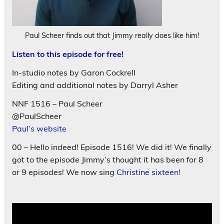
Paul Scheer finds out that Jimmy really does like him!
Listen to this episode for free!
In-studio notes by Garon Cockrell
Editing and additional notes by Darryl Asher
NNF 1516 – Paul Scheer
@PaulScheer
Paul’s website
00 – Hello indeed! Episode 1516! We did it! We finally
got to the episode Jimmy’s thought it has been for 8
or 9 episodes! We now sing
Christine sixteen!