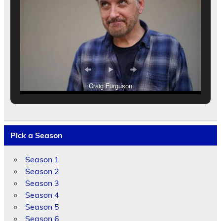
Craig Furguson
Pick a Season
Season 1
Season 2
Season 3
Season 4
Season 5
Season 6