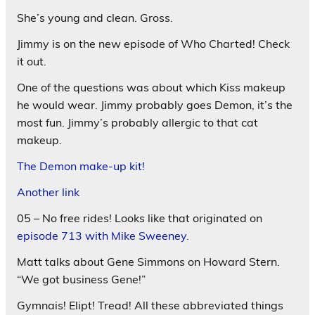
She’s young and clean. Gross.
Jimmy is on the new episode of Who Charted! Check
it out.
One of the questions was about which Kiss makeup
he would wear. Jimmy probably goes Demon, it’s the
most fun. Jimmy’s probably allergic to that cat
makeup.
The Demon make-up kit!
Another link
05 – No free rides! Looks like that originated on
episode 713 with Mike Sweeney.
Matt talks about Gene Simmons on Howard Stern.
“We got business Gene!”
Gymnais! Elipt! Tread! All these abbreviated things