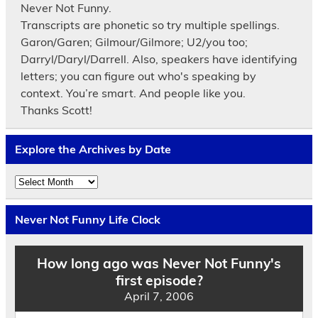
Never Not Funny.
Transcripts are phonetic so try multiple spellings.
Garon/Garen; Gilmour/Gilmore; U2/you too;
Darryl/Daryl/Darrell. Also, speakers have identifying
letters; you can figure out who's speaking by
context. You’re smart. And people like you.
Thanks Scott!
Explore the Archives by Date
Explore
the
Archives
by
Never Not Funny Life Clock
Date
How long ago was Never Not Funny's
first episode?
April 7, 2006