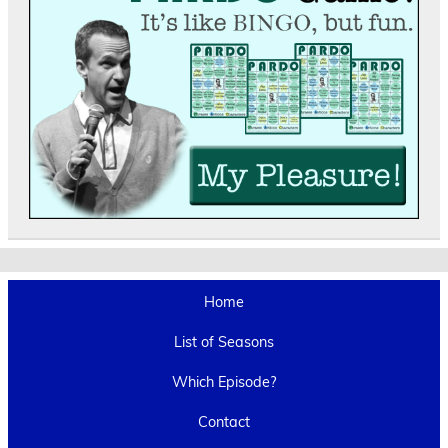
Home
List of Seasons
Which Episode?
Contact