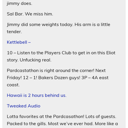
jimmy does.
Sal Bar. We miss him.
Jimmy did some weights today. His arm is a little
tender.
Kettlebell –
10 – Listen to the Players Club to get in on this Eliot
story. Unfucking real.
Pardcastathon is right around the corner! Next
Friday! 12 – 1! Bakers Dozen guys! 3P – 4A east
coast.
Hawaii is 2 hours behind us.
Tweaked Audio
Lotta favorites at the Pardcasathon! Lots of guests.
Packed to the gills. Most we’ve ever had. More like a