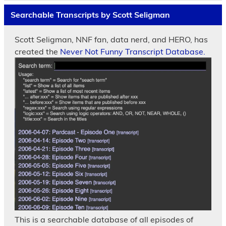
Searchable Transcripts by Scott Seligman
Scott Seligman, NNF fan, data nerd, and HERO, has
created the
Never Not Funny Transcript Database.
This is a searchable database of all episodes of