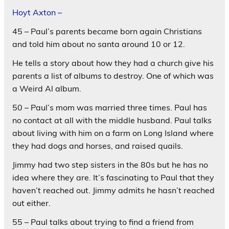
Hoyt Axton –
45 – Paul’s parents became born again Christians
and told him about no santa around 10 or 12.
He tells a story about how they had a church give his
parents a list of albums to destroy. One of which was
a Weird Al album.
50 – Paul’s mom was married three times. Paul has
no contact at all with the middle husband. Paul talks
about living with him on a farm on Long Island where
they had dogs and horses, and raised quails.
Jimmy had two step sisters in the 80s but he has no
idea where they are. It’s fascinating to Paul that they
haven’t reached out. Jimmy admits he hasn’t reached
out either.
55 – Paul talks about trying to find a friend from