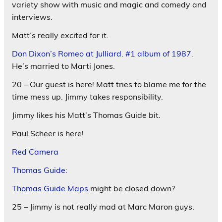
variety show with music and magic and comedy and
interviews.
Matt’s really excited for it.
Don Dixon’s Romeo at Julliard. #1 album of 1987.
He’s married to Marti Jones.
20 – Our guest is here! Matt tries to blame me for the
time mess up. Jimmy takes responsibility.
Jimmy likes his Matt’s Thomas Guide bit.
Paul Scheer is here!
Red Camera
Thomas Guide:
Thomas Guide Maps
might be closed down?
25 – Jimmy is not really mad at Marc Maron guys.