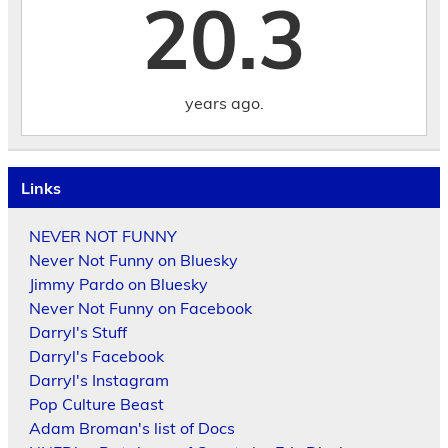
20.3
years ago.
Links
NEVER NOT FUNNY
Never Not Funny on Bluesky
Jimmy Pardo on Bluesky
Never Not Funny on Facebook
Darryl's Stuff
Darryl's Facebook
Darryl's Instagram
Pop Culture Beast
Adam Broman's list of Docs