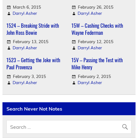
March 6, 2015
February 26, 2015
Darryl Asher
Darryl Asher
1524 – Breaking Stride with
15W – Cashing Checks with
John Ross Bowie
Wayne Federman
February 13, 2015
February 12, 2015
Darryl Asher
Darryl Asher
1523 – Getting the Joke with
15V – Passing the Test with
Paul Provenza
Mike Henry
February 3, 2015
February 2, 2015
Darryl Asher
Darryl Asher
Search Never Not Notes