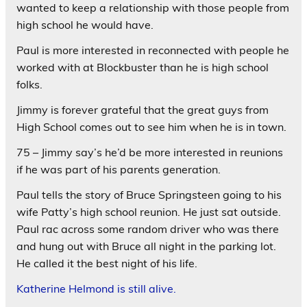
wanted to keep a relationship with those people from
high school he would have.
Paul is more interested in reconnected with people he
worked with at Blockbuster than he is high school
folks.
Jimmy is forever grateful that the great guys from
High School comes out to see him when he is in town.
75 – Jimmy say’s he’d be more interested in reunions
if he was part of his parents generation.
Paul tells the story of Bruce Springsteen going to his
wife Patty’s high school reunion. He just sat outside.
Paul rac across some random driver who was there
and hung out with Bruce all night in the parking lot.
He called it the best night of his life.
Katherine Helmond is still alive.