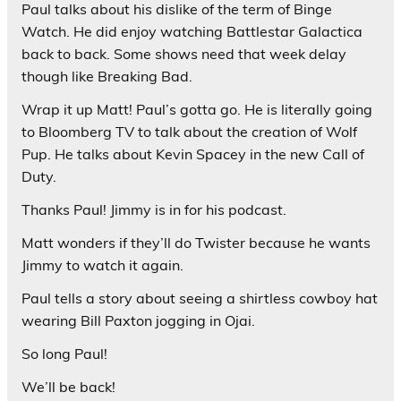
Paul talks about his dislike of the term of Binge
Watch. He did enjoy watching Battlestar Galactica
back to back. Some shows need that week delay
though like Breaking Bad.
Wrap it up Matt! Paul’s gotta go. He is literally going
to Bloomberg TV to talk about the creation of Wolf
Pup. He talks about Kevin Spacey in the new Call of
Duty.
Thanks Paul! Jimmy is in for his podcast.
Matt wonders if they’ll do Twister because he wants
Jimmy to watch it again.
Paul tells a story about seeing a shirtless cowboy hat
wearing Bill Paxton jogging in Ojai.
So long Paul!
We’ll be back!