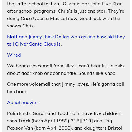
that after school festival. Oliver is part of a Five Star
after school programs. Chris’s is just one star. They’re
doing Once Upon a Musical now. Good luck with the
shows Chris!
Matt and Jimmy think Dallas was asking how old they
tell Oliver Santa Claus is.
Wired
We hear a voicemail from Nick. I can’t hear it. He asks
about door knob or door handle. Sounds like Knob.
One more voicemail that Jimmy loves. He’s gonna call
him back.
Aaliah movie –
Palin kinds: Sarah and Todd Palin have five children:
sons Track (born April 1989)[318][319] and Trig
Paxson Van (born April 2008), and daughters Bristol