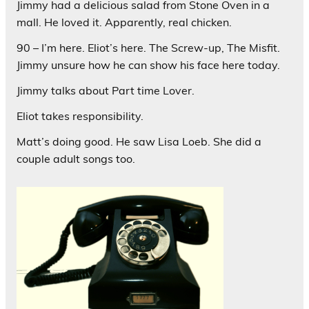
Jimmy had a delicious salad from Stone Oven in a
mall. He loved it. Apparently, real chicken.
90 – I’m here. Eliot’s here. The Screw-up, The Misfit.
Jimmy unsure how he can show his face here today.
Jimmy talks about Part time Lover.
Eliot takes responsibility.
Matt’s doing good. He saw Lisa Loeb. She did a
couple adult songs too.