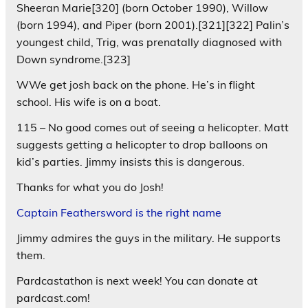
Sheeran Marie[320] (born October 1990), Willow
(born 1994), and Piper (born 2001).[321][322] Palin’s
youngest child, Trig, was prenatally diagnosed with
Down syndrome.[323]
WWe get josh back on the phone. He’s in flight
school. His wife is on a boat.
115 – No good comes out of seeing a helicopter. Matt
suggests getting a helicopter to drop balloons on
kid’s parties. Jimmy insists this is dangerous.
Thanks for what you do Josh!
Captain Feathersword is the right name
Jimmy admires the guys in the military. He supports
them.
Pardcastathon is next week! You can donate at
pardcast.com!