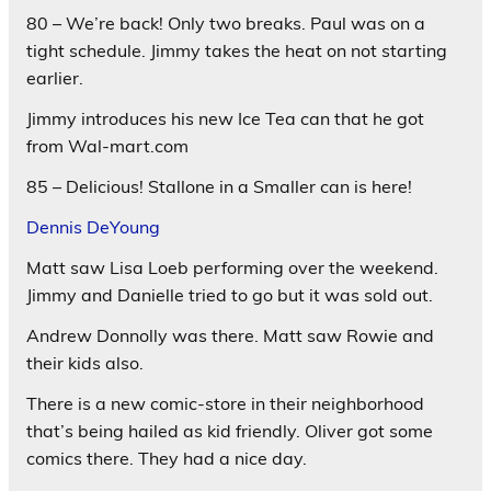
80 – We’re back! Only two breaks. Paul was on a
tight schedule. Jimmy takes the heat on not starting
earlier.
Jimmy introduces his new Ice Tea can that he got
from Wal-mart.com
85 – Delicious! Stallone in a Smaller can is here!
Dennis DeYoung
Matt saw Lisa Loeb performing over the weekend.
Jimmy and Danielle tried to go but it was sold out.
Andrew Donnolly was there. Matt saw Rowie and
their kids also.
There is a new comic-store in their neighborhood
that’s being hailed as kid friendly. Oliver got some
comics there. They had a nice day.