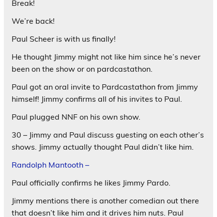
Break!
We’re back!
Paul Scheer is with us finally!
He thought Jimmy might not like him since he’s never
been on the show or on pardcastathon.
Paul got an oral invite to Pardcastathon from Jimmy
himself! Jimmy confirms all of his invites to Paul.
Paul plugged NNF on his own show.
30 – Jimmy and Paul discuss guesting on each other’s
shows. Jimmy actually thought Paul didn’t like him.
Randolph Mantooth –
Paul officially confirms he likes Jimmy Pardo.
Jimmy mentions there is another comedian out there
that doesn’t like him and it drives him nuts. Paul