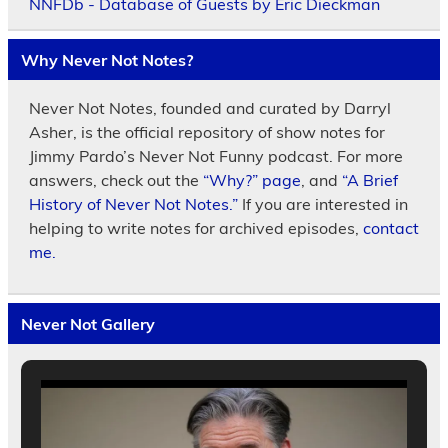
NNFDb - Database of Guests by Eric Dieckman
Why Never Not Notes?
Never Not Notes, founded and curated by Darryl
Asher, is the official repository of show notes for
Jimmy Pardo’s Never Not Funny podcast. For more
answers, check out the
“Why?” page
, and
“A Brief
History of Never Not Notes.”
If you are interested in
helping to write notes for archived episodes,
contact
me.
Never Not Gallery