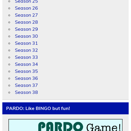
Season 25
Season 26
Season 27
Season 28
Season 29
Season 30
Season 31
Season 32
Season 33
Season 34
Season 35
Season 36
Season 37
Season 38
PARDO: Like BINGO but fun!