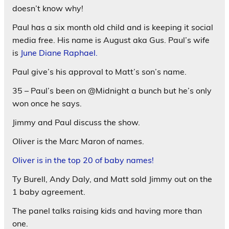
doesn’t know why!
Paul has a six month old child and is keeping it social
media free. His name is August aka Gus. Paul’s wife
is
June Diane Raphael.
Paul give’s his approval to Matt’s son’s name.
35 – Paul’s been on @Midnight a bunch but he’s only
won once he says.
Jimmy and Paul discuss the show.
Oliver is the Marc Maron of names.
Oliver is in the top 20 of baby names!
Ty Burell, Andy Daly, and Matt sold Jimmy out on the
1 baby agreement.
The panel talks raising kids and having more than
one.