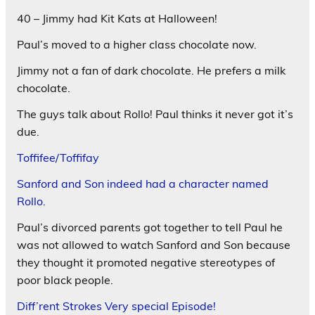
40 – Jimmy had Kit Kats at Halloween!
Paul’s moved to a higher class chocolate now.
Jimmy not a fan of dark chocolate. He prefers a milk
chocolate.
The guys talk about Rollo! Paul thinks it never got it’s
due.
Toffifee/Toffifay
Sanford and Son indeed had a character named
Rollo.
Paul’s divorced parents got together to tell Paul he
was not allowed to watch Sanford and Son because
they thought it promoted negative stereotypes of
poor black people.
Diff’rent Strokes Very special Episode!