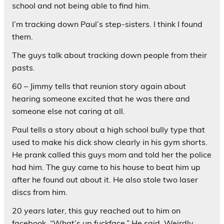
school and not being able to find him.
I’m tracking down Paul’s step-sisters. I think I found
them.
The guys talk about tracking down people from their
pasts.
60 – Jimmy tells that reunion story again about
hearing someone excited that he was there and
someone else not caring at all.
Paul tells a story about a high school bully type that
used to make his dick show clearly in his gym shorts.
He prank called this guys mom and told her the police
had him. The guy came to his house to beat him up
after he found out about it. He also stole two laser
discs from him.
20 years later, this guy reached out to him on
facebook. “What’s up fuckface.” He said. Weirdly