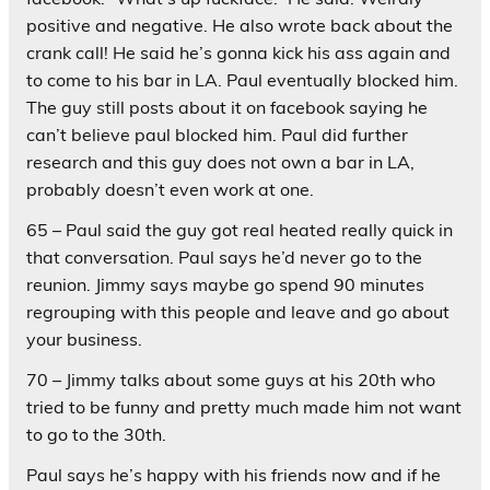
positive and negative. He also wrote back about the
crank call! He said he’s gonna kick his ass again and
to come to his bar in LA. Paul eventually blocked him.
The guy still posts about it on facebook saying he
can’t believe paul blocked him. Paul did further
research and this guy does not own a bar in LA,
probably doesn’t even work at one.
65 – Paul said the guy got real heated really quick in
that conversation. Paul says he’d never go to the
reunion. Jimmy says maybe go spend 90 minutes
regrouping with this people and leave and go about
your business.
70 – Jimmy talks about some guys at his 20th who
tried to be funny and pretty much made him not want
to go to the 30th.
Paul says he’s happy with his friends now and if he