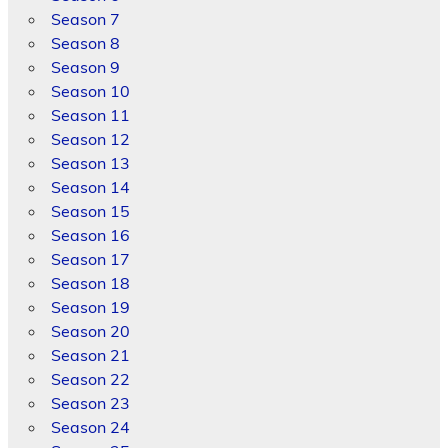
Season 7
Season 8
Season 9
Season 10
Season 11
Season 12
Season 13
Season 14
Season 15
Season 16
Season 17
Season 18
Season 19
Season 20
Season 21
Season 22
Season 23
Season 24