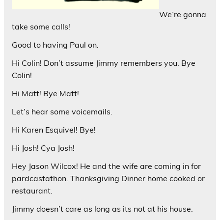
We’re gonna
take some calls!
Good to having Paul on.
Hi Colin! Don’t assume Jimmy remembers you. Bye
Colin!
Hi Matt! Bye Matt!
Let’s hear some voicemails.
Hi Karen Esquivel! Bye!
Hi Josh! Cya Josh!
Hey Jason Wilcox! He and the wife are coming in for
pardcastathon. Thanksgiving Dinner home cooked or
restaurant.
Jimmy doesn’t care as long as its not at his house.