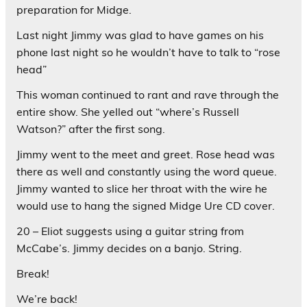
preparation for Midge.
Last night Jimmy was glad to have games on his
phone last night so he wouldn’t have to talk to “rose
head”
This woman continued to rant and rave through the
entire show. She yelled out “where’s Russell
Watson?” after the first song.
Jimmy went to the meet and greet. Rose head was
there as well and constantly using the word queue.
Jimmy wanted to slice her throat with the wire he
would use to hang the signed Midge Ure CD cover.
20 – Eliot suggests using a guitar string from
McCabe’s. Jimmy decides on a banjo. String.
Break!
We’re back!