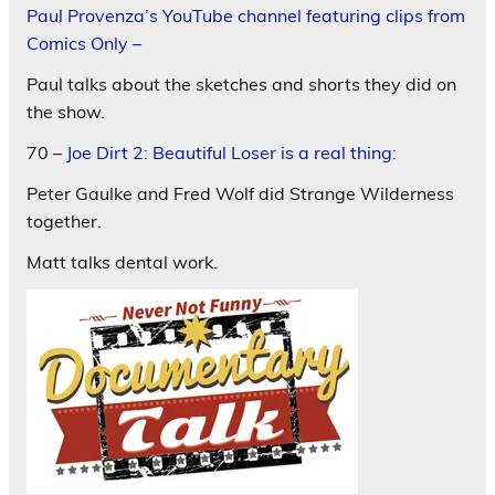
Paul Provenza’s YouTube channel featuring clips from
Comics Only –
Paul talks about the sketches and shorts they did on
the show.
70 –
Joe Dirt 2: Beautiful Loser is a real thing:
Peter Gaulke and Fred Wolf did Strange Wilderness
together.
Matt talks dental work.