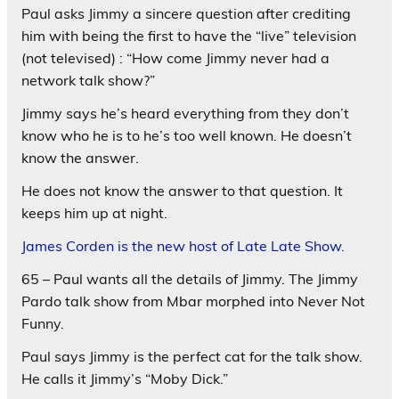
Paul asks Jimmy a sincere question after crediting
him with being the first to have the “live” television
(not televised) : “How come Jimmy never had a
network talk show?”
Jimmy says he’s heard everything from they don’t
know who he is to he’s too well known. He doesn’t
know the answer.
He does not know the answer to that question. It
keeps him up at night.
James Corden is the new host of Late Late Show.
65 – Paul wants all the details of Jimmy. The Jimmy
Pardo talk show from Mbar morphed into Never Not
Funny.
Paul says Jimmy is the perfect cat for the talk show.
He calls it Jimmy’s “Moby Dick.”