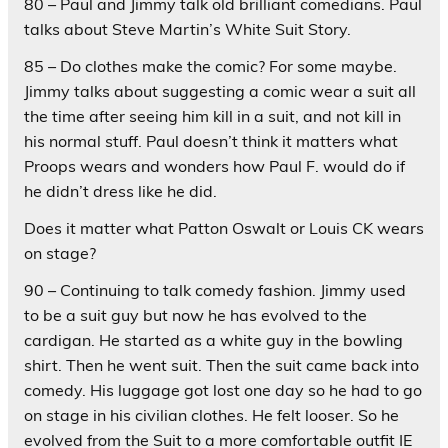
80 – Paul and Jimmy talk old brilliant comedians. Paul
talks about Steve Martin’s White Suit Story.
85 – Do clothes make the comic? For some maybe.
Jimmy talks about suggesting a comic wear a suit all
the time after seeing him kill in a suit, and not kill in
his normal stuff. Paul doesn’t think it matters what
Proops wears and wonders how Paul F. would do if
he didn’t dress like he did.
Does it matter what Patton Oswalt or Louis CK wears
on stage?
90 – Continuing to talk comedy fashion. Jimmy used
to be a suit guy but now he has evolved to the
cardigan. He started as a white guy in the bowling
shirt. Then he went suit. Then the suit came back into
comedy. His luggage got lost one day so he had to go
on stage in his civilian clothes. He felt looser. So he
evolved from the Suit to a more comfortable outfit IE