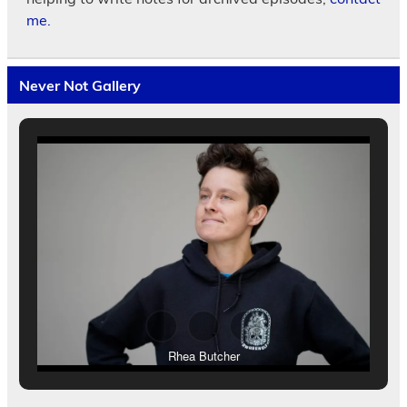
me.
Never Not Gallery
Rhea Butcher