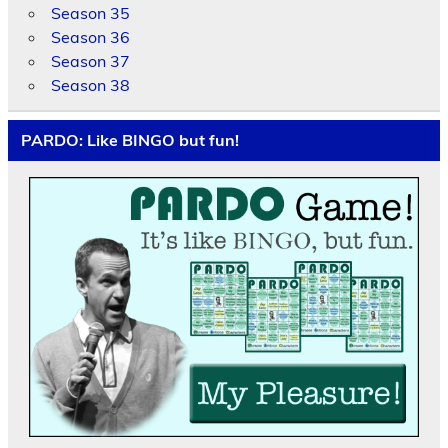
Season 35
Season 36
Season 37
Season 38
PARDO: Like BINGO but fun!