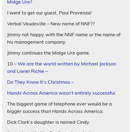
Midge Ure?
I went to get our guest, Paul Provenza!
Verbal Vaudeville – New name of NNF??
Jimmy not happy with the NNF name or the name of
his management company.
Jimmy continues the Midge Ure game.
10 –
We are the world written by Michael Jackson
and Lionel Richie –
Do They Know It’s Christmas –
Hands Across America wasn’t entirely successful.
The biggest game of telephone ever would be a
bigger success than Hands Across America.
Dick Clark’s daughter is named Cindy.