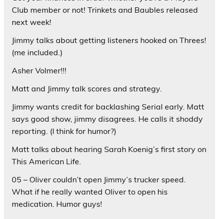
Club member or not! Trinkets and Baubles released
next week!
Jimmy talks about getting listeners hooked on Threes!
(me included.)
Asher Volmer!!!
Matt and Jimmy talk scores and strategy.
Jimmy wants credit for backlashing Serial early. Matt
says good show, jimmy disagrees. He calls it shoddy
reporting. (I think for humor?)
Matt talks about hearing Sarah Koenig’s first story on
This American Life.
05 – Oliver couldn’t open Jimmy’s trucker speed.
What if he really wanted Oliver to open his
medication. Humor guys!