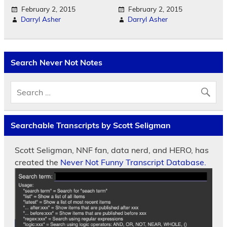
February 2, 2015
February 2, 2015
Darryl Asher
Darryl Asher
Search Never Not Notes
Searchable Transcripts by Scott Seligman
Scott Seligman, NNF fan, data nerd, and HERO, has
created the
Never Not Funny Transcript Database.