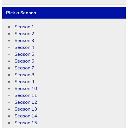
Pick a Season
Season 1
Season 2
Season 3
Season 4
Season 5
Season 6
Season 7
Season 8
Season 9
Season 10
Season 11
Season 12
Season 13
Season 14
Season 15