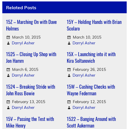
Related Posts
15Z – Marching On with Dave
15Y – Holding Hands with Brian
Holmes
Scolaro
March 10, 2015
March 10, 2015
Darryl Asher
Darryl Asher
1525 – Closing Up Shop with
15X – Launching into it with
Jon Hamm
Kira Soltanovich
March 6, 2015
February 26, 2015
Darryl Asher
Darryl Asher
1524 – Breaking Stride with
15W – Cashing Checks with
John Ross Bowie
Wayne Federman
February 13, 2015
February 12, 2015
Darryl Asher
Darryl Asher
15V – Passing the Test with
1522 – Banging Around with
Mike Henry
Scott Aukerman