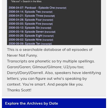
This is a searchable database of all episodes of
Never Not Funny.
Transcripts are phonetic so try multiple spellings.
Garon/Garen; Gilmour/Gilmore; U2/you too;
Darryl/Daryl/Darrell. Also, speakers have identifying
letters; you can figure out who's speaking by
context. You’re smart. And people like you.
Thanks Scott!
Explore the Archives by Date