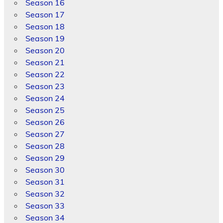
Season 16
Season 17
Season 18
Season 19
Season 20
Season 21
Season 22
Season 23
Season 24
Season 25
Season 26
Season 27
Season 28
Season 29
Season 30
Season 31
Season 32
Season 33
Season 34