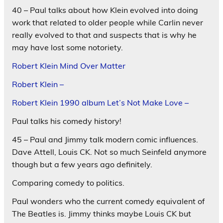
40 – Paul talks about how Klein evolved into doing
work that related to older people while Carlin never
really evolved to that and suspects that is why he
may have lost some notoriety.
Robert Klein Mind Over Matter
Robert Klein –
Robert Klein 1990 album Let’s Not Make Love –
Paul talks his comedy history!
45 – Paul and Jimmy talk modern comic influences.
Dave Attell, Louis CK. Not so much Seinfeld anymore
though but a few years ago definitely.
Comparing comedy to politics.
Paul wonders who the current comedy equivalent of
The Beatles is. Jimmy thinks maybe Louis CK but