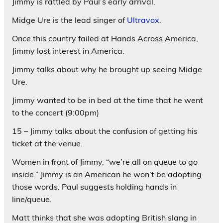
Jimmy is rattled by Paul’s early arrival.
Midge Ure is the lead singer of
Ultravox.
Once this country failed at Hands Across America,
Jimmy lost interest in America.
Jimmy talks about why he brought up seeing Midge
Ure.
Jimmy wanted to be in bed at the time that he went
to the concert (9:00pm)
15 – Jimmy talks about the confusion of getting his
ticket at the venue.
Women in front of Jimmy, “we’re all on queue to go
inside.” Jimmy is an American he won’t be adopting
those words. Paul suggests holding hands in
line/queue.
Matt thinks that she was adopting British slang in