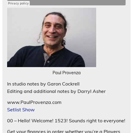
Paul Provenza
In studio notes by Garon Cockrell
Editing and additional notes by Darryl Asher
www.PaulProvenza.com
Setlist Show
00 – Hello! Welcome! 1523! Sounds right to everyone!
Get your finances in order whether you’re a Players