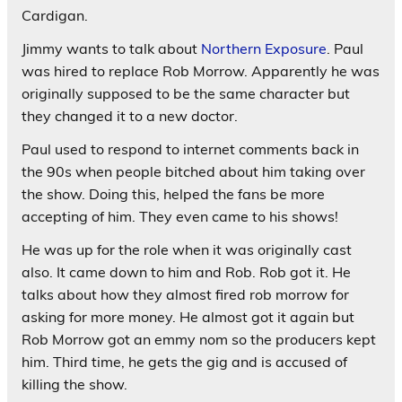
Cardigan.
Jimmy wants to talk about
Northern Exposure
. Paul
was hired to replace Rob Morrow. Apparently he was
originally supposed to be the same character but
they changed it to a new doctor.
Paul used to respond to internet comments back in
the 90s when people bitched about him taking over
the show. Doing this, helped the fans be more
accepting of him. They even came to his shows!
He was up for the role when it was originally cast
also. It came down to him and Rob. Rob got it. He
talks about how they almost fired rob morrow for
asking for more money. He almost got it again but
Rob Morrow got an emmy nom so the producers kept
him. Third time, he gets the gig and is accused of
killing the show.