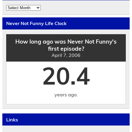
Explore
the
Archives
by
Never Not Funny Life Clock
Date
How long ago was Never Not Funny's
first episode?
April 7, 2006
20.4
years ago.
Links