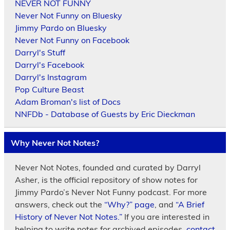
NEVER NOT FUNNY
Never Not Funny on Bluesky
Jimmy Pardo on Bluesky
Never Not Funny on Facebook
Darryl's Stuff
Darryl's Facebook
Darryl's Instagram
Pop Culture Beast
Adam Broman's list of Docs
NNFDb - Database of Guests by Eric Dieckman
Why Never Not Notes?
Never Not Notes, founded and curated by Darryl
Asher, is the official repository of show notes for
Jimmy Pardo’s Never Not Funny podcast. For more
answers, check out the
“Why?” page
, and
“A Brief
History of Never Not Notes.”
If you are interested in
helping to write notes for archived episodes,
contact