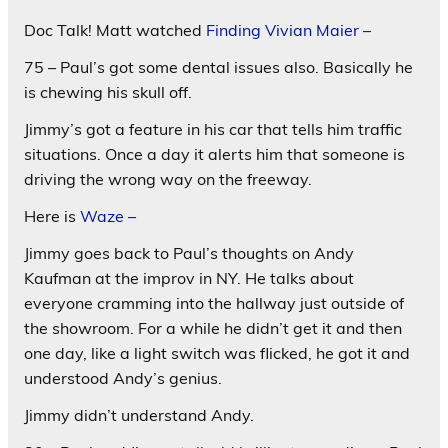
Doc Talk! Matt watched
Finding Vivian Maier –
75 – Paul’s got some dental issues also. Basically he
is chewing his skull off.
Jimmy’s got a feature in his car that tells him traffic
situations. Once a day it alerts him that someone is
driving the wrong way on the freeway.
Here is
Waze –
Jimmy goes back to Paul’s thoughts on Andy
Kaufman at the improv in NY. He talks about
everyone cramming into the hallway just outside of
the showroom. For a while he didn’t get it and then
one day, like a light switch was flicked, he got it and
understood Andy’s genius.
Jimmy didn’t understand Andy.