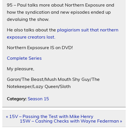
95 – Paul talks more about Northern Exposure and
how the syndication and new episodes ended up
devaluing the show.
He also talks about the
plagiarism suit that northern
exposure creators lost.
Northern Expsosure IS on DVD!
Complete Series
My pleasure,
Garon/The Beast/Mush Mouth Shy Guy/The
Notekeeper/Lazy Queen/Sloth
Category:
Season 15
Post
« 15V – Passing the Test with Mike Henry
navigation
15W – Cashing Checks with Wayne Federman »