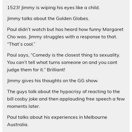
1523! Jimmy is wiping his eyes like a child.
Jimmy talks about the Golden Globes.
Paul didn’t watch but has heard how funny Margaret
Cho was. Jimmy struggles with a response to that.
“That’s cool.”
Paul says, “Comedy is the closest thing to sexuality.
You can’t tell what turns someone on and you cant
judge them for it.” Brilliant!
Jimmy gives his thoughts on the GG show.
The guys talk about the hypocrisy of reacting to the
bill cosby joke and then applauding free speech a few
moments later.
Paul talks about his experiences in Melbourne
Australia.