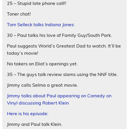
25 – Stupid late phone call!!
Toner chat!
Tom Selleck talks Indiana Jones:
30 – Paul talks his love of Family Guy/South Park.
Paul suggests World’s Greatest Dad to watch. It’ll be
today’s movie!
No takers on Eliot’s openings yet.
35 – The guys talk review slams using the NNF title.
Jimmy calls Selma a great movie.
Jimmy talks about Paul appearing on Comedy on
Vinyl discussing Robert Klein
Here is his episode:
Jimmy and Paul talk Klein.