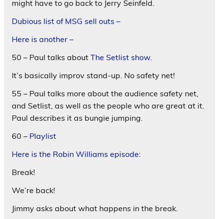
might have to go back to Jerry Seinfeld.
Dubious list of MSG sell outs –
Here is another –
50 – Paul talks about
The Setlist show.
It’s basically improv stand-up. No safety net!
55 – Paul talks more about the audience safety net,
and Setlist, as well as the people who are great at it.
Paul describes it as bungie jumping.
60 –
Playlist
Here is the Robin Williams episode:
Break!
We’re back!
Jimmy asks about what happens in the break.