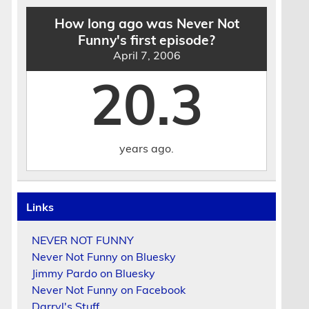
How long ago was Never Not
Funny's first episode?
April 7, 2006
20.3
years ago.
Links
NEVER NOT FUNNY
Never Not Funny on Bluesky
Jimmy Pardo on Bluesky
Never Not Funny on Facebook
Darryl's Stuff