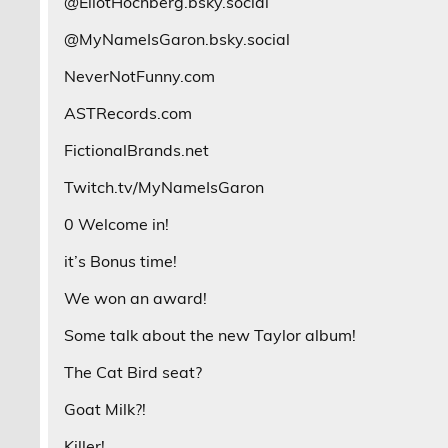
@EliotHochberg.bsky.social
@MyNameIsGaron.bsky.social
NeverNotFunny.com
ASTRecords.com
FictionalBrands.net
Twitch.tv/MyNameIsGaron
0 Welcome in!
it’s Bonus time!
We won an award!
Some talk about the new Taylor album!
The Cat Bird seat?
Goat Milk?!
Killer!