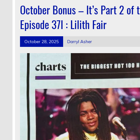
October Bonus – It’s Part 2 of
Episode 37I : Lilith Fair
October 28, 2025
Darryl Asher