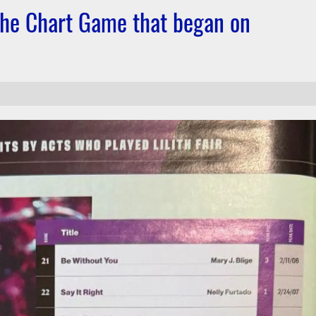
 the Chart Game that began on