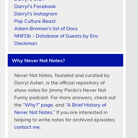
Darryl's Facebook
Darryl's Instagram
Pop Culture Beast
Adam Broman's list of Docs
NNFDb - Database of Guests by Eric
Dieckman
Why Never Not Notes?
Never Not Notes, founded and curated by
Darryl Asher, is the official repository of
show notes for Jimmy Pardo’s Never Not
Funny podcast. For more answers, check out
the
“Why?” page
, and
“A Brief History of
Never Not Notes.”
If you are interested in
helping to write notes for archived episodes,
contact me.