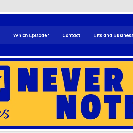
t Funny
Which Episode?
Contact
Bits and Busines