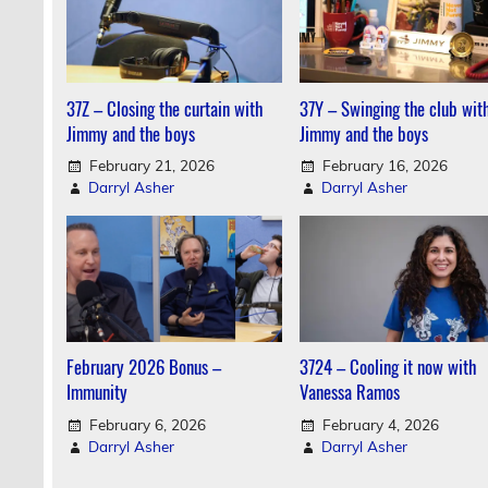
37Z – Closing the curtain with
37Y – Swinging the club wit
Jimmy and the boys
Jimmy and the boys
February 21, 2026
February 16, 2026
Darryl Asher
Darryl Asher
February 2026 Bonus –
3724 – Cooling it now with
Immunity
Vanessa Ramos
February 6, 2026
February 4, 2026
Darryl Asher
Darryl Asher