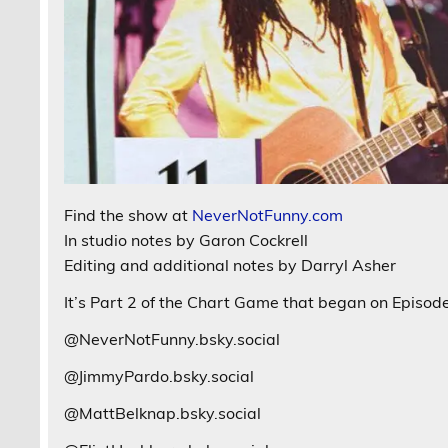
Find the show at
NeverNotFunny.com
In studio notes by Garon Cockrell
Editing and additional notes by Darryl Asher
It’s Part 2 of the Chart Game that began on Episode 
@NeverNotFunny.bsky.social
@JimmyPardo.bsky.social
@MattBelknap.bsky.social