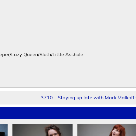
er/Lazy Queen/Sloth/Little Asshole
3710 – Staying up late with Mark Malkoff 