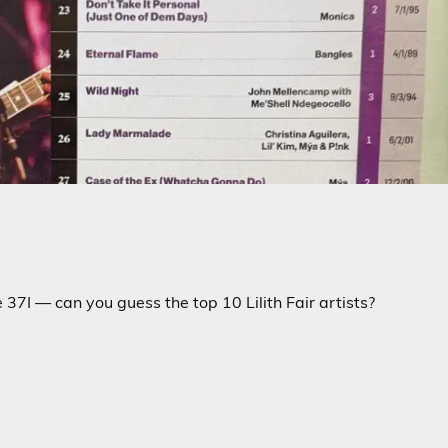
37I — can you guess the top 10 Lilith Fair artists?