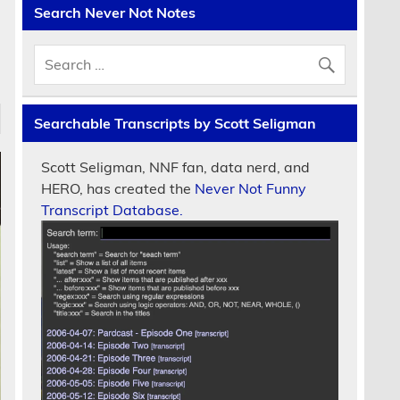
Search Never Not Notes
Searchable Transcripts by Scott Seligman
Scott Seligman, NNF fan, data nerd, and
HERO, has created the
Never Not Funny
Transcript Database.