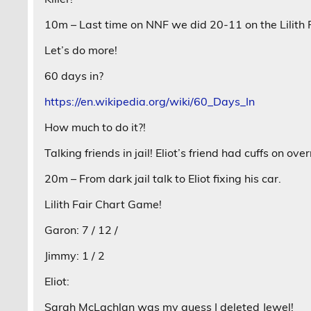
10m – Last time on NNF we did 20-11 on the Lilith F
Let’s do more!
60 days in?
https://en.wikipedia.org/wiki/60_Days_In
How much to do it?!
Talking friends in jail! Eliot’s friend had cuffs on over
20m – From dark jail talk to Eliot fixing his car.
Lilith Fair Chart Game!
Garon: 7 / 12 /
Jimmy: 1 / 2
Eliot:
Sarah McLachlan was my guess I deleted Jewel!