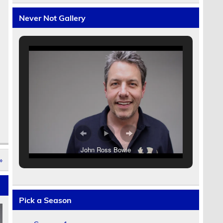
Never Not Gallery
John Ross Bowie
»
Pick a Season