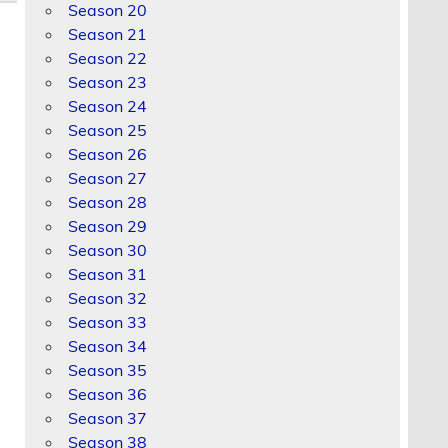
Season 20
Season 21
Season 22
Season 23
Season 24
Season 25
Season 26
Season 27
Season 28
Season 29
Season 30
Season 31
Season 32
Season 33
Season 34
Season 35
Season 36
Season 37
Season 38