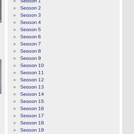
Season 1
Season 2
Season 3
Season 4
Season 5
Season 6
Season 7
Season 8
Season 9
Season 10
Season 11
Season 12
Season 13
Season 14
Season 15
Season 16
Season 17
Season 18
Season 19