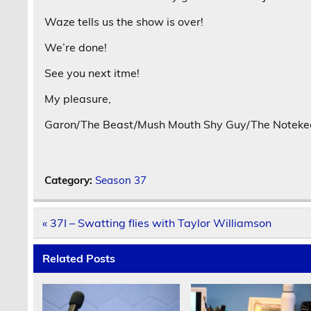
Waze tells us the show is over!
We’re done!
See you next itme!
My pleasure,
Garon/The Beast/Mush Mouth Shy Guy/The Notekeep
Category:
Season 37
Post
« 37I – Swatting flies with Taylor Williamson
navigation
Related Posts