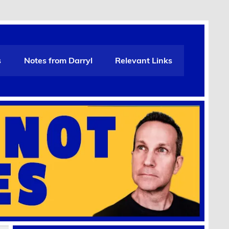
s
Notes from Darryl
Relevant Links