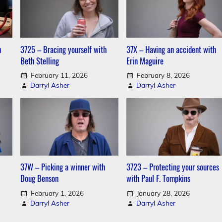
h
3725 – Bracing yourself with
37X – Having an accident with
Beth Stelling
Erin Maguire
February 11, 2026
February 8, 2026
Darryl Asher
Darryl Asher
37W – Picking a winner with
3723 – Protecting your sources
Doug Benson
with Paul F. Tompkins
February 1, 2026
January 28, 2026
Darryl Asher
Darryl Asher