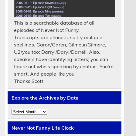
This is a searchable database of all
episodes of Never Not Funny.
Transcripts are phonetic so try multiple
spellings. Garon/Garen; Gilmour/Gilmore;
U2/you too; Darryl/Daryl/Darrell. Also,
speakers have identifying letters; you can
figure out who's speaking by context. You’re
smart. And people like you.
Thanks Scott!
Explore the Archives by Date
Explore
the
Archives
by
Never Not Funny Life Clock
Date