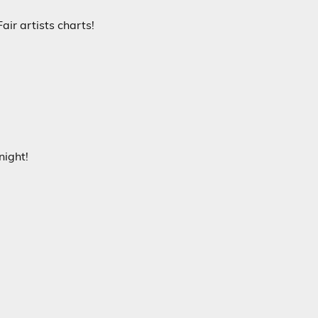
air artists charts!
night!