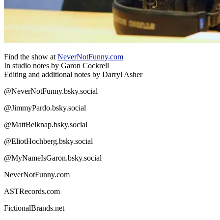
Find the show at
NeverNotFunny.com
In studio notes by Garon Cockrell
Editing and additional notes by Darryl Asher
@NeverNotFunny.bsky.social
@JimmyPardo.bsky.social
@MattBelknap.bsky.social
@EliotHochberg.bsky.social
@MyNameIsGaron.bsky.social
NeverNotFunny.com
ASTRecords.com
FictionalBrands.net