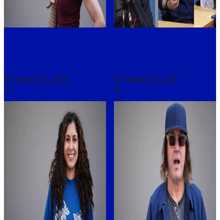
37X – Having an accident
February 2026 Bonus –
with Erin Maguire
Immunity
February 8, 2026
February 6, 2026
Darryl Asher
Darryl Asher