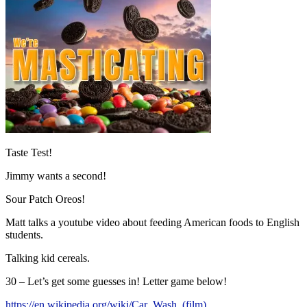
Taste Test!
Jimmy wants a second!
Sour Patch Oreos!
Matt talks a youtube video about feeding American foods to English
students.
Talking kid cereals.
30 – Let’s get some guesses in! Letter game below!
https://en.wikipedia.org/wiki/Car_Wash_(film)