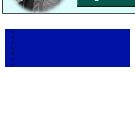
Home
List of Seasons
Which Episode?
Contact
Bits and Business
Notes from Darryl
Relevant Links