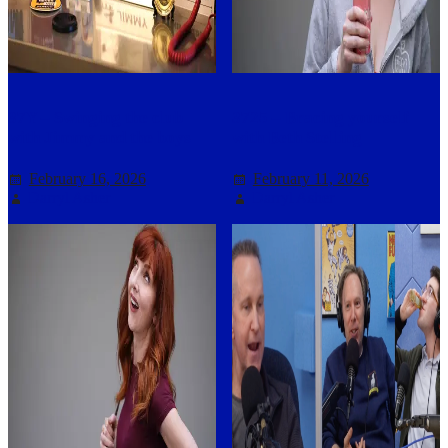
37Y – Swinging the club
3725 – Bracing yourself
with Jimmy and the boys
with Beth Stelling
February 16, 2026
February 11, 2026
Darryl Asher
Darryl Asher