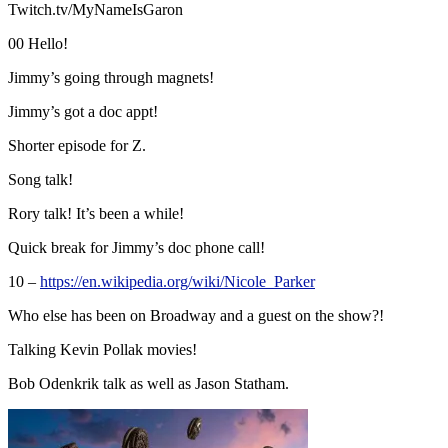
Twitch.tv/MyNameIsGaron
00 Hello!
Jimmy’s going through magnets!
Jimmy’s got a doc appt!
Shorter episode for Z.
Song talk!
Rory talk! It’s been a while!
Quick break for Jimmy’s doc phone call!
10 –
https://en.wikipedia.org/wiki/Nicole_Parker
Who else has been on Broadway and a guest on the show?!
Talking Kevin Pollak movies!
Bob Odenkrik talk as well as Jason Statham.