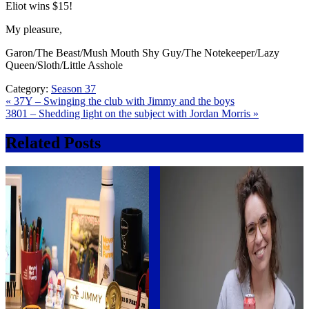
Eliot wins $15!
My pleasure,
Garon/The Beast/Mush Mouth Shy Guy/The Notekeeper/Lazy
Queen/Sloth/Little Asshole
Category:
Season 37
Post
« 37Y – Swinging the club with Jimmy and the boys
3801 – Shedding light on the subject with Jordan Morris »
navigation
Related Posts