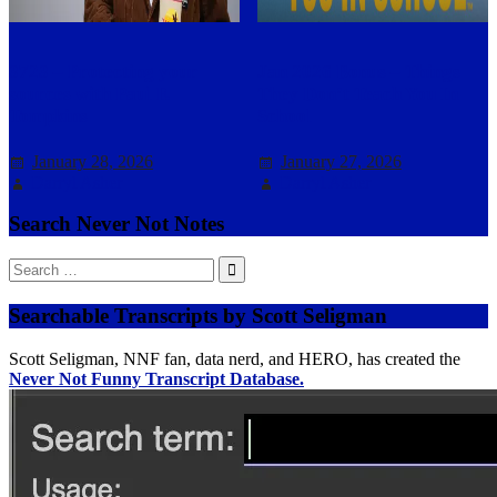
3723 – Protecting your
Jan 2026 Bonus – Things
sources with Paul F.
They Don’t Teach You In
Tompkins
School
January 28, 2026
January 27, 2026
Darryl Asher
Darryl Asher
Search Never Not Notes
Search
for:
Searchable Transcripts by Scott Seligman
Scott Seligman, NNF fan, data nerd, and HERO, has created the
Never Not Funny Transcript Database.