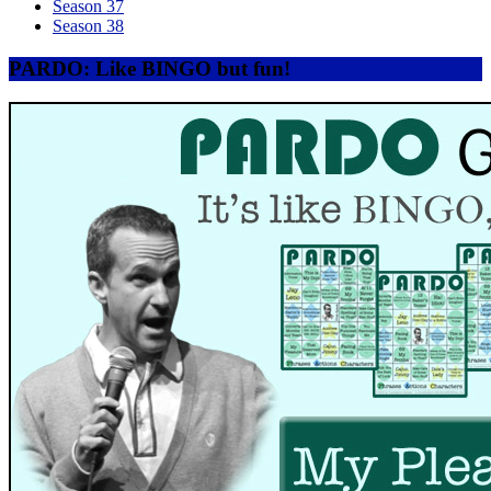
Season 37
Season 38
PARDO: Like BINGO but fun!