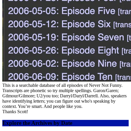
This is a searchable database of all episodes of Never Not Funny.
Transcripts are phonetic so try multiple spellings. Garon/Garen;
Gilmour/Gilmore; U2/you too; Darryl/Daryl/Darrell. Also, speakers
have identifying letters; you can figure out who's speaking by
context. You’re smart. And people like you.
Thanks Scott!
Explore the Archives by Date