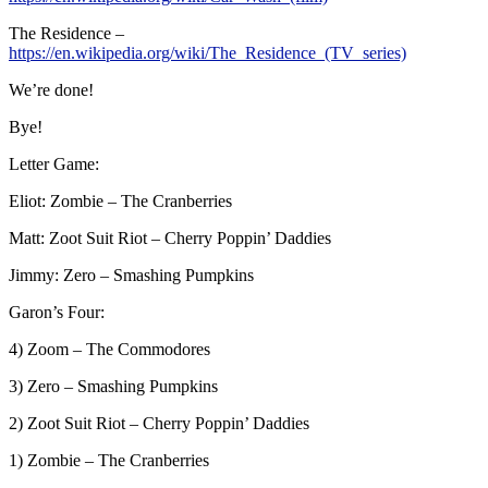
The Residence –
https://en.wikipedia.org/wiki/The_Residence_(TV_series)
We’re done!
Bye!
Letter Game:
Eliot: Zombie – The Cranberries
Matt: Zoot Suit Riot – Cherry Poppin’ Daddies
Jimmy: Zero – Smashing Pumpkins
Garon’s Four:
4) Zoom – The Commodores
3) Zero – Smashing Pumpkins
2) Zoot Suit Riot – Cherry Poppin’ Daddies
1) Zombie – The Cranberries