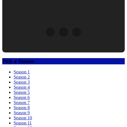
Pick a Season
Season 1
Season 2
Season 3
Season 4
Season 5
Season 6
Season 7
Season 8
Season 9
Season 10
Season 11