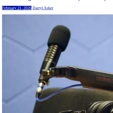
February 21, 2026
Darryl Asher