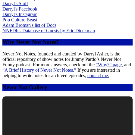
Darryl's Stuff
Darryl's Facebook
Darryl's Instagram
Pop Culture Beast
Adam Broman's list of Docs
NNFDb - Database of Guests by Eric Dieckman
Why Never Not Notes?
Never Not Notes, founded and curated by Darryl Asher, is the
official repository of show notes for Jimmy Pardo’s Never Not
Funny podcast. For more answers, check out the
“Why?” page
, and
“A Brief History of Never Not Notes.”
If you are interested in
helping to write notes for archived episodes,
contact me.
Never Not Gallery