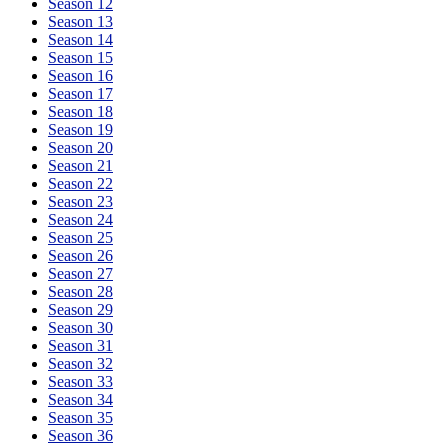
Season 12
Season 13
Season 14
Season 15
Season 16
Season 17
Season 18
Season 19
Season 20
Season 21
Season 22
Season 23
Season 24
Season 25
Season 26
Season 27
Season 28
Season 29
Season 30
Season 31
Season 32
Season 33
Season 34
Season 35
Season 36