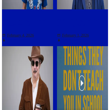
3724 – Cooling it now with
37W – Picking a winner
Vanessa Ramos
with Doug Benson
February 4, 2026
February 1, 2026
Darryl Asher
Darryl Asher