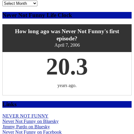
Explore
the
Archives
Never Not Funny Life Clock
by
Date
How long ago was Never Not Funny's first
episode?
April 7, 2006
20.3
years ago.
Links
NEVER NOT FUNNY
Never Not Funny on Bluesky
Jimmy Pardo on Bluesky
Never Not Funny on Facebook