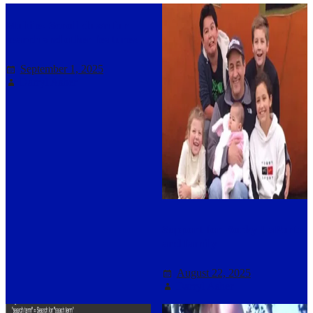
Mobile: Scroll down for
search and other features
September 1, 2025
Darryl Asher
Support for Rocky LaPorte
and family
August 22, 2025
Darryl Asher