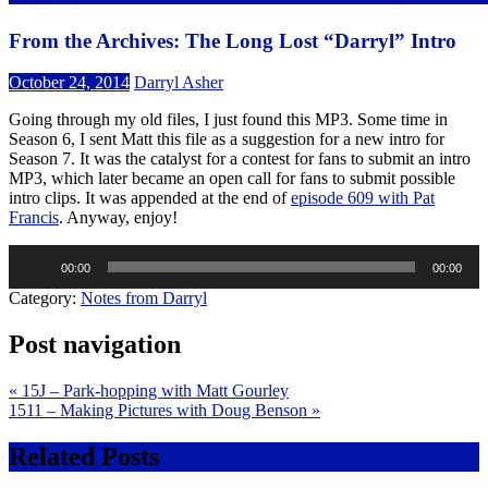
From the Archives: The Long Lost “Darryl” Intro
October 24, 2014
Darryl Asher
Going through my old files, I just found this MP3. Some time in
Season 6, I sent Matt this file as a suggestion for a new intro for
Season 7. It was the catalyst for a contest for fans to submit an intro
MP3, which later became an open call for fans to submit possible
intro clips. It was appended at the end of
episode 609 with Pat
Francis
. Anyway, enjoy!
Audio
00:00
00:00
Player
Category:
Notes from Darryl
Post navigation
« 15J – Park-hopping with Matt Gourley
1511 – Making Pictures with Doug Benson »
Related Posts