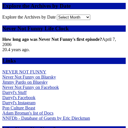
Explore the Archives by Date
Explore the Archives by Date
Never Not Funny Life Clock
How long ago was Never Not Funny's first episode?
April 7,
2006
20.4
years ago.
Links
NEVER NOT FUNNY
Never Not Funny on Bluesky
Jimmy Pardo on Bluesky
Never Not Funny on Facebook
Darryl's Stuff
Darryl's Facebook
Darryl's Instagram
Pop Culture Beast
Adam Broman's list of Docs
NNFDb - Database of Guests by Eric Dieckman