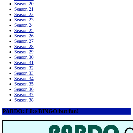
Season 20
Season 21
Season 22
Season 23
Season 24
Season 25
Season 26
Season 27
Season 28
Season 29
Season 30
Season 31
Season 32
Season 33
Season 34
Season 35
Season 36
Season 37
Season 38
PARDO: Like BINGO but fun!