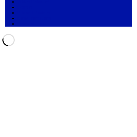
Which Episode?
Contact
Bits and Business
Notes from Darryl
Relevant Links