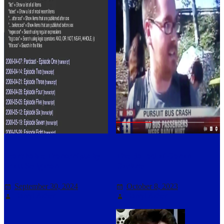
Searchable Transcripts by
The Ballad of Garon
Scott Seligman
Cockrell
September 30, 2024
October 8, 2023
Darryl Asher
Darryl Asher