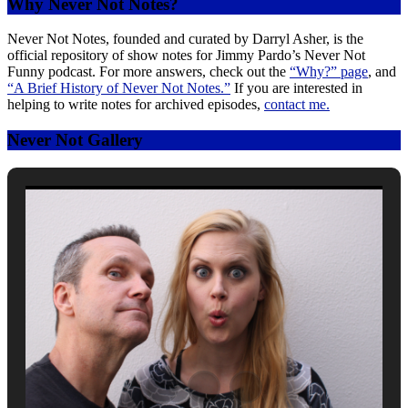
Why Never Not Notes?
Never Not Notes, founded and curated by Darryl Asher, is the
official repository of show notes for Jimmy Pardo’s Never Not
Funny podcast. For more answers, check out the
“Why?” page
, and
“A Brief History of Never Not Notes.”
If you are interested in
helping to write notes for archived episodes,
contact me.
Never Not Gallery