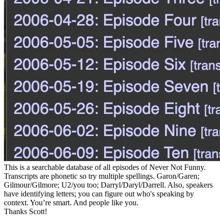
This is a searchable database of all episodes of Never Not Funny.
Transcripts are phonetic so try multiple spellings. Garon/Garen;
Gilmour/Gilmore; U2/you too; Darryl/Daryl/Darrell. Also, speakers
have identifying letters; you can figure out who's speaking by
context. You’re smart. And people like you.
Thanks Scott!