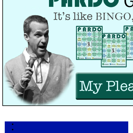
Home
List of Seasons