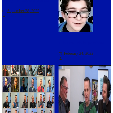
Darryl in-studio episodes
September 28, 2022
Darryl Asher
Oliver’s Trivia Database
February 24, 2022
Darryl Asher