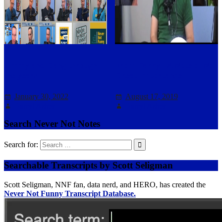
Jimmy and Gang through
From Darryl: A Note of No
the years
Great Importance
January 30, 2022
August 17, 2019
Darryl Asher
Darryl Asher
Search Never Not Notes
Search for:
Searchable Transcripts by Scott Seligman
Scott Seligman, NNF fan, data nerd, and HERO, has created the
Never Not Funny Transcript Database.