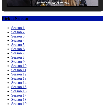
Jimmy and Janet Varney
Pick a Season
Season 1
Season 2
Season 3
Season 4
Season 5
Season 6
Season 7
Season 8
Season 9
Season 10
Season 11
Season 12
Season 13
Season 14
Season 15
Season 16
Season 17
Season 18
Season 19