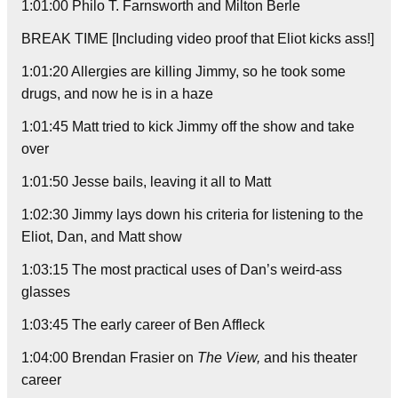
1:01:00 Philo T. Farnsworth and Milton Berle
BREAK TIME [Including video proof that Eliot kicks ass!]
1:01:20 Allergies are killing Jimmy, so he took some
drugs, and now he is in a haze
1:01:45 Matt tried to kick Jimmy off the show and take
over
1:01:50 Jesse bails, leaving it all to Matt
1:02:30 Jimmy lays down his criteria for listening to the
Eliot, Dan, and Matt show
1:03:15 The most practical uses of Dan’s weird-ass
glasses
1:03:45 The early career of Ben Affleck
1:04:00 Brendan Frasier on
The View,
and his theater
career