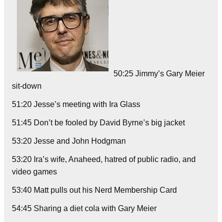
50:25 Jimmy’s Gary Meier
sit-down
51:20 Jesse’s meeting with Ira Glass
51:45 Don’t be fooled by David Byrne’s big jacket
53:20 Jesse and John Hodgman
53:20 Ira’s wife, Anaheed, hatred of public radio, and
video games
53:40 Matt pulls out his Nerd Membership Card
54:45 Sharing a diet cola with Gary Meier