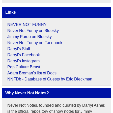
Links
NEVER NOT FUNNY
Never Not Funny on Bluesky
Jimmy Pardo on Bluesky
Never Not Funny on Facebook
Darryl's Stuff
Darryl's Facebook
Darryl's Instagram
Pop Culture Beast
Adam Broman's list of Docs
NNFDb - Database of Guests by Eric Dieckman
Why Never Not Notes?
Never Not Notes, founded and curated by Darryl Asher,
is the official repository of show notes for Jimmy