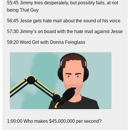
55:45 Jimmy tries desperately, but possibly fails, at not
being That Guy
56:45 Jesse gets hate mail about the sound of his voice
57:30 Jimmy’s on board with the hate mail against Jesse
59:20 Word Girl with Donna Feinglass
1:00:00 Who makes $45,000,000 per second?