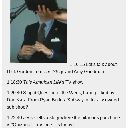
1:16:15 Let’s talk about
Dick Gordon from
The Story,
and Amy Goodman
1:18:30
This American Life
‘s TV show
1:20:40 Stupid Question of the Week, hand-picked by
Dan Katz: From Ryan Budds: Subway, or locally owned
sub shop?
1:22:40 Jesse tells a story where the hilarious punchline
is “Quiznos.” [Trust me, it’s funny.]