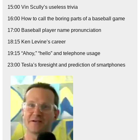
15:00 Vin Scully’s useless trivia
16:00 How to call the boring parts of a baseball game
17:00 Baseball player name pronunciation
18:15 Ken Levine’s career
19:15 “Ahoy,” “hello” and telephone usage
23:00 Tesla’s foresight and prediction of smartphones