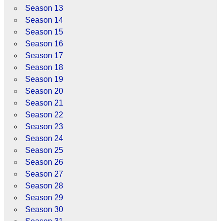
Season 13
Season 14
Season 15
Season 16
Season 17
Season 18
Season 19
Season 20
Season 21
Season 22
Season 23
Season 24
Season 25
Season 26
Season 27
Season 28
Season 29
Season 30