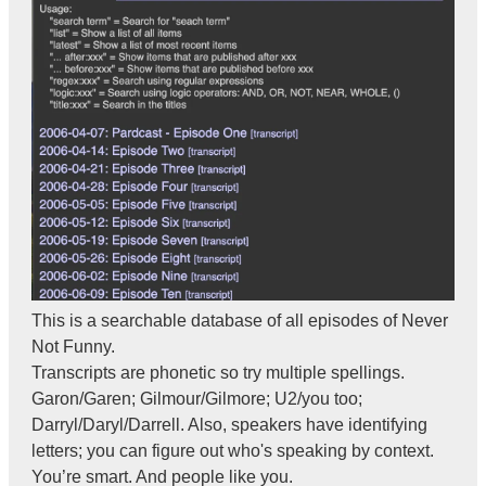
This is a searchable database of all episodes of Never
Not Funny.
Transcripts are phonetic so try multiple spellings.
Garon/Garen; Gilmour/Gilmore; U2/you too;
Darryl/Daryl/Darrell. Also, speakers have identifying
letters; you can figure out who's speaking by context.
You’re smart. And people like you.