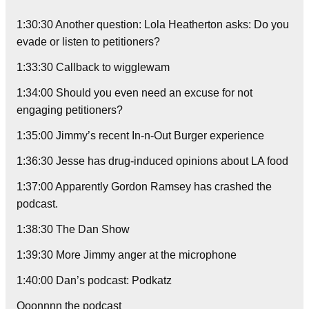
1:30:30 Another question: Lola Heatherton asks: Do you
evade or listen to petitioners?
1:33:30 Callback to wigglewam
1:34:00 Should you even need an excuse for not
engaging petitioners?
1:35:00 Jimmy’s recent In-n-Out Burger experience
1:36:30 Jesse has drug-induced opinions about LA food
1:37:00 Apparently Gordon Ramsey has crashed the
podcast.
1:38:30 The Dan Show
1:39:30 More Jimmy anger at the microphone
1:40:00 Dan’s podcast: Podkatz
Ooonnnn the podcast