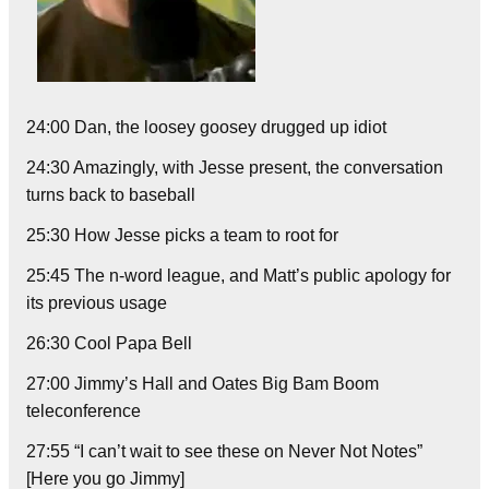
24:00 Dan, the loosey goosey drugged up idiot
24:30 Amazingly, with Jesse present, the conversation
turns back to baseball
25:30 How Jesse picks a team to root for
25:45 The n-word league, and Matt’s public apology for
its previous usage
26:30 Cool Papa Bell
27:00 Jimmy’s Hall and Oates Big Bam Boom
teleconference
27:55 “I can’t wait to see these on Never Not Notes”
[Here you go Jimmy]