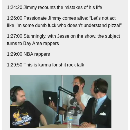
1:24:20 Jimmy recounts the mistakes of his life
1:26:00 Passionate Jimmy comes alive: “Let’s not act
like I’m some dumb fuck who doesn’t understand pizza!”
1:27:00 Stunningly, with Jesse on the show, the subject
turns to Bay Area rappers
1:29:00 NBA rappers
1:29:50 This is karma for shit rock talk