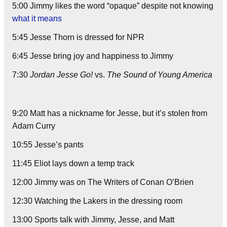
5:00 Jimmy likes the word “opaque” despite not knowing
what it means
5:45 Jesse Thorn is dressed for NPR
6:45 Jesse bring joy and happiness to Jimmy
7:30
Jordan Jesse Go!
vs.
The Sound of Young America
9:20 Matt has a nickname for Jesse, but it’s stolen from
Adam Curry
10:55 Jesse’s pants
11:45 Eliot lays down a temp track
12:00 Jimmy was on The Writers of Conan O’Brien
12:30 Watching the Lakers in the dressing room
13:00 Sports talk with Jimmy, Jesse, and Matt