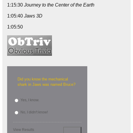
1:15:30
Journey to the Center of the Earth
1:05:40
Jaws 3D
1:05:50
Did you know the mechanical
shark in Jaws was named Bruce?
Yes, I know.
No, I didn't know!
View Results