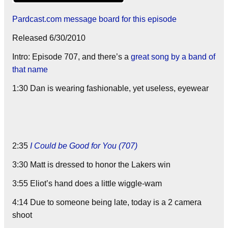
Pardcast.com message board for this episode
Released 6/30/2010
Intro: Episode 707, and there’s a
great song by a band of
that name
1:30 Dan is wearing fashionable, yet useless, eyewear
2:35
I Could be Good for You (707)
3:30 Matt is dressed to honor the Lakers win
3:55 Eliot’s hand does a little wiggle-wam
4:14 Due to someone being late, today is a 2 camera
shoot