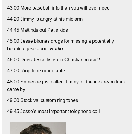
43:00 More baseball info than you will ever need
44:20 Jimmy is angry at his mic arm
44:45 Matt rats out Pat’s kids
45:00 Jesse blames drugs for missing a potentially
beautiful joke about
Radio
46:00 Does Jesse listen to Christian music?
47:00 Ring tone roundtable
48:00 Someone just called Jimmy, or the ice cream truck
came by
49:30 Stock vs. custom ring tones
49:45 Jesse’s most important telephone call