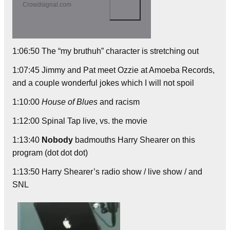
Crowdsignal.com
1:06:50 The “my bruthuh” character is stretching out
1:07:45 Jimmy and Pat meet Ozzie at Amoeba Records,
and a couple wonderful jokes which I will not spoil
1:10:00
House of Blues
and racism
1:12:00 Spinal Tap live, vs. the movie
1:13:40
Nobody
badmouths Harry Shearer on this
program (dot dot dot)
1:13:50 Harry Shearer’s radio show / live show / and
SNL