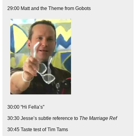
29:00 Matt and the Theme from Gobots
30:00 “Hi Fella’s”
30:30 Jesse’s subtle reference to
The Marriage Ref
30:45 Taste test of Tim Tams