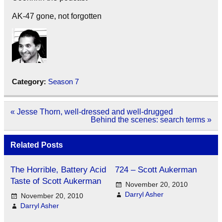
AK-47 gone, not forgotten
Category:
Season 7
Post
« Jesse Thorn, well-dressed and well-drugged
navigation
Behind the scenes: search terms »
Related Posts
The Horrible, Battery Acid
724 – Scott Aukerman
Taste of Scott Aukerman
November 20, 2010
Darryl Asher
November 20, 2010
Darryl Asher