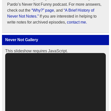
Pardo’s Never Not Funny podcast. For more answers,
check out the
“Why?” page
, and
“A Brief History of
Never Not Notes.”
If you are interested in helping to
write notes for archived episodes,
contact me.
Never Not Gallery
This slideshow requires JavaScript.