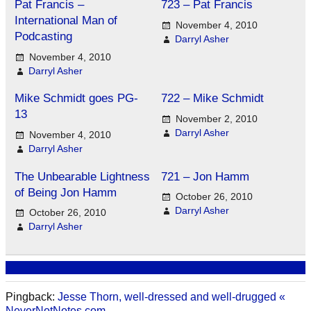
Pat Francis –
723 – Pat Francis
International Man of
November 4, 2010
Podcasting
Darryl Asher
November 4, 2010
Darryl Asher
Mike Schmidt goes PG-
722 – Mike Schmidt
13
November 2, 2010
Darryl Asher
November 4, 2010
Darryl Asher
The Unbearable Lightness
721 – Jon Hamm
of Being Jon Hamm
October 26, 2010
Darryl Asher
October 26, 2010
Darryl Asher
Pingback:
Jesse Thorn, well-dressed and well-drugged «
NeverNotNotes.com