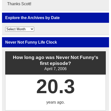
Thanks Scott!
Explore the Archives by Date
Explore
the
Archives
by
Never Not Funny Life Clock
Date
How long ago was Never Not Funny's
first episode?
April 7, 2006
20.3
years ago.