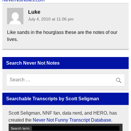
Luke
July 4, 2010 at 11:06 pm
Like sands in the hourglass these are the notes of our
lives.
Search Never Not Notes
Searchable Transcripts by Scott Seligman
Scott Seligman, NNF fan, data nerd, and HERO, has
created the
Never Not Funny Transcript Database.