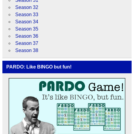
Season 31
Season 32
Season 33
Season 34
Season 35
Season 36
Season 37
Season 38
PARDO: Like BINGO but fun!