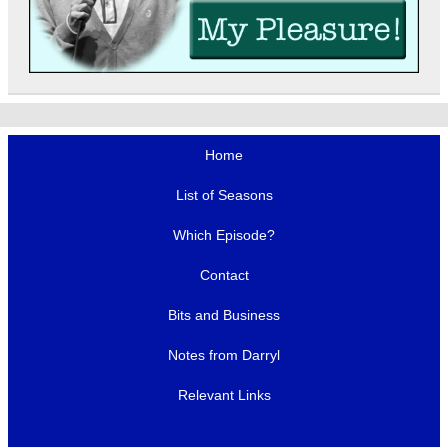
Home
List of Seasons
Which Episode?
Contact
Bits and Business
Notes from Darryl
Relevant Links