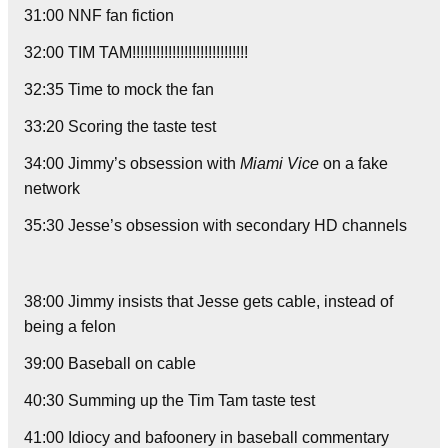
31:00 NNF fan fiction
32:00 TIM TAM!!!!!!!!!!!!!!!!!!!!!!!!!!!!!
32:35 Time to mock the fan
33:20 Scoring the taste test
34:00 Jimmy’s obsession with
Miami Vice
on a fake
network
35:30 Jesse’s obsession with secondary HD channels
38:00 Jimmy insists that Jesse gets cable, instead of
being a felon
39:00 Baseball on cable
40:30 Summing up the Tim Tam taste test
41:00 Idiocy and bafoonery in baseball commentary