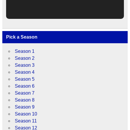
Pick a Season
Season 1
Season 2
Season 3
Season 4
Season 5
Season 6
Season 7
Season 8
Season 9
Season 10
Season 11
Season 12