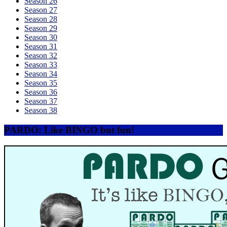
Season 26
Season 27
Season 28
Season 29
Season 30
Season 31
Season 32
Season 33
Season 34
Season 35
Season 36
Season 37
Season 38
PARDO: Like BINGO but fun!