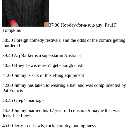
37:00 Hot-day-for-a-suit-guy: Paul F.
Tompkins
38:30 Foreign comedy festivals, and the odds of the comics getting
murdered
39:40 Arj Barker is a superstar in Australia
40:30 Huey Lewis doesn’t get enough credit
41:00 Jimmy is sick of this effing equipment
42:00 Jimmy has taken to wearing a hat, and was complimented by
Pat Francis
43:45 Greg’s marriage
44:30 Jimmy married his 17 year old cousin. Or maybe that was
Jerry Lee Lewis.
45:00 Jerry Lee Lewis, rock, country, and ugliness