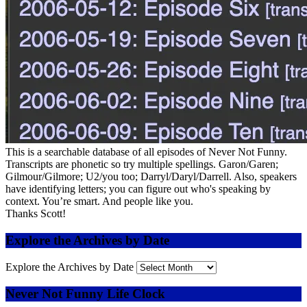
This is a searchable database of all episodes of Never Not Funny.
Transcripts are phonetic so try multiple spellings. Garon/Garen;
Gilmour/Gilmore; U2/you too; Darryl/Daryl/Darrell. Also, speakers
have identifying letters; you can figure out who's speaking by
context. You’re smart. And people like you.
Thanks Scott!
Explore the Archives by Date
Explore the Archives by Date
Never Not Funny Life Clock