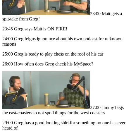
23:00 Matt gets a
spit-take from Greg!
23:45 Greg says Matt is ON FIRE!
24:00 Greg feigns ignorance about his own podcast for unknown
reasons
25:00 Greg is ready to play chess on the roof of his car
26:00 How often does Greg check his MySpace?
27:00 Jimmy begs
the east-coasters to not spoil things for the west coasters
29:00 Greg has a good looking shirt for something no one has ever
heard of