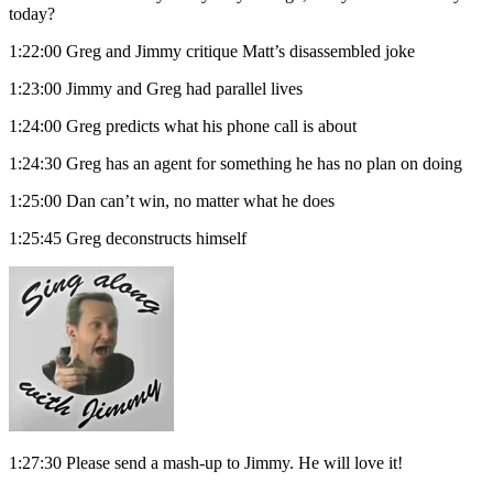
today?
1:22:00 Greg and Jimmy critique Matt’s disassembled joke
1:23:00 Jimmy and Greg had parallel lives
1:24:00 Greg predicts what his phone call is about
1:24:30 Greg has an agent for something he has no plan on doing
1:25:00 Dan can’t win, no matter what he does
1:25:45 Greg deconstructs himself
1:27:30 Please send a mash-up to Jimmy. He will love it!