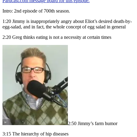
Pardcast.com message board for this episode.
Intro: 2nd episode of 700th season.
1:20 Jimmy is inappropriately angry about Eliot’s desired death-by-
egg-salad, and in fact, the whole concept of egg salad in general
2:20 Greg thinks eating is not a necessity at certain times
2:50 Jimmy’s farm humor
3:15 The hierarchy of hip diseases