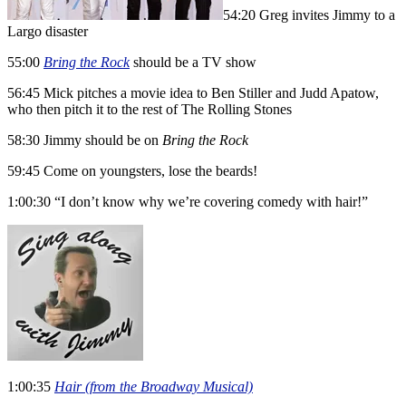
54:20 Greg invites Jimmy to a
Largo disaster
55:00
Bring the Rock
should be a TV show
56:45 Mick pitches a movie idea to Ben Stiller and Judd Apatow,
who then pitch it to the rest of The Rolling Stones
58:30 Jimmy should be on
Bring the Rock
59:45 Come on youngsters, lose the beards!
1:00:30 “I don’t know why we’re covering comedy with hair!”
1:00:35
Hair (from the Broadway Musical)