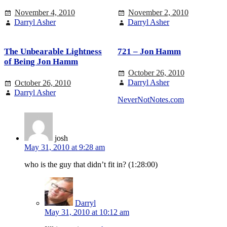
November 4, 2010
November 2, 2010
Darryl Asher
Darryl Asher
The Unbearable Lightness
721 – Jon Hamm
of Being Jon Hamm
October 26, 2010
Darryl Asher
October 26, 2010
Darryl Asher
NeverNotNotes.com
josh
May 31, 2010 at 9:28 am
who is the guy that didn’t fit in? (1:28:00)
Darryl
May 31, 2010 at 10:12 am