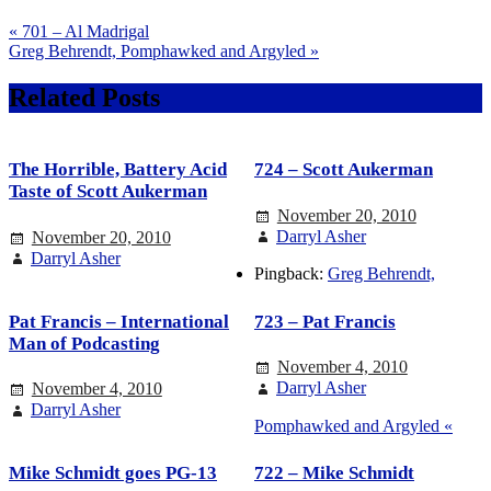
« 701 – Al Madrigal
Greg Behrendt, Pomphawked and Argyled »
Related Posts
The Horrible, Battery Acid
724 – Scott Aukerman
Taste of Scott Aukerman
November 20, 2010
Darryl Asher
November 20, 2010
Darryl Asher
Pingback:
Greg Behrendt,
Pat Francis – International
723 – Pat Francis
Man of Podcasting
November 4, 2010
Darryl Asher
November 4, 2010
Darryl Asher
Pomphawked and Argyled «
Mike Schmidt goes PG-13
722 – Mike Schmidt