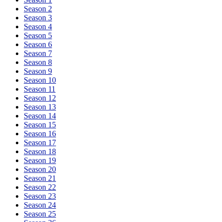
Season 2
Season 3
Season 4
Season 5
Season 6
Season 7
Season 8
Season 9
Season 10
Season 11
Season 12
Season 13
Season 14
Season 15
Season 16
Season 17
Season 18
Season 19
Season 20
Season 21
Season 22
Season 23
Season 24
Season 25