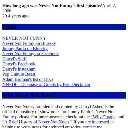
How long ago was Never Not Funny's first episode?
April 7,
2006
20.4
years ago.
Links
NEVER NOT FUNNY
Never Not Funny on Bluesky
Jimmy Pardo on Bluesky
Never Not Funny on Facebook
Darryl's Stuff
Darryl's Facebook
Darryl's Instagram
Pop Culture Beast
Adam Broman's list of Docs
NNFDb - Database of Guests by Eric Dieckman
Why Never Not Notes?
Never Not Notes, founded and curated by Darryl Asher, is the
official repository of show notes for Jimmy Pardo’s Never Not
Funny podcast. For more answers, check out the
“Why?” page
, and
“A Brief History of Never Not Notes.”
If you are interested in
helping to write notes for archived episodes,
contact me.