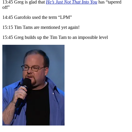
13:45 Greg is glad that
He’s Just Not That Into You
has “tapered
off”
14:45 Garofolo used the term “LPM”
15:15 Tim Tams are mentioned yet again!
15:45 Greg builds up the Tim Tam to an impossible level