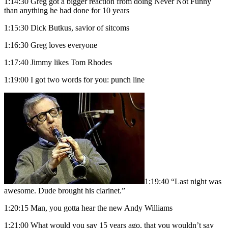
1:14:30 Greg got a bigger reaction from doing Never Not Funny
than anything he had done for 10 years
1:15:30 Dick Butkus, savior of sitcoms
1:16:30 Greg loves everyone
1:17:40 Jimmy likes Tom Rhodes
1:19:00 I got two words for you: punch line
1:19:40 “Last night was
awesome. Dude brought his clarinet.”
1:20:15 Man, you gotta hear the new Andy Williams
1:21:00 What would you say 15 years ago, that you wouldn’t say