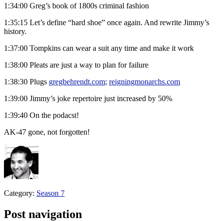
1:34:00 Greg’s book of 1800s criminal fashion
1:35:15 Let’s define “hard shoe” once again. And rewrite Jimmy’s
history.
1:37:00 Tompkins can wear a suit any time and make it work
1:38:00 Pleats are just a way to plan for failure
1:38:30 Plugs
gregbehrendt.com
;
reigningmonarchs.com
1:39:00 Jimmy’s joke repertoire just increased by 50%
1:39:40 On the podacst!
AK-47 gone, not forgotten!
Category:
Season 7
Post navigation