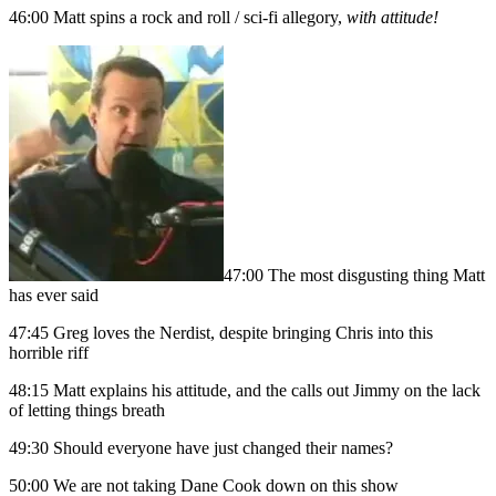
46:00 Matt spins a rock and roll / sci-fi allegory,
with attitude!
47:00 The most disgusting thing Matt
has ever said
47:45 Greg loves the Nerdist, despite bringing Chris into this
horrible riff
48:15 Matt explains his attitude, and the calls out Jimmy on the lack
of letting things breath
49:30 Should everyone have just changed their names?
50:00 We are not taking Dane Cook down on this show