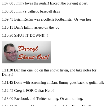
1:07:00 Jimmy loves the guitar! Except the playing it part.
1:08:30 Jimmy’s pathetic baseball days
1:09:45 Brian Regan was a college football star. Or was he?
1:10:15 Dan’s falling asleep on the job
1:10:30 SHUT IT DOWN!!!!!
1:11:30 Dan has one job on this show: listen, and take notes for
Darryl!
1:11:45 Done with screaming at Dan, Jimmy goes back to guitar talk
1:12:45 Greg is FOR Guitar Hero!
1:13:00 Facebook and Twitter ranting. Or anti-ranting.