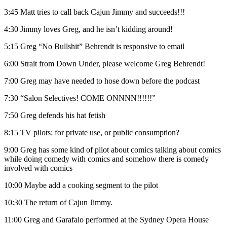
3:45 Matt tries to call back Cajun Jimmy and succeeds!!!
4:30 Jimmy loves Greg, and he isn’t kidding around!
5:15 Greg “No Bullshit” Behrendt is responsive to email
6:00 Strait from Down Under, please welcome Greg Behrendt!
7:00 Greg may have needed to hose down before the podcast
7:30 “Salon Selectives! COME ONNNN!!!!!!”
7:50 Greg defends his hat fetish
8:15 TV pilots: for private use, or public consumption?
9:00 Greg has some kind of pilot about comics talking about comics
while doing comedy with comics and somehow there is comedy
involved with comics
10:00 Maybe add a cooking segment to the pilot
10:30 The return of Cajun Jimmy.
11:00 Greg and Garafalo performed at the Sydney Opera House