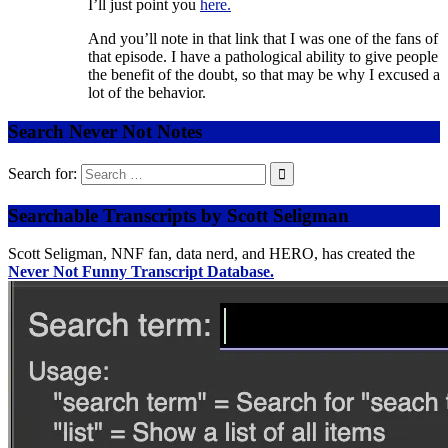
I’ll just point you
here.
And you’ll note in that link that I was one of the fans of
that episode. I have a pathological ability to give people
the benefit of the doubt, so that may be why I excused a
lot of the behavior.
Search Never Not Notes
Search for:
Searchable Transcripts by Scott Seligman
Scott Seligman, NNF fan, data nerd, and HERO, has created the
Never Not Funny Transcript Database.