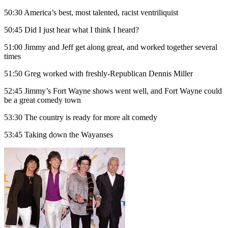
50:30 America’s best, most talented, racist ventriliquist
50:45 Did I just hear what I think I heard?
51:00 Jimmy and Jeff get along great, and worked together several
times
51:50 Greg worked with freshly-Republican Dennis Miller
52:45 Jimmy’s Fort Wayne shows went well, and Fort Wayne could
be a great comedy town
53:30 The country is ready for more alt comedy
53:45 Taking down the Wayanses