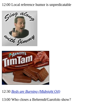
12:00 Local reference humor is unpredicatable
12:30
Beds are Burning (Midnight Oil)
13:00 Who closes a Behrendt/Garofolo show?