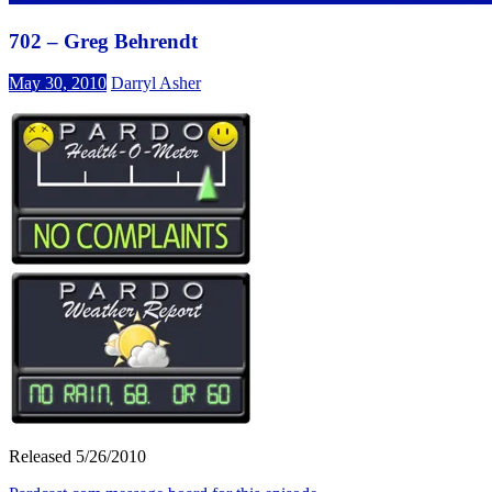
702 – Greg Behrendt
May 30, 2010
Darryl Asher
Released 5/26/2010