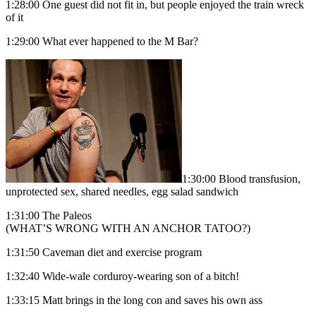
1:28:00 One guest did not fit in, but people enjoyed the train wreck
of it
1:29:00 What ever happened to the M Bar?
1:30:00 Blood transfusion,
unprotected sex, shared needles, egg salad sandwich
1:31:00 The Paleos
(WHAT’S WRONG WITH AN ANCHOR TATOO?)
1:31:50 Caveman diet and exercise program
1:32:40 Wide-wale corduroy-wearing son of a bitch!
1:33:15 Matt brings in the long con and saves his own ass