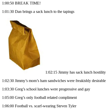
1:00:50 BREAK TIME!
1:01:30 Dan brings a sack lunch to the tapings
1:02:15 Jimmy has sack lunch hostility
1:02:30 Jimmy’s mom’s ham sandwiches were freakishly desirable
1:03:30 Greg’s school lunches were progressive and gay
1:05:00 Greg’s only football related compliment
1:06:00 Football vs. scarf-wearing Steven Tyler