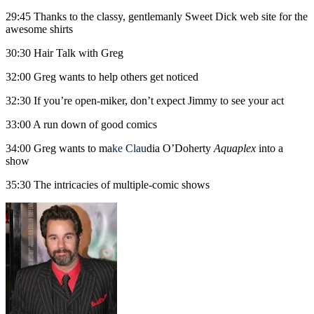
29:45 Thanks to the classy, gentlemanly Sweet Dick web site for the
awesome shirts
30:30 Hair Talk with Greg
32:00 Greg wants to help others get noticed
32:30 If you’re open-miker, don’t expect Jimmy to see your act
33:00 A run down of good comics
34:00 Greg wants to ma
ke
C
lau
dia O’Doherty
Aquaplex
into a
show
35:30 The intricacies of multiple-comic shows