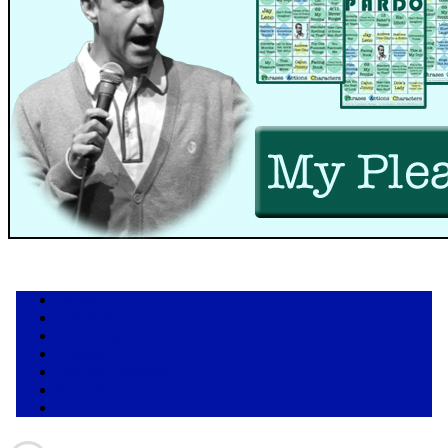
Home
List of Seasons
Which Episode?
Contact
Bits and Business
Notes from Darryl
Relevant Links