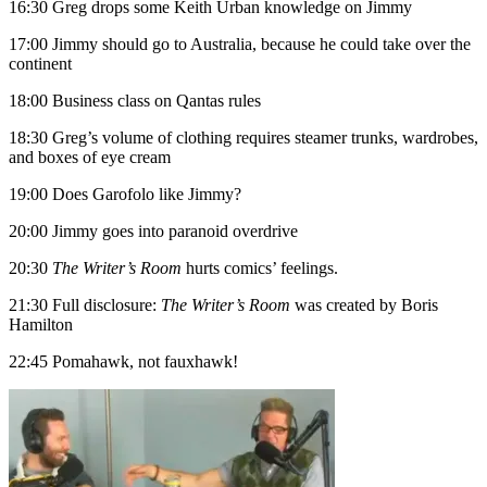
16:30 Greg drops some Keith Urban knowledge on Jimmy
17:00 Jimmy should go to Australia, because he could take over the
continent
18:00 Business class on Qantas rules
18:30 Greg’s volume of clothing requires steamer trunks, wardrobes,
and boxes of eye cream
19:00 Does Garofolo like Jimmy?
20:00 Jimmy goes into paranoid overdrive
20:30
The Writer’s Room
hurts comics’ feelings.
21:30 Full disclosure:
The Writer’s Room
was created by Boris
Hamilton
22:45 Pomahawk, not fauxhawk!