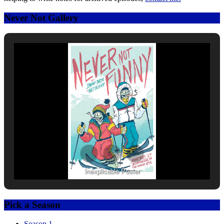
Never Not Gallery
Inexplicable Poster
Pick a Season
Season 1