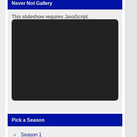
Never Not Gallery
This slideshow requires JavaScript.
Pick a Season
Season 1