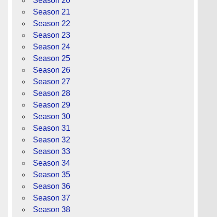
Season 20
Season 21
Season 22
Season 23
Season 24
Season 25
Season 26
Season 27
Season 28
Season 29
Season 30
Season 31
Season 32
Season 33
Season 34
Season 35
Season 36
Season 37
Season 38