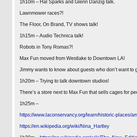
1h10m – Hal Sparks and Glenn Danzig talk.
Lawnmower races?!
The Floor, On Brand, TV shows talk!
1h15m – Audio Technica talk!
Robots in Tony Romas?!
Max Fun moved from Westlake to Downtown LA!
Jimmy wants to know about guests who don’t want to g
1h20m – Trying to talk downtown studios!
There’s a store next to Max Fun that sells cages for 
1h25m –
https://www.laconservancy.org/learn/historic-places/am
https://en.wikipedia.org/wiki/Nina_Hartley