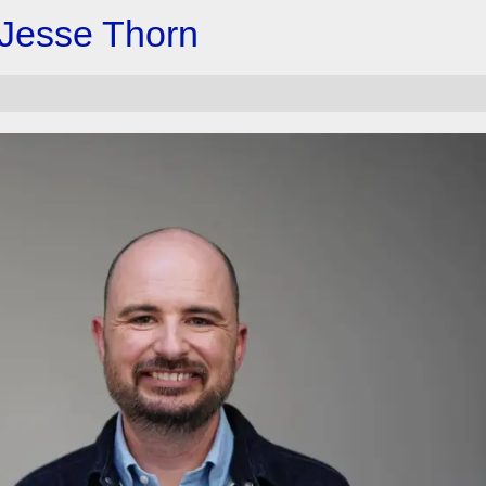
 Jesse Thorn