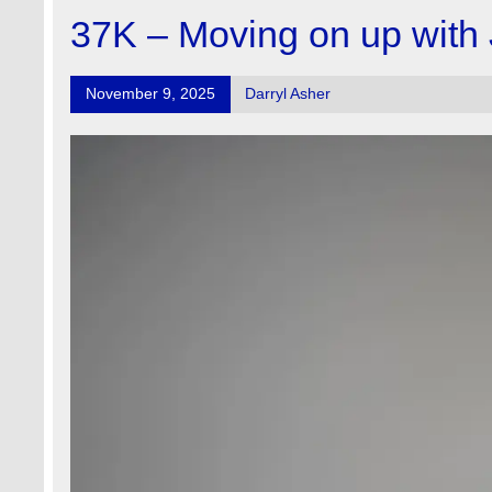
37K – Moving on up with
November 9, 2025
Darryl Asher