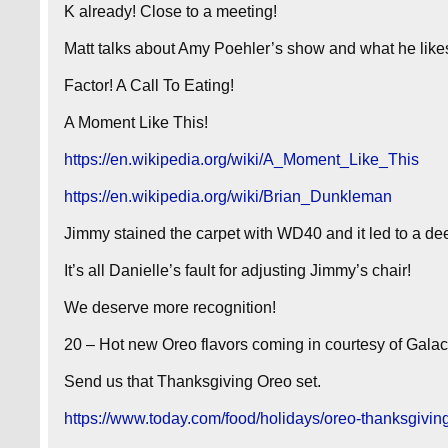
K already! Close to a meeting!
Matt talks about Amy Poehler’s show and what he likes
Factor! A Call To Eating!
A Moment Like This!
https://en.wikipedia.org/wiki/A_Moment_Like_This
https://en.wikipedia.org/wiki/Brian_Dunkleman
Jimmy stained the carpet with WD40 and it led to a de
It’s all Danielle’s fault for adjusting Jimmy’s chair!
We deserve more recognition!
20 – Hot new Oreo flavors coming in courtesy of Galact
Send us that Thanksgiving Oreo set.
https://www.today.com/food/holidays/oreo-thanksgivi