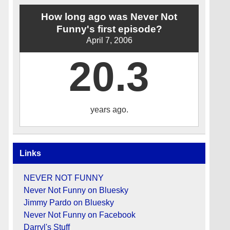
How long ago was Never Not
Funny's first episode?
April 7, 2006
20.3
years ago.
Links
NEVER NOT FUNNY
Never Not Funny on Bluesky
Jimmy Pardo on Bluesky
Never Not Funny on Facebook
Darryl's Stuff