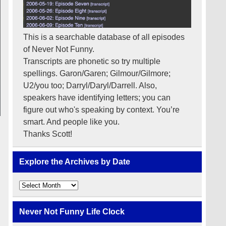
This is a searchable database of all episodes
of Never Not Funny.
Transcripts are phonetic so try multiple
spellings. Garon/Garen; Gilmour/Gilmore;
U2/you too; Darryl/Daryl/Darrell. Also,
speakers have identifying letters; you can
figure out who's speaking by context. You’re
smart. And people like you.
Thanks Scott!
Explore the Archives by Date
Explore
the
Archives
by
Never Not Funny Life Clock
Date