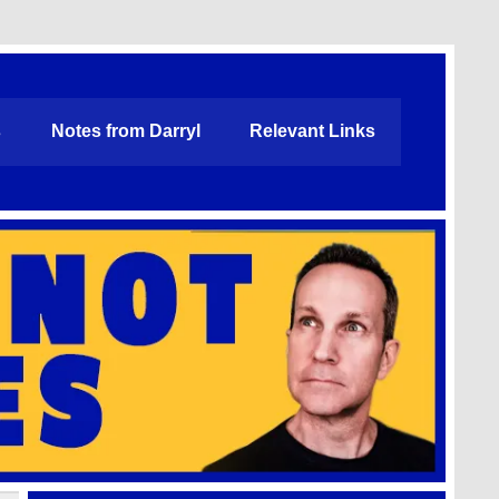
s
Notes from Darryl
Relevant Links