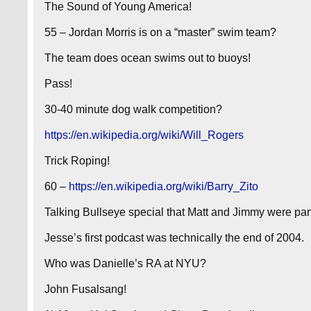
The Sound of Young America!
55 – Jordan Morris is on a “master” swim team?
The team does ocean swims out to buoys!
Pass!
30-40 minute dog walk competition?
https://en.wikipedia.org/wiki/Will_Rogers
Trick Roping!
60 –
https://en.wikipedia.org/wiki/Barry_Zito
Talking Bullseye special that Matt and Jimmy were part
Jesse’s first podcast was technically the end of 2004.
Who was Danielle’s RA at NYU?
John Fusalsang!