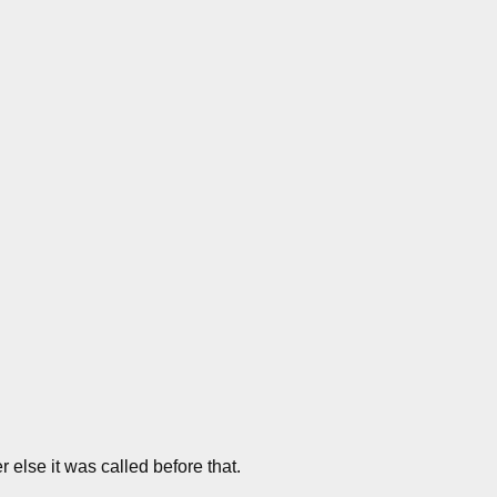
 else it was called before that.