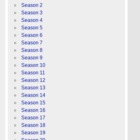
Season 2
Season 3
Season 4
Season 5
Season 6
Season 7
Season 8
Season 9
Season 10
Season 11
Season 12
Season 13
Season 14
Season 15
Season 16
Season 17
Season 18
Season 19