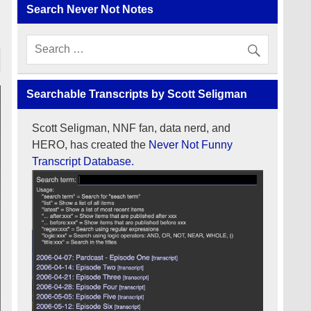
Search Never Not Notes
Searchable Transcripts by Scott Seligman
Scott Seligman, NNF fan, data nerd, and
HERO, has created the
Never Not Funny
Transcript Database.