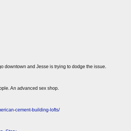
o downtown and Jesse is trying to dodge the issue.
people. An advanced sex shop.
erican-cement-building-lofts/