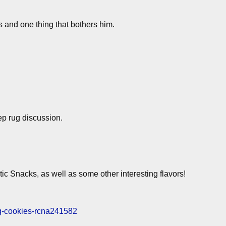
 and one thing that bothers him.
ep rug discussion.
ic Snacks, as well as some other interesting flavors!
ng-cookies-rcna241582