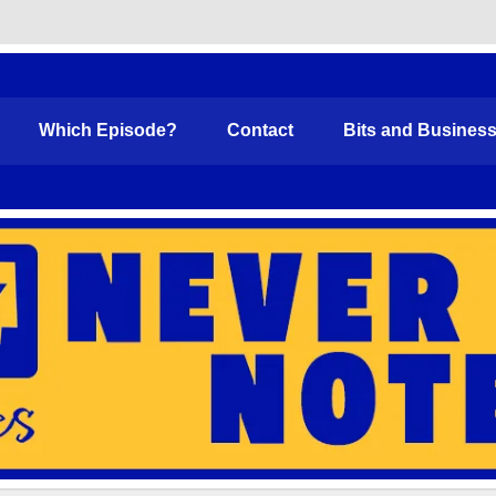
Funny
Which Episode?
Contact
Bits and Busines