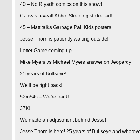
40 – No Riyadh comics on this show!
Canvas reveal! Abbot Skelding sticker art!
45 – Matt talks Garbage Pail Kids posters.
Jesse Thorn is patiently waiting outside!
Letter Game coming up!
Mike Myers vs Michael Myers answer on Jeopardy!
25 years of Bullseye!
We’ll be right back!
52m54s – We’re back!
37K!
We made an adjustment behind Jesse!
Jesse Thorn is here! 25 years of Bullseye and whatever