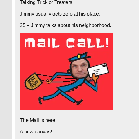
Talking Trick or Treaters!
Jimmy usually gets zero at his place.
25 – Jimmy talks about his neighborhood.
The Mail is here!
A new canvas!