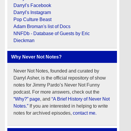
Darryl's Facebook
Darryl's Instagram
Pop Culture Beast
Adam Broman's list of Docs
NNFDb - Database of Guests by Eric
Dieckman
Why Never Not Notes?
Never Not Notes, founded and curated by
Darryl Asher, is the official repository of show
notes for Jimmy Pardo’s Never Not Funny
podcast. For more answers, check out the
“Why?” page
, and
“A Brief History of Never Not
Notes.”
If you are interested in helping to write
notes for archived episodes,
contact me.