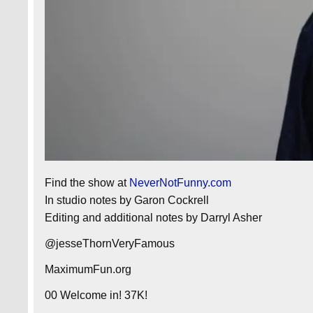
Find the show at
NeverNotFunny.com
In studio notes by Garon Cockrell
Editing and additional notes by Darryl Asher
@jesseThornVeryFamous
MaximumFun.org
00 Welcome in! 37K!