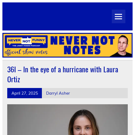
Skip
to
Never Not Notes
content
Official Show Notes for Jimmy Pardo's Never Not Funny
36I – In the eye of a hurricane with Laura
Ortiz
April 27, 2025
Darryl Asher