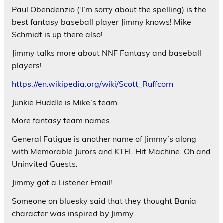
Paul Obendenzio (‘I’m sorry about the spelling) is the
best fantasy baseball player Jimmy knows! Mike
Schmidt is up there also!
Jimmy talks more about NNF Fantasy and baseball
players!
https://en.wikipedia.org/wiki/Scott_Ruffcorn
Junkie Huddle is Mike’s team.
More fantasy team names.
General Fatigue is another name of Jimmy’s along
with Memorable Jurors and KTEL Hit Machine. Oh and
Uninvited Guests.
Jimmy got a Listener Email!
Someone on bluesky said that they thought Bania
character was inspired by Jimmy.