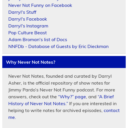
Never Not Funny on Facebook
Darryl's Stuff
Darryl's Facebook
Darryl's Instagram
Pop Culture Beast
Adam Broman's list of Docs
NNFDb - Database of Guests by Eric Dieckman
Why Never Not Notes?
Never Not Notes, founded and curated by Darryl
Asher, is the official repository of show notes for
Jimmy Pardo’s Never Not Funny podcast. For more
answers, check out the
“Why?” page
, and
“A Brief
History of Never Not Notes.”
If you are interested in
helping to write notes for archived episodes,
contact
me.