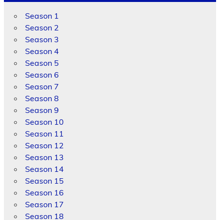
Season 1
Season 2
Season 3
Season 4
Season 5
Season 6
Season 7
Season 8
Season 9
Season 10
Season 11
Season 12
Season 13
Season 14
Season 15
Season 16
Season 17
Season 18