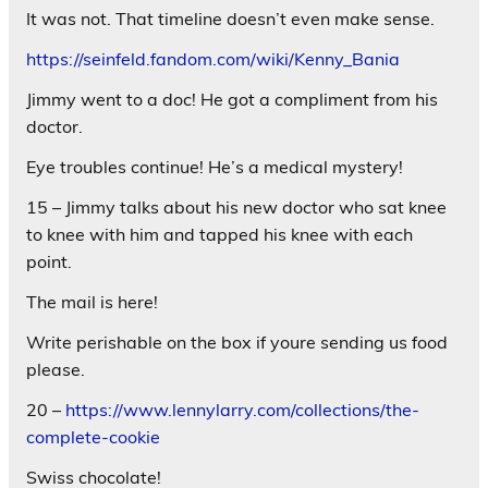
It was not. That timeline doesn’t even make sense.
https://seinfeld.fandom.com/wiki/Kenny_Bania
Jimmy went to a doc! He got a compliment from his
doctor.
Eye troubles continue! He’s a medical mystery!
15 – Jimmy talks about his new doctor who sat knee
to knee with him and tapped his knee with each
point.
The mail is here!
Write perishable on the box if youre sending us food
please.
20 –
https://www.lennylarry.com/collections/the-
complete-cookie
Swiss chocolate!