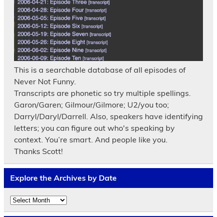
This is a searchable database of all episodes of
Never Not Funny.
Transcripts are phonetic so try multiple spellings.
Garon/Garen; Gilmour/Gilmore; U2/you too;
Darryl/Daryl/Darrell. Also, speakers have identifying
letters; you can figure out who's speaking by
context. You’re smart. And people like you.
Thanks Scott!
Explore the Archives by Date
Explore
the
Archives