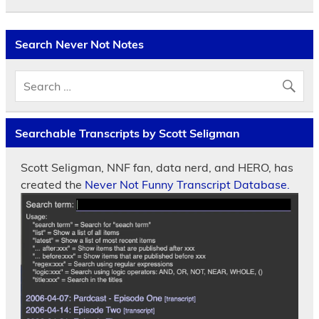
Search Never Not Notes
Searchable Transcripts by Scott Seligman
Scott Seligman, NNF fan, data nerd, and HERO, has
created the
Never Not Funny Transcript Database.