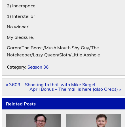
2) Innerspace
1) Interstellar
No winner!
My pleasure,
Garon/The Beast/Mush Mouth Shy Guy/The
Notekeeper/Lazy Queen/Sloth/Little Asshole
Category:
Season 36
Post
« 3609 – Shooting to thrill with Mike Siegel
navigation
April Bonus – The mail is here (also Oreos) »
Related Posts