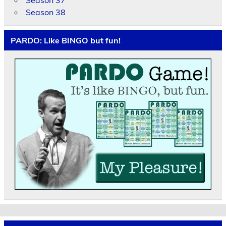
Season 37
Season 38
PARDO: Like BINGO but fun!