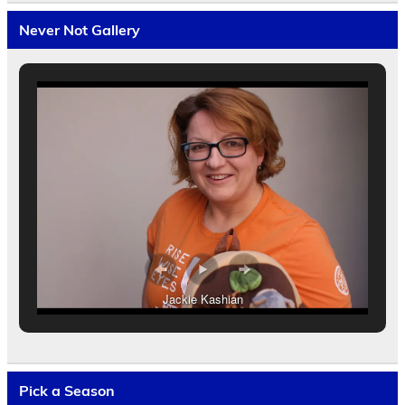
Never Not Gallery
Jackie Kashian
Pick a Season