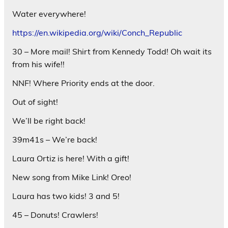
Water everywhere!
https://en.wikipedia.org/wiki/Conch_Republic
30 – More mail! Shirt from Kennedy Todd! Oh wait its
from his wife!!
NNF! Where Priority ends at the door.
Out of sight!
We’ll be right back!
39m41s – We’re back!
Laura Ortiz is here! With a gift!
New song from Mike Link! Oreo!
Laura has two kids! 3 and 5!
45 – Donuts! Crawlers!