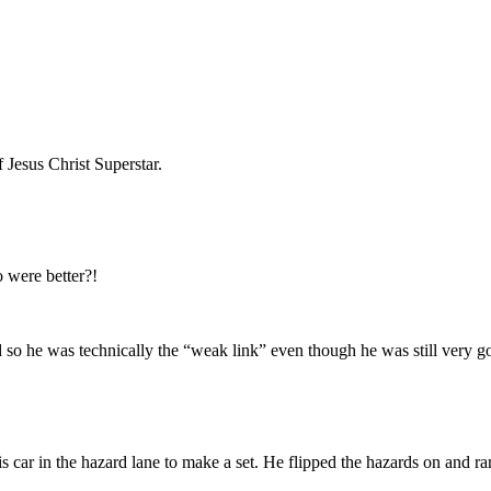
 Jesus Christ Superstar.
 were better?!
so he was technically the “weak link” even though he was still very g
 car in the hazard lane to make a set. He flipped the hazards on and ran