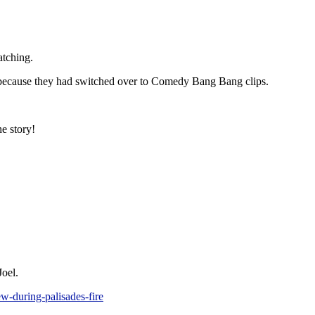
atching.
s because they had switched over to Comedy Bang Bang clips.
e story!
Joel.
w-during-palisades-fire