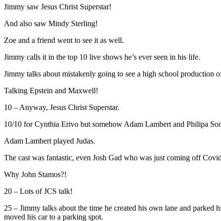
Jimmy saw Jesus Christ Superstar!
And also saw Mindy Sterling!
Zoe and a friend went to see it as well.
Jimmy calls it in the top 10 live shows he’s ever seen in his life.
Jimmy talks about mistakenly going to see a high school production of
Talking Epstein and Maxwell!
10 – Anyway, Jesus Christ Superstar.
10/10 for Cynthia Erivo but somehow Adam Lambert and Philipa Soo
Adam Lambert played Judas.
The cast was fantastic, even Josh Gad who was just coming off Covid 
Why John Stamos?!
20 – Lots of JCS talk!
25 – Jimmy talks about the time he created his own lane and parked his
moved his car to a parking spot.