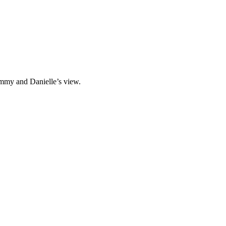
immy and Danielle’s view.