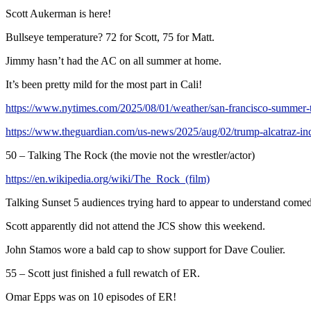
Scott Aukerman is here!
Bullseye temperature? 72 for Scott, 75 for Matt.
Jimmy hasn’t had the AC on all summer at home.
It’s been pretty mild for the most part in Cali!
https://www.nytimes.com/2025/08/01/weather/san-francisco-summe
https://www.theguardian.com/us-news/2025/aug/02/trump-alcatraz-in
50 – Talking The Rock (the movie not the wrestler/actor)
https://en.wikipedia.org/wiki/The_Rock_(film)
Talking Sunset 5 audiences trying hard to appear to understand come
Scott apparently did not attend the JCS show this weekend.
John Stamos wore a bald cap to show support for Dave Coulier.
55 – Scott just finished a full rewatch of ER.
Omar Epps was on 10 episodes of ER!