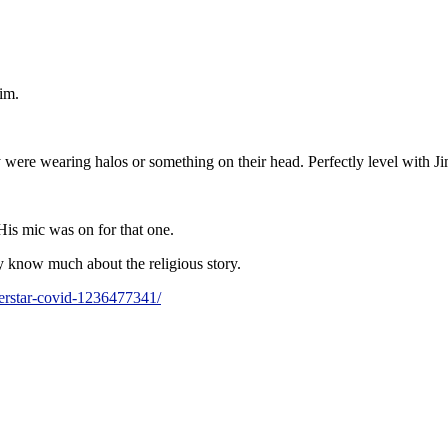
im.
 were wearing halos or something on their head. Perfectly level with J
His mic was on for that one.
y know much about the religious story.
uperstar-covid-1236477341/