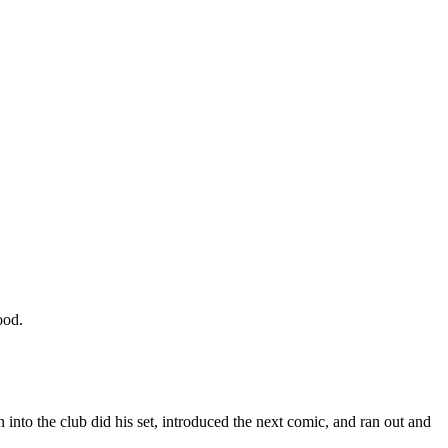
ood.
 into the club did his set, introduced the next comic, and ran out and