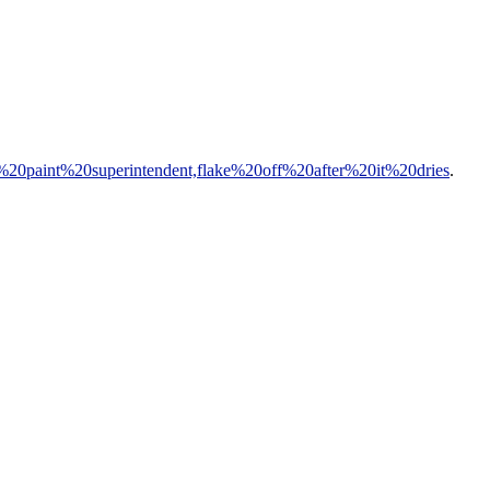
e%20paint%20superintendent,flake%20off%20after%20it%20dries
.