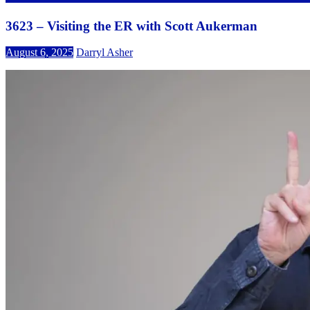
3623 – Visiting the ER with Scott Aukerman
August 6, 2025
Darryl Asher