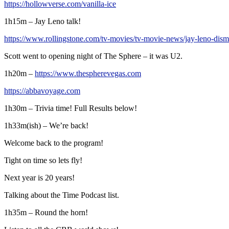
https://hollowverse.com/vanilla-ice
1h15m – Jay Leno talk!
https://www.rollingstone.com/tv-movies/tv-movie-news/jay-leno-dism
Scott went to opening night of The Sphere – it was U2.
1h20m –
https://www.thespherevegas.com
https://abbavoyage.com
1h30m – Trivia time! Full Results below!
1h33m(ish) – We’re back!
Welcome back to the program!
Tight on time so lets fly!
Next year is 20 years!
Talking about the Time Podcast list.
1h35m – Round the horn!