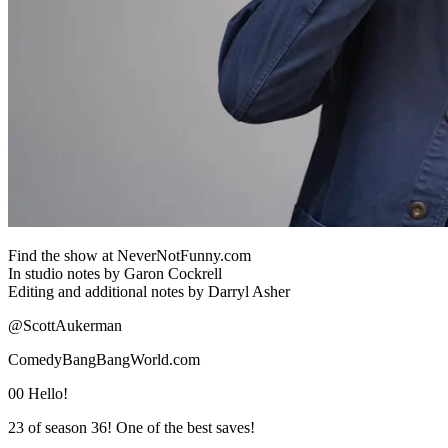
Find the show at NeverNotFunny.com
In studio notes by Garon Cockrell
Editing and additional notes by Darryl Asher
@ScottAukerman
ComedyBangBangWorld.com
00 Hello!
23 of season 36! One of the best saves!