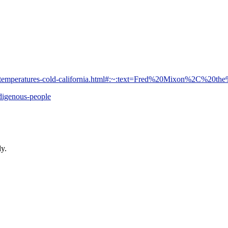
r-temperatures-cold-california.html#:~:text=Fred%20Mixon%2C%20th
digenous-people
dy.