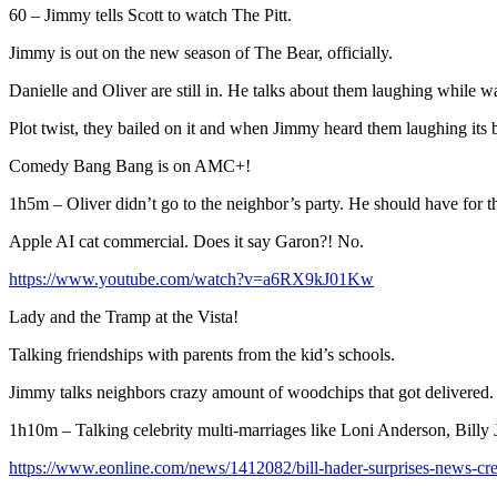
60 – Jimmy tells Scott to watch The Pitt.
Jimmy is out on the new season of The Bear, officially.
Danielle and Oliver are still in. He talks about them laughing while w
Plot twist, they bailed on it and when Jimmy heard them laughing it
Comedy Bang Bang is on AMC+!
1h5m – Oliver didn’t go to the neighbor’s party. He should have for th
Apple AI cat commercial. Does it say Garon?! No.
https://www.youtube.com/watch?v=a6RX9kJ01Kw
Lady and the Tramp at the Vista!
Talking friendships with parents from the kid’s schools.
Jimmy talks neighbors crazy amount of woodchips that got delivered.
1h10m – Talking celebrity multi-marriages like Loni Anderson, Billy 
https://www.eonline.com/news/1412082/bill-hader-surprises-news-cre