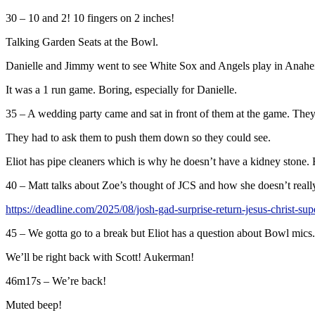
30 – 10 and 2! 10 fingers on 2 inches!
Talking Garden Seats at the Bowl.
Danielle and Jimmy went to see White Sox and Angels play in Anahe
It was a 1 run game. Boring, especially for Danielle.
35 – A wedding party came and sat in front of them at the game. They
They had to ask them to push them down so they could see.
Eliot has pipe cleaners which is why he doesn’t have a kidney stone. 
40 – Matt talks about Zoe’s thought of JCS and how she doesn’t reall
https://deadline.com/2025/08/josh-gad-surprise-return-jesus-christ-s
45 – We gotta go to a break but Eliot has a question about Bowl mics.
We’ll be right back with Scott! Aukerman!
46m17s – We’re back!
Muted beep!