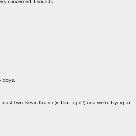
very concerned it sounds.
y days.
east two. Kevin Kronin (is that right?) and we’re trying to