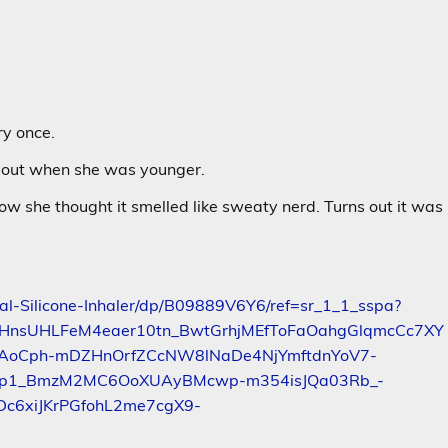
ry once.
d out when she was younger.
w she thought it smelled like sweaty nerd. Turns out it was
al-Silicone-Inhaler/dp/B09889V6Y6/ref=sr_1_1_sspa?
ZHnsUHLFeM4eaer10tn_BwtGrhjMEfToFaOahgGlqmcCc7XY
AoCph-mDZHnOrfZCcNW8lNaDe4NjYmftdnYoV7-
9Dp1_BmzM2MC6OoXUAyBMcwp-m354isJQa03Rb_-
c6xiJKrPGfohL2me7cgX9-