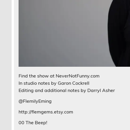
Find the show at NeverNotFunny.com
In studio notes by Garon Cockrell
Editing and additional notes by Darryl Asher
@FlemilyEming
http://flemgems.etsy.com
00 The Beep!