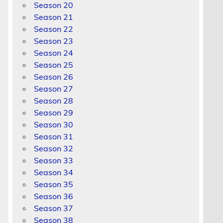
Season 20
Season 21
Season 22
Season 23
Season 24
Season 25
Season 26
Season 27
Season 28
Season 29
Season 30
Season 31
Season 32
Season 33
Season 34
Season 35
Season 36
Season 37
Season 38