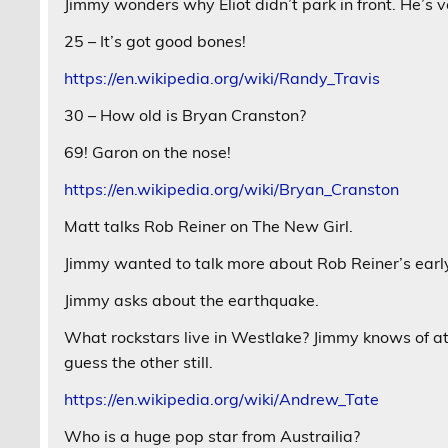
Jimmy wonders why Eliot didn’t park in front. He’s 
25 – It’s got good bones!
https://en.wikipedia.org/wiki/Randy_Travis
30 – How old is Bryan Cranston?
69! Garon on the nose!
https://en.wikipedia.org/wiki/Bryan_Cranston
Matt talks Rob Reiner on The New Girl.
Jimmy wanted to talk more about Rob Reiner’s earl
Jimmy asks about the earthquake.
What rockstars live in Westlake? Jimmy knows of at l
guess the other still.
https://en.wikipedia.org/wiki/Andrew_Tate
Who is a huge pop star from Austrailia?