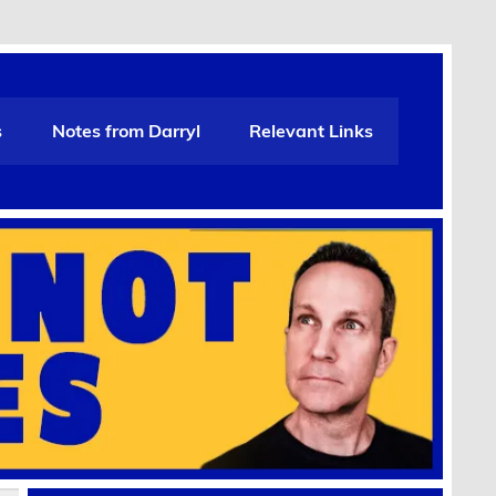
s
Notes from Darryl
Relevant Links