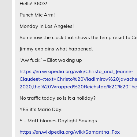
Hello! 3603!
Punch Mic Arm!
Monday in Los Angeles!
Somehow the clock that shows the temp reset to Celsi
Jimmy explains what happened.
“Aw fuck.” – Eliot waking up
https://en.wikipedia.org/wiki/Christo_and_Jeanne-
Claude#:~:text=Christo%20Vladimirov%20Javach
2020,the%20Wrapped%20Reichstag%2C%20Th
No traffic today so is it a holiday?
YES it’s Mario Day.
5 – Matt blames Daylight Savings
https://en.wikipedia.org/wiki/Samantha_Fox