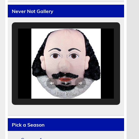
Never Not Gallery
Eliot Pillow
Pick a Season