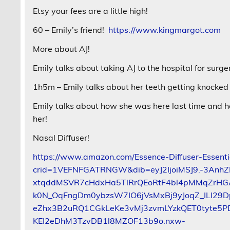
Etsy your fees are a little high!
60 – Emily’s friend!
https://www.kingmargot.com
More about AJ!
Emily talks about taking AJ to the hospital for surge
1h5m – Emily talks about her teeth getting knocke
Emily talks about how she was here last time and ho
her!
Nasal Diffuser!
https://www.amazon.com/Essence-Diffuser-Essenti
crid=1VEFNFGATRNGW&dib=eyJ2IjoiMSJ9.-3Anh
xtqddMSVR7cHdxHa5TlRrQEoRtF4bl4pMMqZrHG
k0N_OqFngDm0ybzsW7IO6jVsMxBj9yJoqZ_ILI2
eZhx3B2uRQ1CGkLeKe3vMj3zvmLYzkQET0tyte5PD
KEI2eDhM3TzvDB1l8MZOF13b9o.nxw-