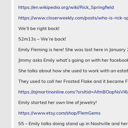
https://en.wikipedia.org/wiki/Rick_Springfield
https://www.closerweekly.com/posts/who-is-rick-s
We’ll be right back!
52m13s – We’re back!
Emily Fleming is here! She was last here in January
Jimmy asks Emily what’s going on with her faceboo
She talks about how she used to work with an estat
They used to call her Frosted Flake and it became F
https://ajmartinonline.com/?srsltid=AfmBOop
Emily started her own line of jewelry!
https://www.etsy.com/shop/FlemGems
55 – Emily talks doing stand up in Nashville and h