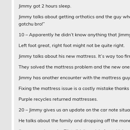
Jimmy got 2 hours sleep.
Jimmy talks about getting orthotics and the guy who
gotchu bro!”
10 – Apparently he didn’t know anything that Jimm
Left foot great, right foot might not be quite right.
Jimmy talks about his new mattress. It’s way too fir
They solved the mattress problem and the new one 
Jimmy has another encounter with the mattress guy
Fixing the mattress issue is a costly mistake thanks 
Purple recycles returned mattresses.
20 – Jimmy gives us an update on the car note situa
He talks about the family and dropping off the mon