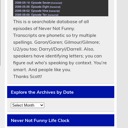
This is a searchable database of all
episodes of Never Not Funny.
Transcripts are phonetic so try multiple
spellings. Garon/Garen; Gilmour/Gilmore;
U2/you too; Darryl/Daryl/Darrell. Also,
speakers have identifying letters; you can
figure out who's speaking by context. You’re
smart. And people like you.
Thanks Scott!
Explore the Archives by Date
Explore
the
Archives
by
Never Not Funny Life Clock
Date