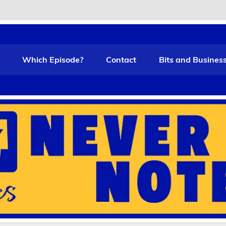
t Funny
Which Episode?
Contact
Bits and Busines