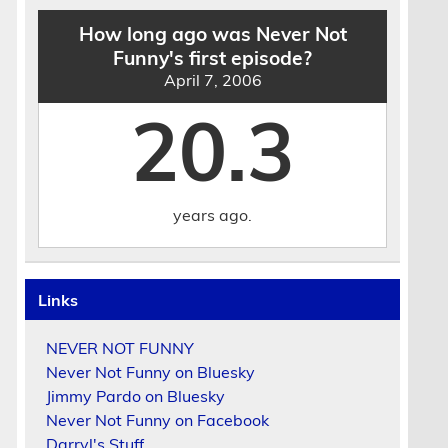
How long ago was Never Not
Funny's first episode?
April 7, 2006
20.3
years ago.
Links
NEVER NOT FUNNY
Never Not Funny on Bluesky
Jimmy Pardo on Bluesky
Never Not Funny on Facebook
Darryl's Stuff