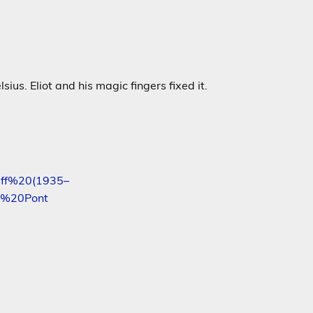
us. Eliot and his magic fingers fixed it.
eff%20(1935–
e%20Pont