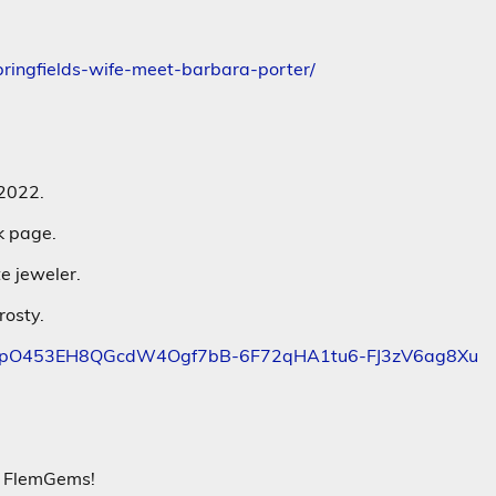
pringfields-wife-meet-barbara-porter/
 2022.
k page.
e jeweler.
rosty.
NsVi6pO453EH8QGcdW4Ogf7bB-6F72qHA1tu6-FJ3zV6ag8Xu
er FlemGems!