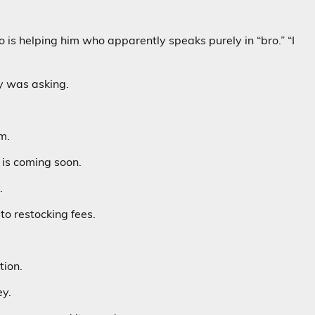
 is helping him who apparently speaks purely in “bro.” “I
y was asking.
m.
is coming soon.
.
to restocking fees.
tion.
ey.