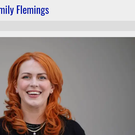
mily Flemings