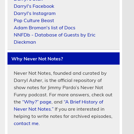
Darryl's Facebook
Darryl's Instagram
Pop Culture Beast
Adam Broman's list of Docs
NNFDb - Database of Guests by Eric
Dieckman
Why Never Not Notes?
Never Not Notes, founded and curated by
Darryl Asher, is the official repository of
show notes for Jimmy Pardo’s Never Not
Funny podcast. For more answers, check out
the
“Why?” page
, and
“A Brief History of
Never Not Notes.”
If you are interested in
helping to write notes for archived episodes,
contact me.