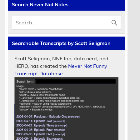
Search Never Not Notes
Searchable Transcripts by Scott Seligman
Scott Seligman, NNF fan, data nerd, and
HERO, has created the
Never Not Funny
Transcript Database.