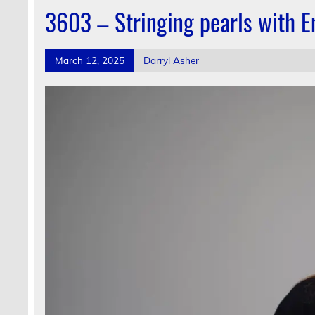
3603 – Stringing pearls with E
March 12, 2025
Darryl Asher