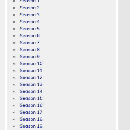
Season 1
Season 2
Season 3
Season 4
Season 5
Season 6
Season 7
Season 8
Season 9
Season 10
Season 11
Season 12
Season 13
Season 14
Season 15
Season 16
Season 17
Season 18
Season 19