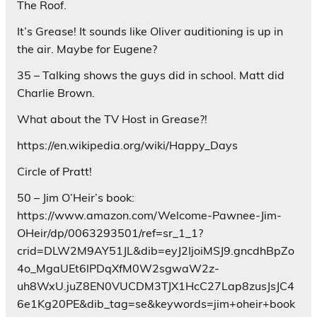
The Roof.
It’s Grease! It sounds like Oliver auditioning is up in
the air. Maybe for Eugene?
35 – Talking shows the guys did in school. Matt did
Charlie Brown.
What about the TV Host in Grease?!
https://en.wikipedia.org/wiki/Happy_Days
Circle of Pratt!
50 – Jim O’Heir’s book:
https://www.amazon.com/Welcome-Pawnee-Jim-
OHeir/dp/0063293501/ref=sr_1_1?
crid=DLW2M9AY51JL&dib=eyJ2IjoiMSJ9.gncdhBpZo
4o_MgaUEt6lPDqXfM0W2sgwaW2z-
uh8WxU.juZ8EN0VUCDM3TJX1HcC27Lap8zusJsJC4
6e1Kg20PE&dib_tag=se&keywords=jim+oheir+book