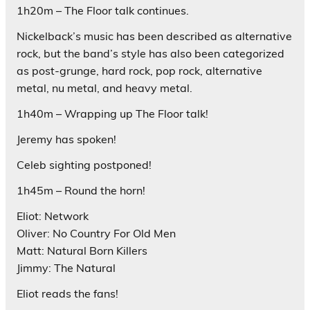
1h20m – The Floor talk continues.
Nickelback’s music has been described as alternative
rock, but the band’s style has also been categorized
as post-grunge, hard rock, pop rock, alternative
metal, nu metal, and heavy metal.
1h40m – Wrapping up The Floor talk!
Jeremy has spoken!
Celeb sighting postponed!
1h45m – Round the horn!
Eliot: Network
Oliver: No Country For Old Men
Matt: Natural Born Killers
Jimmy: The Natural
Eliot reads the fans!