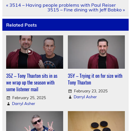
Post
« 3514 – Having people problems with Paul Reiser
navigation
3515 – Fine dining with Jeff Babko »
Related Posts
35Z – Tony Thaxton sits in as
35Y – Trying it on for size with
we wrap up the season with
Tony Thaxton
some listener mail
February 23, 2025
Darryl Asher
February 25, 2025
Darryl Asher