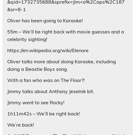
&qid=1732735688&sprefix=Jim+o%2Caps%2C187
&sr=8-1
Oliver has been going to Karaoke!
55m – We’ll be right back with movie guesses and a
celebrity sighting!
https://en.wikipedia.org/wiki/Elenore
Oliver talks more about doing Karaoke, including
doing a Beastie Boys song.
With a fan who was on The Floor?!
Jimmy talks about Anthony Jeselnik bit.
Jimmy went to see Rocky!
1h11m42s – We’ll be right back!
We’re back!