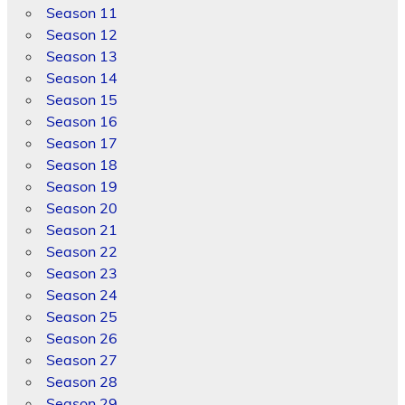
Season 11
Season 12
Season 13
Season 14
Season 15
Season 16
Season 17
Season 18
Season 19
Season 20
Season 21
Season 22
Season 23
Season 24
Season 25
Season 26
Season 27
Season 28
Season 29