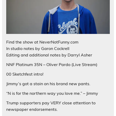
Find the show at NeverNotFunny.com
In studio notes by Garon Cockrell
Editing and additional notes by Darryl Asher
NNF Platinum 35N – Oliver Pardo (Live Stream)
00 Sketchfest intro!
Jimmy’s got a stain on his brand new pants.
“N is for the northern way you love me.” – Jimmy
Trump supporters pay VERY close attention to
newspaper endorsements.