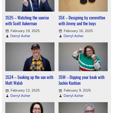
3525 – Watching the sunrise
35X – Designing by committee
with Scott Aukerman
with Jimmy and the boys
February 19, 2025
February 16, 2025
Darryl Asher
Darryl Asher
3524 – Soaking up the sun with
35W – Dipping your beak with
Matt Walsh
Jackie Kashian
February 12, 2025
February 9, 2025
Darryl Asher
Darryl Asher