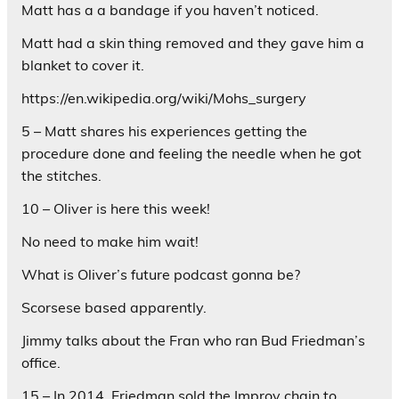
Matt has a a bandage if you haven’t noticed.
Matt had a skin thing removed and they gave him a
blanket to cover it.
https://en.wikipedia.org/wiki/Mohs_surgery
5 – Matt shares his experiences getting the
procedure done and feeling the needle when he got
the stitches.
10 – Oliver is here this week!
No need to make him wait!
What is Oliver’s future podcast gonna be?
Scorsese based apparently.
Jimmy talks about the Fran who ran Bud Friedman’s
office.
15 – In 2014, Friedman sold the Improv chain to