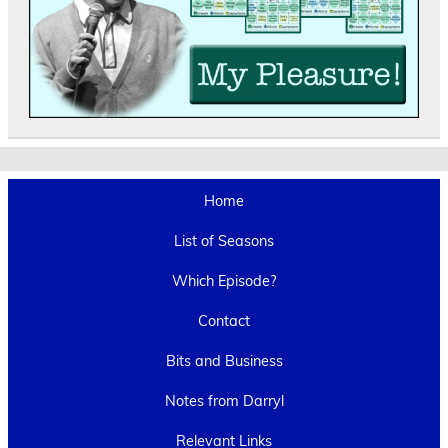
Home
List of Seasons
Which Episode?
Contact
Bits and Business
Notes from Darryl
Relevant Links