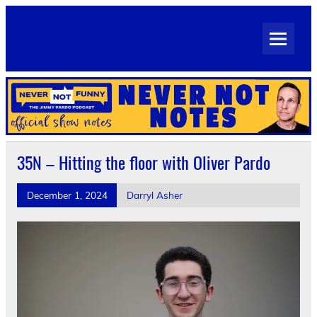
Skip
to
Never Not Notes
content
Official Show Notes for Jimmy Pardo's Never Not Funny
35N – Hitting the floor with Oliver Pardo
December 1, 2024
Darryl Asher