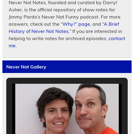
Never Not Notes, founded and curated by Darryl
Asher, is the official repository of show notes for
Jimmy Pardo’s Never Not Funny podcast. For more
answers, check out the
“Why?” page
, and
“A Brief
History of Never Not Notes.”
If you are interested in
helping to write notes for archived episodes,
contact
me.
Never Not Gallery