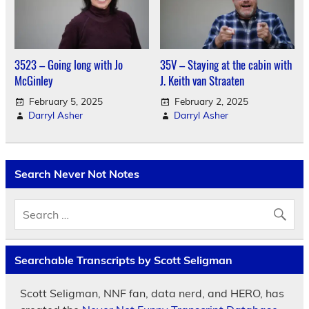
3523 – Going long with Jo
35V – Staying at the cabin with
McGinley
J. Keith van Straaten
February 5, 2025
February 2, 2025
Darryl Asher
Darryl Asher
Search Never Not Notes
Searchable Transcripts by Scott Seligman
Scott Seligman, NNF fan, data nerd, and HERO, has