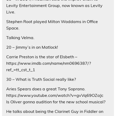
Levity Entertainment Group, now known as Levity
Live.
Stephen Root played Milton Waddams in Office
Space.
Talking Velma.
20 – Jimmy’s in on Matlock!
Carrie Preston is the star of Elsbeth –
https://www.imdb.com/name/nm0696387/?
ref_=tt_cst_t_1
30 – What is Truth Social really like?
Aries Spears does a great Tony Soprano.
https://www.youtube.com/watch?v=gvVq69OZaJc
Is Oliver gonna audition for the new school musical?
He talks about being the Clarinet Guy in Fiddler on