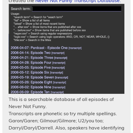
created the
Never Not Funny Transcript Database.
This is a searchable database of all episodes of
Never Not Funny.
Transcripts are phonetic so try multiple spellings.
Garon/Garen; Gilmour/Gilmore; U2/you too;
Darryl/Daryl/Darrell. Also, speakers have identifying