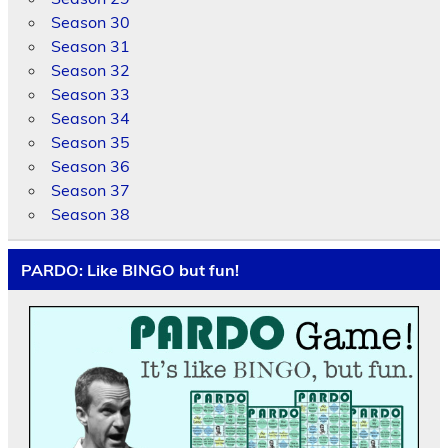
Season 30
Season 31
Season 32
Season 33
Season 34
Season 35
Season 36
Season 37
Season 38
PARDO: Like BINGO but fun!