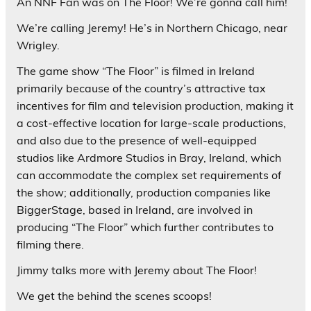
An NNF Fan was on The Floor! We’re gonna call him!
We’re calling Jeremy! He’s in Northern Chicago, near
Wrigley.
The game show “The Floor” is filmed in Ireland
primarily because of the country’s attractive tax
incentives for film and television production, making it
a cost-effective location for large-scale productions,
and also due to the presence of well-equipped
studios like Ardmore Studios in Bray, Ireland, which
can accommodate the complex set requirements of
the show; additionally, production companies like
BiggerStage, based in Ireland, are involved in
producing “The Floor” which further contributes to
filming there.
Jimmy talks more with Jeremy about The Floor!
We get the behind the scenes scoops!