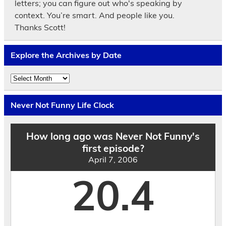
letters; you can figure out who's speaking by
context. You’re smart. And people like you.
Thanks Scott!
Explore the Archives by Date
Explore
the
Archives
by
Never Not Funny Life Clock
Date
How long ago was Never Not Funny's
first episode?
April 7, 2006
20.4