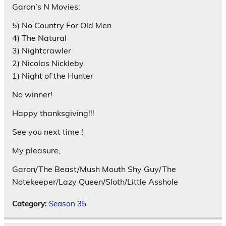
Garon’s N Movies:
5) No Country For Old Men
4) The Natural
3) Nightcrawler
2) Nicolas Nickleby
1) Night of the Hunter
No winner!
Happy thanksgiving!!!
See you next time !
My pleasure,
Garon/The Beast/Mush Mouth Shy Guy/The
Notekeeper/Lazy Queen/Sloth/Little Asshole
Category:
Season 35