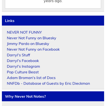
years ago.
Links
NEVER NOT FUNNY
Never Not Funny on Bluesky
Jimmy Pardo on Bluesky
Never Not Funny on Facebook
Darryl's Stuff
Darryl's Facebook
Darryl's Instagram
Pop Culture Beast
Adam Broman's list of Docs
NNFDb - Database of Guests by Eric Dieckman
Why Never Not Notes?