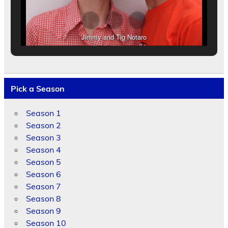
Jimmy and Tig Notaro
Pick a Season
Season 1
Season 2
Season 3
Season 4
Season 5
Season 6
Season 7
Season 8
Season 9
Season 10