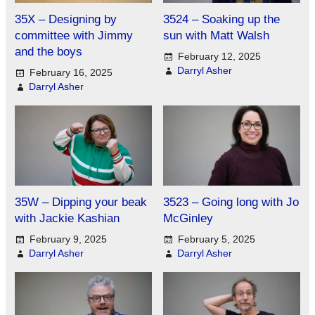
35X – Designing by
3524 – Soaking up the
committee with Jimmy
sun with Matt Walsh
and the boys
February 12, 2025
Darryl Asher
February 16, 2025
Darryl Asher
35W – Dipping your beak
3523 – Going long with Jo
with Jackie Kashian
McGinley
February 9, 2025
February 5, 2025
Darryl Asher
Darryl Asher