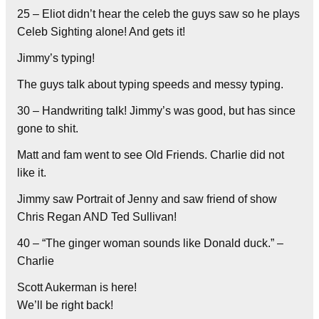
25 – Eliot didn’t hear the celeb the guys saw so he plays
Celeb Sighting alone! And gets it!
Jimmy’s typing!
The guys talk about typing speeds and messy typing.
30 – Handwriting talk! Jimmy’s was good, but has since
gone to shit.
Matt and fam went to see Old Friends. Charlie did not
like it.
Jimmy saw Portrait of Jenny and saw friend of show
Chris Regan AND Ted Sullivan!
40 – “The ginger woman sounds like Donald duck.” –
Charlie
Scott Aukerman is here!
We’ll be right back!