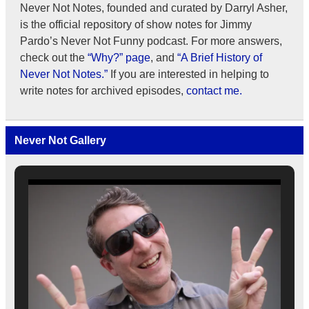
Never Not Notes, founded and curated by Darryl Asher,
is the official repository of show notes for Jimmy
Pardo’s Never Not Funny podcast. For more answers,
check out the
“Why?” page
, and
“A Brief History of
Never Not Notes.”
If you are interested in helping to
write notes for archived episodes,
contact me.
Never Not Gallery