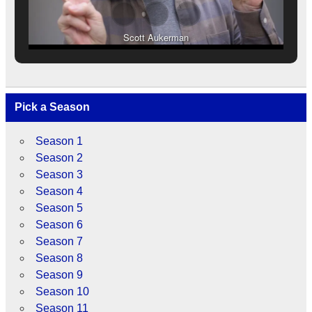
Scott Aukerman
Pick a Season
Season 1
Season 2
Season 3
Season 4
Season 5
Season 6
Season 7
Season 8
Season 9
Season 10
Season 11