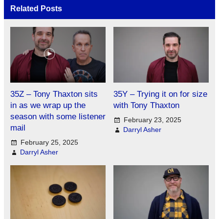
Related Posts
35Z – Tony Thaxton sits
35Y – Trying it on for size
in as we wrap up the
with Tony Thaxton
season with some listener
February 23, 2025
mail
Darryl Asher
February 25, 2025
Darryl Asher