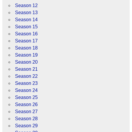
Season 12
Season 13
Season 14
Season 15
Season 16
Season 17
Season 18
Season 19
Season 20
Season 21
Season 22
Season 23
Season 24
Season 25
Season 26
Season 27
Season 28
Season 29