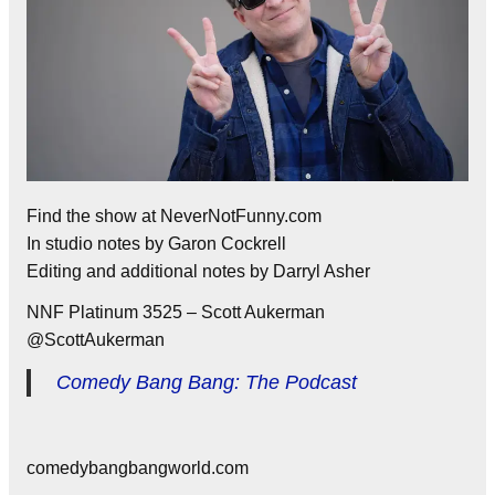
Find the show at NeverNotFunny.com
In studio notes by Garon Cockrell
Editing and additional notes by Darryl Asher
NNF Platinum 3525 – Scott Aukerman
@ScottAukerman
Comedy Bang Bang: The Podcast
comedybangbangworld.com