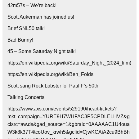
42m57s – We’re back!
Scott Aukerman has joined us!
Brief SNL50 talk!
Bad Bunny!
45 – Some Saturday Night talk!
https://en.wikipedia.org/wiki/Saturday_Night_(2024_film)
https://en.wikipedia.org/wiki/Ben_Folds
Scott sang Rock Lobster for Paul F’s 50th.
Talking Concerts!
https://www.axs.com/events/529190/heart-tickets?
mkt_campaign=YURE9H7WHFAC3P5CPDLELHVZ&g
clsrc=aw.ds&gad_source=1&gbraid=0AAAAAC1U4oua
W3k8k37T4tcoUov_krwh5&gclid=CjwKCAiA2cu9BhBh