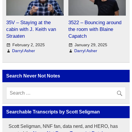
35V – Staying at the
3522 – Bouncing around
cabin with J. Keith van
the room with Blaine
Straaten
Capatch
February 2, 2025
January 29, 2025
Darryl Asher
Darryl Asher
Search Never Not Notes
Searchable Transcripts by Scott Seligman
Scott Seligman, NNF fan, data nerd, and HERO, has