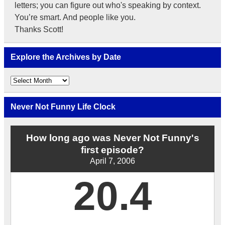
letters; you can figure out who's speaking by context.
You’re smart. And people like you.
Thanks Scott!
Explore the Archives by Date
Explore
the
Archives
by
Never Not Funny Life Clock
Date
How long ago was Never Not Funny's
first episode?
April 7, 2006
20.4