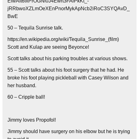
EiwAft6IxPrOGNi0J4Ewrt3FAiPkKt_-
jRRbwoXZLmOeXEnPnorMykApNcb2iRoC3SYQAvD_
BwE
50 – Tequila Sunrise talk.
https://en.wikipedia.org/wiki/Tequila_Sunrise_(film)
Scott and Kulap are seeing Beyonce!
Scott talks about his parking troubles at various shows.
55 – Scott talks about his foot surgery that he had. He
broke his foot playing pickleball with Casey Wilson and
her husband.
60 – Cripple ball!
Jimmy loves Propofol!
Jimmy should have surgery on his elbow but he is trying