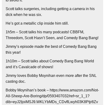
to avoid it.
Scott talks surgeries, including getting a camera in his
dick when he was six.
He’s got a metallic clip inside him still.
1h5m – Scott talks his many podcasts! CBBFM,
Threedom, Scott Hasn’t Seen, and Comedy Bang Bang!
Jimmy’s episode made the best of Comedy Bang Bang
this year!
1h10m – Scott talks about Comedy Bang Bang World
and it’s Cavalcade of shows!
Jimmy loves Bobby Moynihan even more after the SNL
casting doc.
Bobby Moynihan’s book – https://www.amazon.com/Not-
All-Sheep-Are-Boring/dp/0593407032/ref=sr_1_1?
dib=eyJ2IjoiMSJ9.WKLYbMDs_CDvflLwyh03K8Ptjr8Zv