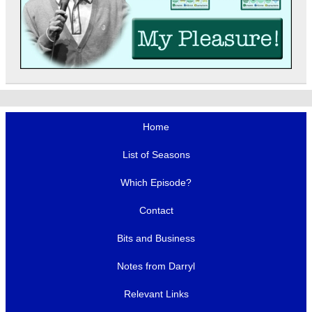
Home
List of Seasons
Which Episode?
Contact
Bits and Business
Notes from Darryl
Relevant Links