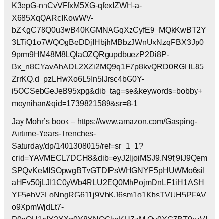
K3epG-nnCvVFfxM5XG-qfexIZWH-a-
X685XqQARcIKowWV-
bZKgC78Q0u3wB40KGMNAGqXzCyfE9_MQkKwBT2Y
3LTiQ1o7WQOgBeDDjIHbjhMBbzJWnUxNzqPBX3Jp0
9prm9HM48M8LQlaOZQRgupdbuezP2Di8P-
Bx_n8CYavAhADL2XZi2MQ9q1F7p8kvQRD0RGHL85
ZrrKQ.d_pzLHwXo6L5In5lJrsc4bG0Y-
i5OCSebGeJeB95xpg&dib_tag=se&keywords=bobby+
moynihan&qid=1739821589&sr=8-1
Jay Mohr’s book – https://www.amazon.com/Gasping-
Airtime-Years-Trenches-
Saturday/dp/1401308015/ref=sr_1_1?
crid=YAVMECL7DCH8&dib=eyJ2IjoiMSJ9.N9fj9IJ9Qem
SPQvKeMISOpwgBTvGTDIPsWHGNYP5pHUWMo6siI
aHFv50jLJI1C0yWb4RLU2EQ0MhPojmDnLF1iH1ASH
YF5ebV3LoNngRG611j9VbKJ6sm1o1KbsTVUH5PFAV
o9XpmWjdLt7-