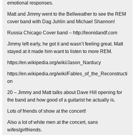
emotional responses.
Matt and Jimmy went to the Bellweather to see the REM
cover band with Dag Juhlin and Michael Shannon!
Russia Chicago Cover band – http://leonidandf.com
Jimmy left early, he got it and wasn’t feeling great. Matt
stayed at it made him want to listen to more REM.
https://en.wikipedia.org/wiki/Jason_Narducy
https://en.wikipedia.org/wiki/Fables_of_the_Reconstructi
on
20 – Jimmy and Matt talks about Dave Hill opening for
the band and how good of a guitarist he actually is.
Lots of friends of show at the concert!
Also a lot of white men at the concert, sans
wifes/girlfriends.