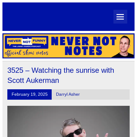
Skip
to
content
Never Not Notes
Official Show Notes for Jimmy Pardo's Never Not Funny
3525 – Watching the sunrise with
Scott Aukerman
February 19, 2025
Darryl Asher