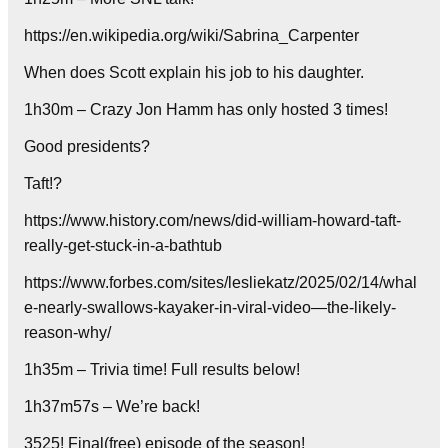
https://en.wikipedia.org/wiki/Sabrina_Carpenter
When does Scott explain his job to his daughter.
1h30m – Crazy Jon Hamm has only hosted 3 times!
Good presidents?
Taft!?
https://www.history.com/news/did-william-howard-taft-
really-get-stuck-in-a-bathtub
https://www.forbes.com/sites/lesliekatz/2025/02/14/whal
e-nearly-swallows-kayaker-in-viral-video—the-likely-
reason-why/
1h35m – Trivia time! Full results below!
1h37m57s – We’re back!
3525! Final(free) episode of the season!