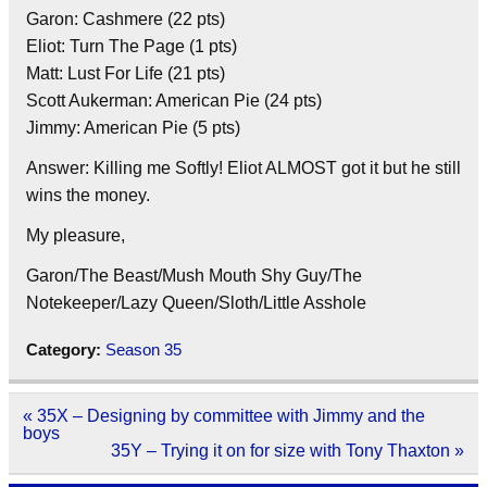
Garon: Cashmere (22 pts)
Eliot: Turn The Page (1 pts)
Matt: Lust For Life (21 pts)
Scott Aukerman: American Pie (24 pts)
Jimmy: American Pie (5 pts)
Answer: Killing me Softly! Eliot ALMOST got it but he still
wins the money.
My pleasure,
Garon/The Beast/Mush Mouth Shy Guy/The
Notekeeper/Lazy Queen/Sloth/Little Asshole
Category:
Season 35
Post
« 35X – Designing by committee with Jimmy and the
navigation
boys
35Y – Trying it on for size with Tony Thaxton »