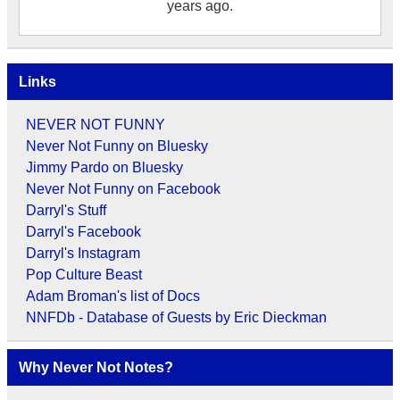
years ago.
Links
NEVER NOT FUNNY
Never Not Funny on Bluesky
Jimmy Pardo on Bluesky
Never Not Funny on Facebook
Darryl's Stuff
Darryl's Facebook
Darryl's Instagram
Pop Culture Beast
Adam Broman's list of Docs
NNFDb - Database of Guests by Eric Dieckman
Why Never Not Notes?