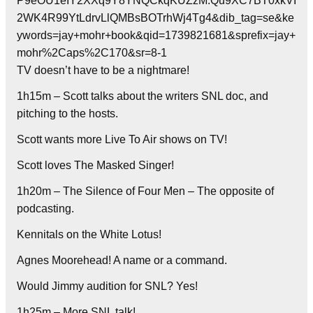
P9eOU1eIY2XXq9Y8YNQCkqKUZzM.Qu9XC7BT0xkVI
2WK4R99YtLdrvLlQMBsBOTrhWj4Tg4&dib_tag=se&ke
ywords=jay+mohr+book&qid=1739821681&sprefix=jay+
mohr%2Caps%2C170&sr=8-1
TV doesn’t have to be a nightmare!
1h15m – Scott talks about the writers SNL doc, and
pitching to the hosts.
Scott wants more Live To Air shows on TV!
Scott loves The Masked Singer!
1h20m – The Silence of Four Men – The opposite of
podcasting.
Kennitals on the White Lotus!
Agnes Moorehead! A name or a command.
Would Jimmy audition for SNL? Yes!
1h25m – More SNL talk!