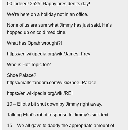
00 Indeed! 3525! Happy president’s day!
We’re here on a holiday not in an office.
None of us are sure what Jimmy has just said. He’s
hopped up on cold medicine.
What has Oprah wrought?!
https://en.wikipedia.org/wiki/James_Frey
Who is Hot Topic for?
Shoe Palace?
https://malls.fandom.com/wiki/Shoe_Palace
https://en.wikipedia.org/wiki/REI
10 – Eliot’s bit shut down by Jimmy right away.
Talking Eliot’s robot response to Jimmy’s sick text.
15 – We all gave to daddy the appropriate amount of