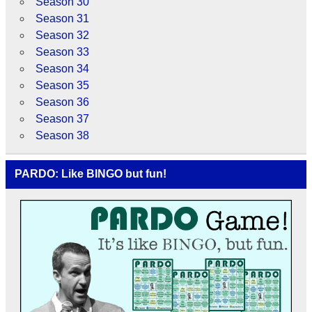
Season 30
Season 31
Season 32
Season 33
Season 34
Season 35
Season 36
Season 37
Season 38
PARDO: Like BINGO but fun!