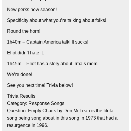
New perks new season!
Specificity about what you’re talking about folks!
Round the horn!
1h40m – Captain America talk! It sucks!
Eliot didn’t hate it.
1h45m – Eliot has a story about Irma’s mom.
We’re done!
See you next time! Trivia below!
Trivia Results:
Category: Response Songs
Question: Empty Chairs by Don McLean is the titular
song being song about in this song in 1973 that had a
resurgence in 1996.