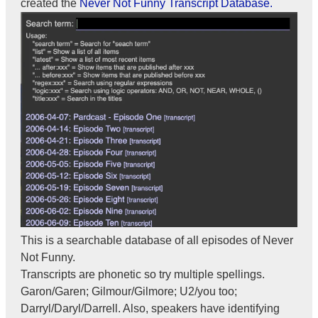
created the
Never Not Funny Transcript Database.
This is a searchable database of all episodes of Never
Not Funny.
Transcripts are phonetic so try multiple spellings.
Garon/Garen; Gilmour/Gilmore; U2/you too;
Darryl/Daryl/Darrell. Also, speakers have identifying