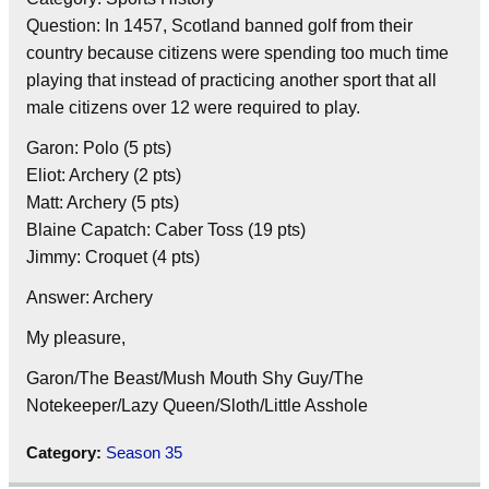
Question: In 1457, Scotland banned golf from their
country because citizens were spending too much time
playing that instead of practicing another sport that all
male citizens over 12 were required to play.
Garon: Polo (5 pts)
Eliot: Archery (2 pts)
Matt: Archery (5 pts)
Blaine Capatch: Caber Toss (19 pts)
Jimmy: Croquet (4 pts)
Answer: Archery
My pleasure,
Garon/The Beast/Mush Mouth Shy Guy/The
Notekeeper/Lazy Queen/Sloth/Little Asshole
Category:
Season 35