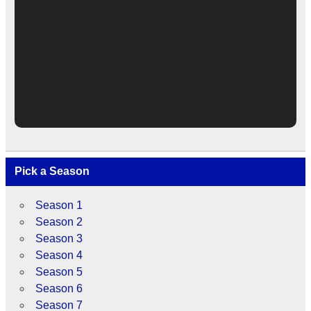
Pick a Season
Season 1
Season 2
Season 3
Season 4
Season 5
Season 6
Season 7