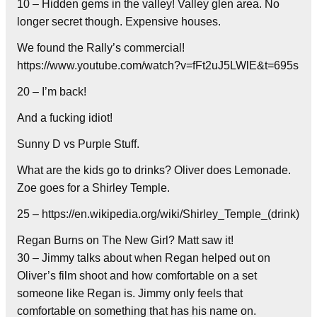
10 – Hidden gems in the valley! Valley glen area. No
longer secret though. Expensive houses.
We found the Rally’s commercial!
https://www.youtube.com/watch?v=fFt2uJ5LWlE&t=695s
20 – I’m back!
And a fucking idiot!
Sunny D vs Purple Stuff.
What are the kids go to drinks? Oliver does Lemonade.
Zoe goes for a Shirley Temple.
25 – https://en.wikipedia.org/wiki/Shirley_Temple_(drink)
Regan Burns on The New Girl? Matt saw it!
30 – Jimmy talks about when Regan helped out on
Oliver’s film shoot and how comfortable on a set
someone like Regan is. Jimmy only feels that
comfortable on something that has his name on.