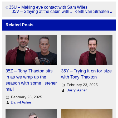
Post
« 35U – Making eye contact with Sam Wiles
navigation
35V – Staying at the cabin with J. Keith van Straaten »
Related Posts
35Z – Tony Thaxton sits
35Y – Trying it on for size
in as we wrap up the
with Tony Thaxton
season with some listener
February 23, 2025
mail
Darryl Asher
February 25, 2025
Darryl Asher