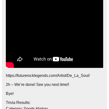
https://futurerocklegends.com/Artist/De_La_Soul/
2h – We’re done! See you next itme!!
Bye!
Trivia Results:
Category: Sports History