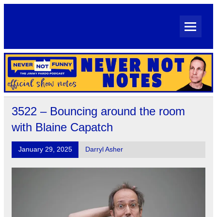
Skip
to
content
Never Not Notes
Official Show Notes for Jimmy Pardo's Never Not Funny
3522 – Bouncing around the room
with Blaine Capatch
January 29, 2025
Darryl Asher