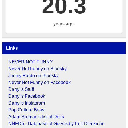
20.3
years ago.
Links
NEVER NOT FUNNY
Never Not Funny on Bluesky
Jimmy Pardo on Bluesky
Never Not Funny on Facebook
Darryl's Stuff
Darryl's Facebook
Darryl's Instagram
Pop Culture Beast
Adam Broman's list of Docs
NNFDb - Database of Guests by Eric Dieckman