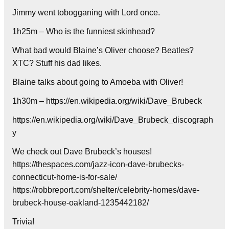
Jimmy went tobogganing with Lord once.
1h25m – Who is the funniest skinhead?
What bad would Blaine’s Oliver choose? Beatles?
XTC? Stuff his dad likes.
Blaine talks about going to Amoeba with Oliver!
1h30m – https://en.wikipedia.org/wiki/Dave_Brubeck
https://en.wikipedia.org/wiki/Dave_Brubeck_discograph
y
We check out Dave Brubeck’s houses!
https://thespaces.com/jazz-icon-dave-brubecks-
connecticut-home-is-for-sale/
https://robbreport.com/shelter/celebrity-homes/dave-
brubeck-house-oakland-1235442182/
Trivia!