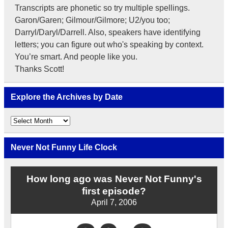
Transcripts are phonetic so try multiple spellings.
Garon/Garen; Gilmour/Gilmore; U2/you too;
Darryl/Daryl/Darrell. Also, speakers have identifying
letters; you can figure out who's speaking by context.
You’re smart. And people like you.
Thanks Scott!
Explore the Archives by Date
Explore
the
Archives
by
Never Not Funny Life Clock
Date
How long ago was Never Not Funny's
first episode?
April 7, 2006