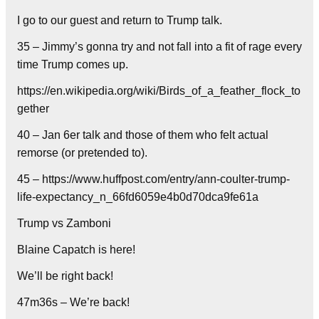
I go to our guest and return to Trump talk.
35 – Jimmy’s gonna try and not fall into a fit of rage every
time Trump comes up.
https://en.wikipedia.org/wiki/Birds_of_a_feather_flock_to
gether
40 – Jan 6er talk and those of them who felt actual
remorse (or pretended to).
45 – https://www.huffpost.com/entry/ann-coulter-trump-
life-expectancy_n_66fd6059e4b0d70dca9fe61a
Trump vs Zamboni
Blaine Capatch is here!
We’ll be right back!
47m36s – We’re back!