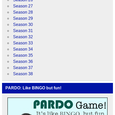
Season 27
Season 28
Season 29
Season 30
Season 31
Season 32
Season 33
Season 34
Season 35
Season 36
Season 37
Season 38
PARDO: Like BINGO but fun!