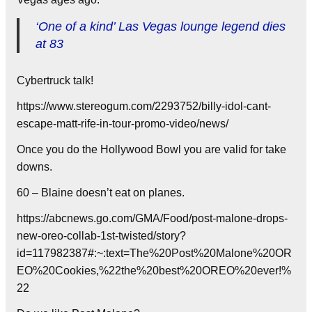
‘One of a kind’ Las Vegas lounge legend dies
at 83
Cybertruck talk!
https://www.stereogum.com/2293752/billy-idol-cant-
escape-matt-rife-in-tour-promo-video/news/
Once you do the Hollywood Bowl you are valid for take
downs.
60 – Blaine doesn’t eat on planes.
https://abcnews.go.com/GMA/Food/post-malone-drops-
new-oreo-collab-1st-twisted/story?
id=117982387#:~:text=The%20Post%20Malone%20OR
EO%20Cookies,%22the%20best%20OREO%20ever!%
22