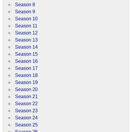
Season 8
Season 9
Season 10
Season 11
Season 12
Season 13
Season 14
Season 15
Season 16
Season 17
Season 18
Season 19
Season 20
Season 21
Season 22
Season 23
Season 24
Season 25
Season 26