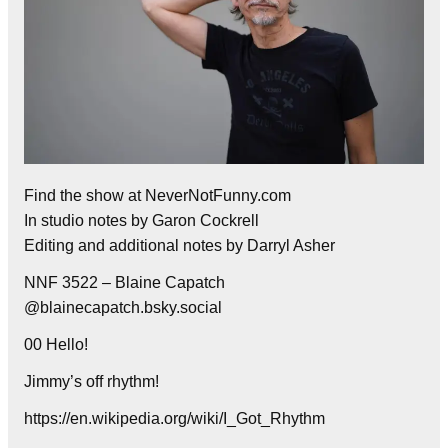
Find the show at NeverNotFunny.com
In studio notes by Garon Cockrell
Editing and additional notes by Darryl Asher
NNF 3522 – Blaine Capatch
@blainecapatch.bsky.social
00 Hello!
Jimmy’s off rhythm!
https://en.wikipedia.org/wiki/I_Got_Rhythm