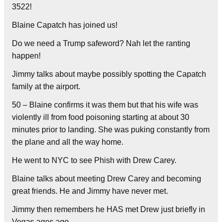
3522!
Blaine Capatch has joined us!
Do we need a Trump safeword? Nah let the ranting
happen!
Jimmy talks about maybe possibly spotting the Capatch
family at the airport.
50 – Blaine confirms it was them but that his wife was
violently ill from food poisoning starting at about 30
minutes prior to landing. She was puking constantly from
the plane and all the way home.
He went to NYC to see Phish with Drew Carey.
Blaine talks about meeting Drew Carey and becoming
great friends. He and Jimmy have never met.
Jimmy then remembers he HAS met Drew just briefly in
Vegas ages ago.