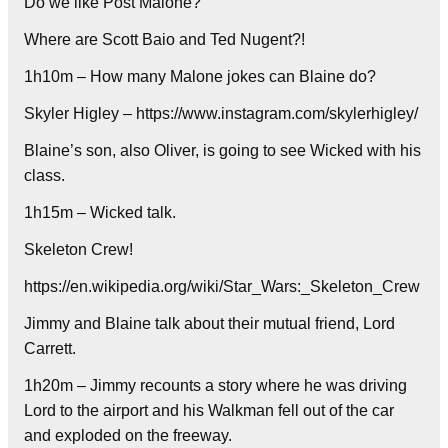
Do we like Post Malone?
Where are Scott Baio and Ted Nugent?!
1h10m – How many Malone jokes can Blaine do?
Skyler Higley – https://www.instagram.com/skylerhigley/
Blaine’s son, also Oliver, is going to see Wicked with his
class.
1h15m – Wicked talk.
Skeleton Crew!
https://en.wikipedia.org/wiki/Star_Wars:_Skeleton_Crew
Jimmy and Blaine talk about their mutual friend, Lord
Carrett.
1h20m – Jimmy recounts a story where he was driving
Lord to the airport and his Walkman fell out of the car
and exploded on the freeway.