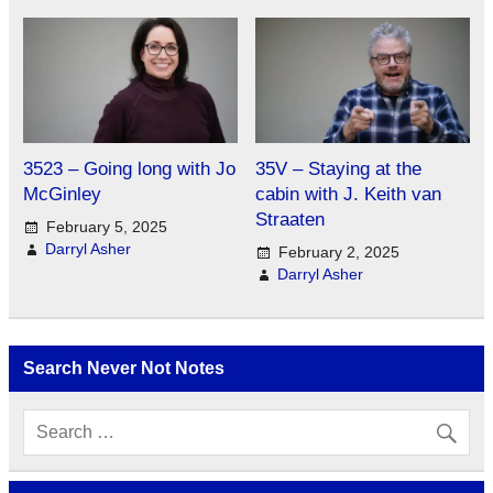
3523 – Going long with Jo
35V – Staying at the
McGinley
cabin with J. Keith van
Straaten
February 5, 2025
Darryl Asher
February 2, 2025
Darryl Asher
Search Never Not Notes