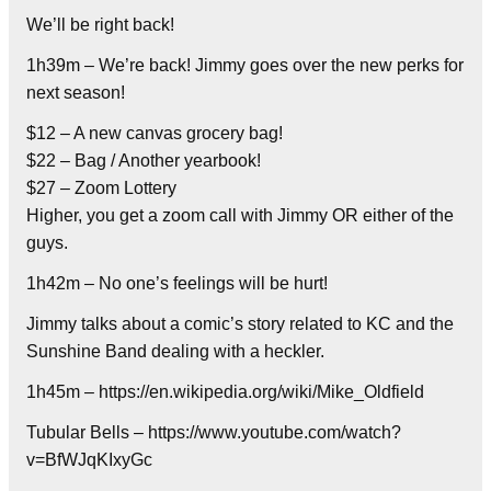
We’ll be right back!
1h39m – We’re back! Jimmy goes over the new perks for
next season!
$12 – A new canvas grocery bag!
$22 – Bag / Another yearbook!
$27 – Zoom Lottery
Higher, you get a zoom call with Jimmy OR either of the
guys.
1h42m – No one’s feelings will be hurt!
Jimmy talks about a comic’s story related to KC and the
Sunshine Band dealing with a heckler.
1h45m – https://en.wikipedia.org/wiki/Mike_Oldfield
Tubular Bells – https://www.youtube.com/watch?
v=BfWJqKIxyGc