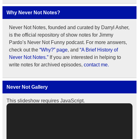
Why Never Not Notes?
Never Not Notes, founded and curated by Darryl Asher,
is the official repository of show notes for Jimmy
Pardo’s Never Not Funny podcast. For more answers,
check out the
“Why?” page
, and
“A Brief History of
Never Not Notes.”
If you are interested in helping to
write notes for archived episodes,
contact me.
Never Not Gallery
This slideshow requires JavaScript.