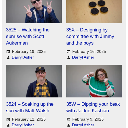
3525 – Watching the
35X – Designing by
sunrise with Scott
committee with Jimmy
Aukerman
and the boys
February 19, 2025
February 16, 2025
Darryl Asher
Darryl Asher
3524 – Soaking up the
35W – Dipping your beak
sun with Matt Walsh
with Jackie Kashian
February 12, 2025
February 9, 2025
Darryl Asher
Darryl Asher