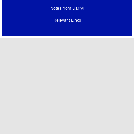
Notes from Darryl
Relevant Links