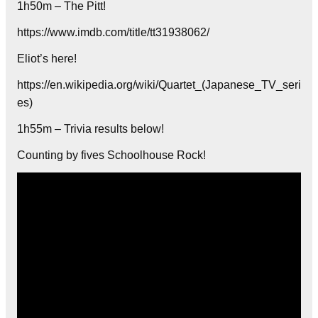
1h50m – The Pitt!
https://www.imdb.com/title/tt31938062/
Eliot’s here!
https://en.wikipedia.org/wiki/Quartet_(Japanese_TV_seri
es)
1h55m – Trivia results below!
Counting by fives Schoolhouse Rock!