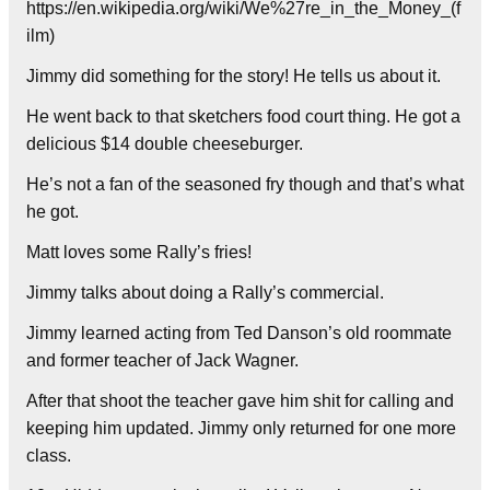
https://en.wikipedia.org/wiki/We%27re_in_the_Money_(f
ilm)
Jimmy did something for the story! He tells us about it.
He went back to that sketchers food court thing. He got a
delicious $14 double cheeseburger.
He’s not a fan of the seasoned fry though and that’s what
he got.
Matt loves some Rally’s fries!
Jimmy talks about doing a Rally’s commercial.
Jimmy learned acting from Ted Danson’s old roommate
and former teacher of Jack Wagner.
After that shoot the teacher gave him shit for calling and
keeping him updated. Jimmy only returned for one more
class.