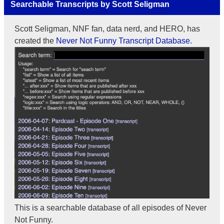
Searchable Transcripts by Scott Seligman
Scott Seligman, NNF fan, data nerd, and HERO, has
created the
Never Not Funny Transcript Database.
This is a searchable database of all episodes of Never
Not Funny.