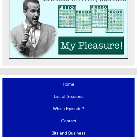
Home
List of Seasons
Which Episode?
Contact
Bits and Business