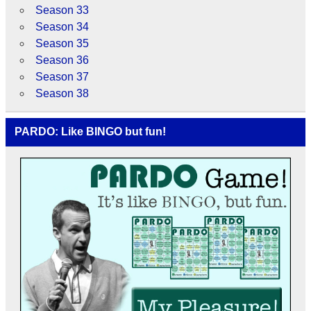
Season 33
Season 34
Season 35
Season 36
Season 37
Season 38
PARDO: Like BINGO but fun!