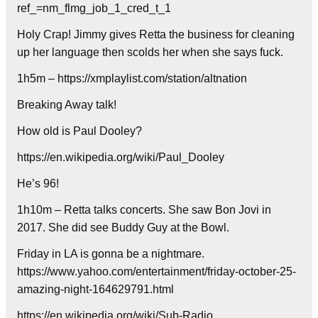
ref_=nm_flmg_job_1_cred_t_1
Holy Crap! Jimmy gives Retta the business for cleaning
up her language then scolds her when she says fuck.
1h5m – https://xmplaylist.com/station/altnation
Breaking Away talk!
How old is Paul Dooley?
https://en.wikipedia.org/wiki/Paul_Dooley
He’s 96!
1h10m – Retta talks concerts. She saw Bon Jovi in
2017. She did see Buddy Guy at the Bowl.
Friday in LA is gonna be a nightmare.
https://www.yahoo.com/entertainment/friday-october-25-
amazing-night-164629791.html
https://en.wikipedia.org/wiki/Sub-Radio