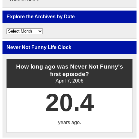
Explore the Archives by Date
Explore
the
Archives
by
Never Not Funny Life Clock
Date
How long ago was Never Not Funny's
first episode?
April 7, 2006
20.4
years ago.