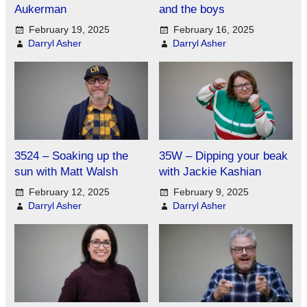
Aukerman
and the boys
February 19, 2025
February 16, 2025
Darryl Asher
Darryl Asher
3524 – Soaking up the
35W – Dipping your beak
sun with Matt Walsh
with Jackie Kashian
February 12, 2025
February 9, 2025
Darryl Asher
Darryl Asher