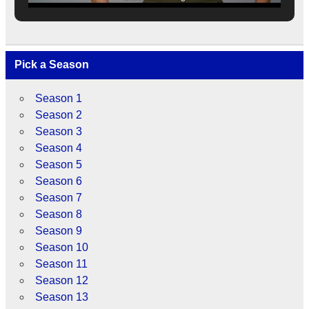
Pick a Season
Season 1
Season 2
Season 3
Season 4
Season 5
Season 6
Season 7
Season 8
Season 9
Season 10
Season 11
Season 12
Season 13