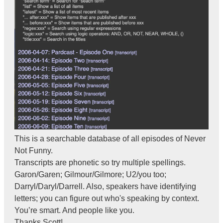
This is a searchable database of all episodes of Never
Not Funny.
Transcripts are phonetic so try multiple spellings.
Garon/Garen; Gilmour/Gilmore; U2/you too;
Darryl/Daryl/Darrell. Also, speakers have identifying
letters; you can figure out who's speaking by context.
You’re smart. And people like you.
Thanks Scott!