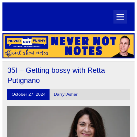
Skip
to
content
Never Not Notes
Official Show Notes for Jimmy Pardo's Never Not Funny
35I – Getting bossy with Retta
Putignano
October 27, 2024
Darryl Asher