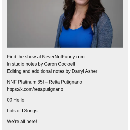
Find the show at NeverNotFunny.com
In studio notes by Garon Cockrell
Editing and additional notes by Darryl Asher
NNF Platinum 35I – Retta Putignano
https://x.com/rettaputignano
00 Hello!
Lots of I Songs!
We’re all here!