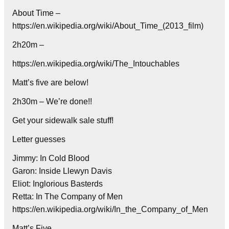
About Time –
https://en.wikipedia.org/wiki/About_Time_(2013_film)
2h20m –
https://en.wikipedia.org/wiki/The_Intouchables
Matt’s five are below!
2h30m – We’re done!!
Get your sidewalk sale stuff!
Letter guesses
Jimmy: In Cold Blood
Garon: Inside Llewyn Davis
Eliot: Inglorious Basterds
Retta: In The Company of Men
https://en.wikipedia.org/wiki/In_the_Company_of_Men
Matt’s Five