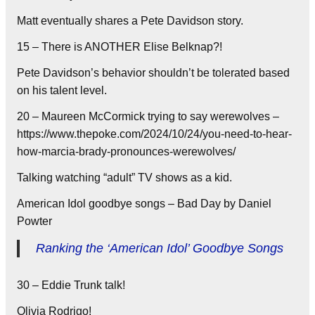
Matt eventually shares a Pete Davidson story.
15 – There is ANOTHER Elise Belknap?!
Pete Davidson’s behavior shouldn’t be tolerated based
on his talent level.
20 – Maureen McCormick trying to say werewolves –
https://www.thepoke.com/2024/10/24/you-need-to-hear-
how-marcia-brady-pronounces-werewolves/
Talking watching “adult” TV shows as a kid.
American Idol goodbye songs – Bad Day by Daniel
Powter
Ranking the ‘American Idol’ Goodbye Songs
30 – Eddie Trunk talk!
Olivia Rodrigo!