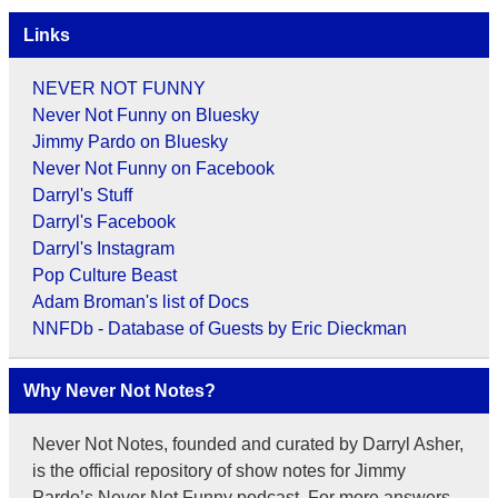
Links
NEVER NOT FUNNY
Never Not Funny on Bluesky
Jimmy Pardo on Bluesky
Never Not Funny on Facebook
Darryl's Stuff
Darryl's Facebook
Darryl's Instagram
Pop Culture Beast
Adam Broman's list of Docs
NNFDb - Database of Guests by Eric Dieckman
Why Never Not Notes?
Never Not Notes, founded and curated by Darryl Asher,
is the official repository of show notes for Jimmy
Pardo’s Never Not Funny podcast. For more answers,