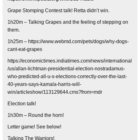
Grape Stomping Contest talk! Retta didn’t win.
1h20m – Talking Grapes and the feeling of stepping on
them.
1h25m – https://www.webmd.com/pets/dogs/why-dogs-
cant-eat-grapes
https://economictimes.indiatimes.com/news/international
/us/allan-lichtman-presidential-election-nostradamus-
who-predicted-all-u-s-elections-correctly-over-the-last-
40-years-says-kamala-harris-will-
win/articleshow/113129644.cms?from=mdr
Election talk!
1h30m – Round the horn!
Letter game! See below!
Talking The Warriors!