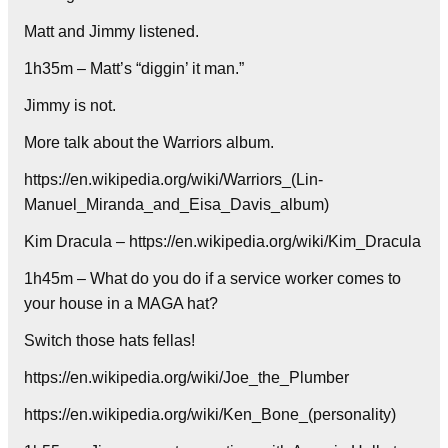
Matt and Jimmy listened.
1h35m – Matt’s “diggin’ it man.”
Jimmy is not.
More talk about the Warriors album.
https://en.wikipedia.org/wiki/Warriors_(Lin-
Manuel_Miranda_and_Eisa_Davis_album)
Kim Dracula – https://en.wikipedia.org/wiki/Kim_Dracula
1h45m – What do you do if a service worker comes to
your house in a MAGA hat?
Switch those hats fellas!
https://en.wikipedia.org/wiki/Joe_the_Plumber
https://en.wikipedia.org/wiki/Ken_Bone_(personality)