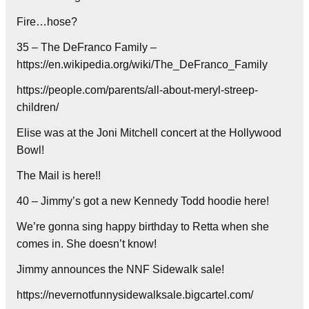
Fire…hose?
35 – The DeFranco Family –
https://en.wikipedia.org/wiki/The_DeFranco_Family
https://people.com/parents/all-about-meryl-streep-
children/
Elise was at the Joni Mitchell concert at the Hollywood
Bowl!
The Mail is here!!
40 – Jimmy’s got a new Kennedy Todd hoodie here!
We’re gonna sing happy birthday to Retta when she
comes in. She doesn’t know!
Jimmy announces the NNF Sidewalk sale!
https://nevernotfunnysidewalksale.bigcartel.com/