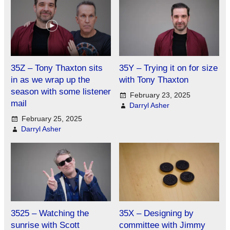
35Z – Tony Thaxton sits
35Y – Trying it on for size
in as we wrap up the
with Tony Thaxton
season with some listener
February 23, 2025
mail
Darryl Asher
February 25, 2025
Darryl Asher
3525 – Watching the
35X – Designing by
sunrise with Scott
committee with Jimmy