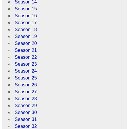
Season 14
Season 15
Season 16
Season 17
Season 18
Season 19
Season 20
Season 21
Season 22
Season 23
Season 24
Season 25
Season 26
Season 27
Season 28
Season 29
Season 30
Season 31
Season 32