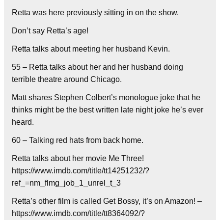
Retta was here previously sitting in on the show.
Don’t say Retta’s age!
Retta talks about meeting her husband Kevin.
55 – Retta talks about her and her husband doing
terrible theatre around Chicago.
Matt shares Stephen Colbert’s monologue joke that he
thinks might be the best written late night joke he’s ever
heard.
60 – Talking red hats from back home.
Retta talks about her movie Me Three!
https://www.imdb.com/title/tt14251232/?
ref_=nm_flmg_job_1_unrel_t_3
Retta’s other film is called Get Bossy, it’s on Amazon! –
https://www.imdb.com/title/tt8364092/?