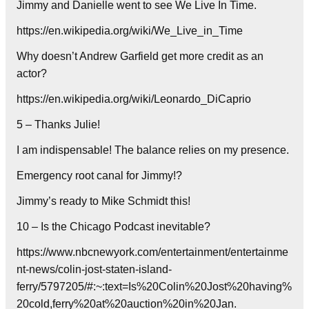
Jimmy and Danielle went to see We Live In Time.
https://en.wikipedia.org/wiki/We_Live_in_Time
Why doesn’t Andrew Garfield get more credit as an
actor?
https://en.wikipedia.org/wiki/Leonardo_DiCaprio
5 – Thanks Julie!
I am indispensable! The balance relies on my presence.
Emergency root canal for Jimmy!?
Jimmy’s ready to Mike Schmidt this!
10 – Is the Chicago Podcast inevitable?
https://www.nbcnewyork.com/entertainment/entertainme
nt-news/colin-jost-staten-island-
ferry/5797205/#:~:text=Is%20Colin%20Jost%20having%
20cold,ferry%20at%20auction%20in%20Jan.