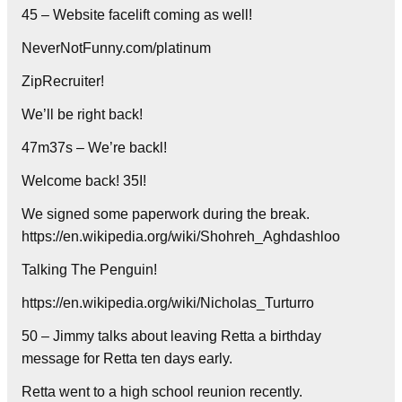
45 – Website facelift coming as well!
NeverNotFunny.com/platinum
ZipRecruiter!
We’ll be right back!
47m37s – We’re backl!
Welcome back! 35I!
We signed some paperwork during the break.
https://en.wikipedia.org/wiki/Shohreh_Aghdashloo
Talking The Penguin!
https://en.wikipedia.org/wiki/Nicholas_Turturro
50 – Jimmy talks about leaving Retta a birthday
message for Retta ten days early.
Retta went to a high school reunion recently.