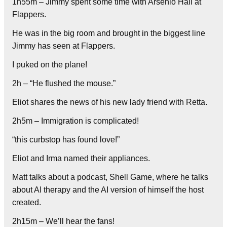
1h55m – Jimmy spent some time with Arsenio Hall at
Flappers.
He was in the big room and brought in the biggest line
Jimmy has seen at Flappers.
I puked on the plane!
2h – “He flushed the mouse.”
Eliot shares the news of his new lady friend with Retta.
2h5m – Immigration is complicated!
“this curbstop has found love!”
Eliot and Irma named their appliances.
Matt talks about a podcast, Shell Game, where he talks
about AI therapy and the AI version of himself the host
created.
2h15m – We’ll hear the fans!