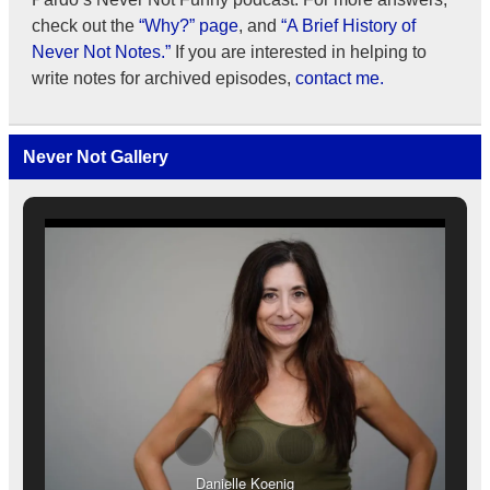
check out the
“Why?” page
, and
“A Brief History of
Never Not Notes.”
If you are interested in helping to
write notes for archived episodes,
contact me.
Never Not Gallery
Danielle Koenig