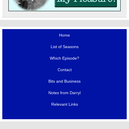
Home
List of Seasons
Which Episode?
Contact
Bits and Business
Notes from Darryl
Relevant Links