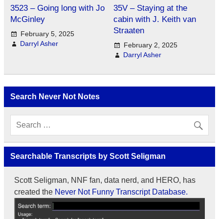
3523 – Going long with Jo
35V – Staying at the
McGinley
cabin with J. Keith van
Straaten
February 5, 2025
Darryl Asher
February 2, 2025
Darryl Asher
Search Never Not Notes
Searchable Transcripts by Scott Seligman
Scott Seligman, NNF fan, data nerd, and HERO, has
created the
Never Not Funny Transcript Database.