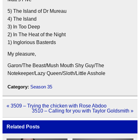
5) The Island of Dr Mureau
4) The Island
3) In Too Deep
2) In The Heat of the Night
1) Inglorious Basterds
My pleasure,
Garon/The Beast/Mush Mouth Shy Guy/The
Notekeeper/Lazy Queen/Sloth/Little Asshole
Category:
Season 35
Post
« 3509 – Trying the chicken with Rose Abdoo
navigation
3510 – Calling for you with Taylor Goldsmith »
Related Posts