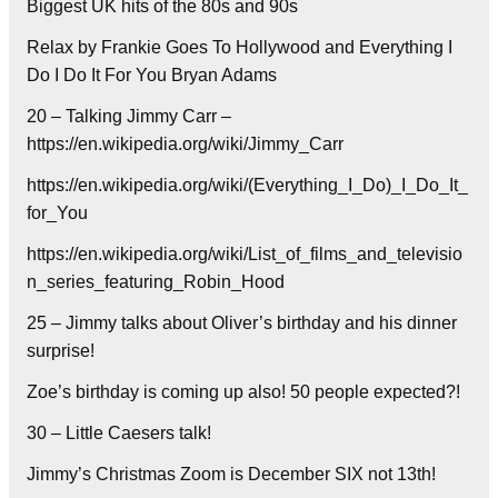
Biggest UK hits of the 80s and 90s
Relax by Frankie Goes To Hollywood and Everything I
Do I Do It For You Bryan Adams
20 – Talking Jimmy Carr –
https://en.wikipedia.org/wiki/Jimmy_Carr
https://en.wikipedia.org/wiki/(Everything_I_Do)_I_Do_It_
for_You
https://en.wikipedia.org/wiki/List_of_films_and_televisio
n_series_featuring_Robin_Hood
25 – Jimmy talks about Oliver’s birthday and his dinner
surprise!
Zoe’s birthday is coming up also! 50 people expected?!
30 – Little Caesers talk!
Jimmy’s Christmas Zoom is December SIX not 13th!