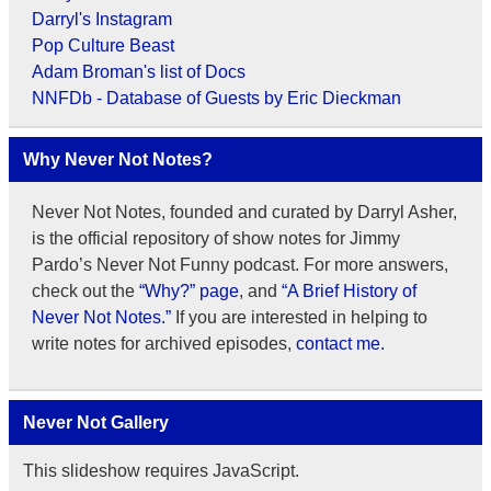
Darryl's Instagram
Pop Culture Beast
Adam Broman's list of Docs
NNFDb - Database of Guests by Eric Dieckman
Why Never Not Notes?
Never Not Notes, founded and curated by Darryl Asher,
is the official repository of show notes for Jimmy
Pardo’s Never Not Funny podcast. For more answers,
check out the
“Why?” page
, and
“A Brief History of
Never Not Notes.”
If you are interested in helping to
write notes for archived episodes,
contact me.
Never Not Gallery
This slideshow requires JavaScript.