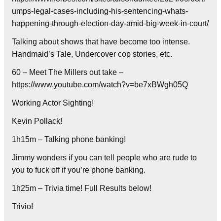
umps-legal-cases-including-his-sentencing-whats-
happening-through-election-day-amid-big-week-in-court/
Talking about shows that have become too intense.
Handmaid’s Tale, Undercover cop stories, etc.
60 – Meet The Millers out take –
https://www.youtube.com/watch?v=be7xBWgh05Q
Working Actor Sighting!
Kevin Pollack!
1h15m – Talking phone banking!
Jimmy wonders if you can tell people who are rude to
you to fuck off if you’re phone banking.
1h25m – Trivia time! Full Results below!
Trivio!