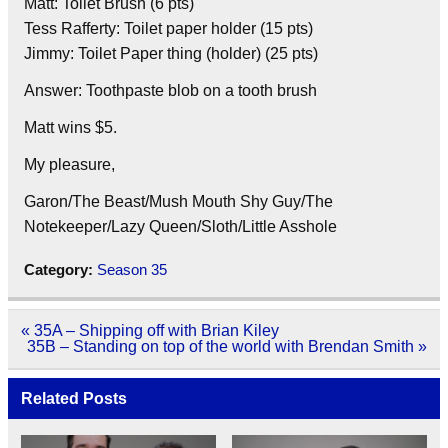
Matt: Toilet Brush (6 pts)
Tess Rafferty: Toilet paper holder (15 pts)
Jimmy: Toilet Paper thing (holder) (25 pts)
Answer: Toothpaste blob on a tooth brush
Matt wins $5.
My pleasure,
Garon/The Beast/Mush Mouth Shy Guy/The
Notekeeper/Lazy Queen/Sloth/Little Asshole
Category:
Season 35
Post
« 35A – Shipping off with Brian Kiley
navigation
35B – Standing on top of the world with Brendan Smith »
Related Posts