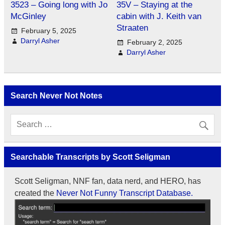
3523 – Going long with Jo
35V – Staying at the
McGinley
cabin with J. Keith van
Straaten
February 5, 2025
Darryl Asher
February 2, 2025
Darryl Asher
Search Never Not Notes
Searchable Transcripts by Scott Seligman
Scott Seligman, NNF fan, data nerd, and HERO, has
created the
Never Not Funny Transcript Database.