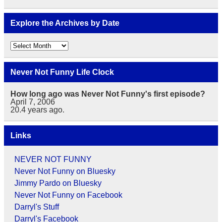
Explore the Archives by Date
Explore
the
Archives
by
Never Not Funny Life Clock
Date
How long ago was Never Not Funny's first episode?
April 7, 2006
20.4
years ago.
Links
NEVER NOT FUNNY
Never Not Funny on Bluesky
Jimmy Pardo on Bluesky
Never Not Funny on Facebook
Darryl's Stuff
Darryl's Facebook