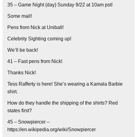
35 – Game Night (day) Sunday 9/22 at 10am pst!
Some mail!
Pens from Nick at Uniball!
Celebrity Sighting coming up!
We’ll be back!
41 – Fast pens from Nick!
Thanks Nick!
Tess Rafferty is here! She’s wearing a Kamala Barbie
shirt.
How do they handle the shipping of the shirts? Red
states first?
45 – Snowpiercer –
https://en.wikipedia.org/wiki/Snowpiercer