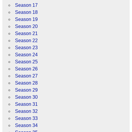
Season 17
Season 18
Season 19
Season 20
Season 21
Season 22
Season 23
Season 24
Season 25
Season 26
Season 27
Season 28
Season 29
Season 30
Season 31
Season 32
Season 33
Season 34