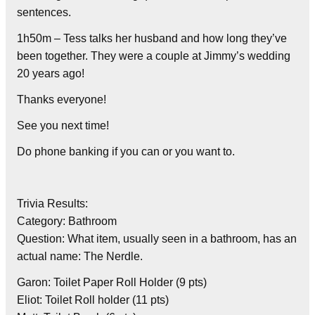
sentences.
1h50m – Tess talks her husband and how long they’ve
been together. They were a couple at Jimmy’s wedding
20 years ago!
Thanks everyone!
See you next time!
Do phone banking if you can or you want to.
Trivia Results:
Category: Bathroom
Question: What item, usually seen in a bathroom, has an
actual name: The Nerdle.
Garon: Toilet Paper Roll Holder (9 pts)
Eliot: Toilet Roll holder (11 pts)