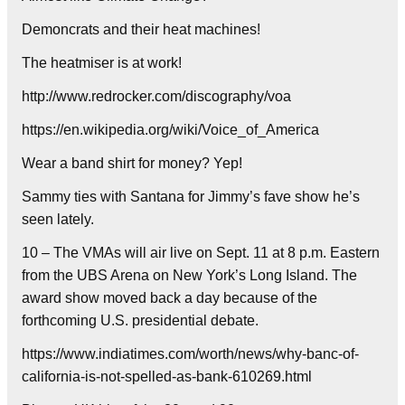
Demoncrats and their heat machines!
The heatmiser is at work!
http://www.redrocker.com/discography/voa
https://en.wikipedia.org/wiki/Voice_of_America
Wear a band shirt for money? Yep!
Sammy ties with Santana for Jimmy’s fave show he’s
seen lately.
10 – The VMAs will air live on Sept. 11 at 8 p.m. Eastern
from the UBS Arena on New York’s Long Island. The
award show moved back a day because of the
forthcoming U.S. presidential debate.
https://www.indiatimes.com/worth/news/why-banc-of-
california-is-not-spelled-as-bank-610269.html