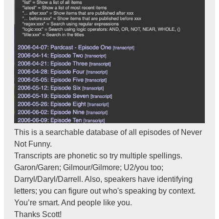
This is a searchable database of all episodes of Never
Not Funny.
Transcripts are phonetic so try multiple spellings.
Garon/Garen; Gilmour/Gilmore; U2/you too;
Darryl/Daryl/Darrell. Also, speakers have identifying
letters; you can figure out who's speaking by context.
You’re smart. And people like you.
Thanks Scott!