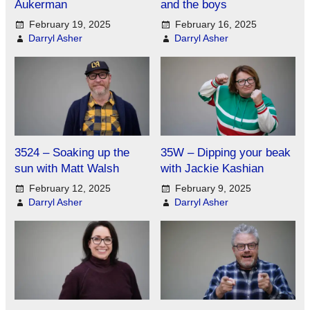
Aukerman
and the boys
February 19, 2025
February 16, 2025
Darryl Asher
Darryl Asher
3524 – Soaking up the
35W – Dipping your beak
sun with Matt Walsh
with Jackie Kashian
February 12, 2025
February 9, 2025
Darryl Asher
Darryl Asher