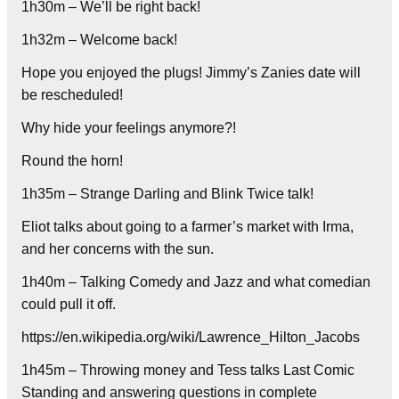
1h30m – We’ll be right back!
1h32m – Welcome back!
Hope you enjoyed the plugs! Jimmy’s Zanies date will
be rescheduled!
Why hide your feelings anymore?!
Round the horn!
1h35m – Strange Darling and Blink Twice talk!
Eliot talks about going to a farmer’s market with Irma,
and her concerns with the sun.
1h40m – Talking Comedy and Jazz and what comedian
could pull it off.
https://en.wikipedia.org/wiki/Lawrence_Hilton_Jacobs
1h45m – Throwing money and Tess talks Last Comic
Standing and answering questions in complete