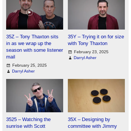
35Z – Tony Thaxton sits
35Y – Trying it on for size
in as we wrap up the
with Tony Thaxton
season with some listener
February 23, 2025
mail
Darryl Asher
February 25, 2025
Darryl Asher
3525 – Watching the
35X – Designing by
sunrise with Scott
committee with Jimmy