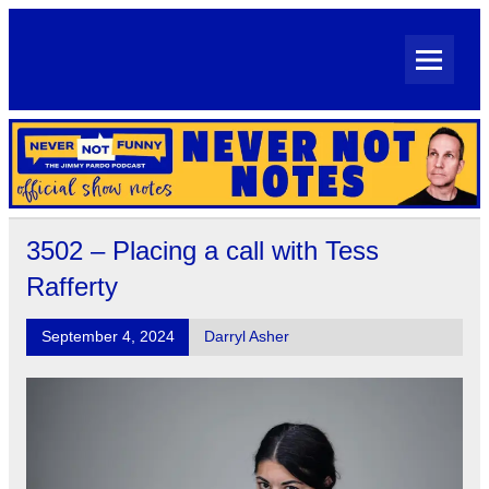
Skip
to
content
Never Not Notes
Official Show Notes for Jimmy Pardo's Never Not Funny
3502 – Placing a call with Tess
Rafferty
September 4, 2024
Darryl Asher