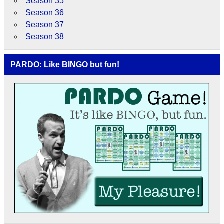
Season 35
Season 36
Season 37
Season 38
PARDO: Like BINGO but fun!