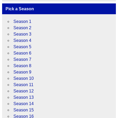
Pick a Season
Season 1
Season 2
Season 3
Season 4
Season 5
Season 6
Season 7
Season 8
Season 9
Season 10
Season 11
Season 12
Season 13
Season 14
Season 15
Season 16