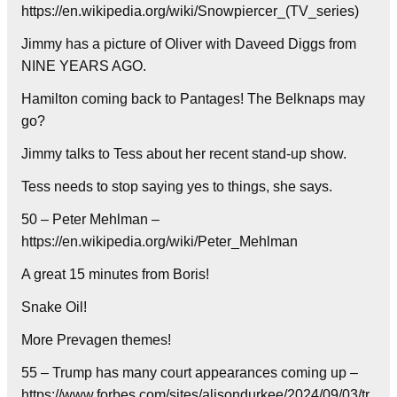
https://en.wikipedia.org/wiki/Snowpiercer_(TV_series)
Jimmy has a picture of Oliver with Daveed Diggs from
NINE YEARS AGO.
Hamilton coming back to Pantages! The Belknaps may
go?
Jimmy talks to Tess about her recent stand-up show.
Tess needs to stop saying yes to things, she says.
50 – Peter Mehlman –
https://en.wikipedia.org/wiki/Peter_Mehlman
A great 15 minutes from Boris!
Snake Oil!
More Prevagen themes!
55 – Trump has many court appearances coming up –
https://www.forbes.com/sites/alisondurkee/2024/09/03/tr