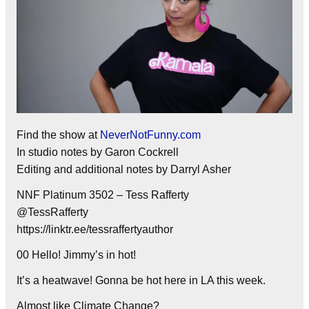
Find the show at
NeverNotFunny.com
In studio notes by Garon Cockrell
Editing and additional notes by Darryl Asher
NNF Platinum 3502 – Tess Rafferty
@TessRafferty
https://linktr.ee/tessraffertyauthor
00 Hello! Jimmy’s in hot!
It’s a heatwave! Gonna be hot here in LA this week.
Almost like Climate Change?