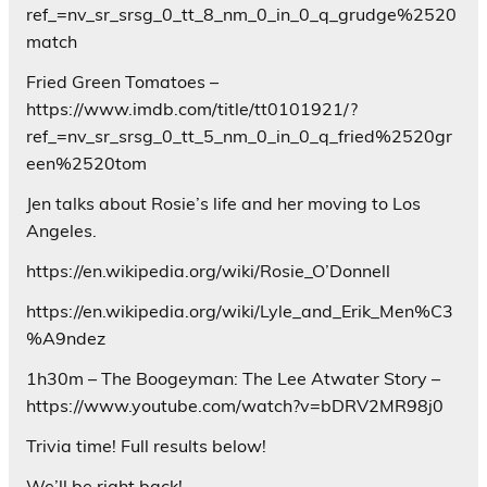
ref_=nv_sr_srsg_0_tt_8_nm_0_in_0_q_grudge%2520
match
Fried Green Tomatoes –
https://www.imdb.com/title/tt0101921/?
ref_=nv_sr_srsg_0_tt_5_nm_0_in_0_q_fried%2520gr
een%2520tom
Jen talks about Rosie’s life and her moving to Los
Angeles.
https://en.wikipedia.org/wiki/Rosie_O’Donnell
https://en.wikipedia.org/wiki/Lyle_and_Erik_Men%C3
%A9ndez
1h30m – The Boogeyman: The Lee Atwater Story –
https://www.youtube.com/watch?v=bDRV2MR98j0
Trivia time! Full results below!
We’ll be right back!