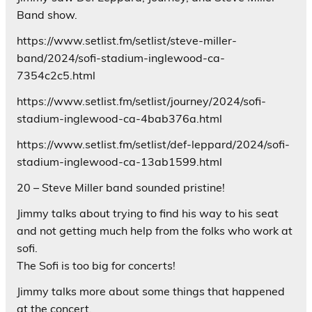
Band show.
https://www.setlist.fm/setlist/steve-miller-
band/2024/sofi-stadium-inglewood-ca-
7354c2c5.html
https://www.setlist.fm/setlist/journey/2024/sofi-
stadium-inglewood-ca-4bab376a.html
https://www.setlist.fm/setlist/def-leppard/2024/sofi-
stadium-inglewood-ca-13ab1599.html
20 – Steve Miller band sounded pristine!
Jimmy talks about trying to find his way to his seat
and not getting much help from the folks who work at
sofi.
The Sofi is too big for concerts!
Jimmy talks more about some things that happened
at the concert.