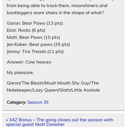
from being able to track them, moonshiners and
bootleggers wore shoes in the shape of what?
Garon: Bear Paws (13 pts)
Eliot: Rocks (6 pts)
Matt: Bear Paws (10 pts)
Jen Kober: Bear paws (25 pts)
Jimmy: Tire Treads (11 pts)
Answer: Cow hooves
My pleasure,
Garon/The Beast/Mush Mouth Shy Guy/The
Notekeeper/Lazy Queen/Sloth/Little Asshole
Category:
Season 35
Post
« 34Z Bonus – The gang closes out the season with
navigation
special guest Matt Donaher