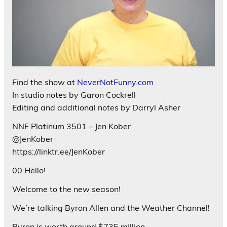
Find the show at
NeverNotFunny.com
In studio notes by Garon Cockrell
Editing and additional notes by Darryl Asher
NNF Platinum 3501 – Jen Kober
@JenKober
https://linktr.ee/JenKober
00 Hello!
Welcome to the new season!
We’re talking Byron Allen and the Weather Channel!
Byron is worth around $735 million.