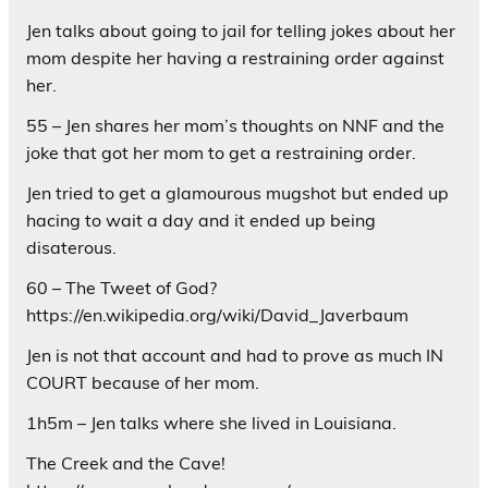
Jen talks about going to jail for telling jokes about her
mom despite her having a restraining order against
her.
55 – Jen shares her mom’s thoughts on NNF and the
joke that got her mom to get a restraining order.
Jen tried to get a glamourous mugshot but ended up
hacing to wait a day and it ended up being
disaterous.
60 – The Tweet of God?
https://en.wikipedia.org/wiki/David_Javerbaum
Jen is not that account and had to prove as much IN
COURT because of her mom.
1h5m – Jen talks where she lived in Louisiana.
The Creek and the Cave!