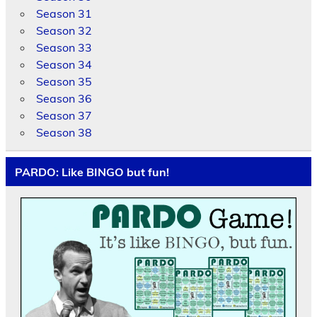
Season 31
Season 32
Season 33
Season 34
Season 35
Season 36
Season 37
Season 38
PARDO: Like BINGO but fun!