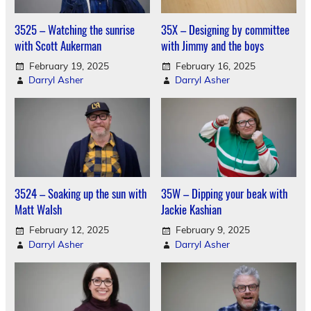
3525 – Watching the sunrise
35X – Designing by committee
with Scott Aukerman
with Jimmy and the boys
February 19, 2025
February 16, 2025
Darryl Asher
Darryl Asher
3524 – Soaking up the sun with
35W – Dipping your beak with
Matt Walsh
Jackie Kashian
February 12, 2025
February 9, 2025
Darryl Asher
Darryl Asher