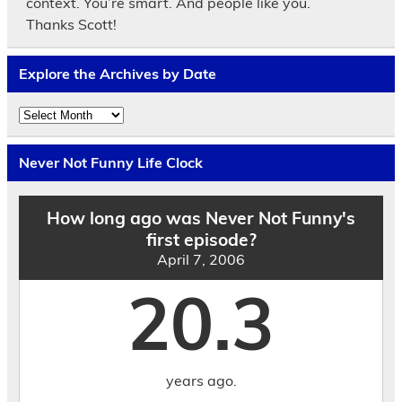
context. You’re smart. And people like you.
Thanks Scott!
Explore the Archives by Date
Explore
the
Archives
by
Never Not Funny Life Clock
Date
How long ago was Never Not Funny's
first episode?
April 7, 2006
20.3
years ago.