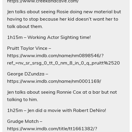
https://www.creekandcave.com/
Jen talks about seeing Rosie doing new material but
having to stop because her kid doesn’t want her to
talk about them.
1h15m – Working Actor Sighting time!
Pruitt Taylor Vince –
https://www.imdb.com/name/nm0898546/?
ref_=nv_sr_srsg_0_tt_0_nm_8_in_0_q_pruitt%2520
George DZundza –
https://www.imdb.com/name/nm0001169/
Jen talks about seeing Ronnie Cox at a bar but not
talking to him.
1h25m – Jen did a movie with Robert DeNiro!
Grudge Match –
https://www.imdb.com/title/tt1661382/?