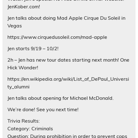
JenKober.com!
Jen talks about doing Mad Apple Cirque Du Soleil in
Vegas
https://www.cirquedusoleil.com/mad-apple
Jen starts 9/19 – 10/2!
2h – Jen has new tour dates starting next month! One
Hick Wonder!
https://en.wikipedia.org/wiki/List_of_DePaul_Universi
ty_alumni
Jen talks about opening for Michael McDonald.
We’re done! See you next time!
Trivia Results:
Category: Criminals
Question: During prohibition in order to prevent cops