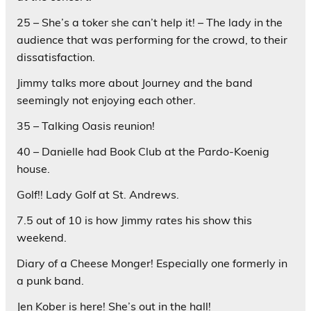
25 – She’s a toker she can’t help it! – The lady in the
audience that was performing for the crowd, to their
dissatisfaction.
Jimmy talks more about Journey and the band
seemingly not enjoying each other.
35 – Talking Oasis reunion!
40 – Danielle had Book Club at the Pardo-Koenig
house.
Golf!! Lady Golf at St. Andrews.
7.5 out of 10 is how Jimmy rates his show this
weekend.
Diary of a Cheese Monger! Especially one formerly in
a punk band.
Jen Kober is here! She’s out in the hall!