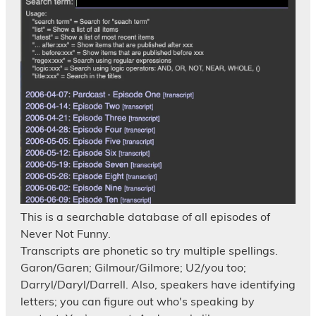
This is a searchable database of all episodes of
Never Not Funny.
Transcripts are phonetic so try multiple spellings.
Garon/Garen; Gilmour/Gilmore; U2/you too;
Darryl/Daryl/Darrell. Also, speakers have identifying
letters; you can figure out who's speaking by