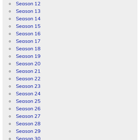
Season 12
Season 13
Season 14
Season 15
Season 16
Season 17
Season 18
Season 19
Season 20
Season 21
Season 22
Season 23
Season 24
Season 25
Season 26
Season 27
Season 28
Season 29
Season 30