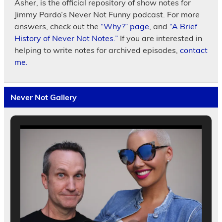
Asher, is the official repository of show notes for
Jimmy Pardo’s Never Not Funny podcast. For more
answers, check out the
“Why?” page
, and
“A Brief
History of Never Not Notes.”
If you are interested in
helping to write notes for archived episodes,
contact
me.
Never Not Gallery