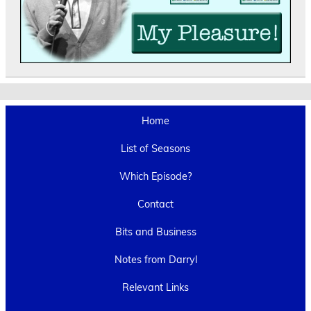
Home
List of Seasons
Which Episode?
Contact
Bits and Business
Notes from Darryl
Relevant Links