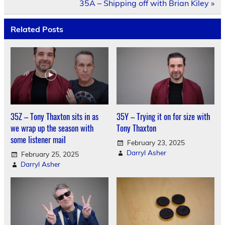
35A – Shipping off with Brian Kiley »
Related Posts
35Z – Tony Thaxton sits in as
35Y – Trying it on for size with
we wrap up the season with
Tony Thaxton
some listener mail
February 23, 2025
Darryl Asher
February 25, 2025
Darryl Asher