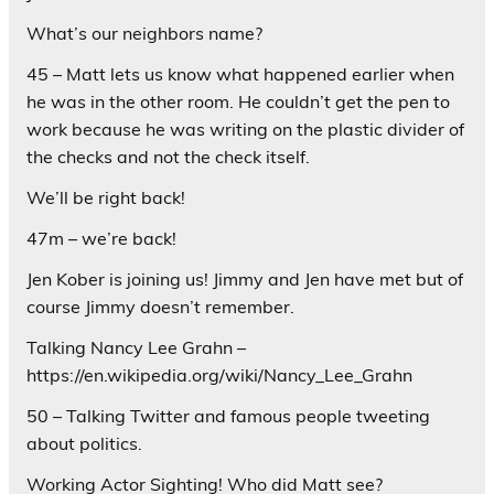
What’s our neighbors name?
45 – Matt lets us know what happened earlier when
he was in the other room. He couldn’t get the pen to
work because he was writing on the plastic divider of
the checks and not the check itself.
We’ll be right back!
47m – we’re back!
Jen Kober is joining us! Jimmy and Jen have met but of
course Jimmy doesn’t remember.
Talking Nancy Lee Grahn –
https://en.wikipedia.org/wiki/Nancy_Lee_Grahn
50 – Talking Twitter and famous people tweeting
about politics.
Working Actor Sighting! Who did Matt see?