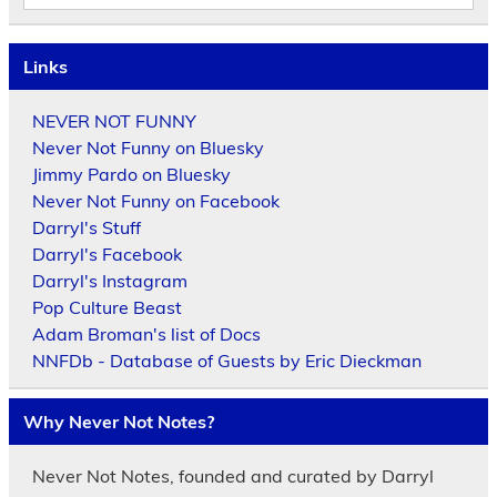
Links
NEVER NOT FUNNY
Never Not Funny on Bluesky
Jimmy Pardo on Bluesky
Never Not Funny on Facebook
Darryl's Stuff
Darryl's Facebook
Darryl's Instagram
Pop Culture Beast
Adam Broman's list of Docs
NNFDb - Database of Guests by Eric Dieckman
Why Never Not Notes?
Never Not Notes, founded and curated by Darryl