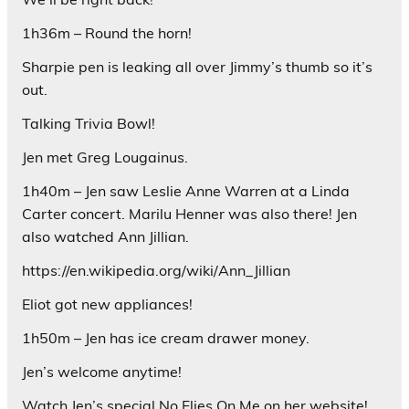
1h36m – Round the horn!
Sharpie pen is leaking all over Jimmy’s thumb so it’s
out.
Talking Trivia Bowl!
Jen met Greg Lougainus.
1h40m – Jen saw Leslie Anne Warren at a Linda
Carter concert. Marilu Henner was also there! Jen
also watched Ann Jillian.
https://en.wikipedia.org/wiki/Ann_Jillian
Eliot got new appliances!
1h50m – Jen has ice cream drawer money.
Jen’s welcome anytime!
Watch Jen’s special No Flies On Me on her website!