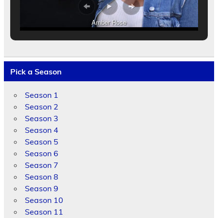
Amber Rose
Pick a Season
Season 1
Season 2
Season 3
Season 4
Season 5
Season 6
Season 7
Season 8
Season 9
Season 10
Season 11