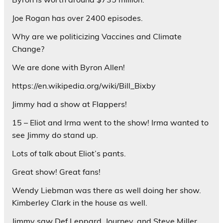
Joe Rogan has over 2400 episodes.
Why are we politicizing Vaccines and Climate
Change?
We are done with Byron Allen!
https://en.wikipedia.org/wiki/Bill_Bixby
Jimmy had a show at Flappers!
15 – Eliot and Irma went to the show! Irma wanted to
see Jimmy do stand up.
Lots of talk about Eliot’s pants.
Great show! Great fans!
Wendy Liebman was there as well doing her show.
Kimberley Clark in the house as well.
Jimmy saw Def Leppard, Journey, and Steve Miller