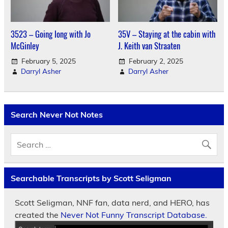
3523 – Going long with Jo
35V – Staying at the cabin with
McGinley
J. Keith van Straaten
February 5, 2025
February 2, 2025
Darryl Asher
Darryl Asher
Search Never Not Notes
Searchable Transcripts by Scott Seligman
Scott Seligman, NNF fan, data nerd, and HERO, has
created the
Never Not Funny Transcript Database.