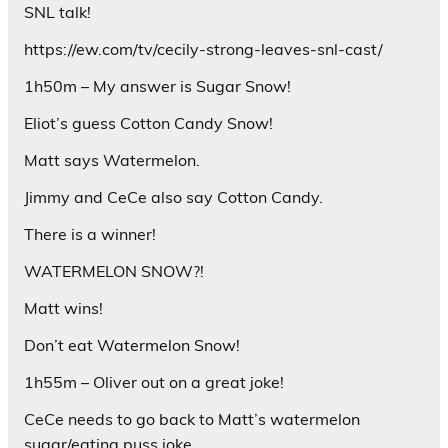
SNL talk!
https://ew.com/tv/cecily-strong-leaves-snl-cast/
1h50m – My answer is Sugar Snow!
Eliot’s guess Cotton Candy Snow!
Matt says Watermelon.
Jimmy and CeCe also say Cotton Candy.
There is a winner!
WATERMELON SNOW?!
Matt wins!
Don’t eat Watermelon Snow!
1h55m – Oliver out on a great joke!
CeCe needs to go back to Matt’s watermelon
sugar/eating puss joke.