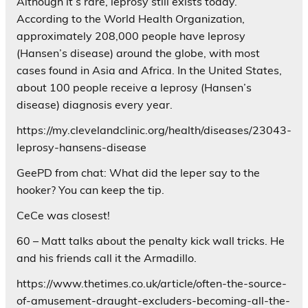
Although it’s rare, leprosy still exists today.
According to the World Health Organization,
approximately 208,000 people have leprosy
(Hansen’s disease) around the globe, with most
cases found in Asia and Africa. In the United States,
about 100 people receive a leprosy (Hansen’s
disease) diagnosis every year.
https://my.clevelandclinic.org/health/diseases/23043-
leprosy-hansens-disease
GeePD from chat: What did the leper say to the
hooker? You can keep the tip.
CeCe was closest!
60 – Matt talks about the penalty kick wall tricks. He
and his friends call it the Armadillo.
https://www.thetimes.co.uk/article/often-the-source-
of-amusement-draught-excluders-becoming-all-the-