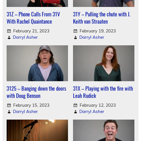
31Z – Phone Calls From 31V
31Y – Pulling the chute with J.
With Rachel Quaintance
Keith van Straaten
February 21, 2023
February 19, 2023
Darryl Asher
Darryl Asher
3125 – Banging down the doors
31X – Playing with the fire with
with Doug Benson
Leah Rudick
February 15, 2023
February 12, 2023
Darryl Asher
Darryl Asher