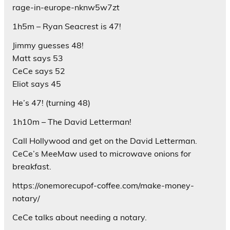
rage-in-europe-nknw5w7zt
1h5m – Ryan Seacrest is 47!
Jimmy guesses 48!
Matt says 53
CeCe says 52
Eliot says 45
He’s 47! (turning 48)
1h10m – The David Letterman!
Call Hollywood and get on the David Letterman.
CeCe’s MeeMaw used to microwave onions for
breakfast.
https://onemorecupof-coffee.com/make-money-
notary/
CeCe talks about needing a notary.