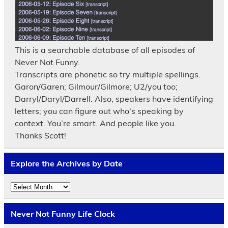
This is a searchable database of all episodes of
Never Not Funny.
Transcripts are phonetic so try multiple spellings.
Garon/Garen; Gilmour/Gilmore; U2/you too;
Darryl/Daryl/Darrell. Also, speakers have identifying
letters; you can figure out who's speaking by
context. You’re smart. And people like you.
Thanks Scott!
Explore the Archives by Date
Explore
the
Archives
by
Never Not Funny Life Clock
Date