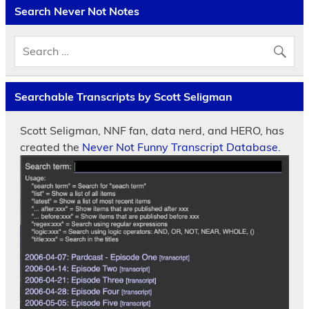
Search Never Not Notes
Searchable Transcripts by Scott Seligman
Scott Seligman, NNF fan, data nerd, and HERO, has
created the
Never Not Funny Transcript Database.