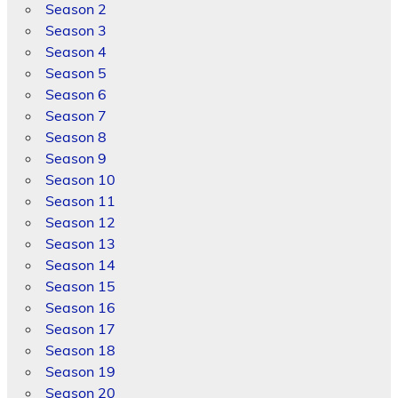
Season 2
Season 3
Season 4
Season 5
Season 6
Season 7
Season 8
Season 9
Season 10
Season 11
Season 12
Season 13
Season 14
Season 15
Season 16
Season 17
Season 18
Season 19
Season 20