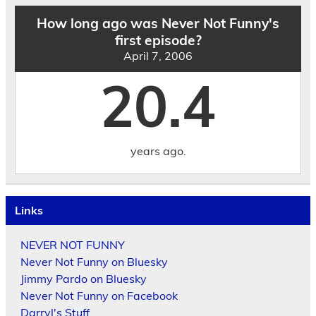
How long ago was Never Not Funny's
first episode?
April 7, 2006
20.4
years ago.
Links
NEVER NOT FUNNY
Never Not Funny on Bluesky
Jimmy Pardo on Bluesky
Never Not Funny on Facebook
Darryl's Stuff