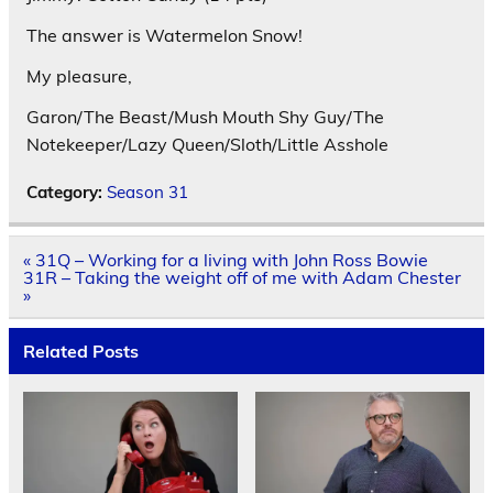
The answer is Watermelon Snow!
My pleasure,
Garon/The Beast/Mush Mouth Shy Guy/The
Notekeeper/Lazy Queen/Sloth/Little Asshole
Category:
Season 31
Post
« 31Q – Working for a living with John Ross Bowie
navigation
31R – Taking the weight off of me with Adam Chester
»
Related Posts