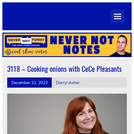
Skip
to
Never Not Notes
content
Official Show Notes for Jimmy Pardo's Never Not Funny
3118 – Cooking onions with CeCe Pleasants
December 21, 2022
Darryl Asher