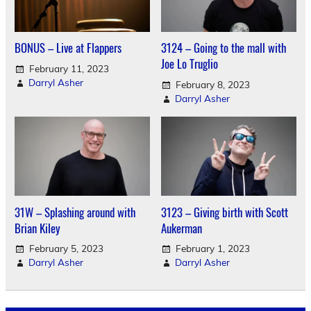
BONUS – Live at Flappers
3124 – Going to the mall with
Joe Lo Truglio
February 11, 2023
Darryl Asher
February 8, 2023
Darryl Asher
31W – Splashing around with
3123 – Giving birth with Scott
Brian Kiley
Aukerman
February 5, 2023
February 1, 2023
Darryl Asher
Darryl Asher