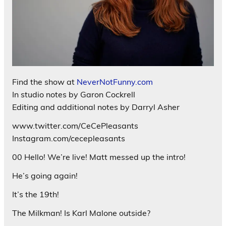
Find the show at
NeverNotFunny.com
In studio notes by Garon Cockrell
Editing and additional notes by Darryl Asher
www.twitter.com/CeCePleasants
Instagram.com/cecepleasants
00 Hello! We’re live! Matt messed up the intro!
He’s going again!
It’s the 19th!
The Milkman! Is Karl Malone outside?