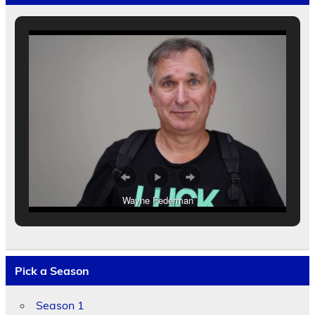
Wayne Federman
Pick a Season
Season 1