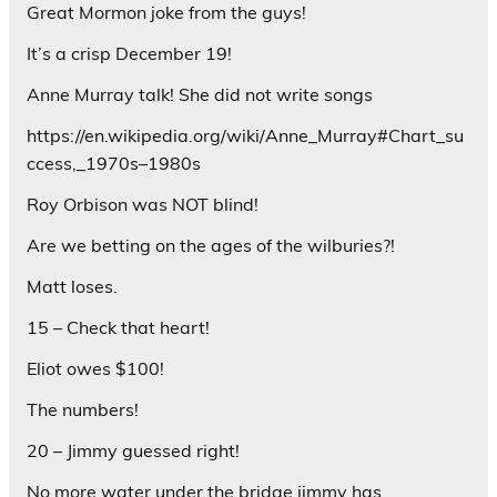
Great Mormon joke from the guys!
It’s a crisp December 19!
Anne Murray talk! She did not write songs
https://en.wikipedia.org/wiki/Anne_Murray#Chart_su
ccess,_1970s–1980s
Roy Orbison was NOT blind!
Are we betting on the ages of the wilburies?!
Matt loses.
15 – Check that heart!
Eliot owes $100!
The numbers!
20 – Jimmy guessed right!
No more water under the bridge jimmy has