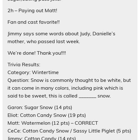
2h – Paying out Matt!
Fan and cast favorite!!
Jimmy says some words about Judy, Danielle’s
mother, who passed last week.
We’re done! Thank you!!!!
Trivia Results:
Category: Wintertime
Question: Snow is commonly thought to be white, but
it can come in many colors, including pink which is
said to be sweet, this is called _______ snow.
Garon: Sugar Snow (14 pts)
Eliot: Cotton Candy Snow (19 pts)
Matt: Watermelon (12 pts) – CORRECT
CeCe: Cotton Candy Snow / Sassy Little Piglet (5 pts)
Jimmy: Cotton Candy (14 pts)