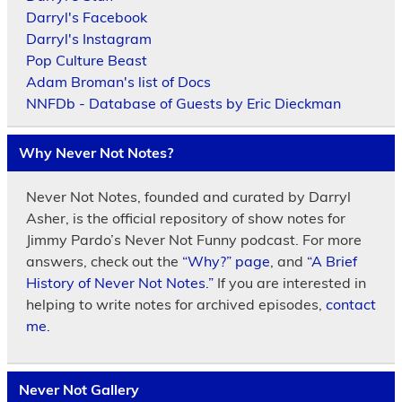
Darryl's Facebook
Darryl's Instagram
Pop Culture Beast
Adam Broman's list of Docs
NNFDb - Database of Guests by Eric Dieckman
Why Never Not Notes?
Never Not Notes, founded and curated by Darryl
Asher, is the official repository of show notes for
Jimmy Pardo’s Never Not Funny podcast. For more
answers, check out the
“Why?” page
, and
“A Brief
History of Never Not Notes.”
If you are interested in
helping to write notes for archived episodes,
contact
me.
Never Not Gallery