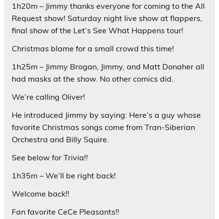
1h20m – Jimmy thanks everyone for coming to the All
Request show! Saturday night live show at flappers,
final show of the Let’s See What Happens tour!
Christmas blame for a small crowd this time!
1h25m – Jimmy Brogan, Jimmy, and Matt Donaher all
had masks at the show. No other comics did.
We’re calling Oliver!
He introduced Jimmy by saying: Here’s a guy whose
favorite Christmas songs come from Tran-Siberian
Orchestra and Billy Squire.
See below for Trivia!!
1h35m – We’ll be right back!
Welcome back!!
Fan favorite CeCe Pleasants!!