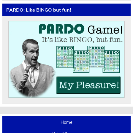
PARDO: Like BINGO but fun!
Home