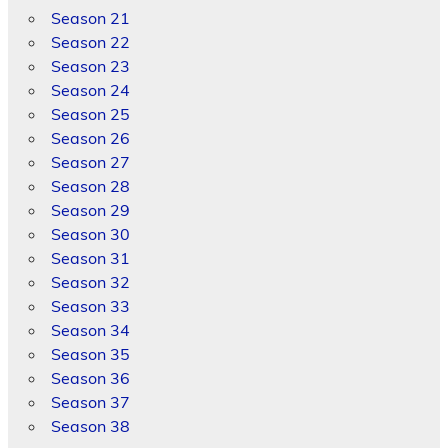
Season 21
Season 22
Season 23
Season 24
Season 25
Season 26
Season 27
Season 28
Season 29
Season 30
Season 31
Season 32
Season 33
Season 34
Season 35
Season 36
Season 37
Season 38