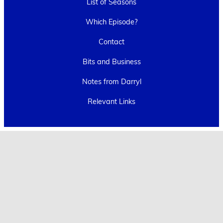
List of Seasons
Which Episode?
Contact
Bits and Business
Notes from Darryl
Relevant Links