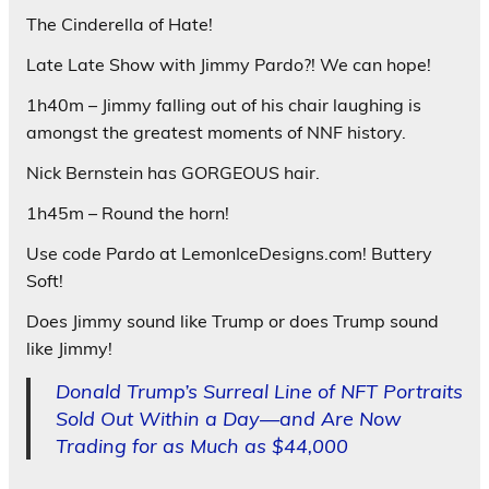
The Cinderella of Hate!
Late Late Show with Jimmy Pardo?! We can hope!
1h40m – Jimmy falling out of his chair laughing is
amongst the greatest moments of NNF history.
Nick Bernstein has GORGEOUS hair.
1h45m – Round the horn!
Use code Pardo at LemonIceDesigns.com! Buttery
Soft!
Does Jimmy sound like Trump or does Trump sound
like Jimmy!
Donald Trump’s Surreal Line of NFT Portraits
Sold Out Within a Day—and Are Now
Trading for as Much as $44,000