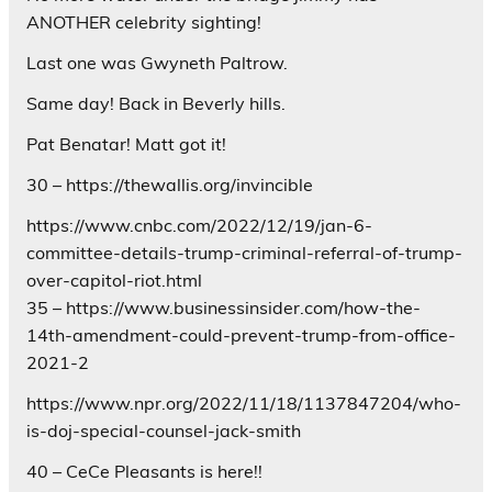
ANOTHER celebrity sighting!
Last one was Gwyneth Paltrow.
Same day! Back in Beverly hills.
Pat Benatar! Matt got it!
30 – https://thewallis.org/invincible
https://www.cnbc.com/2022/12/19/jan-6-
committee-details-trump-criminal-referral-of-trump-
over-capitol-riot.html
35 – https://www.businessinsider.com/how-the-
14th-amendment-could-prevent-trump-from-office-
2021-2
https://www.npr.org/2022/11/18/1137847204/who-
is-doj-special-counsel-jack-smith
40 – CeCe Pleasants is here!!