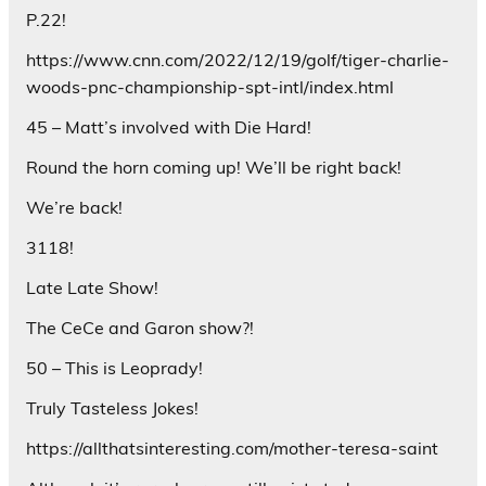
P.22!
https://www.cnn.com/2022/12/19/golf/tiger-charlie-
woods-pnc-championship-spt-intl/index.html
45 – Matt’s involved with Die Hard!
Round the horn coming up! We’ll be right back!
We’re back!
3118!
Late Late Show!
The CeCe and Garon show?!
50 – This is Leoprady!
Truly Tasteless Jokes!
https://allthatsinteresting.com/mother-teresa-saint