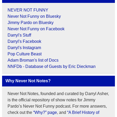
NEVER NOT FUNNY
Never Not Funny on Bluesky
Jimmy Pardo on Bluesky
Never Not Funny on Facebook
Darryl's Stuff
Darryl's Facebook
Darryl's Instagram
Pop Culture Beast
Adam Broman's list of Docs
NNFDb - Database of Guests by Eric Dieckman
Why Never Not Notes?
Never Not Notes, founded and curated by Darryl Asher,
is the official repository of show notes for Jimmy
Pardo’s Never Not Funny podcast. For more answers,
check out the
“Why?” page
, and
“A Brief History of