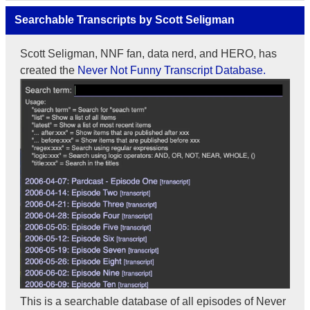
Searchable Transcripts by Scott Seligman
Scott Seligman, NNF fan, data nerd, and HERO, has
created the
Never Not Funny Transcript Database.
This is a searchable database of all episodes of Never