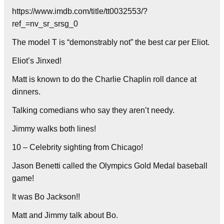
https://www.imdb.com/title/tt0032553/?
ref_=nv_sr_srsg_0
The model T is “demonstrably not” the best car per Eliot.
Eliot’s Jinxed!
Matt is known to do the Charlie Chaplin roll dance at
dinners.
Talking comedians who say they aren’t needy.
Jimmy walks both lines!
10 – Celebrity sighting from Chicago!
Jason Benetti called the Olympics Gold Medal baseball
game!
It was Bo Jackson!!
Matt and Jimmy talk about Bo.