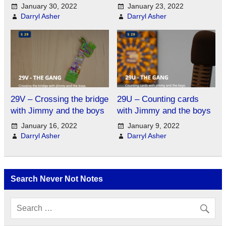
January 30, 2022
January 23, 2022
Darryl Asher
Darryl Asher
29V – Crossing the bridge
29U – Counting cards
with Jimmy and the boys
with Jimmy and the boys
January 16, 2022
January 9, 2022
Darryl Asher
Darryl Asher
Search Never Not Notes