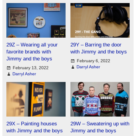
29Z – Wearing all your
29Y – Barring the door
favorite brands with
with Jimmy and the boys
Jimmy and the boys
February 6, 2022
Darryl Asher
February 13, 2022
Darryl Asher
29X – Painting houses
29W – Sweatering up with
with Jimmy and the boys
Jimmy and the boys