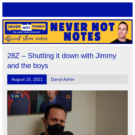
Skip
to
content
Never Not Notes
Official Show Notes for Jimmy Pardo's Never Not Funny
28Z – Shutting it down with Jimmy
and the boys
August 15, 2021
Darryl Asher