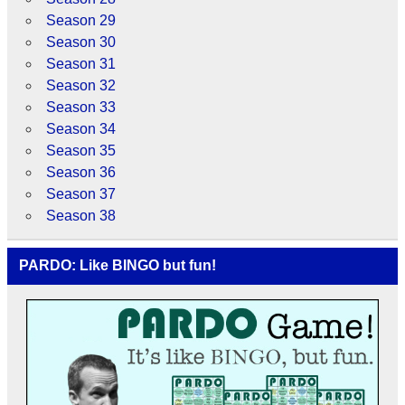
Season 29
Season 30
Season 31
Season 32
Season 33
Season 34
Season 35
Season 36
Season 37
Season 38
PARDO: Like BINGO but fun!