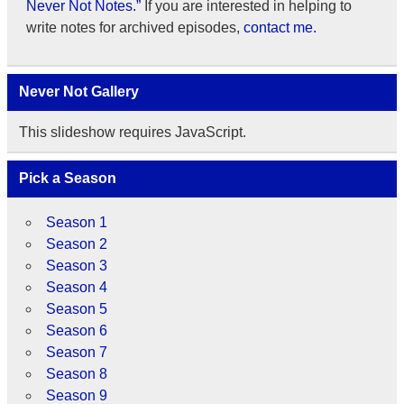
Never Not Notes.”
If you are interested in helping to
write notes for archived episodes,
contact me.
Never Not Gallery
This slideshow requires JavaScript.
Pick a Season
Season 1
Season 2
Season 3
Season 4
Season 5
Season 6
Season 7
Season 8
Season 9