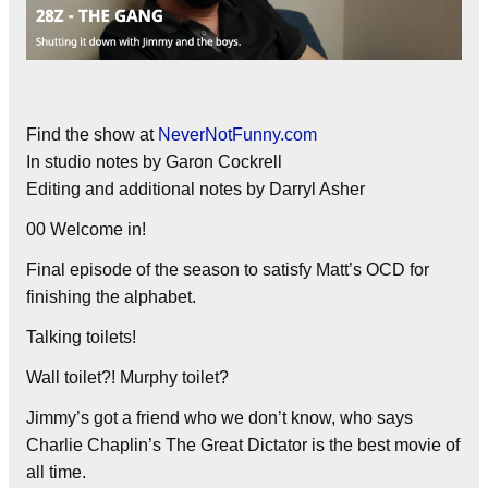
Find the show at
NeverNotFunny.com
In studio notes by Garon Cockrell
Editing and additional notes by Darryl Asher
00 Welcome in!
Final episode of the season to satisfy Matt’s OCD for
finishing the alphabet.
Talking toilets!
Wall toilet?! Murphy toilet?
Jimmy’s got a friend who we don’t know, who says
Charlie Chaplin’s The Great Dictator is the best movie of
all time.