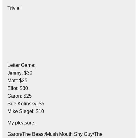
Trivia:
Letter Game:
Jimmy: $30
Matt: $25
Eliot: $30
Garon: $25
Sue Kolinsky: $5
Mike Siegel: $10
My pleasure,
Garon/The Beast/Mush Mouth Shy Guy/The