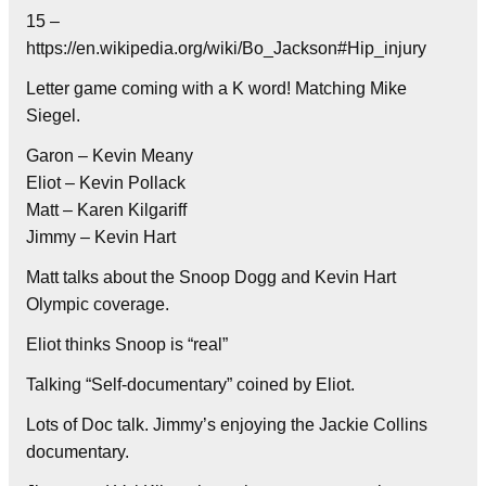
15 –
https://en.wikipedia.org/wiki/Bo_Jackson#Hip_injury
Letter game coming with a K word! Matching Mike
Siegel.
Garon – Kevin Meany
Eliot – Kevin Pollack
Matt – Karen Kilgariff
Jimmy – Kevin Hart
Matt talks about the Snoop Dogg and Kevin Hart
Olympic coverage.
Eliot thinks Snoop is “real”
Talking “Self-documentary” coined by Eliot.
Lots of Doc talk. Jimmy’s enjoying the Jackie Collins
documentary.