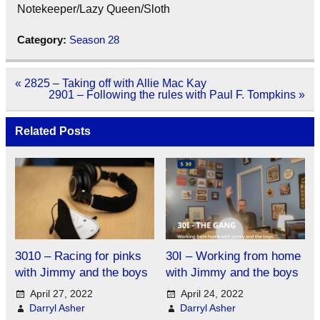
Notekeeper/Lazy Queen/Sloth
Category:
Season 28
Post
« 2825 – Taking off with Allie Mac Kay
navigation
2901 – Following the rules with Paul F. Tompkins »
Related Posts
3010 – Racing for pinks
30I – Working from home
with Jimmy and the boys
with Jimmy and the boys
April 27, 2022
April 24, 2022
Darryl Asher
Darryl Asher