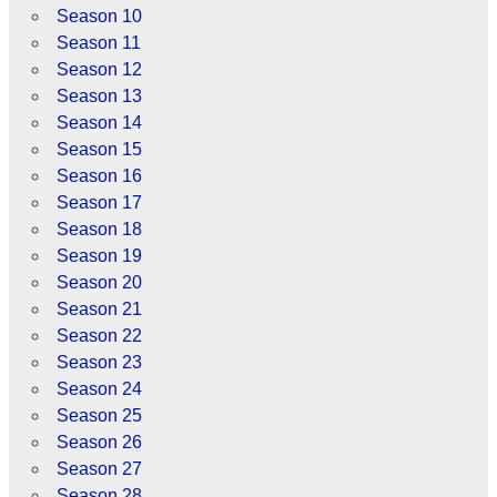
Season 10
Season 11
Season 12
Season 13
Season 14
Season 15
Season 16
Season 17
Season 18
Season 19
Season 20
Season 21
Season 22
Season 23
Season 24
Season 25
Season 26
Season 27
Season 28