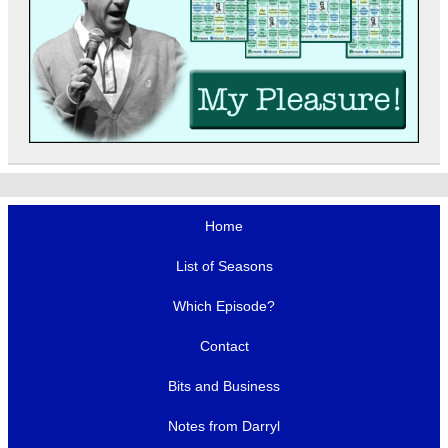
Home
List of Seasons
Which Episode?
Contact
Bits and Business
Notes from Darryl