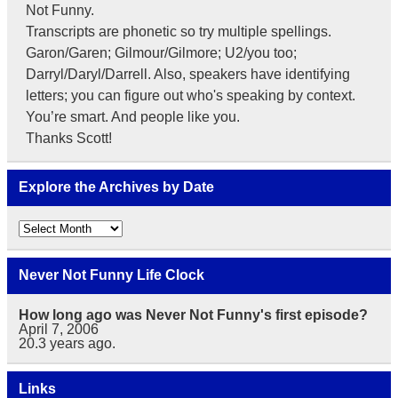
Not Funny.
Transcripts are phonetic so try multiple spellings.
Garon/Garen; Gilmour/Gilmore; U2/you too;
Darryl/Daryl/Darrell. Also, speakers have identifying
letters; you can figure out who's speaking by context.
You’re smart. And people like you.
Thanks Scott!
Explore the Archives by Date
Explore
the
Archives
by
Never Not Funny Life Clock
Date
How long ago was Never Not Funny's first episode?
April 7, 2006
20.3
years ago.
Links