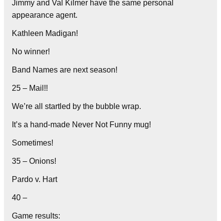
Jimmy and Val Kilmer have the same personal
appearance agent.
Kathleen Madigan!
No winner!
Band Names are next season!
25 – Mail!!
We’re all startled by the bubble wrap.
It’s a hand-made Never Not Funny mug!
Sometimes!
35 – Onions!
Pardo v. Hart
40 –
Game results: