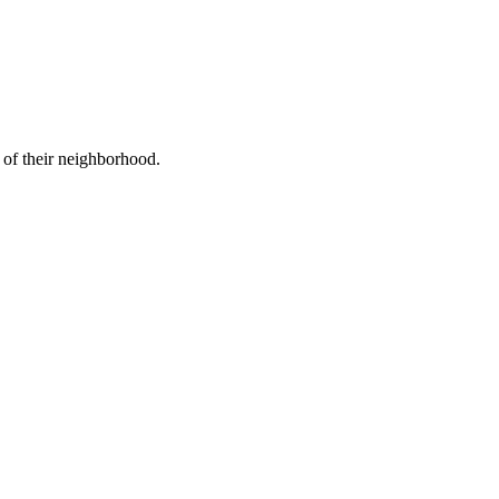
 of their neighborhood.