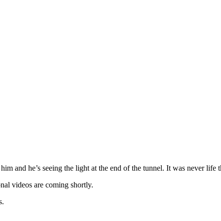
im and he’s seeing the light at the end of the tunnel. It was never life 
nal videos are coming shortly.
s.