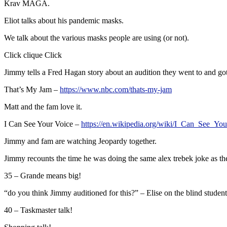
Krav MAGA.
Eliot talks about his pandemic masks.
We talk about the various masks people are using (or not).
Click clique Click
Jimmy tells a Fred Hagan story about an audition they went to and go
That’s My Jam –
https://www.nbc.com/thats-my-jam
Matt and the fam love it.
I Can See Your Voice –
https://en.wikipedia.org/wiki/I_Can_See_Y
Jimmy and fam are watching Jeopardy together.
Jimmy recounts the time he was doing the same alex trebek joke as the 
35 – Grande means big!
“do you think Jimmy auditioned for this?” – Elise on the blind student
40 – Taskmaster talk!