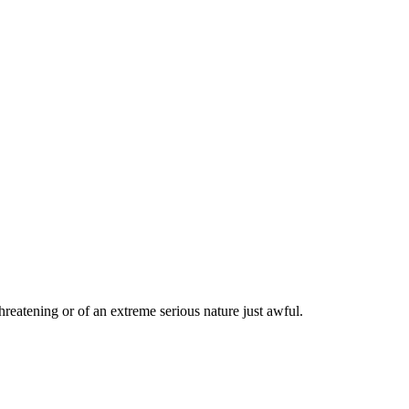
threatening or of an extreme serious nature just awful.