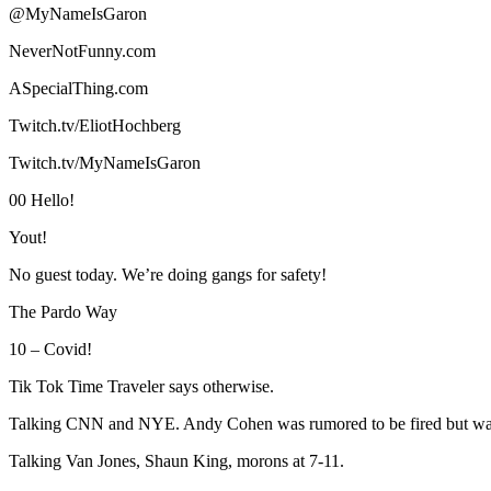
@MyNameIsGaron
NeverNotFunny.com
ASpecialThing.com
Twitch.tv/EliotHochberg
Twitch.tv/MyNameIsGaron
00 Hello!
Yout!
No guest today. We’re doing gangs for safety!
The Pardo Way
10 – Covid!
Tik Tok Time Traveler says otherwise.
Talking CNN and NYE. Andy Cohen was rumored to be fired but wa
Talking Van Jones, Shaun King, morons at 7-11.