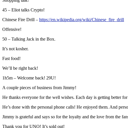
Shopping talk!
45 – Eliot talks Crypto!
Chinese Fire Drill –
https://en.wikipedia.org/wiki/Chinese_fire_drill
Offensive!
50 – Talking Jack in the Box.
It’s not kosher.
Fast food!
We’ll be right back!
1h5m – Welcome back! 29U!
A couple pieces of business from Jimmy!
He thanks everyone for the well wishes. Each day is getting better for h
He’s done with the personal phone calls! He enjoyed them. And perso
Jimmy is grateful and says so for the loyalty and the love from the fan
Thank you for UNO! It’s sold out!