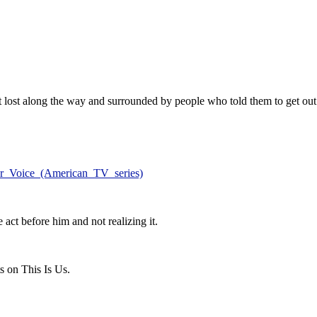
t lost along the way and surrounded by people who told them to get out
our_Voice_(American_TV_series)
act before him and not realizing it.
s on This Is Us.