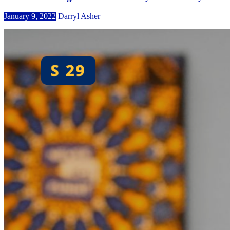
January 9, 2022
Darryl Asher