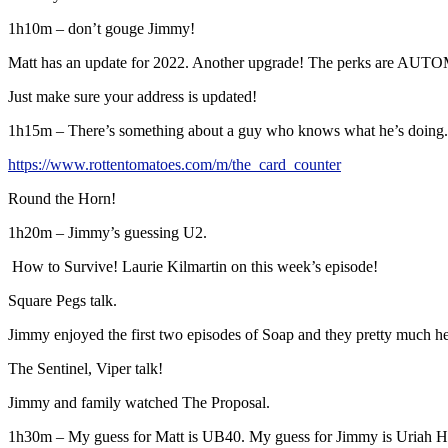
1h10m – don’t gouge Jimmy!
Matt has an update for 2022. Another upgrade! The perks are AUT
Just make sure your address is updated!
1h15m – There’s something about a guy who knows what he’s doing.
https://www.rottentomatoes.com/m/the_card_counter
Round the Horn!
1h20m – Jimmy’s guessing U2.
How to Survive! Laurie Kilmartin on this week’s episode!
Square Pegs talk.
Jimmy enjoyed the first two episodes of Soap and they pretty much h
The Sentinel, Viper talk!
Jimmy and family watched The Proposal.
1h30m – My guess for Matt is UB40. My guess for Jimmy is Uriah 