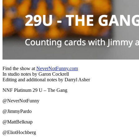
Find the show at
NeverNotFunny.com
In studio notes by Garon Cockrell
Editing and additional notes by Darryl Asher
NNF Platinum 29 U – The Gang
@NeverNotFunny
@JimmyPardo
@MattBelknap
@EliotHochberg