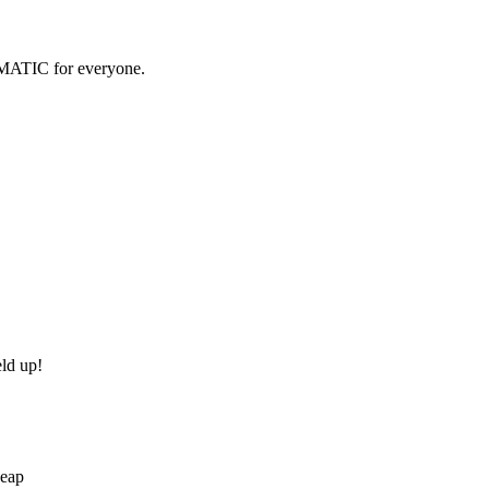
OMATIC for everyone.
eld up!
Heap