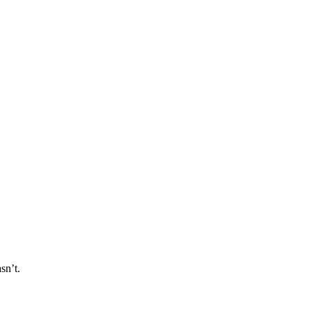
sn’t.