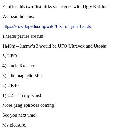
Eliot lost his two first picks so he goes with Ugly Kid Joe
We hear the fans.
https://en.wikipedia.org/wiki/List_of_jam_bands
Theater parties are fun!
1h40m – Jimmy’s 3 would be UFO Ultravox and Utopia
5) UFO
4) Uncle Kracker
3) Ultramagnetic MCs
2) UB40
1) U2 – Jimmy wins!
More gang episodes coming!
See you next time!
My pleasure,