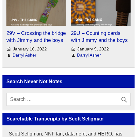
29V – Crossing the bridge
29U – Counting cards
with Jimmy and the boys
with Jimmy and the boys
January 16, 2022
January 9, 2022
Darryl Asher
Darryl Asher
Search Never Not Notes
Searchable Transcripts by Scott Seligman
Scott Seligman, NNF fan, data nerd, and HERO, has