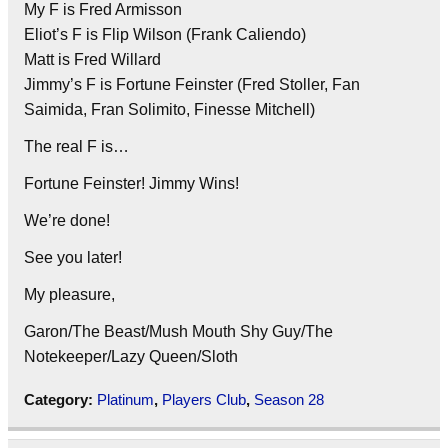
My F is Fred Armisson
Eliot’s F is Flip Wilson (Frank Caliendo)
Matt is Fred Willard
Jimmy’s F is Fortune Feinster (Fred Stoller, Fan
Saimida, Fran Solimito, Finesse Mitchell)
The real F is…
Fortune Feinster! Jimmy Wins!
We’re done!
See you later!
My pleasure,
Garon/The Beast/Mush Mouth Shy Guy/The
Notekeeper/Lazy Queen/Sloth
Category:
Platinum
,
Players Club
,
Season 28