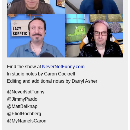
Find the show at
NeverNotFunny.com
In studio notes by Garon Cockrell
Editing and additional notes by Darryl Asher
@NeverNotFunny
@JimmyPardo
@MattBelknap
@EliotHochberg
@MyNameIsGaron