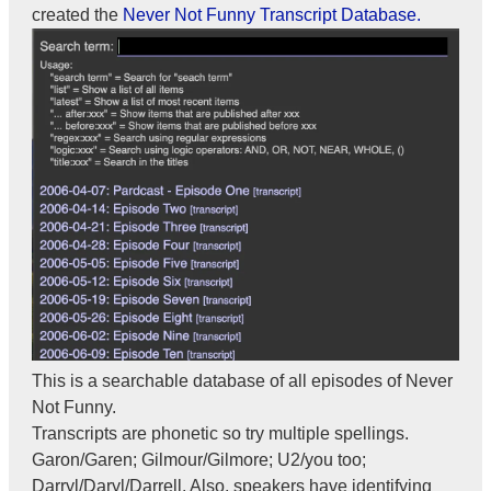
created the
Never Not Funny Transcript Database.
This is a searchable database of all episodes of Never
Not Funny.
Transcripts are phonetic so try multiple spellings.
Garon/Garen; Gilmour/Gilmore; U2/you too;
Darryl/Daryl/Darrell. Also, speakers have identifying