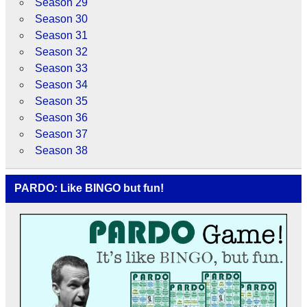
Season 29
Season 30
Season 31
Season 32
Season 33
Season 34
Season 35
Season 36
Season 37
Season 38
PARDO: Like BINGO but fun!