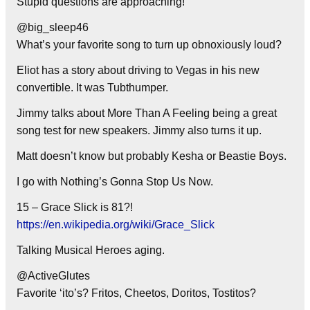
Stupid questions are approaching!
@big_sleep46
What’s your favorite song to turn up obnoxiously loud?
Eliot has a story about driving to Vegas in his new
convertible. It was Tubthumper.
Jimmy talks about More Than A Feeling being a great
song test for new speakers. Jimmy also turns it up.
Matt doesn’t know but probably Kesha or Beastie Boys.
I go with Nothing’s Gonna Stop Us Now.
15 – Grace Slick is 81?!
https://en.wikipedia.org/wiki/Grace_Slick
Talking Musical Heroes aging.
@ActiveGlutes
Favorite ‘ito’s? Fritos, Cheetos, Doritos, Tostitos?