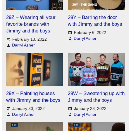
29Z – Wearing all your
29Y – Barring the door
favorite brands with
with Jimmy and the boys
Jimmy and the boys
February 6, 2022
Darryl Asher
February 13, 2022
Darryl Asher
29X – Painting houses
29W – Sweatering up with
with Jimmy and the boys
Jimmy and the boys
January 30, 2022
January 23, 2022
Darryl Asher
Darryl Asher