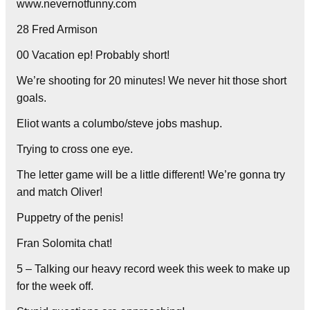
www.nevernotfunny.com
28 Fred Armison
00 Vacation ep! Probably short!
We’re shooting for 20 minutes! We never hit those short
goals.
Eliot wants a columbo/steve jobs mashup.
Trying to cross one eye.
The letter game will be a little different! We’re gonna try
and match Oliver!
Puppetry of the penis!
Fran Solomita chat!
5 – Talking our heavy record week this week to make up
for the week off.