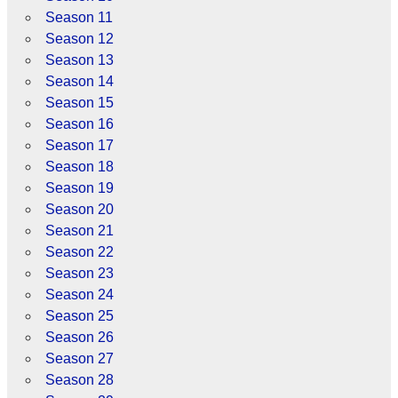
Season 11
Season 12
Season 13
Season 14
Season 15
Season 16
Season 17
Season 18
Season 19
Season 20
Season 21
Season 22
Season 23
Season 24
Season 25
Season 26
Season 27
Season 28