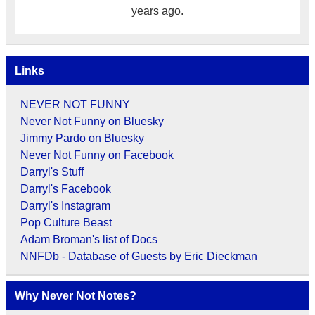
years ago.
Links
NEVER NOT FUNNY
Never Not Funny on Bluesky
Jimmy Pardo on Bluesky
Never Not Funny on Facebook
Darryl's Stuff
Darryl's Facebook
Darryl's Instagram
Pop Culture Beast
Adam Broman's list of Docs
NNFDb - Database of Guests by Eric Dieckman
Why Never Not Notes?