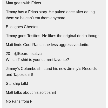
Matt goes with Fritos.
Jimmy has a Fritos story. He puked once after eating
them so he can’t eat them anymore.
Eliot goes Cheetos.
Jimmy goes Tostitos. He likes the original dorito though.
Matt finds Cool Ranch the less aggressive dorito.
20 – @Beardhisattva
Which T-shirt is your current favorite?
Jimmy’s Columbo shirt and his new Jimmy’s Records
and Tapes shirt!
Starship talk!
Matt talks about his soft t-shirt
No Fans from F