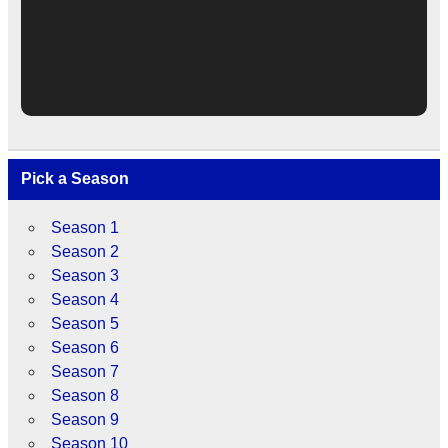
Pick a Season
Season 1
Season 2
Season 3
Season 4
Season 5
Season 6
Season 7
Season 8
Season 9
Season 10