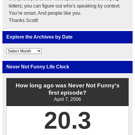
letters; you can figure out who's speaking by context.
You’re smart. And people like you.
Thanks Scott!
Explore the Archives by Date
Explore
the
Archives
by
Never Not Funny Life Clock
Date
How long ago was Never Not Funny's
first episode?
April 7, 2006
20.3