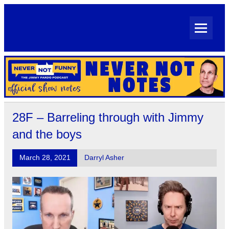
Skip
to
content
Never Not Notes
Official Show Notes for Jimmy Pardo's Never Not Funny
28F – Barreling through with Jimmy
and the boys
March 28, 2021
Darryl Asher