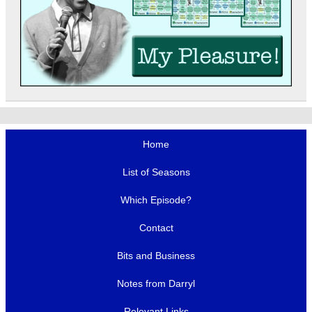
Home
List of Seasons
Which Episode?
Contact
Bits and Business
Notes from Darryl
Relevant Links