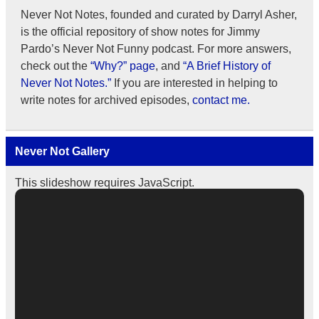
Never Not Notes, founded and curated by Darryl Asher,
is the official repository of show notes for Jimmy
Pardo’s Never Not Funny podcast. For more answers,
check out the
“Why?” page
, and
“A Brief History of
Never Not Notes.”
If you are interested in helping to
write notes for archived episodes,
contact me.
Never Not Gallery
This slideshow requires JavaScript.