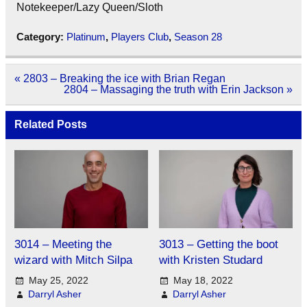
Notekeeper/Lazy Queen/Sloth
Category:
Platinum
,
Players Club
,
Season 28
Post
« 2803 – Breaking the ice with Brian Regan
navigation
2804 – Massaging the truth with Erin Jackson »
Related Posts
3014 – Meeting the
3013 – Getting the boot
wizard with Mitch Silpa
with Kristen Studard
May 25, 2022
May 18, 2022
Darryl Asher
Darryl Asher