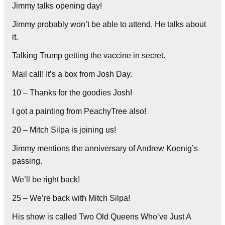
Jimmy talks opening day!
Jimmy probably won’t be able to attend. He talks about
it.
Talking Trump getting the vaccine in secret.
Mail call! It’s a box from Josh Day.
10 – Thanks for the goodies Josh!
I got a painting from PeachyTree also!
20 – Mitch Silpa is joining us!
Jimmy mentions the anniversary of Andrew Koenig’s
passing.
We’ll be right back!
25 – We’re back with Mitch Silpa!
His show is called Two Old Queens Who’ve Just A