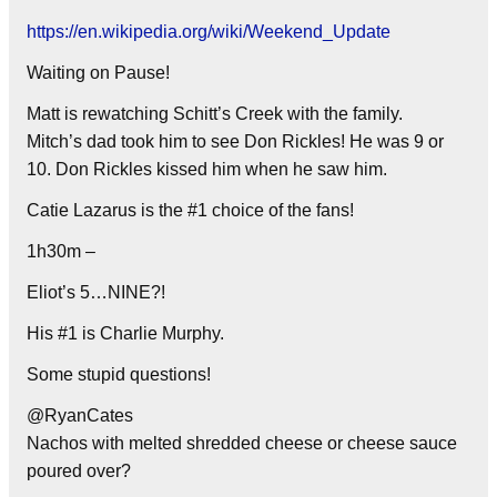
https://en.wikipedia.org/wiki/Weekend_Update
Waiting on Pause!
Matt is rewatching Schitt’s Creek with the family.
Mitch’s dad took him to see Don Rickles! He was 9 or
10. Don Rickles kissed him when he saw him.
Catie Lazarus is the #1 choice of the fans!
1h30m –
Eliot’s 5…NINE?!
His #1 is Charlie Murphy.
Some stupid questions!
@RyanCates
Nachos with melted shredded cheese or cheese sauce
poured over?