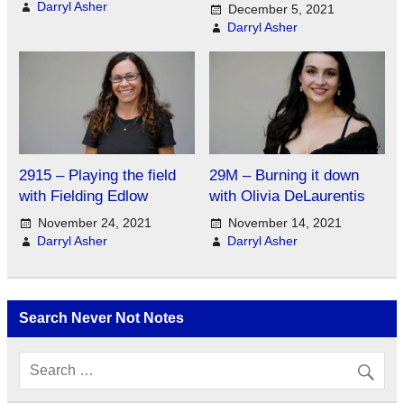
Darryl Asher
December 5, 2021
Darryl Asher
2915 – Playing the field
29M – Burning it down
with Fielding Edlow
with Olivia DeLaurentis
November 24, 2021
November 14, 2021
Darryl Asher
Darryl Asher
Search Never Not Notes