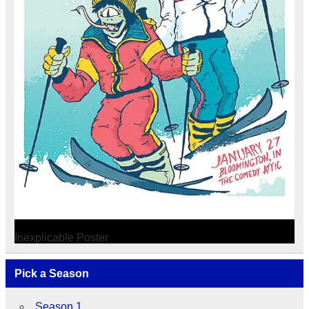
Inexplicable Poster
Pick a Season
Season 1