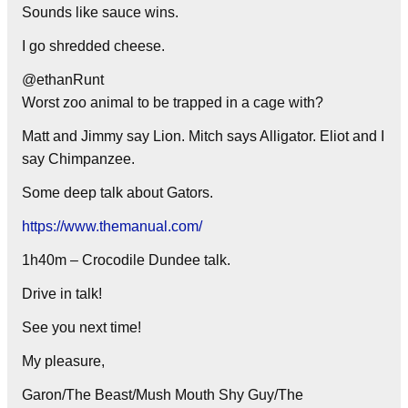
Sounds like sauce wins.
I go shredded cheese.
@ethanRunt
Worst zoo animal to be trapped in a cage with?
Matt and Jimmy say Lion. Mitch says Alligator. Eliot and I
say Chimpanzee.
Some deep talk about Gators.
https://www.themanual.com/
1h40m – Crocodile Dundee talk.
Drive in talk!
See you next time!
My pleasure,
Garon/The Beast/Mush Mouth Shy Guy/The