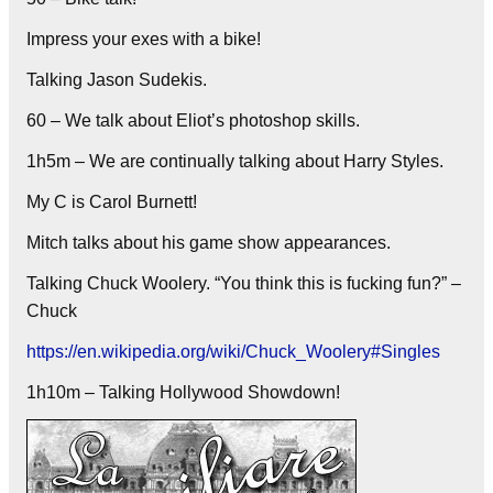
Impress your exes with a bike!
Talking Jason Sudekis.
60 – We talk about Eliot’s photoshop skills.
1h5m – We are continually talking about Harry Styles.
My C is Carol Burnett!
Mitch talks about his game show appearances.
Talking Chuck Woolery. “You think this is fucking fun?” –
Chuck
https://en.wikipedia.org/wiki/Chuck_Woolery#Singles
1h10m – Talking Hollywood Showdown!