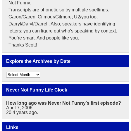
Not Funny.
Transcripts are phonetic so try multiple spellings.
Garon/Garen; Gilmour/Gilmore; U2/you too;
Darryl/Daryl/Darrell. Also, speakers have identifying
letters; you can figure out who's speaking by context.
You’re smart. And people like you.
Thanks Scott!
Explore the Archives by Date
Explore
the
Archives
by
Never Not Funny Life Clock
Date
How long ago was Never Not Funny's first episode?
April 7, 2006
20.4
years ago.
Links