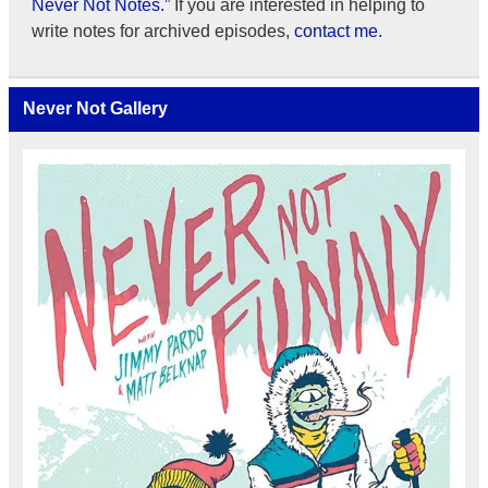
Never Not Notes.”
If you are interested in helping to
write notes for archived episodes,
contact me.
Never Not Gallery