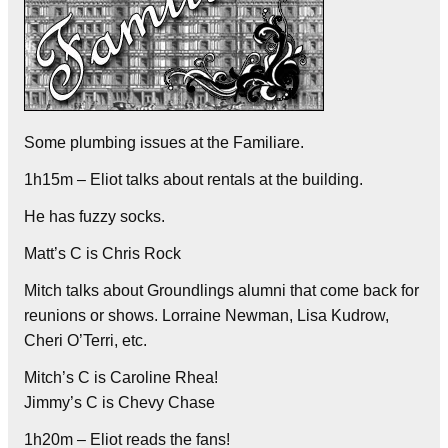
Some plumbing issues at the Familiare.
1h15m – Eliot talks about rentals at the building.
He has fuzzy socks.
Matt’s C is Chris Rock
Mitch talks about Groundlings alumni that come back for
reunions or shows. Lorraine Newman, Lisa Kudrow,
Cheri O’Terri, etc.
Mitch’s C is Caroline Rhea!
Jimmy’s C is Chevy Chase
1h20m – Eliot reads the fans!