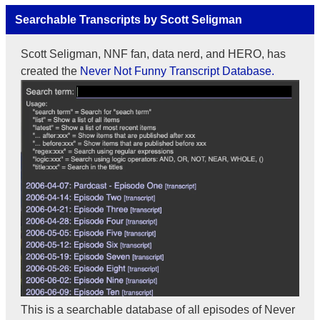
Searchable Transcripts by Scott Seligman
Scott Seligman, NNF fan, data nerd, and HERO, has
created the
Never Not Funny Transcript Database.
This is a searchable database of all episodes of Never