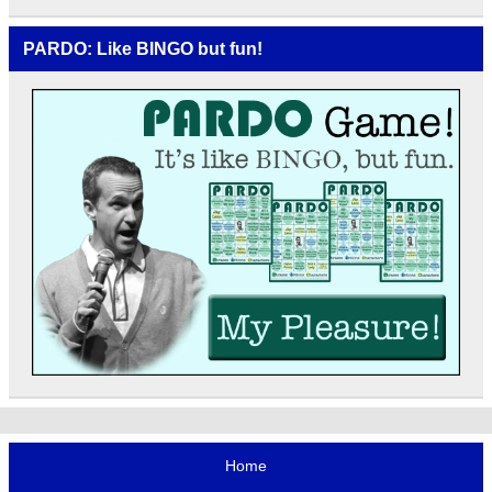
PARDO: Like BINGO but fun!
Home