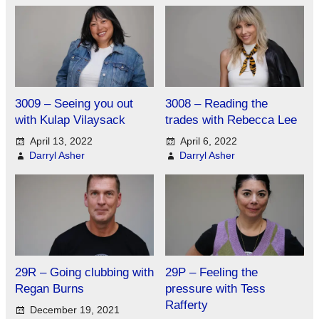
3009 – Seeing you out
3008 – Reading the
with Kulap Vilaysack
trades with Rebecca Lee
April 13, 2022
April 6, 2022
Darryl Asher
Darryl Asher
29R – Going clubbing with
29P – Feeling the
Regan Burns
pressure with Tess
Rafferty
December 19, 2021