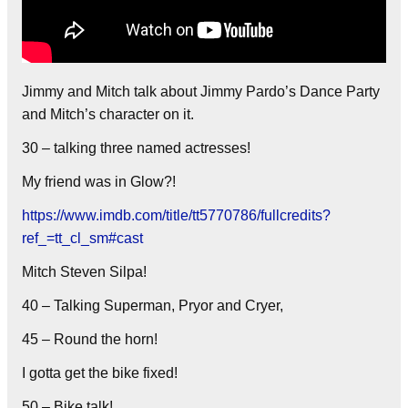
Jimmy and Mitch talk about Jimmy Pardo’s Dance Party
and Mitch’s character on it.
30 – talking three named actresses!
My friend was in Glow?!
https://www.imdb.com/title/tt5770786/fullcredits?
ref_=tt_cl_sm#cast
Mitch Steven Silpa!
40 – Talking Superman, Pryor and Cryer,
45 – Round the horn!
I gotta get the bike fixed!
50 – Bike talk!