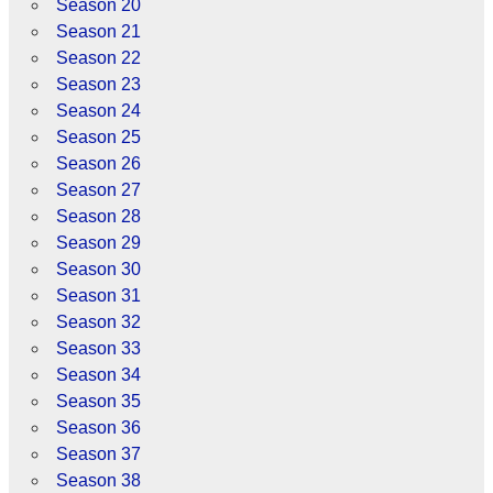
Season 20
Season 21
Season 22
Season 23
Season 24
Season 25
Season 26
Season 27
Season 28
Season 29
Season 30
Season 31
Season 32
Season 33
Season 34
Season 35
Season 36
Season 37
Season 38