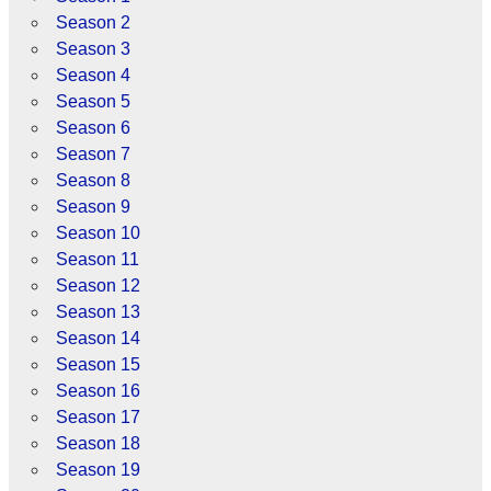
Season 2
Season 3
Season 4
Season 5
Season 6
Season 7
Season 8
Season 9
Season 10
Season 11
Season 12
Season 13
Season 14
Season 15
Season 16
Season 17
Season 18
Season 19