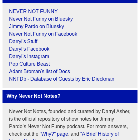
NEVER NOT FUNNY
Never Not Funny on Bluesky
Jimmy Pardo on Bluesky
Never Not Funny on Facebook
Darryl's Stuff
Darryl's Facebook
Darryl's Instagram
Pop Culture Beast
Adam Broman's list of Docs
NNFDb - Database of Guests by Eric Dieckman
Why Never Not Notes?
Never Not Notes, founded and curated by Darryl Asher,
is the official repository of show notes for Jimmy
Pardo’s Never Not Funny podcast. For more answers,
check out the
“Why?” page
, and
“A Brief History of