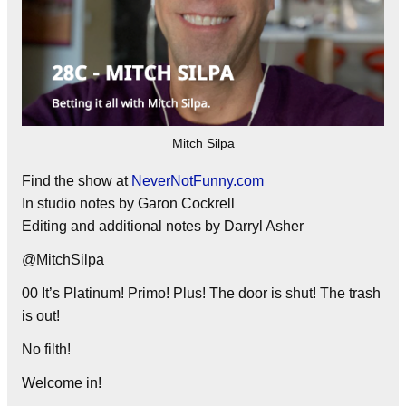
Mitch Silpa
Find the show at
NeverNotFunny.com
In studio notes by Garon Cockrell
Editing and additional notes by Darryl Asher
@MitchSilpa
00 It’s Platinum! Primo! Plus! The door is shut! The trash
is out!
No filth!
Welcome in!