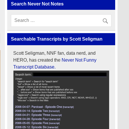
Search Never Not Notes
Searchable Transcripts by Scott Seligman
Scott Seligman, NNF fan, data nerd, and
HERO, has created the
Never Not Funny
Transcript Database.