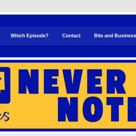
Funny
Which Episode?
Contact
Bits and Busines