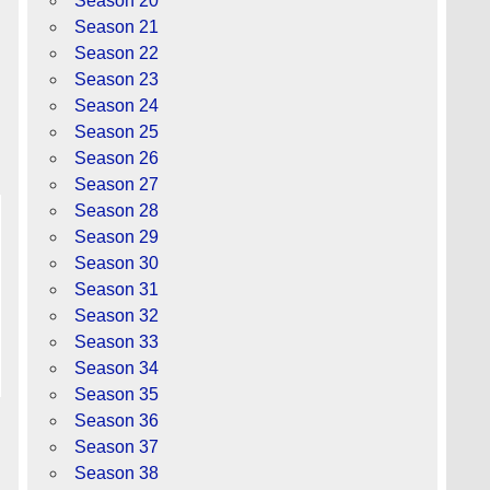
Season 20
Season 21
Season 22
Season 23
Season 24
Season 25
Season 26
Season 27
Season 28
Season 29
Season 30
Season 31
Season 32
Season 33
Season 34
Season 35
Season 36
Season 37
Season 38