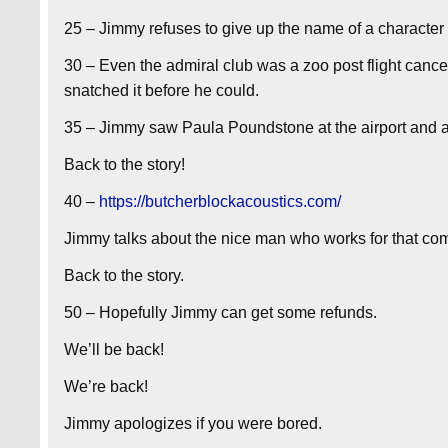
25 – Jimmy refuses to give up the name of a character 
30 – Even the admiral club was a zoo post flight canc
snatched it before he could.
35 – Jimmy saw Paula Poundstone at the airport and ap
Back to the story!
40 –
https://butcherblockacoustics.com/
Jimmy talks about the nice man who works for that co
Back to the story.
50 – Hopefully Jimmy can get some refunds.
We’ll be back!
We’re back!
Jimmy apologizes if you were bored.