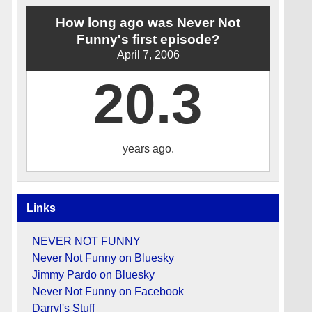
How long ago was Never Not
Funny's first episode?
April 7, 2006
20.3
years ago.
Links
NEVER NOT FUNNY
Never Not Funny on Bluesky
Jimmy Pardo on Bluesky
Never Not Funny on Facebook
Darryl's Stuff