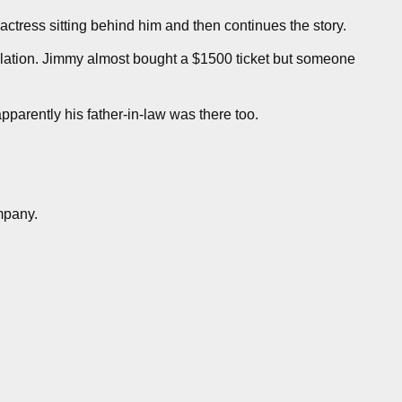
actress sitting behind him and then continues the story.
elation. Jimmy almost bought a $1500 ticket but someone
parently his father-in-law was there too.
mpany.