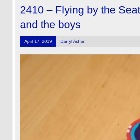
2410 – Flying by the Sea
and the boys
April 17, 2019
Darryl Asher