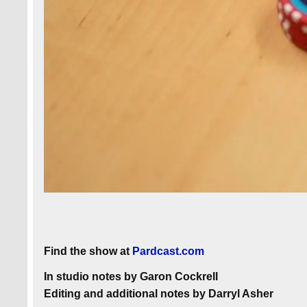
Find the show at
Pardcast.com
In studio notes by Garon Cockrell
Editing and additional notes by Darryl Asher