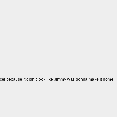
cel because it didn’t look like Jimmy was gonna make it home