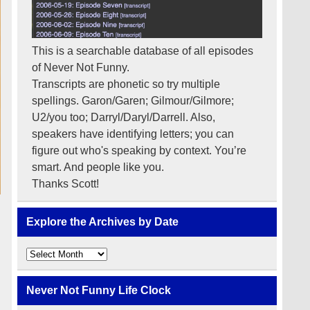
This is a searchable database of all episodes
of Never Not Funny.
Transcripts are phonetic so try multiple
spellings. Garon/Garen; Gilmour/Gilmore;
U2/you too; Darryl/Daryl/Darrell. Also,
speakers have identifying letters; you can
figure out who's speaking by context. You’re
smart. And people like you.
Thanks Scott!
Explore the Archives by Date
Explore
the
Archives
by
Never Not Funny Life Clock
Date