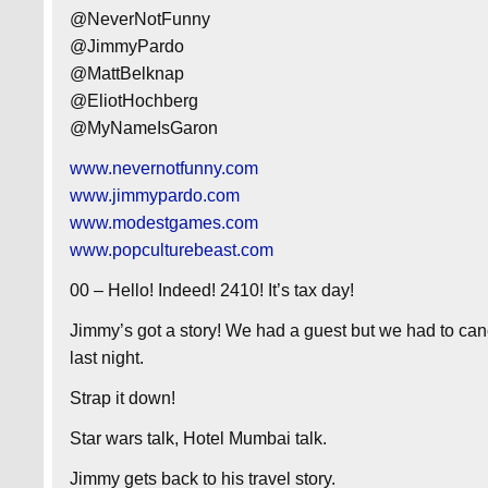
@NeverNotFunny
@JimmyPardo
@MattBelknap
@EliotHochberg
@MyNameIsGaron
www.nevernotfunny.com
www.jimmypardo.com
www.modestgames.com
www.popculturebeast.com
00 – Hello! Indeed! 2410! It’s tax day!
Jimmy’s got a story! We had a guest but we had to can
last night.
Strap it down!
Star wars talk, Hotel Mumbai talk.
Jimmy gets back to his travel story.