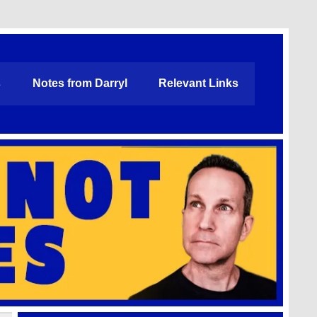
s
Notes from Darryl
Relevant Links