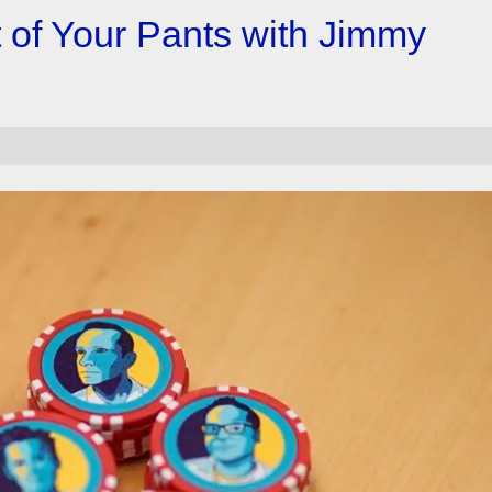
t of Your Pants with Jimmy