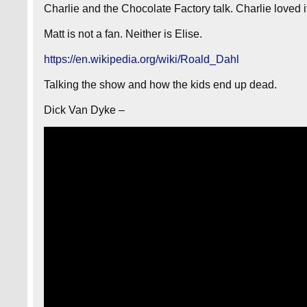
Charlie and the Chocolate Factory talk. Charlie loved i
Matt is not a fan. Neither is Elise.
https://en.wikipedia.org/wiki/Roald_Dahl
Talking the show and how the kids end up dead.
Dick Van Dyke –