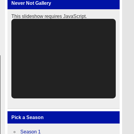
Never Not Gallery
This slideshow requires JavaScript.
Pick a Season
Season 1