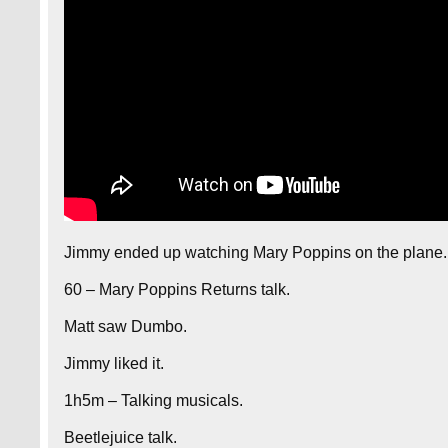
Jimmy ended up watching Mary Poppins on the plane.
60 – Mary Poppins Returns talk.
Matt saw Dumbo.
Jimmy liked it.
1h5m – Talking musicals.
Beetlejuice talk.