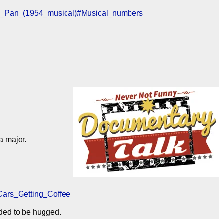
eter_Pan_(1954_musical)#Musical_numbers
a major.
_Cars_Getting_Coffee
ded to be hugged.