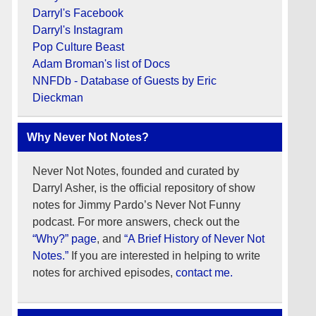
Darryl's Facebook
Darryl's Instagram
Pop Culture Beast
Adam Broman's list of Docs
NNFDb - Database of Guests by Eric
Dieckman
Why Never Not Notes?
Never Not Notes, founded and curated by
Darryl Asher, is the official repository of show
notes for Jimmy Pardo’s Never Not Funny
podcast. For more answers, check out the
“Why?” page
, and
“A Brief History of Never Not
Notes.”
If you are interested in helping to write
notes for archived episodes,
contact me.