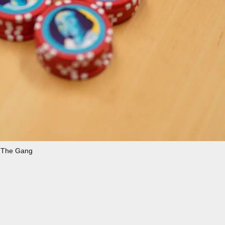
The Gang