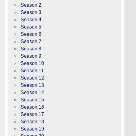
Season 2
Season 3
Season 4
Season 5
Season 6
Season 7
Season 8
Season 9
Season 10
Season 11
Season 12
Season 13
Season 14
Season 15
Season 16
Season 17
Season 18
Season 19