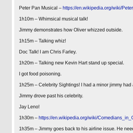
Peter Pan Musical –
https://en.wikipedia.org/wiki/P
1h10m – Whimsical musical talk!
Jimmy demonstrates how Oliver whizzed outside.
1h15m – Talking whiz!
Doc Talk! I am Chris Farley.
1h20m – Talking new Kevin Hart stand up special.
I got food poisoning.
1h25m – Celebrity Sightings! I had a minor jimmy had 
Jimmy drove past his celebrity.
Jay Leno!
1h30m –
https://en.wikipedia.org/wiki/Comedians_in
1h35m – Jimmy goes back to his airline issue. He nee