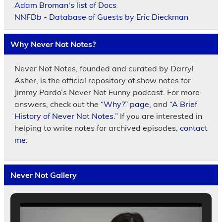
Adam Broman's list of Docs
NNFDb - Database of Guests by Eric Dieckman
Why Never Not Notes?
Never Not Notes, founded and curated by Darryl
Asher, is the official repository of show notes for
Jimmy Pardo’s Never Not Funny podcast. For more
answers, check out the
“Why?” page
, and
“A Brief
History of Never Not Notes.”
If you are interested in
helping to write notes for archived episodes,
contact
me.
Never Not Gallery