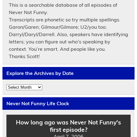
This is a searchable database of all episodes of
Never Not Funny.
Transcripts are phonetic so try multiple spellings.
Garon/Garen; Gilmour/Gilmore; U2/you too;
Darryl/Daryl/Darrell. Also, speakers have identifying
letters; you can figure out who's speaking by
context. You’re smart. And people like you.
Thanks Scott!
Explore the Archives by Date
Explore
the
Archives
by
Never Not Funny Life Clock
Date
How long ago was Never Not Funny's
first episode?
April 7, 2006