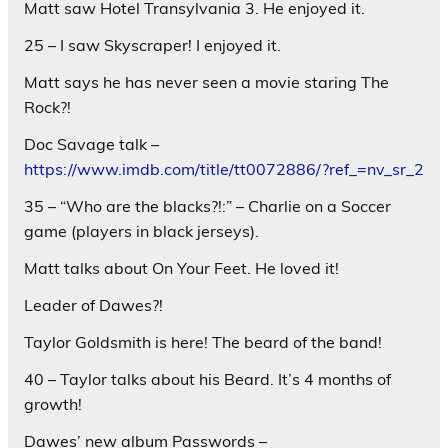
Matt saw Hotel Transylvania 3. He enjoyed it.
25 – I saw Skyscraper! I enjoyed it.
Matt says he has never seen a movie staring The
Rock?!
Doc Savage talk –
https://www.imdb.com/title/tt0072886/?ref_=nv_sr_2
35 – “Who are the blacks?!:” – Charlie on a Soccer
game (players in black jerseys).
Matt talks about On Your Feet. He loved it!
Leader of Dawes?!
Taylor Goldsmith is here! The beard of the band!
40 – Taylor talks about his Beard. It’s 4 months of
growth!
Dawes’ new album Passwords –