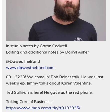
In studio notes by Garon Cockrell
Editing and additional notes by Darryl Asher
@DawesTheBand
www.dawestheband.com
00 – 2223! Welcome in! Rob Reiner talk. He was last
week’s ep. Jimmy talks about Karen Valentine.
Ted Sullivan is here! He gave us the red phone.
Taking Care of Business –
https://www.imdb.com/title/tt0103035/