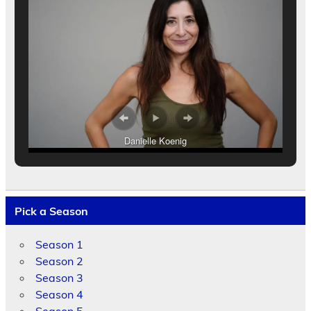
Danielle Koenig
Pick a Season
Season 1
Season 2
Season 3
Season 4