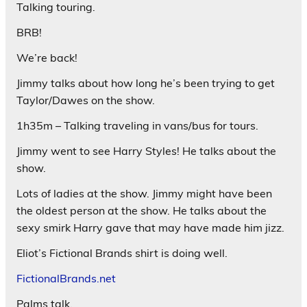
Talking touring.
BRB!
We’re back!
Jimmy talks about how long he’s been trying to get
Taylor/Dawes on the show.
1h35m – Talking traveling in vans/bus for tours.
Jimmy went to see Harry Styles! He talks about the
show.
Lots of ladies at the show. Jimmy might have been
the oldest person at the show. He talks about the
sexy smirk Harry gave that may have made him jizz.
Eliot’s Fictional Brands shirt is doing well.
FictionalBrands.net
Palms talk.