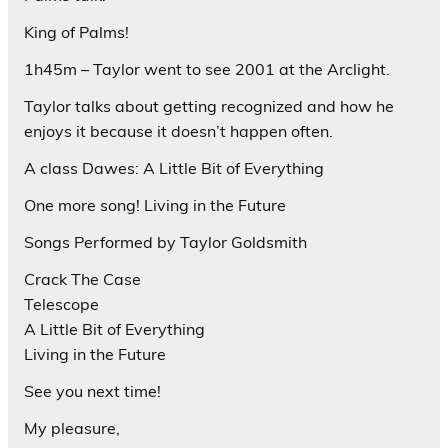
King of Palms!
1h45m – Taylor went to see 2001 at the Arclight.
Taylor talks about getting recognized and how he
enjoys it because it doesn’t happen often.
A class Dawes: A Little Bit of Everything
One more song! Living in the Future
Songs Performed by Taylor Goldsmith
Crack The Case
Telescope
A Little Bit of Everything
Living in the Future
See you next time!
My pleasure,