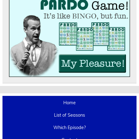
Home
List of Seasons
Which Episode?