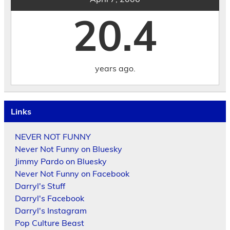
20.4
years ago.
Links
NEVER NOT FUNNY
Never Not Funny on Bluesky
Jimmy Pardo on Bluesky
Never Not Funny on Facebook
Darryl's Stuff
Darryl's Facebook
Darryl's Instagram
Pop Culture Beast