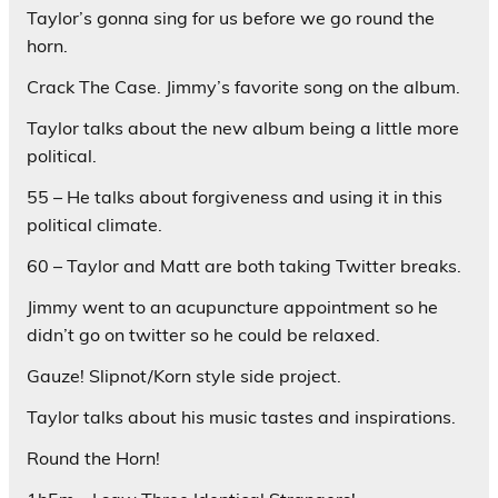
Taylor’s gonna sing for us before we go round the
horn.
Crack The Case. Jimmy’s favorite song on the album.
Taylor talks about the new album being a little more
political.
55 – He talks about forgiveness and using it in this
political climate.
60 – Taylor and Matt are both taking Twitter breaks.
Jimmy went to an acupuncture appointment so he
didn’t go on twitter so he could be relaxed.
Gauze! Slipnot/Korn style side project.
Taylor talks about his music tastes and inspirations.
Round the Horn!