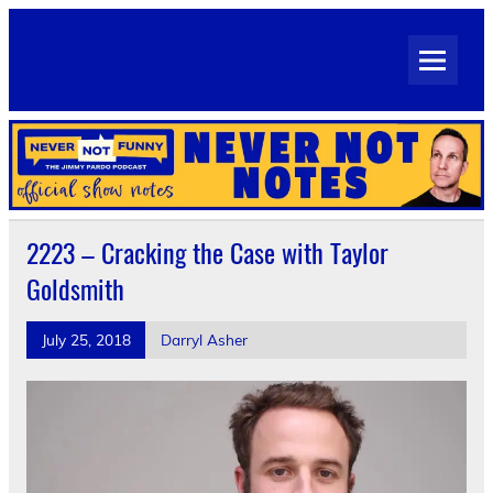
Skip
to
Never Not Notes
content
Official Show Notes for Jimmy Pardo's Never Not Funny
2223 – Cracking the Case with Taylor
Goldsmith
July 25, 2018
Darryl Asher