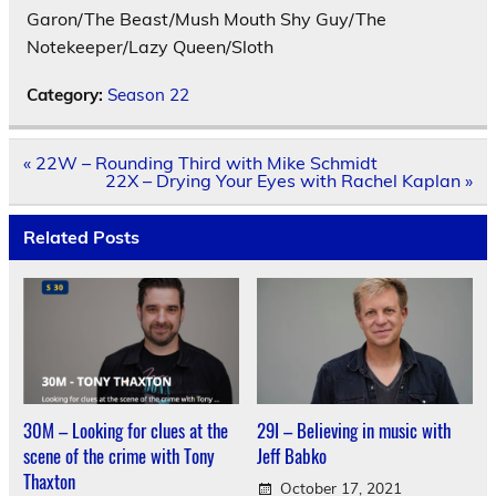
Garon/The Beast/Mush Mouth Shy Guy/The
Notekeeper/Lazy Queen/Sloth
Category:
Season 22
Post
« 22W – Rounding Third with Mike Schmidt
navigation
22X – Drying Your Eyes with Rachel Kaplan »
Related Posts
30M – Looking for clues at the
29I – Believing in music with
scene of the crime with Tony
Jeff Babko
Thaxton
October 17, 2021