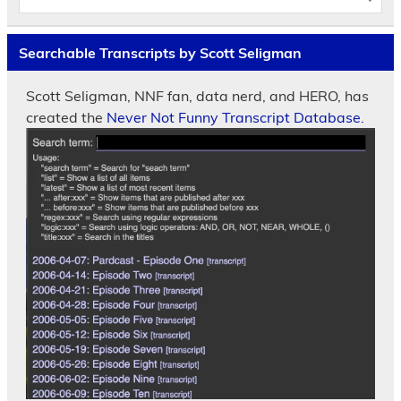
Searchable Transcripts by Scott Seligman
Scott Seligman, NNF fan, data nerd, and HERO, has
created the
Never Not Funny Transcript Database.