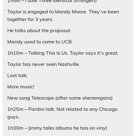
1h5m – I saw Three Identical Strangers!
Taylor is engaged to Mandy Moore. They’ve been
together for 3 years.
He talks about the proposal.
Mandy used to come to UCB.
1h10m – Talking This Is Us. Taylor says it’s great.
Taylor has never seen Nashville.
Lost talk.
More music!
New song Telescope (after some shenanigans)
1h25m – Pardini talk. Not related to any Chicago
guys.
1h30m – Jimmy talks albums he has on vinyl.