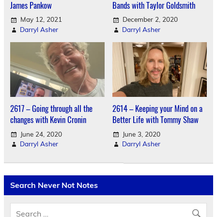
James Pankow
Bands with Taylor Goldsmith
May 12, 2021
December 2, 2020
Darryl Asher
Darryl Asher
2617 – Going through all the
2614 – Keeping your Mind on a
changes with Kevin Cronin
Better Life with Tommy Shaw
June 24, 2020
June 3, 2020
Darryl Asher
Darryl Asher
Search Never Not Notes