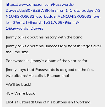
https://www.amazon.com/Passwords-
Dawes/dp/B07BZBW8R4/ref=sr_1_1_atc_badge_A2
N1U4I2KOS032_atc_badge_A2N1U4I2KOS032_twi_
lp__3?ie=UTF8&qid=1531766879&sr=8-
1&keywords=Dawes
Jimmy talks about his history with the band.
Jimmy talks about his unnecessary fight in Vegas over
the iPod size.
Passwords is Jimmy’s album of the year so far.
Jimmy says that Passwords is as good as the first
two albums! He calls it Phenomenal.
We’ll be back!
45 – We’re back!
Eliot’s flustered! One of his buttons isn’t working.