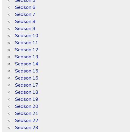
Season 5
Season 6
Season 7
Season 8
Season 9
Season 10
Season 11
Season 12
Season 13
Season 14
Season 15
Season 16
Season 17
Season 18
Season 19
Season 20
Season 21
Season 22
Season 23