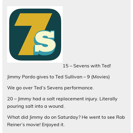
15 – Sevens with Ted!
Jimmy Pardo gives to Ted Sullivan – 9 (Movies)
We go over Ted’s Sevens performance.
20 – Jimmy had a salt replacement injury. Literally
pouring salt into a wound.
What did Jimmy do on Saturday? He went to see Rob
Reiner’s movie! Enjoyed it.