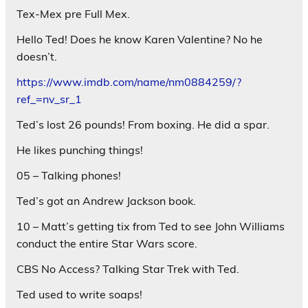
Tex-Mex pre Full Mex.
Hello Ted! Does he know Karen Valentine? No he
doesn’t.
https://www.imdb.com/name/nm0884259/?
ref_=nv_sr_1
Ted’s lost 26 pounds! From boxing. He did a spar.
He likes punching things!
05 – Talking phones!
Ted’s got an Andrew Jackson book.
10 – Matt’s getting tix from Ted to see John Williams
conduct the entire Star Wars score.
CBS No Access? Talking Star Trek with Ted.
Ted used to write soaps!