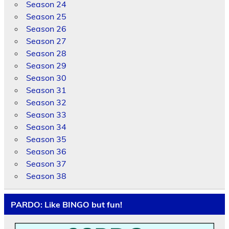
Season 24
Season 25
Season 26
Season 27
Season 28
Season 29
Season 30
Season 31
Season 32
Season 33
Season 34
Season 35
Season 36
Season 37
Season 38
PARDO: Like BINGO but fun!