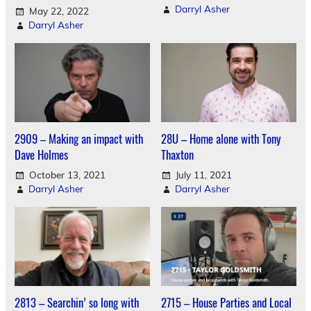
Darryl Asher
May 22, 2022
Darryl Asher
2909 – Making an impact with
28U – Home alone with Tony
Dave Holmes
Thaxton
October 13, 2021
July 11, 2021
Darryl Asher
Darryl Asher
2813 – Searchin’ so long with
2715 – House Parties and Local