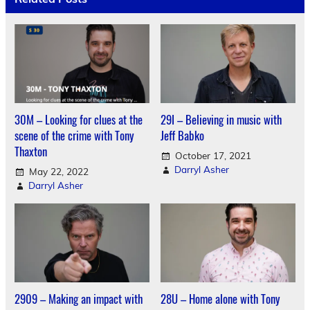
30M – Looking for clues at the
29I – Believing in music with
scene of the crime with Tony
Jeff Babko
Thaxton
October 17, 2021
Darryl Asher
May 22, 2022
Darryl Asher
2909 – Making an impact with
28U – Home alone with Tony