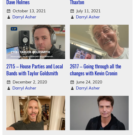
Dave Holmes
Thaxton
October 13, 2021
July 11, 2021
Darryl Asher
Darryl Asher
2715 – House Parties and Local
2617 – Going through all the
Bands with Taylor Goldsmith
changes with Kevin Cronin
December 2, 2020
June 24, 2020
Darryl Asher
Darryl Asher