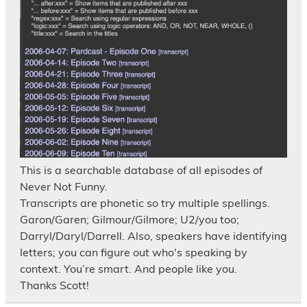
This is a searchable database of all episodes of
Never Not Funny.
Transcripts are phonetic so try multiple spellings.
Garon/Garen; Gilmour/Gilmore; U2/you too;
Darryl/Daryl/Darrell. Also, speakers have identifying
letters; you can figure out who's speaking by
context. You’re smart. And people like you.
Thanks Scott!