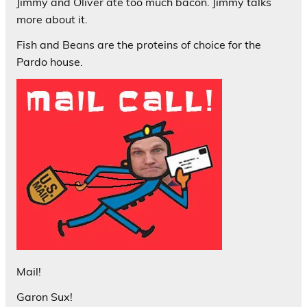
Jimmy and Oliver ate too much bacon. Jimmy talks
more about it.
Fish and Beans are the proteins of choice for the
Pardo house.
Mail!
Garon Sux!