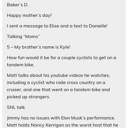
Baker’s D.
Happy mother’s day!
I sent a message to Elise and a text to Danielle!
Talking “Moms”
5 – My brother’s name is Kyle!
How fun would it be for a couple cyclists to get on a
tandem bike.
Matt talks about his youtube videos he watches,
including a cyclist who rode cross country on a
cruiser, and one that went on a tandem bike and
picked up strangers.
SNL talk.
Jimmy has no issues with Elon Musk’s performance.
Matt holds Nancy Kerrigan as the worst host that he