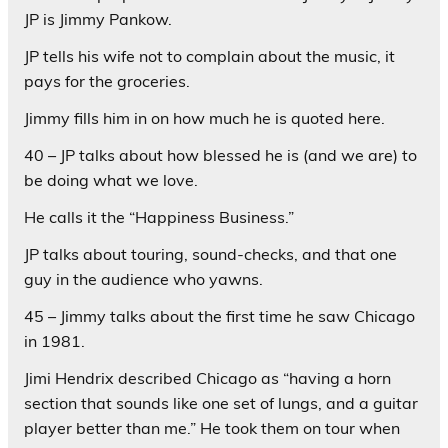
JP is Jimmy Pankow.
JP tells his wife not to complain about the music, it
pays for the groceries.
Jimmy fills him in on how much he is quoted here.
40 – JP talks about how blessed he is (and we are) to
be doing what we love.
He calls it the “Happiness Business.”
JP talks about touring, sound-checks, and that one
guy in the audience who yawns.
45 – Jimmy talks about the first time he saw Chicago
in 1981.
Jimi Hendrix described Chicago as “having a horn
section that sounds like one set of lungs, and a guitar
player better than me.” He took them on tour when