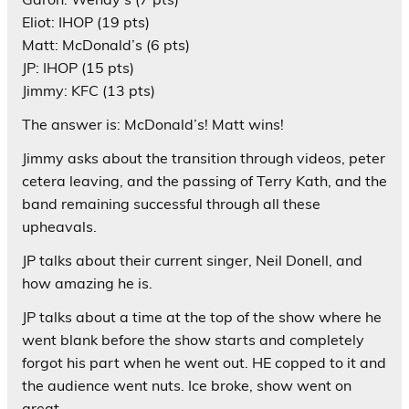
Eliot: IHOP (19 pts)
Matt: McDonald’s (6 pts)
JP: IHOP (15 pts)
Jimmy: KFC (13 pts)
The answer is: McDonald’s! Matt wins!
Jimmy asks about the transition through videos, peter
cetera leaving, and the passing of Terry Kath, and the
band remaining successful through all these
upheavals.
JP talks about their current singer, Neil Donell, and
how amazing he is.
JP talks about a time at the top of the show where he
went blank before the show starts and completely
forgot his part when he went out. HE copped to it and
the audience went nuts. Ice broke, show went on
great.