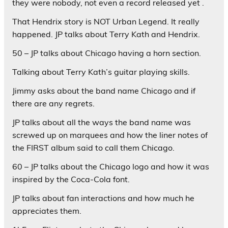
they were nobody, not even a record released yet .
That Hendrix story is NOT Urban Legend. It really
happened. JP talks about Terry Kath and Hendrix.
50 – JP talks about Chicago having a horn section.
Talking about Terry Kath’s guitar playing skills.
Jimmy asks about the band name Chicago and if
there are any regrets.
JP talks about all the ways the band name was
screwed up on marquees and how the liner notes of
the FIRST album said to call them Chicago.
60 – JP talks about the Chicago logo and how it was
inspired by the Coca-Cola font.
JP talks about fan interactions and how much he
appreciates them.