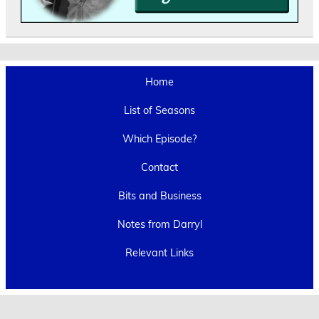
Home
List of Seasons
Which Episode?
Contact
Bits and Business
Notes from Darryl
Relevant Links