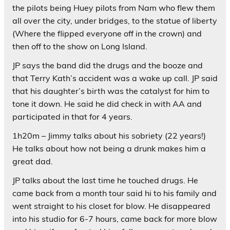
the pilots being Huey pilots from Nam who flew them
all over the city, under bridges, to the statue of liberty
(Where the flipped everyone off in the crown) and
then off to the show on Long Island.
JP says the band did the drugs and the booze and
that Terry Kath’s accident was a wake up call. JP said
that his daughter’s birth was the catalyst for him to
tone it down. He said he did check in with AA and
participated in that for 4 years.
1h20m – Jimmy talks about his sobriety (22 years!)
He talks about how not being a drunk makes him a
great dad.
JP talks about the last time he touched drugs. He
came back from a month tour said hi to his family and
went straight to his closet for blow. He disappeared
into his studio for 6-7 hours, came back for more blow