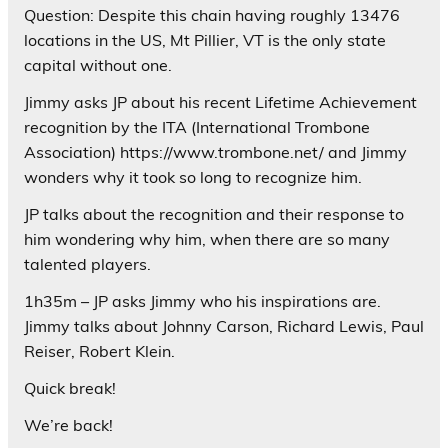
Question: Despite this chain having roughly 13476
locations in the US, Mt Pillier, VT is the only state
capital without one.
Jimmy asks JP about his recent Lifetime Achievement
recognition by the ITA (International Trombone
Association) https://www.trombone.net/ and Jimmy
wonders why it took so long to recognize him.
JP talks about the recognition and their response to
him wondering why him, when there are so many
talented players.
1h35m – JP asks Jimmy who his inspirations are.
Jimmy talks about Johnny Carson, Richard Lewis, Paul
Reiser, Robert Klein.
Quick break!
We’re back!