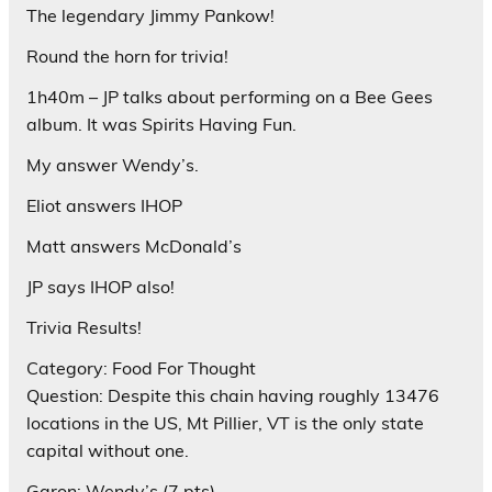
The legendary Jimmy Pankow!
Round the horn for trivia!
1h40m – JP talks about performing on a Bee Gees
album. It was Spirits Having Fun.
My answer Wendy’s.
Eliot answers IHOP
Matt answers McDonald’s
JP says IHOP also!
Trivia Results!
Category: Food For Thought
Question: Despite this chain having roughly 13476
locations in the US, Mt Pillier, VT is the only state
capital without one.
Garon: Wendy’s (7 pts)