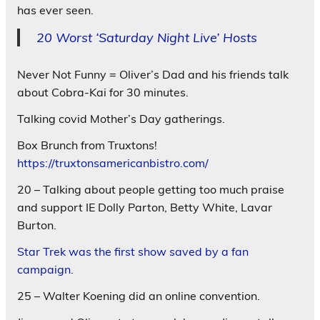
has ever seen.
20 Worst ‘Saturday Night Live’ Hosts
Never Not Funny = Oliver’s Dad and his friends talk
about Cobra-Kai for 30 minutes.
Talking covid Mother’s Day gatherings.
Box Brunch from Truxtons!
https://truxtonsamericanbistro.com/
20 – Talking about people getting too much praise
and support IE Dolly Parton, Betty White, Lavar
Burton.
Star Trek was the first show saved by a fan
campaign.
25 – Walter Koening did an online convention.