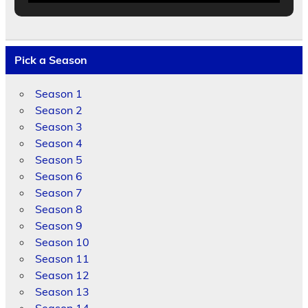
Pick a Season
Season 1
Season 2
Season 3
Season 4
Season 5
Season 6
Season 7
Season 8
Season 9
Season 10
Season 11
Season 12
Season 13
Season 14