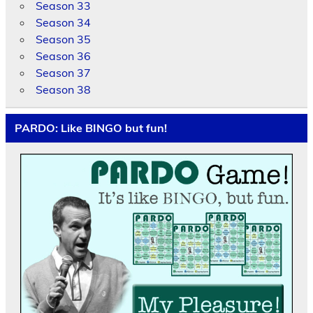
Season 33
Season 34
Season 35
Season 36
Season 37
Season 38
PARDO: Like BINGO but fun!