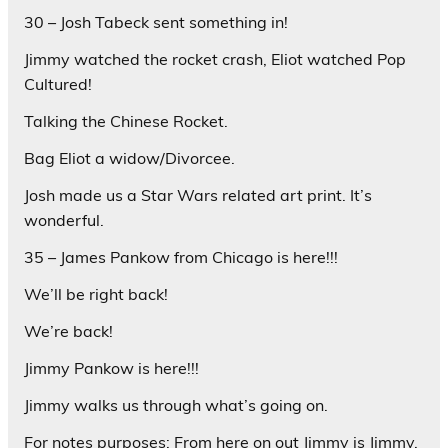
30 – Josh Tabeck sent something in!
Jimmy watched the rocket crash, Eliot watched Pop
Cultured!
Talking the Chinese Rocket.
Bag Eliot a widow/Divorcee.
Josh made us a Star Wars related art print. It’s
wonderful.
35 – James Pankow from Chicago is here!!!
We’ll be right back!
We’re back!
Jimmy Pankow is here!!!
Jimmy walks us through what’s going on.
For notes purposes: From here on out Jimmy is Jimmy.