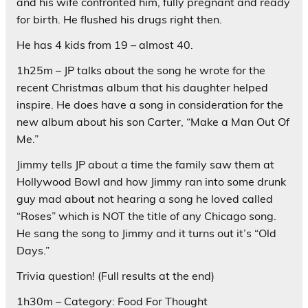
and his wife confronted him, fully pregnant and ready
for birth. He flushed his drugs right then.
He has 4 kids from 19 – almost 40.
1h25m – JP talks about the song he wrote for the
recent Christmas album that his daughter helped
inspire. He does have a song in consideration for the
new album about his son Carter, “Make a Man Out Of
Me.”
Jimmy tells JP about a time the family saw them at
Hollywood Bowl and how Jimmy ran into some drunk
guy mad about not hearing a song he loved called
“Roses” which is NOT the title of any Chicago song.
He sang the song to Jimmy and it turns out it’s “Old
Days.”
Trivia question! (Full results at the end)
1h30m – Category: Food For Thought