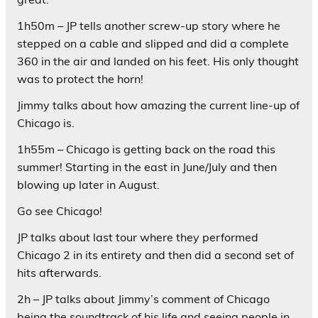
1h50m – JP tells another screw-up story where he
stepped on a cable and slipped and did a complete
360 in the air and landed on his feet. His only thought
was to protect the horn!
Jimmy talks about how amazing the current line-up of
Chicago is.
1h55m – Chicago is getting back on the road this
summer! Starting in the east in June/July and then
blowing up later in August.
Go see Chicago!
JP talks about last tour where they performed
Chicago 2 in its entirety and then did a second set of
hits afterwards.
2h – JP talks about Jimmy’s comment of Chicago
being the soundtrack of his life and seeing people in