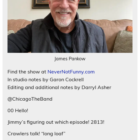
James Pankow
Find the show at
NeverNotFunny.com
In studio notes by Garon Cockrell
Editing and additional notes by Darryl Asher
@ChicagoTheBand
00 Hello!
Jimmy’s figuring out which episode! 2813!
Crawlers talk! “long loaf”