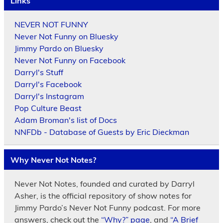
Links
NEVER NOT FUNNY
Never Not Funny on Bluesky
Jimmy Pardo on Bluesky
Never Not Funny on Facebook
Darryl's Stuff
Darryl's Facebook
Darryl's Instagram
Pop Culture Beast
Adam Broman's list of Docs
NNFDb - Database of Guests by Eric Dieckman
Why Never Not Notes?
Never Not Notes, founded and curated by Darryl
Asher, is the official repository of show notes for
Jimmy Pardo’s Never Not Funny podcast. For more
answers, check out the
“Why?” page
, and
“A Brief