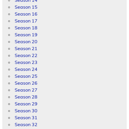
Season 15
Season 16
Season 17
Season 18
Season 19
Season 20
Season 21
Season 22
Season 23
Season 24
Season 25
Season 26
Season 27
Season 28
Season 29
Season 30
Season 31
Season 32