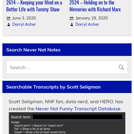
2614 – Keeping your Mind on a
2524 – Holding on to the
Better Life with Tommy Shaw
Memories with Richard Marx
June 3, 2020
January 29, 2020
Darryl Asher
Darryl Asher
Search Never Not Notes
Searchable Transcripts by Scott Seligman
Scott Seligman, NNF fan, data nerd, and HERO, has
created the
Never Not Funny Transcript Database.