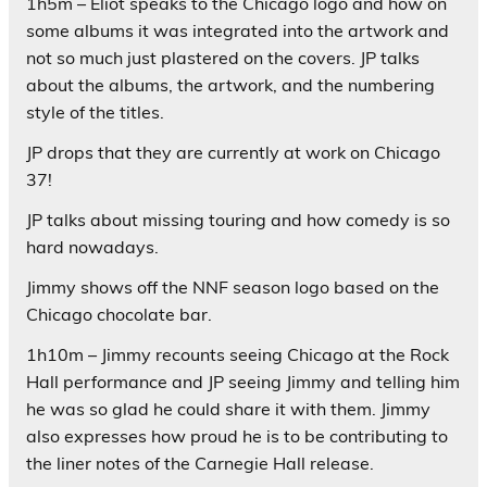
1h5m – Eliot speaks to the Chicago logo and how on
some albums it was integrated into the artwork and
not so much just plastered on the covers. JP talks
about the albums, the artwork, and the numbering
style of the titles.
JP drops that they are currently at work on Chicago
37!
JP talks about missing touring and how comedy is so
hard nowadays.
Jimmy shows off the NNF season logo based on the
Chicago chocolate bar.
1h10m – Jimmy recounts seeing Chicago at the Rock
Hall performance and JP seeing Jimmy and telling him
he was so glad he could share it with them. Jimmy
also expresses how proud he is to be contributing to
the liner notes of the Carnegie Hall release.