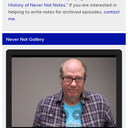
History of Never Not Notes.”
If you are interested in
helping to write notes for archived episodes,
contact
me.
Never Not Gallery
Stephen Tobolowsky