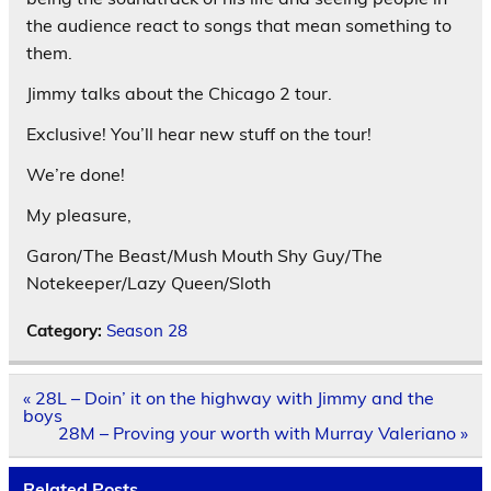
the audience react to songs that mean something to
them.
Jimmy talks about the Chicago 2 tour.
Exclusive! You’ll hear new stuff on the tour!
We’re done!
My pleasure,
Garon/The Beast/Mush Mouth Shy Guy/The
Notekeeper/Lazy Queen/Sloth
Category:
Season 28
Post
« 28L – Doin’ it on the highway with Jimmy and the
navigation
boys
28M – Proving your worth with Murray Valeriano »
Related Posts