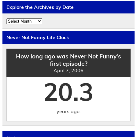
Explore the Archives by Date
Explore
the
Archives
by
Never Not Funny Life Clock
Date
How long ago was Never Not Funny's
first episode?
April 7, 2006
20.3
years ago.