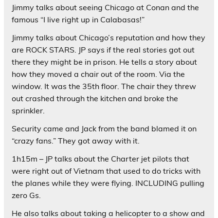
Jimmy talks about seeing Chicago at Conan and the
famous “I live right up in Calabasas!”
Jimmy talks about Chicago’s reputation and how they
are ROCK STARS. JP says if the real stories got out
there they might be in prison. He tells a story about
how they moved a chair out of the room. Via the
window. It was the 35th floor. The chair they threw
out crashed through the kitchen and broke the
sprinkler.
Security came and Jack from the band blamed it on
“crazy fans.” They got away with it.
1h15m – JP talks about the Charter jet pilots that
were right out of Vietnam that used to do tricks with
the planes while they were flying. INCLUDING pulling
zero Gs.
He also talks about taking a helicopter to a show and