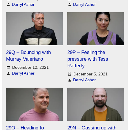
Darryl Asher
Darryl Asher
29Q – Bouncing with
29P – Feeling the
Murray Valeriano
pressure with Tess
Rafferty
December 12, 2021
Darryl Asher
December 5, 2021
Darryl Asher
29O – Heading to
29N – Gassing up with