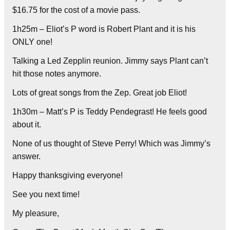
$16.75 for the cost of a movie pass.
1h25m – Eliot’s P word is Robert Plant and it is his
ONLY one!
Talking a Led Zepplin reunion. Jimmy says Plant can’t
hit those notes anymore.
Lots of great songs from the Zep. Great job Eliot!
1h30m – Matt’s P is Teddy Pendegrast! He feels good
about it.
None of us thought of Steve Perry! Which was Jimmy’s
answer.
Happy thanksgiving everyone!
See you next time!
My pleasure,