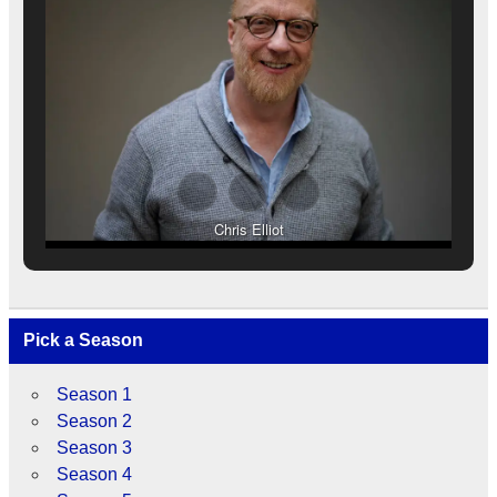
Chris Elliot
Pick a Season
Season 1
Season 2
Season 3
Season 4