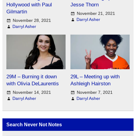
Hollywood with Paul
Jesse Thorn
Gilmartin
November 21, 2021
Darryl Asher
November 28, 2021
Darryl Asher
29M – Burning it down
29L – Meeting up with
with Olivia DeLaurentis
Ashleigh Hairston
November 14, 2021
November 7, 2021
Darryl Asher
Darryl Asher
Search Never Not Notes