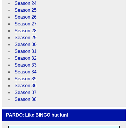
Season 24
Season 25
Season 26
Season 27
Season 28
Season 29
Season 30
Season 31
Season 32
Season 33
Season 34
Season 35
Season 36
Season 37
Season 38
PARDO: Like BINGO but fun!