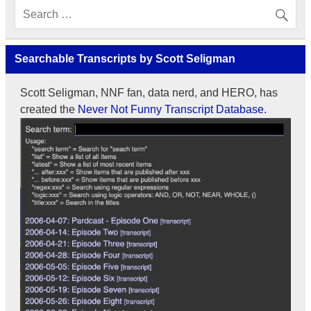
Searchable Transcripts by Scott Seligman
Scott Seligman, NNF fan, data nerd, and HERO, has
created the
Never Not Funny Transcript Database.