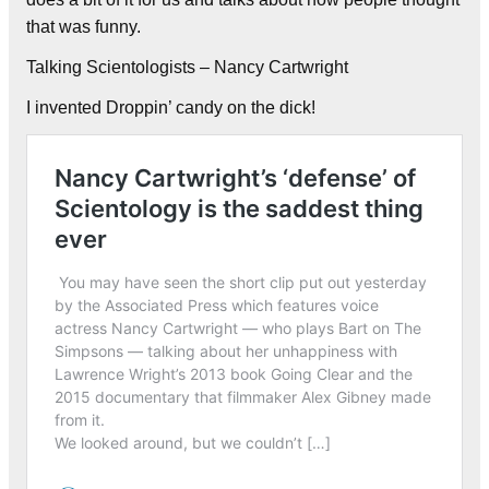
that was funny.
Talking Scientologists – Nancy Cartwright
I invented Droppin’ candy on the dick!