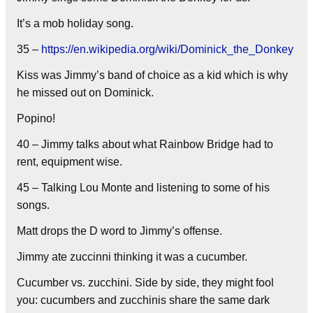
It’s a mob holiday song.
35 –
https://en.wikipedia.org/wiki/Dominick_the_Donkey
Kiss was Jimmy’s band of choice as a kid which is why
he missed out on Dominick.
Popino!
40 – Jimmy talks about what Rainbow Bridge had to
rent, equipment wise.
45 – Talking Lou Monte and listening to some of his
songs.
Matt drops the D word to Jimmy’s offense.
Jimmy ate zuccinni thinking it was a cucumber.
Cucumber vs. zucchini. Side by side, they might fool
you: cucumbers and zucchinis share the same dark