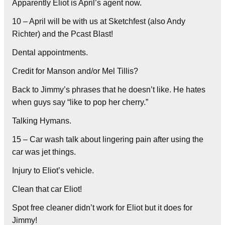
Apparently Eliot is April’s agent now.
10 – April will be with us at Sketchfest (also Andy
Richter) and the Pcast Blast!
Dental appointments.
Credit for Manson and/or Mel Tillis?
Back to Jimmy’s phrases that he doesn’t like. He hates
when guys say “like to pop her cherry.”
Talking Hymans.
15 – Car wash talk about lingering pain after using the
car was jet things.
Injury to Eliot’s vehicle.
Clean that car Eliot!
Spot free cleaner didn’t work for Eliot but it does for
Jimmy!