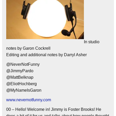
In studio
notes by Garon Cockrell
Editing and additional notes by Darryl Asher
@NeverNotFunny
@JimmyPardo
@MattBelknap
@EliotHochberg
@MyNameIsGaron
www.nevernotfunny.com
00 – Hello! Welcome in! Jimmy is Foster Brooks! He
does a bit of it for us and talks about how people thought