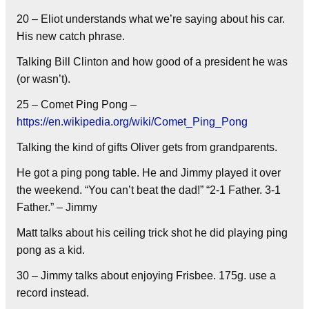
20 – Eliot understands what we’re saying about his car.
His new catch phrase.
Talking Bill Clinton and how good of a president he was
(or wasn’t).
25 – Comet Ping Pong –
https://en.wikipedia.org/wiki/Comet_Ping_Pong
Talking the kind of gifts Oliver gets from grandparents.
He got a ping pong table. He and Jimmy played it over
the weekend. “You can’t beat the dad!” “2-1 Father. 3-1
Father.” – Jimmy
Matt talks about his ceiling trick shot he did playing ping
pong as a kid.
30 – Jimmy talks about enjoying Frisbee. 175g. use a
record instead.