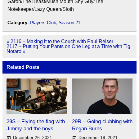
Garon/The Beast/Mush Mouth Shy Guy/The
Notekeeper/Lazy Queen/Sloth
Category:
Players Club
,
Season 21
Post
« 2116 – Making it to the Couch with Paul Reiser
navigation
2117 – Putting Your Pants on One Leg at a Time with Tig
Notaro »
Related Posts
29S – Flying the flag with
29R – Going clubbing with
Jimmy and the boys
Regan Burns
December 26, 2021
December 19, 2021