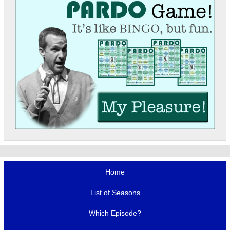
Home
List of Seasons
Which Episode?