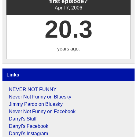
first episode?
April 7, 2006
20.3
years ago.
Links
NEVER NOT FUNNY
Never Not Funny on Bluesky
Jimmy Pardo on Bluesky
Never Not Funny on Facebook
Darryl's Stuff
Darryl's Facebook
Darryl's Instagram