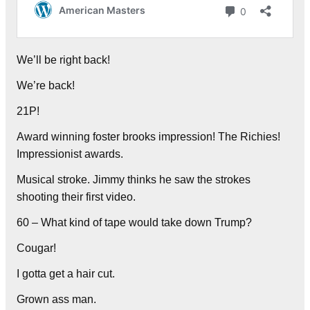
We’ll be right back!
We’re back!
21P!
Award winning foster brooks impression! The Richies!
Impressionist awards.
Musical stroke. Jimmy thinks he saw the strokes
shooting their first video.
60 – What kind of tape would take down Trump?
Cougar!
I gotta get a hair cut.
Grown ass man.