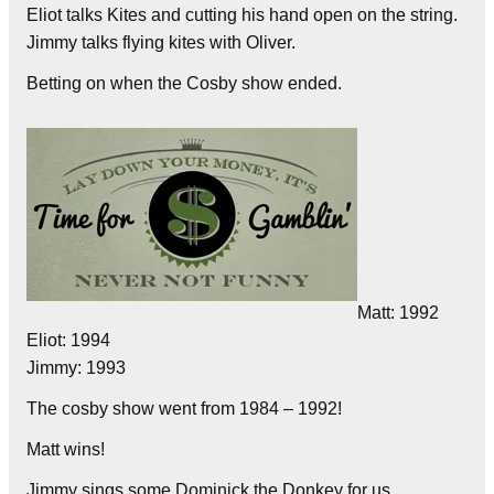
Eliot talks Kites and cutting his hand open on the string.
Jimmy talks flying kites with Oliver.
Betting on when the Cosby show ended.
Matt: 1992
Eliot: 1994
Jimmy: 1993
The cosby show went from 1984 – 1992!
Matt wins!
Jimmy sings some Dominick the Donkey for us.