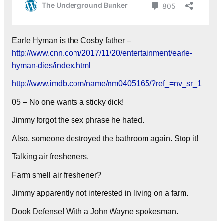
Earle Hyman is the Cosby father –
http://www.cnn.com/2017/11/20/entertainment/earle-
hyman-dies/index.html
http://www.imdb.com/name/nm0405165/?ref_=nv_sr_1
05 – No one wants a sticky dick!
Jimmy forgot the sex phrase he hated.
Also, someone destroyed the bathroom again. Stop it!
Talking air fresheners.
Farm smell air freshener?
Jimmy apparently not interested in living on a farm.
Dook Defense! With a John Wayne spokesman.