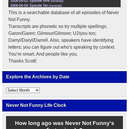
This is a searchable database of all episodes of Never
Not Funny.
Transcripts are phonetic so try multiple spellings.
Garon/Garen; Gilmour/Gilmore; U2/you too;
Darryl/Daryl/Darrell. Also, speakers have identifying
letters; you can figure out who's speaking by context.
You’re smart. And people like you.
Thanks Scott!
Explore the Archives by Date
Explore
the
Archives
by
Never Not Funny Life Clock
Date
How long ago was Never Not Funny's