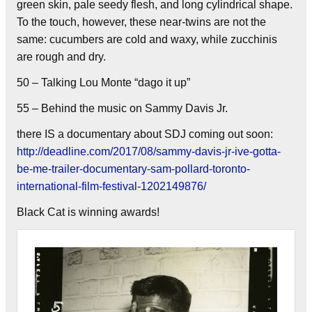
green skin, pale seedy flesh, and long cylindrical shape.
To the touch, however, these near-twins are not the
same: cucumbers are cold and waxy, while zucchinis
are rough and dry.
50 – Talking Lou Monte “dago it up”
55 – Behind the music on Sammy Davis Jr.
there IS a documentary about SDJ coming out soon:
http://deadline.com/2017/08/sammy-davis-jr-ive-gotta-
be-me-trailer-documentary-sam-pollard-toronto-
international-film-festival-1202149876/
Black Cat is winning awards!