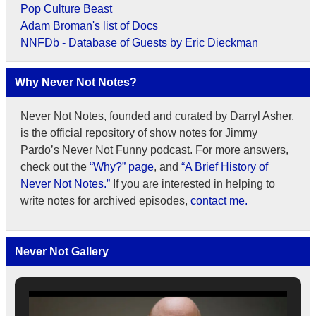
Pop Culture Beast
Adam Broman's list of Docs
NNFDb - Database of Guests by Eric Dieckman
Why Never Not Notes?
Never Not Notes, founded and curated by Darryl Asher,
is the official repository of show notes for Jimmy
Pardo’s Never Not Funny podcast. For more answers,
check out the
“Why?” page
, and
“A Brief History of
Never Not Notes.”
If you are interested in helping to
write notes for archived episodes,
contact me.
Never Not Gallery