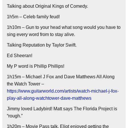
Talking about Original Kings of Comedy.
1h5m – Celeb family feud!
1h10m – Gun to your head what song would you have to
sing every word from to stay alive.
Talking Reputation by Taylor Swift.
Ed Sheeran!
My P word is Phillip Phillips!
1h15m – Michael J Fox and Dave Matthews All Along
the Watch Tower –
https://www.guitarworld.com/artists/watch-michael-j-fox-
play-all-along-watchtower-dave-matthews
Jimmy loved Ladybird! Matt says The Florida Project is
“rough.”
1h20m – Movie Pass talk. Eliot enjoyed getting the