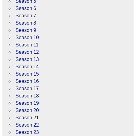
Season 5
Season 6
Season 7
Season 8
Season 9
Season 10
Season 11
Season 12
Season 13
Season 14
Season 15
Season 16
Season 17
Season 18
Season 19
Season 20
Season 21
Season 22
Season 23