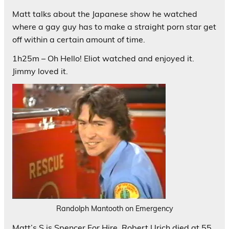
Matt talks about the Japanese show he watched
where a gay guy has to make a straight porn star get
off within a certain amount of time.
1h25m – Oh Hello! Eliot watched and enjoyed it.
Jimmy loved it.
Randolph Mantooth on Emergency
Matt’s S is Spencer For Hire. Robert Urich died at 55