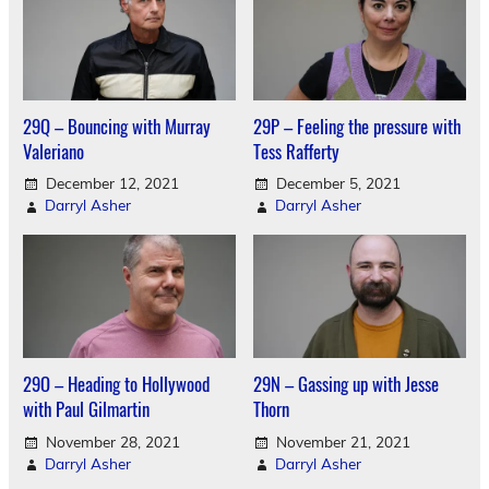
29Q – Bouncing with Murray
29P – Feeling the pressure with
Valeriano
Tess Rafferty
December 12, 2021
December 5, 2021
Darryl Asher
Darryl Asher
29O – Heading to Hollywood
29N – Gassing up with Jesse
with Paul Gilmartin
Thorn
November 28, 2021
November 21, 2021
Darryl Asher
Darryl Asher