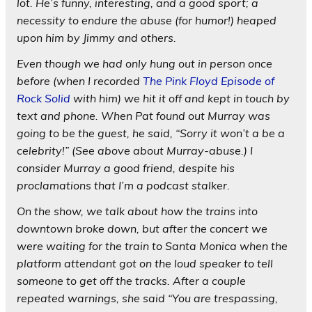
lot. He’s funny, interesting, and a good sport; a
necessity to endure the abuse (for humor!) heaped
upon him by Jimmy and others.
Even though we had only hung out in person once
before (when I recorded
The Pink Floyd Episode of
Rock Solid
with him) we hit it off and kept in touch by
text and phone. When Pat found out Murray was
going to be the guest, he said, “Sorry it won’t a be a
celebrity!” (See above about Murray-abuse.) I
consider Murray a good friend, despite his
proclamations that I’m a podcast stalker.
On the show, we talk about how the trains into
downtown broke down, but after the concert we
were waiting for the train to Santa Monica when the
platform attendant got on the loud speaker to tell
someone to get off the tracks. After a couple
repeated warnings, she said “You are trespassing,