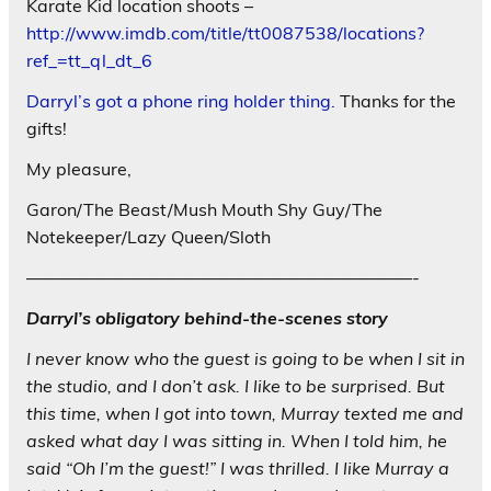
Karate Kid location shoots –
http://www.imdb.com/title/tt0087538/locations?
ref_=tt_ql_dt_6
Darryl’s got a phone ring holder thing.
Thanks for the
gifts!
My pleasure,
Garon/The Beast/Mush Mouth Shy Guy/The
Notekeeper/Lazy Queen/Sloth
——————————————————————-
Darryl’s obligatory behind-the-scenes story
I never know who the guest is going to be when I sit in
the studio, and I don’t ask. I like to be surprised. But
this time, when I got into town, Murray texted me and
asked what day I was sitting in. When I told him, he
said “Oh I’m the guest!” I was thrilled. I like Murray a