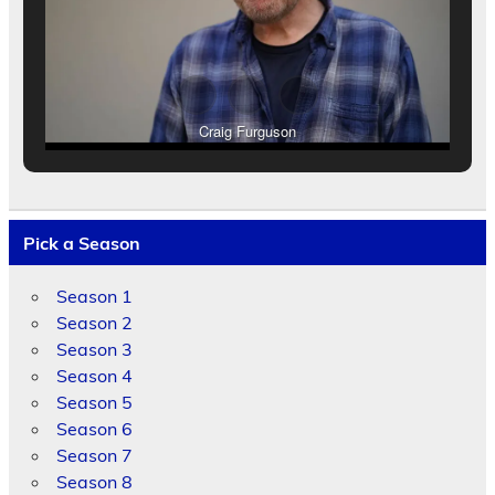
Craig Furguson
Pick a Season
Season 1
Season 2
Season 3
Season 4
Season 5
Season 6
Season 7
Season 8