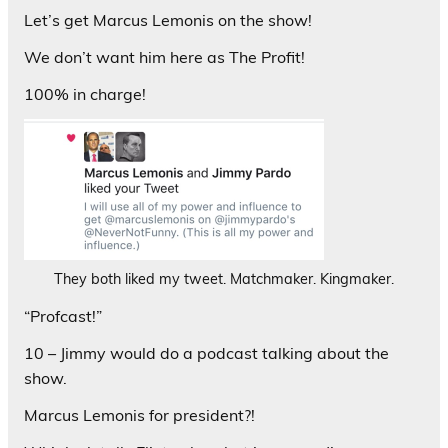
Let’s get Marcus Lemonis on the show!
We don’t want him here as The Profit!
100% in charge!
They both liked my tweet. Matchmaker. Kingmaker.
“Profcast!”
10 – Jimmy would do a podcast talking about the
show.
Marcus Lemonis for president?!