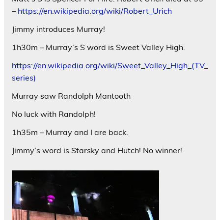
–
https://en.wikipedia.org/wiki/Robert_Urich
Jimmy introduces Murray!
1h30m – Murray’s S word is Sweet Valley High.
https://en.wikipedia.org/wiki/Sweet_Valley_High_(TV_
series)
Murray saw Randolph Mantooth
No luck with Randolph!
1h35m – Murray and I are back.
Jimmy’s word is Starsky and Hutch! No winner!