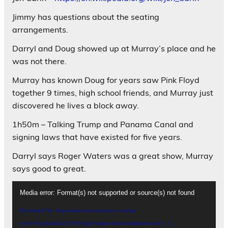
Jimmy has questions about the seating
arrangements.
Darryl and Doug showed up at Murray’s place and he
was not there.
Murray has known Doug for years saw Pink Floyd
together 9 times, high school friends, and Murray just
discovered he lives a block away.
1h50m – Talking Trump and Panama Canal and
signing laws that have existed for five years.
Darryl says Roger Waters was a great show, Murray
says good to great.
Video
Media error: Format(s) not supported or source(s) not found
Player
Download File: http://www.nevernotnotes.com/wp-
content/uploads/2017/06/roger-waters-train-breakdown.mp4?_=1