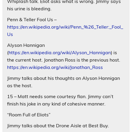
Whiplash talk. Eliot asks what is wrong. Jimmy says
his urine is bleeding.
Penn & Teller Fool Us –
https://en.wikipedia.org/wiki/Penn_%26_Teller:_Fool_
Us
Alyson Hannigan
(
https://en.wikipedia.org/wiki/Alyson_Hannigan
) is
the current host. Jonathan Ross is the previous host.
https://en.wikipedia.org/wiki/Jonathan_Ross
Jimmy talks about his thoughts on Alyson Hannigan
as the host.
15 – Matt needs some courtesy flan. Jimmy can’t
finish his joke in any kind of cohesive manner.
“Room Full of Eliots”
Jimmy talks about the Drone Aisle at Best Buy.