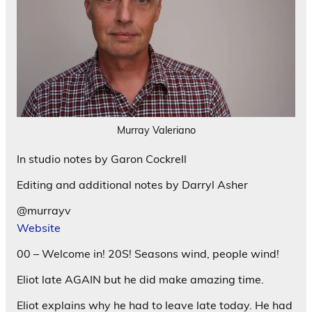
Murray Valeriano
In studio notes by Garon Cockrell
Editing and additional notes by Darryl Asher
@murrayv
Website
00 – Welcome in! 20S! Seasons wind, people wind!
Eliot late AGAIN but he did make amazing time.
Eliot explains why he had to leave late today. He had