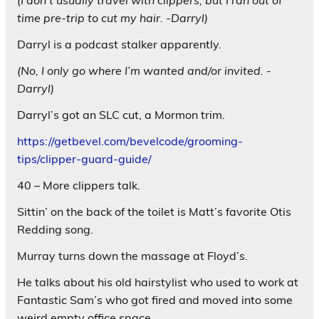
(I don’t usually travel with clippers, but I ran out of
time pre-trip to cut my hair. -Darryl)
Darryl is a podcast stalker apparently.
(No, I only go where I’m wanted and/or invited. -
Darryl)
Darryl’s got an SLC cut, a Mormon trim.
https://getbevel.com/bevelcode/grooming-
tips/clipper-guard-guide/
40 – More clippers talk.
Sittin’ on the back of the toilet is Matt’s favorite Otis
Redding song.
Murray turns down the massage at Floyd’s.
He talks about his old hairstylist who used to work at
Fantastic Sam’s who got fired and moved into some
weird empty office space.