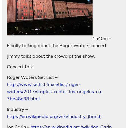
1h40m –
Finally talking about the Roger Waters concert.
Jimmy talks about the crowd at the show.
Concert talk.
Roger Waters Set List –
http://www.setlist.fm/setlist/roger-
waters/2017/staples-center-los-angeles-ca-
7be48e38.html
Industry –
https://en.wikipedia.org/wiki/Industry_(band)
Jon Carin –
https://en.wikipedia.org/wiki/Jon_Carin