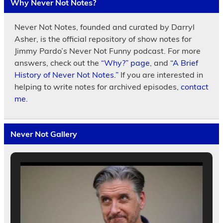
Why Never Not Notes?
Never Not Notes, founded and curated by Darryl
Asher, is the official repository of show notes for
Jimmy Pardo’s Never Not Funny podcast. For more
answers, check out the
“Why?” page
, and
“A Brief
History of Never Not Notes.”
If you are interested in
helping to write notes for archived episodes,
contact
me.
Never Not Gallery