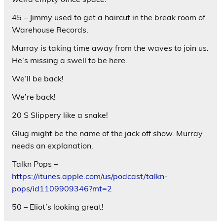
45 – Jimmy used to get a haircut in the break room of
Warehouse Records.
Murray is taking time away from the waves to join us.
He’s missing a swell to be here.
We’ll be back!
We’re back!
20 S Slippery like a snake!
Glug might be the name of the jack off show. Murray
needs an explanation.
Talkn Pops –
https://itunes.apple.com/us/podcast/talkn-
pops/id1109909346?mt=2
50 – Eliot’s looking great!