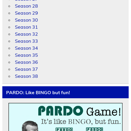
Season 28
Season 29
Season 30
Season 31
Season 32
Season 33
Season 34
Season 35
Season 36
Season 37
Season 38
PARDO: Like BINGO but fun!