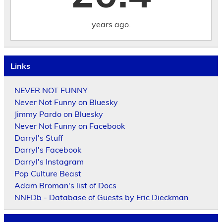
years ago.
Links
NEVER NOT FUNNY
Never Not Funny on Bluesky
Jimmy Pardo on Bluesky
Never Not Funny on Facebook
Darryl's Stuff
Darryl's Facebook
Darryl's Instagram
Pop Culture Beast
Adam Broman's list of Docs
NNFDb - Database of Guests by Eric Dieckman