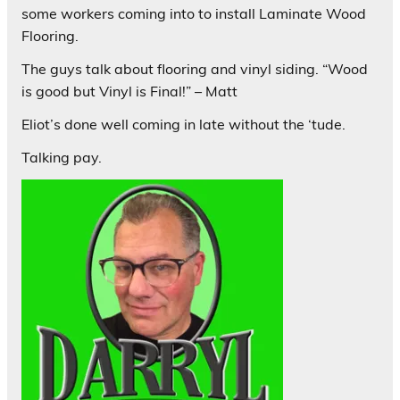
some workers coming into to install Laminate Wood
Flooring.
The guys talk about flooring and vinyl siding. “Wood
is good but Vinyl is Final!” – Matt
Eliot’s done well coming in late without the ‘tude.
Talking pay.