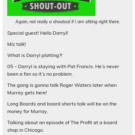
Again, not really a shoutout if I am sitting right there.
Special guest! Hello Darryl!
Mic talk!
What is Darryl plotting?!
05 – Darryl is staying with Pat Francis. He’s never
been a fan so it’s no problem.
The gang is gonna talk Roger Waters later when
Murray gets here!
Long Boards and board shorts talk will be on the
money for Murray.
Talking about an episode of The Profit at a board
shop in Chicago.