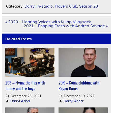
Category:
Darryl in-studio
,
Players Club
,
Season 20
Post
« 2020 – Hearing Voices with Kulap Vilaysack
navigation
2021 – Popping Fresh with Andrea Savage »
Related Posts
29S – Flying the flag with
29R – Going clubbing with
Jimmy and the boys
Regan Burns
December 26, 2021
December 19, 2021
Darryl Asher
Darryl Asher