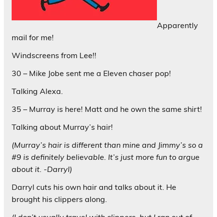
Apparently
mail for me!
Windscreens from Lee!!
30 – Mike Jobe sent me a Eleven chaser pop!
Talking Alexa.
35 – Murray is here! Matt and he own the same shirt!
Talking about Murray’s hair!
(Murray’s hair is different than mine and Jimmy’s so a
#9 is definitely believable. It’s just more fun to argue
about it. -Darryl)
Darryl cuts his own hair and talks about it. He
brought his clippers along.