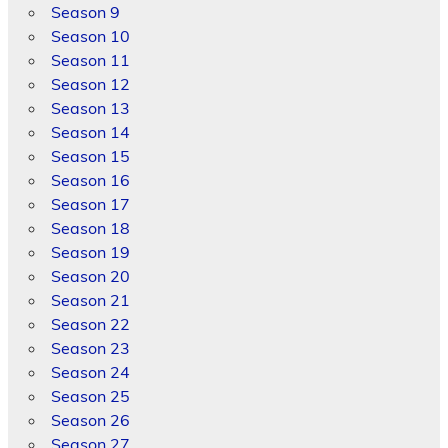
Season 9
Season 10
Season 11
Season 12
Season 13
Season 14
Season 15
Season 16
Season 17
Season 18
Season 19
Season 20
Season 21
Season 22
Season 23
Season 24
Season 25
Season 26
Season 27