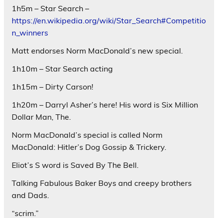
1h5m – Star Search –
https://en.wikipedia.org/wiki/Star_Search#Competitio
n_winners
Matt endorses Norm MacDonald’s new special.
1h10m – Star Search acting
1h15m – Dirty Carson!
1h20m – Darryl Asher’s here! His word is Six Million
Dollar Man, The.
Norm MacDonald’s special is called Norm
MacDonald: Hitler’s Dog Gossip & Trickery.
Eliot’s S word is Saved By The Bell.
Talking Fabulous Baker Boys and creepy brothers
and Dads.
“scrim.”