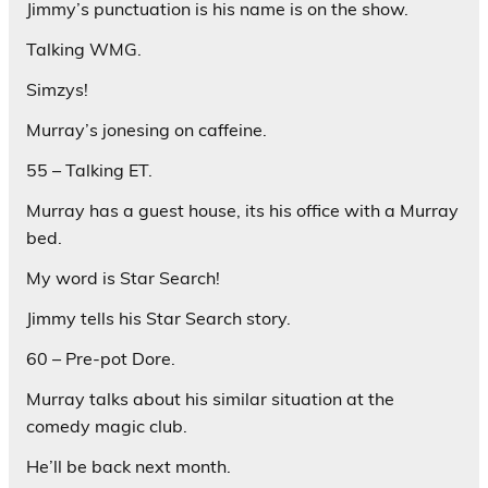
Jimmy’s punctuation is his name is on the show.
Talking WMG.
Simzys!
Murray’s jonesing on caffeine.
55 – Talking ET.
Murray has a guest house, its his office with a Murray
bed.
My word is Star Search!
Jimmy tells his Star Search story.
60 – Pre-pot Dore.
Murray talks about his similar situation at the
comedy magic club.
He’ll be back next month.