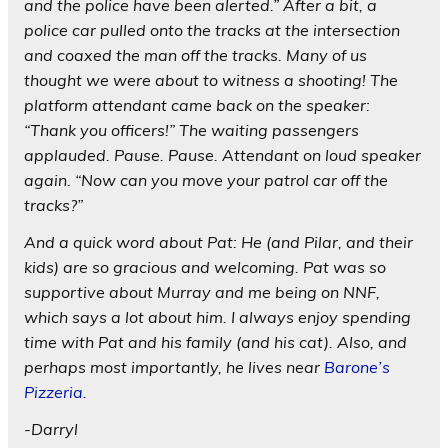
and the police have been alerted.” After a bit, a
police car pulled onto the tracks at the intersection
and coaxed the man off the tracks. Many of us
thought we were about to witness a shooting! The
platform attendant came back on the speaker:
“Thank you officers!” The waiting passengers
applauded. Pause. Pause. Attendant on loud speaker
again. “Now can you move your patrol car off the
tracks?”
And a quick word about Pat: He (and Pilar, and their
kids) are so gracious and welcoming. Pat was so
supportive about Murray and me being on NNF,
which says a lot about him. I always enjoy spending
time with Pat and his family (and his cat). Also, and
perhaps most importantly, he lives near
Barone’s
Pizzeria.
-Darryl