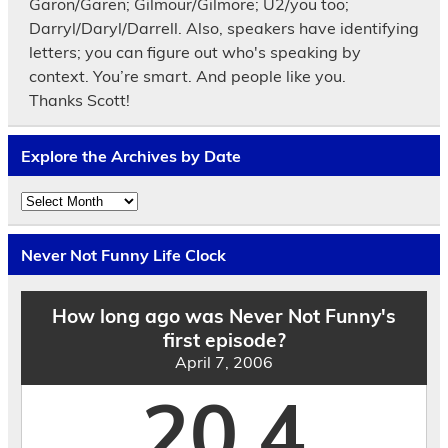
Garon/Garen; Gilmour/Gilmore; U2/you too;
Darryl/Daryl/Darrell. Also, speakers have identifying
letters; you can figure out who's speaking by
context. You’re smart. And people like you.
Thanks Scott!
Explore the Archives by Date
Explore
the
Archives
by
Never Not Funny Life Clock
Date
How long ago was Never Not Funny's
first episode?
April 7, 2006
20.4