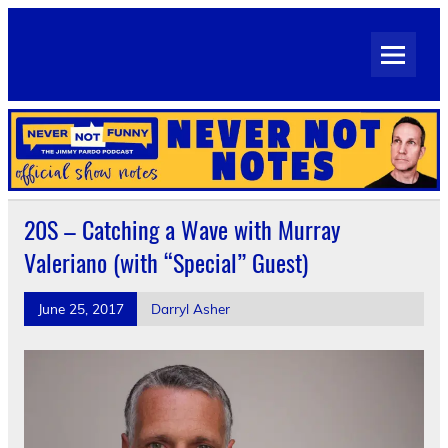
Skip
to
Never Not Notes
content
Official Show Notes for Jimmy Pardo's Never Not Funny
20S – Catching a Wave with Murray
Valeriano (with “Special” Guest)
June 25, 2017
Darryl Asher