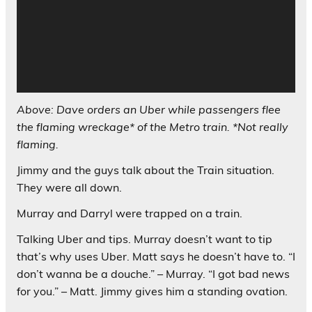
Above: Dave orders an Uber while passengers flee
the flaming wreckage* of the Metro train. *Not really
flaming.
Jimmy and the guys talk about the Train situation.
They were all down.
Murray and Darryl were trapped on a train.
Talking Uber and tips. Murray doesn’t want to tip
that’s why uses Uber. Matt says he doesn’t have to. “I
don’t wanna be a douche.” – Murray. “I got bad news
for you.” – Matt. Jimmy gives him a standing ovation.