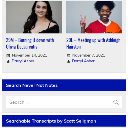
29M – Burning it down with
29L – Meeting up with Ashleigh
Olivia DeLaurentis
Hairston
November 14, 2021
November 7, 2021
Darryl Asher
Darryl Asher
Search Never Not Notes
Searchable Transcripts by Scott Seligman