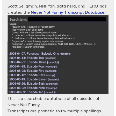
Scott Seligman, NNF fan, data nerd, and HERO, has
created the
Never Not Funny Transcript Database.
This is a searchable database of all episodes of
Never Not Funny.
Transcripts are phonetic so try multiple spellings.