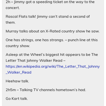
2h – Jimmy got a speeding ticket on the way to the
concert.
Rascal Flats talk! Jimmy can’t stand a second of
them.
Murray talks about an X-Rated country show he saw.
One has strings, one has strangs. – punch line at this
country show.
Asleep at the Wheel’s biggest hit appears to be The
Letter That Johnny Walker Read –
https://en.wikipedia.org/wiki/The_Letter_That_Johnny
_Walker_Read
Heehaw talk.
2h5m – Talking TV channels hometown’s had.
Go Kart talk.