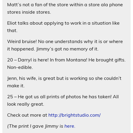
Matt’s not a fan of the store within a store ala phone
stores inside stores.
Eliot talks about applying to work in a situation like
that.
Weird bruise! No one understands why it is or where
it happened. Jimmy’s got no memory of it.
20 – Darryl is here! In from Montana! He brought gifts.
Non-edible.
Jenn, his wife, is great but is working so she couldn’t
make it.
25 – He got us all prints of photos he has taken! All
look really great.
Check out more at
http://brightstudio.com/
(The print I gave Jimmy is
here.