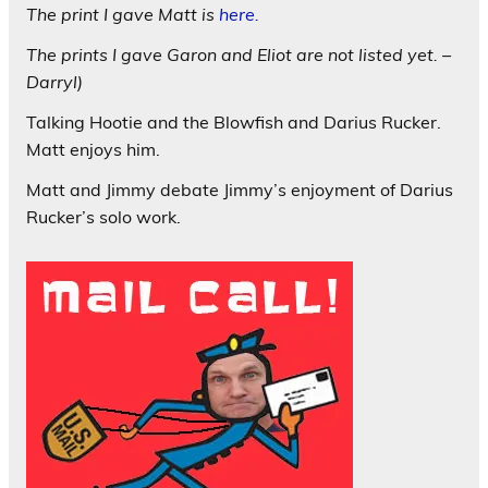
The print I gave Matt is
here.
The prints I gave Garon and Eliot are not listed yet. –
Darryl)
Talking Hootie and the Blowfish and Darius Rucker.
Matt enjoys him.
Matt and Jimmy debate Jimmy’s enjoyment of Darius
Rucker’s solo work.