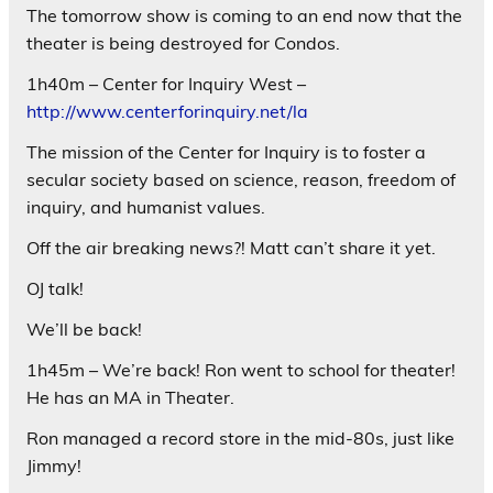
The tomorrow show is coming to an end now that the
theater is being destroyed for Condos.
1h40m – Center for Inquiry West –
http://www.centerforinquiry.net/la
The mission of the Center for Inquiry is to foster a
secular society based on science, reason, freedom of
inquiry, and humanist values.
Off the air breaking news?! Matt can’t share it yet.
OJ talk!
We’ll be back!
1h45m – We’re back! Ron went to school for theater!
He has an MA in Theater.
Ron managed a record store in the mid-80s, just like
Jimmy!