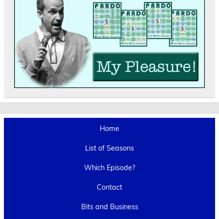
Home
List of Seasons
Which Episode?
Contact
Bits and Business