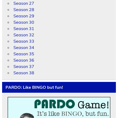
Season 27
Season 28
Season 29
Season 30
Season 31
Season 32
Season 33
Season 34
Season 35
Season 36
Season 37
Season 38
PARDO: Like BINGO but fun!