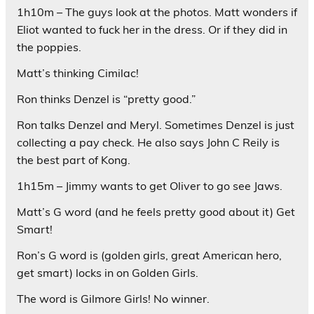
1h10m – The guys look at the photos. Matt wonders if
Eliot wanted to fuck her in the dress. Or if they did in
the poppies.
Matt’s thinking Cimilac!
Ron thinks Denzel is “pretty good.”
Ron talks Denzel and Meryl. Sometimes Denzel is just
collecting a pay check. He also says John C Reily is
the best part of Kong.
1h15m – Jimmy wants to get Oliver to go see Jaws.
Matt’s G word (and he feels pretty good about it) Get
Smart!
Ron’s G word is (golden girls, great American hero,
get smart) locks in on Golden Girls.
The word is Gilmore Girls! No winner.