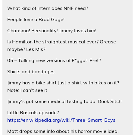
What kind of intern does NNF need?
People love a Brad Gage!
Charisma! Personality! Jimmy loves him!
Is Hamilton the straightest musical ever? Grease
maybe? Les Mis?
05 – Talking new versions of F*ggot. F-et?
Shirts and bandages.
Jimmy has a bike shirt Just a shirt with bikes on it?
Note: I can’t see it
Jimmy’s got some medical testing to do. Dook Sitch!
Little Rascals episode?
https://en.wikipedia.org/wiki/Three_Smart_Boys
Matt drops some info about his horror movie idea.