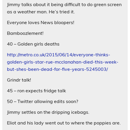
Jimmy talks about it being difficult to do green screen
as a weather man. He’s tried it.
Everyone loves News bloopers!
Bamboozlement!
40 – Golden girls deaths
http://metro.co.uk/2015/06/14/everyone-thinks-
golden-girls-star-rue-mcclanahan-died-this-week-
but-shes-been-dead-for-five-years-5245003/
Grindr talk!
45 – ron expects fridge talk
50 – Twitter allowing edits soon?
Jimmy settles on the dripping icebags.
Eliot and his lady went out to where the poppies are.