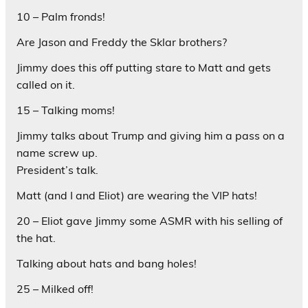
10 – Palm fronds!
Are Jason and Freddy the Sklar brothers?
Jimmy does this off putting stare to Matt and gets
called on it.
15 – Talking moms!
Jimmy talks about Trump and giving him a pass on a
name screw up.
President’s talk.
Matt (and I and Eliot) are wearing the VIP hats!
20 – Eliot gave Jimmy some ASMR with his selling of
the hat.
Talking about hats and bang holes!
25 – Milked off!