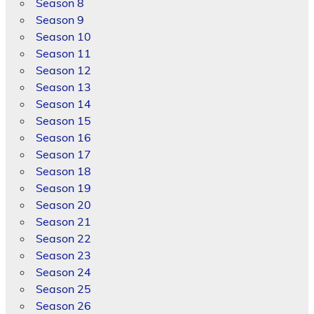
Season 8
Season 9
Season 10
Season 11
Season 12
Season 13
Season 14
Season 15
Season 16
Season 17
Season 18
Season 19
Season 20
Season 21
Season 22
Season 23
Season 24
Season 25
Season 26