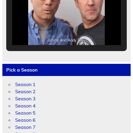
Jimmy and Andy Daly
Pick a Season
Season 1
Season 2
Season 3
Season 4
Season 5
Season 6
Season 7