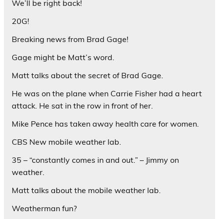
We’ll be right back!
20G!
Breaking news from Brad Gage!
Gage might be Matt’s word.
Matt talks about the secret of Brad Gage.
He was on the plane when Carrie Fisher had a heart
attack. He sat in the row in front of her.
Mike Pence has taken away health care for women.
CBS New mobile weather lab.
35 – “constantly comes in and out.” – Jimmy on
weather.
Matt talks about the mobile weather lab.
Weatherman fun?