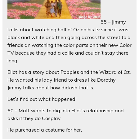
55 – Jimmy
talks about watching half of Oz on his tv sicne it was
black and white and then going across the street to a
friends an watching the color parts on their new Color
TV because they had a collie and couldn’t stay there
long.
Eliot has a story about Poppies and the Wizard of Oz.
He wanted his lady friend to dress like Dorothy,
Jimmy talks about how dickish that is.
Let’s find out what happened!
60 – Matt wants to dig into Eliot’s relationship and
asks if they do Cosplay.
He purchased a costume for her.