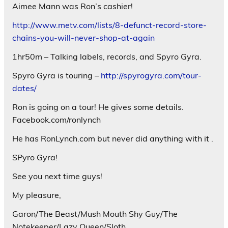
Aimee Mann was Ron’s cashier!
http://www.metv.com/lists/8-defunct-record-store-
chains-you-will-never-shop-at-again
1hr50m – Talking labels, records, and Spyro Gyra.
Spyro Gyra is touring –
http://spyrogyra.com/tour-
dates/
Ron is going on a tour! He gives some details.
Facebook.com/ronlynch
He has RonLynch.com but never did anything with it .
SPyro Gyra!
See you next time guys!
My pleasure,
Garon/The Beast/Mush Mouth Shy Guy/The
Notekeeper/Lazy Queen/Sloth