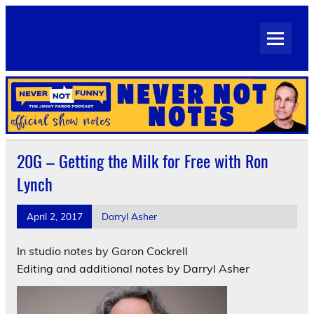
Skip
to
Never Not Notes
content
Official Show Notes for Jimmy Pardo's Never Not Funny
20G – Getting the Milk for Free with Ron
Lynch
April 2, 2017
Darryl Asher
In studio notes by Garon Cockrell
Editing and additional notes by Darryl Asher