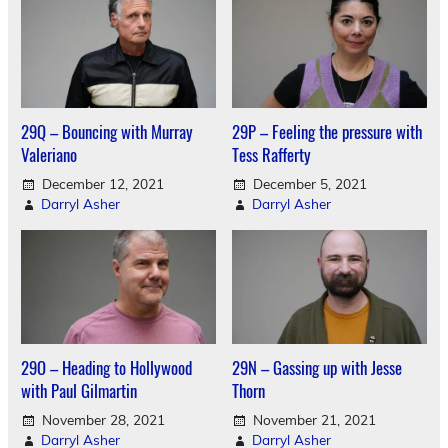
29Q – Bouncing with Murray
29P – Feeling the pressure with
Valeriano
Tess Rafferty
December 12, 2021
December 5, 2021
Darryl Asher
Darryl Asher
29O – Heading to Hollywood
29N – Gassing up with Jesse
with Paul Gilmartin
Thorn
November 28, 2021
November 21, 2021
Darryl Asher
Darryl Asher