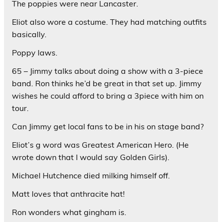
The poppies were near Lancaster.
Eliot also wore a costume. They had matching outfits
basically.
Poppy laws.
65 – Jimmy talks about doing a show with a 3-piece
band. Ron thinks he’d be great in that set up. Jimmy
wishes he could afford to bring a 3piece with him on
tour.
Can Jimmy get local fans to be in his on stage band?
Eliot’s g word was Greatest American Hero. (He
wrote down that I would say Golden Girls).
Michael Hutchence died milking himself off.
Matt loves that anthracite hat!
Ron wonders what gingham is.