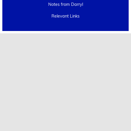
Notes from Darryl
Relevant Links