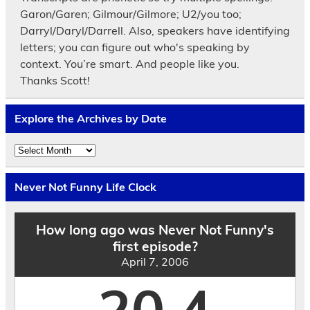
Garon/Garen; Gilmour/Gilmore; U2/you too;
Darryl/Daryl/Darrell. Also, speakers have identifying
letters; you can figure out who's speaking by
context. You’re smart. And people like you.
Thanks Scott!
Explore the Archives by Date
Explore
the
Archives
by
Never Not Funny Life Clock
Date
How long ago was Never Not Funny's
first episode?
April 7, 2006