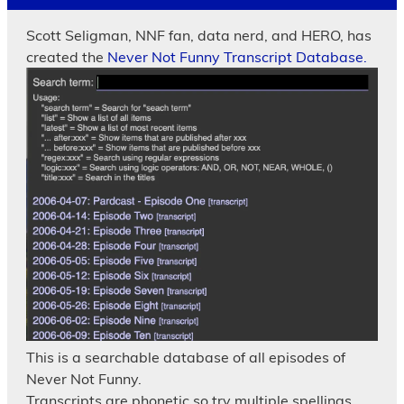
Scott Seligman, NNF fan, data nerd, and HERO, has
created the
Never Not Funny Transcript Database.
This is a searchable database of all episodes of
Never Not Funny.
Transcripts are phonetic so try multiple spellings.