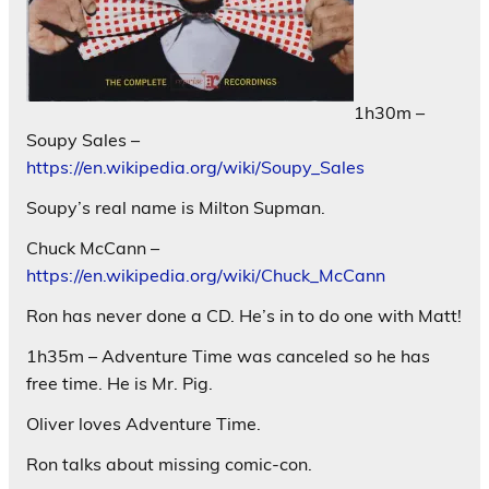
1h30m –
Soupy Sales –
https://en.wikipedia.org/wiki/Soupy_Sales
Soupy’s real name is Milton Supman.
Chuck McCann –
https://en.wikipedia.org/wiki/Chuck_McCann
Ron has never done a CD. He’s in to do one with Matt!
1h35m – Adventure Time was canceled so he has
free time. He is Mr. Pig.
Oliver loves Adventure Time.
Ron talks about missing comic-con.