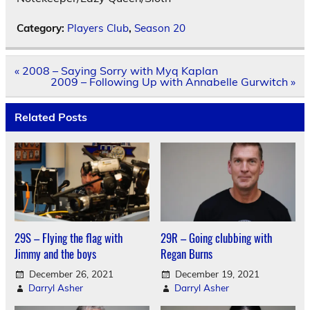
Category:
Players Club
,
Season 20
Post
« 2008 – Saying Sorry with Myq Kaplan
navigation
2009 – Following Up with Annabelle Gurwitch »
Related Posts
29S – Flying the flag with
29R – Going clubbing with
Jimmy and the boys
Regan Burns
December 26, 2021
December 19, 2021
Darryl Asher
Darryl Asher