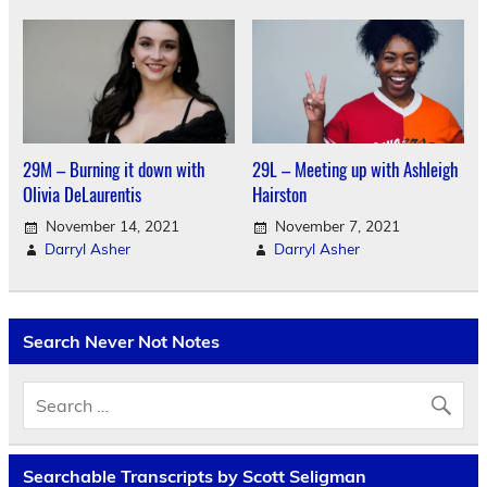
29M – Burning it down with
29L – Meeting up with Ashleigh
Olivia DeLaurentis
Hairston
November 14, 2021
November 7, 2021
Darryl Asher
Darryl Asher
Search Never Not Notes
Searchable Transcripts by Scott Seligman