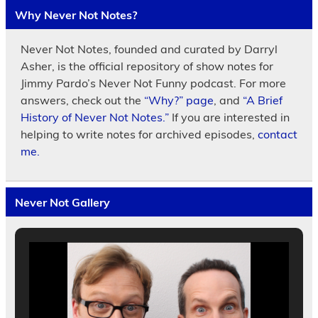
Why Never Not Notes?
Never Not Notes, founded and curated by Darryl
Asher, is the official repository of show notes for
Jimmy Pardo’s Never Not Funny podcast. For more
answers, check out the
“Why?” page
, and
“A Brief
History of Never Not Notes.”
If you are interested in
helping to write notes for archived episodes,
contact
me.
Never Not Gallery