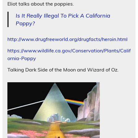
Eliot talks about the poppies.
Is It Really Illegal To Pick A California
Poppy?
http://www.drugfreeworld.org/drugfacts/heroin.html
https://www.wildlife.ca.gov/Conservation/Plants/Calif
ornia-Poppy
Talking Dark Side of the Moon and Wizard of Oz.