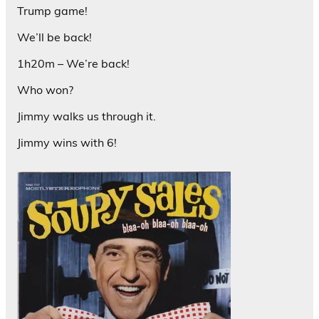
Trump game!
We’ll be back!
1h20m – We’re back!
Who won?
Jimmy walks us through it.
Jimmy wins with 6!