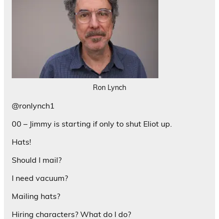
Ron Lynch
@ronlynch1
00 – Jimmy is starting if only to shut Eliot up.
Hats!
Should I mail?
I need vacuum?
Mailing hats?
Hiring characters? What do I do?