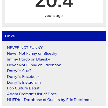
20.4
years ago.
Links
NEVER NOT FUNNY
Never Not Funny on Bluesky
Jimmy Pardo on Bluesky
Never Not Funny on Facebook
Darryl's Stuff
Darryl's Facebook
Darryl's Instagram
Pop Culture Beast
Adam Broman's list of Docs
NNFDb - Database of Guests by Eric Dieckman