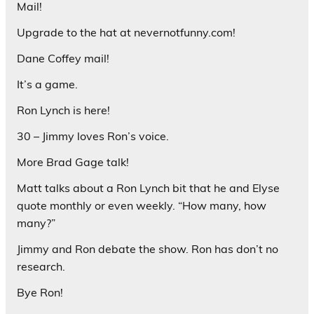
Mail!
Upgrade to the hat at nevernotfunny.com!
Dane Coffey mail!
It’s a game.
Ron Lynch is here!
30 – Jimmy loves Ron’s voice.
More Brad Gage talk!
Matt talks about a Ron Lynch bit that he and Elyse
quote monthly or even weekly. “How many, how
many?”
Jimmy and Ron debate the show. Ron has don’t no
research.
Bye Ron!