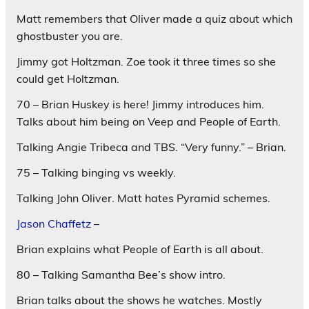
Matt remembers that Oliver made a quiz about which
ghostbuster you are.
Jimmy got Holtzman. Zoe took it three times so she
could get Holtzman.
70 – Brian Huskey is here! Jimmy introduces him.
Talks about him being on Veep and People of Earth.
Talking Angie Tribeca and TBS. “Very funny.” – Brian.
75 – Talking binging vs weekly.
Talking John Oliver. Matt hates Pyramid schemes.
Jason Chaffetz –
Brian explains what People of Earth is all about.
80 – Talking Samantha Bee’s show intro.
Brian talks about the shows he watches. Mostly