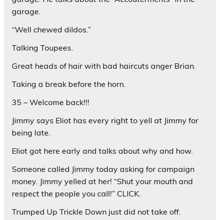
garage.
“Well chewed dildos.”
Talking Toupees.
Great heads of hair with bad haircuts anger Brian.
Taking a break before the horn.
35 – Welcome back!!!
Jimmy says Eliot has every right to yell at Jimmy for
being late.
Eliot got here early and talks about why and how.
Someone called Jimmy today asking for campaign
money. Jimmy yelled at her! “Shut your mouth and
respect the people you call!” CLICK.
Trumped Up Trickle Down just did not take off.