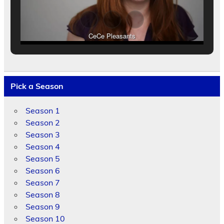
CeCe Pleasants
Pick a Season
Season 1
Season 2
Season 3
Season 4
Season 5
Season 6
Season 7
Season 8
Season 9
Season 10