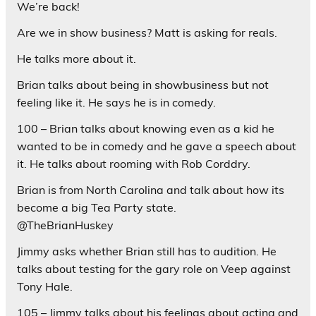
We’re back!
Are we in show business? Matt is asking for reals.
He talks more about it.
Brian talks about being in showbusiness but not
feeling like it. He says he is in comedy.
100 – Brian talks about knowing even as a kid he
wanted to be in comedy and he gave a speech about
it. He talks about rooming with Rob Corddry.
Brian is from North Carolina and talk about how its
become a big Tea Party state.
@TheBrianHuskey
Jimmy asks whether Brian still has to audition. He
talks about testing for the gary role on Veep against
Tony Hale.
105 – Jimmy talks about his feelings about acting and