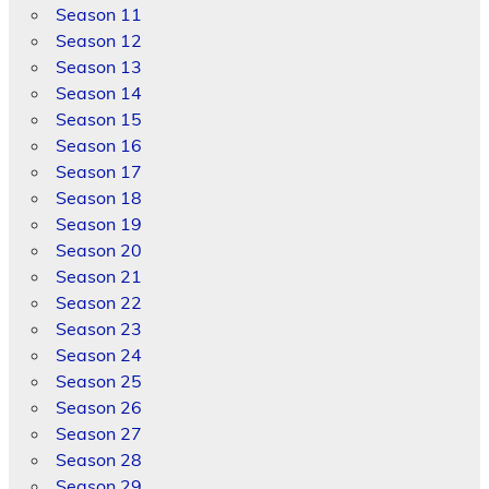
Season 11
Season 12
Season 13
Season 14
Season 15
Season 16
Season 17
Season 18
Season 19
Season 20
Season 21
Season 22
Season 23
Season 24
Season 25
Season 26
Season 27
Season 28
Season 29