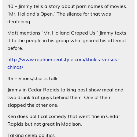
40 – Jimmy tells a story about porn names of movies.
“Mr. Holland’s Open.” The silence for that was
deafening.
Matt mentions “Mr. Holland Groped Us.” Jimmy texts
it to the people in his group who ignored his attempt
before.
http://www.realmenrealstyle.com/khakis-versus-
chinos/
45 – Shoes/shorts talk
Jimmy in Cedar Rapids talking post show meal and
two drunk frat guys behind them. One of them
slapped the other one.
Ken does political comedy that went fine in Cedar
Rapids but not great in Madison.
Talking celeb politics.