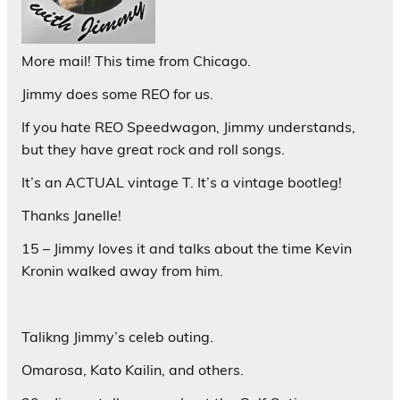
More mail! This time from Chicago.
Jimmy does some REO for us.
If you hate REO Speedwagon, Jimmy understands,
but they have great rock and roll songs.
It’s an ACTUAL vintage T. It’s a vintage bootleg!
Thanks Janelle!
15 – Jimmy loves it and talks about the time Kevin
Kronin walked away from him.
Talikng Jimmy’s celeb outing.
Omarosa, Kato Kailin, and others.