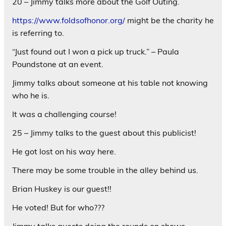
20 – Jimmy talks more about the Golf Outing.
https://www.foldsofhonor.org/
might be the charity he
is referring to.
“Just found out I won a pick up truck.” – Paula
Poundstone at an event.
Jimmy talks about someone at his table not knowing
who he is.
It was a challenging course!
25 – Jimmy talks to the guest about this publicist!
He got lost on his way here.
There may be some trouble in the alley behind us.
Brian Huskey is our guest!!
He voted! But for who???
Jimmy talks guests doing the rounds on shows.