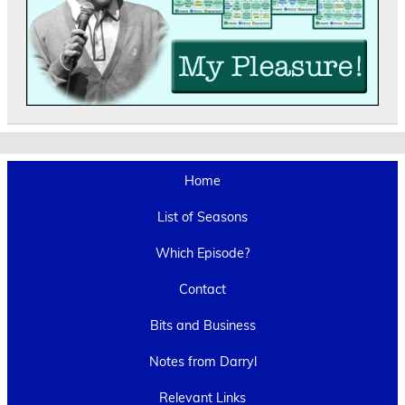
Home
List of Seasons
Which Episode?
Contact
Bits and Business
Notes from Darryl
Relevant Links