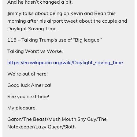
And he hasn’t changed a bit.
Jimmy talks about being on Kevin and Bean this
morning after his airport tweet about the couple and
Daylight Saving Time.
115 – Talking Trump’s use of “Big league.”
Talking Worst vs Worse.
https://en.wikipedia.org/wiki/Daylight_saving_time
We’re out of here!
Good luck America!
See you next time!
My pleasure,
Garon/The Beast/Mush Mouth Shy Guy/The
Notekeeper/Lazy Queen/Sloth