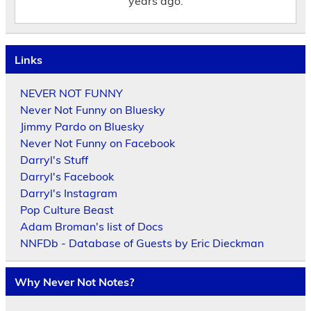
years ago.
Links
NEVER NOT FUNNY
Never Not Funny on Bluesky
Jimmy Pardo on Bluesky
Never Not Funny on Facebook
Darryl's Stuff
Darryl's Facebook
Darryl's Instagram
Pop Culture Beast
Adam Broman's list of Docs
NNFDb - Database of Guests by Eric Dieckman
Why Never Not Notes?