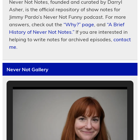
Never Not Notes, founded and curated by Darryl
Asher, is the official repository of show notes for
Jimmy Pardo’s Never Not Funny podcast. For more
answers, check out the
“Why?” page
, and
“A Brief
History of Never Not Notes.”
If you are interested in
helping to write notes for archived episodes,
contact
me.
Never Not Gallery