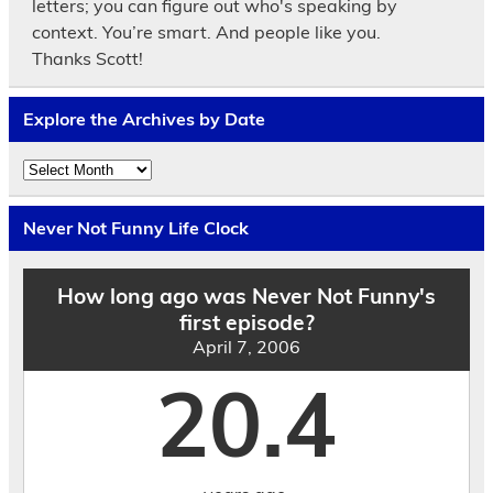
letters; you can figure out who's speaking by
context. You’re smart. And people like you.
Thanks Scott!
Explore the Archives by Date
Explore
the
Archives
by
Never Not Funny Life Clock
Date
How long ago was Never Not Funny's
first episode?
April 7, 2006
20.4