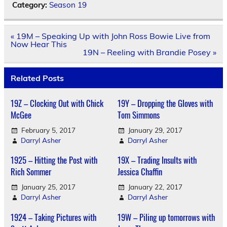
Category:
Season 19
Post
« 19M – Speaking Up with John Ross Bowie Live from
navigation
Now Hear This
19N – Reeling with Brandie Posey »
Related Posts
19Z – Clocking Out with Chick
19Y – Dropping the Gloves with
McGee
Tom Simmons
February 5, 2017
January 29, 2017
Darryl Asher
Darryl Asher
1925 – Hitting the Post with
19X – Trading Insults with
Rich Sommer
Jessica Chaffin
January 25, 2017
January 22, 2017
Darryl Asher
Darryl Asher
1924 – Taking Pictures with
19W – Piling up tomorrows with