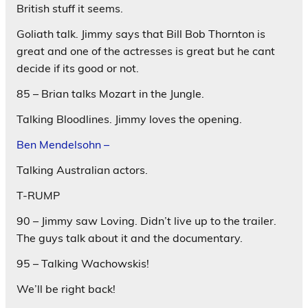
British stuff it seems.
Goliath talk. Jimmy says that Bill Bob Thornton is
great and one of the actresses is great but he cant
decide if its good or not.
85 – Brian talks Mozart in the Jungle.
Talking Bloodlines. Jimmy loves the opening.
Ben Mendelsohn –
Talking Australian actors.
T-RUMP
90 – Jimmy saw Loving. Didn’t live up to the trailer.
The guys talk about it and the documentary.
95 – Talking Wachowskis!
We’ll be right back!