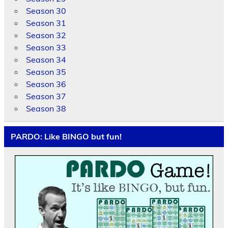
Season 30
Season 31
Season 32
Season 33
Season 34
Season 35
Season 36
Season 37
Season 38
PARDO: Like BINGO but fun!