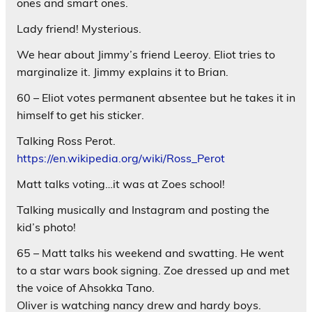
ones and smart ones.
Lady friend! Mysterious.
We hear about Jimmy’s friend Leeroy. Eliot tries to
marginalize it. Jimmy explains it to Brian.
60 – Eliot votes permanent absentee but he takes it in
himself to get his sticker.
Talking Ross Perot.
https://en.wikipedia.org/wiki/Ross_Perot
Matt talks voting…it was at Zoes school!
Talking musically and Instagram and posting the
kid’s photo!
65 – Matt talks his weekend and swatting. He went
to a star wars book signing. Zoe dressed up and met
the voice of Ahsokka Tano.
Oliver is watching nancy drew and hardy boys.