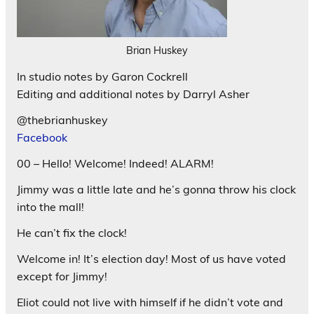
Brian Huskey
In studio notes by Garon Cockrell
Editing and additional notes by Darryl Asher
@thebrianhuskey
Facebook
00 – Hello! Welcome! Indeed! ALARM!
Jimmy was a little late and he’s gonna throw his clock
into the mall!
He can’t fix the clock!
Welcome in! It’s election day! Most of us have voted
except for Jimmy!
Eliot could not live with himself if he didn’t vote and