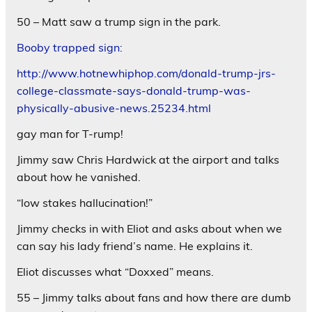
50 – Matt saw a trump sign in the park.
Booby trapped sign:
http://www.hotnewhiphop.com/donald-trump-jrs-
college-classmate-says-donald-trump-was-
physically-abusive-news.25234.html
gay man for T-rump!
Jimmy saw Chris Hardwick at the airport and talks
about how he vanished.
“low stakes hallucination!”
Jimmy checks in with Eliot and asks about when we
can say his lady friend’s name. He explains it.
Eliot discusses what “Doxxed” means.
55 – Jimmy talks about fans and how there are dumb