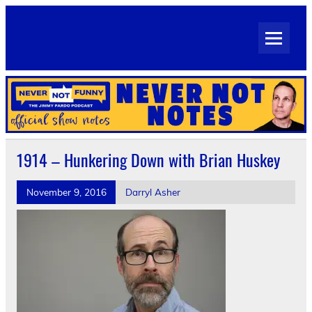
Skip
to
Never Not Notes
content
Official Show Notes for Jimmy Pardo's Never Not Funny
1914 – Hunkering Down with Brian Huskey
November 9, 2016
Darryl Asher