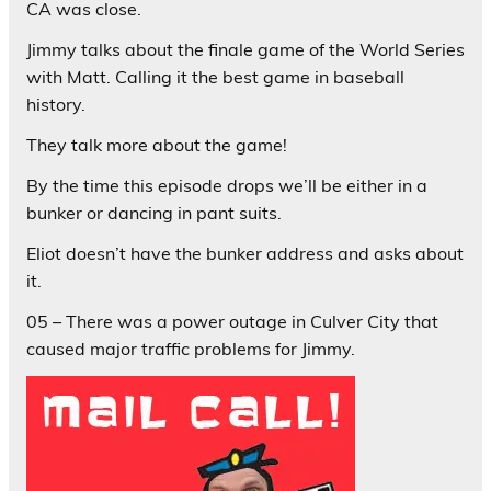
CA was close.
Jimmy talks about the finale game of the World Series
with Matt. Calling it the best game in baseball
history.
They talk more about the game!
By the time this episode drops we’ll be either in a
bunker or dancing in pant suits.
Eliot doesn’t have the bunker address and asks about
it.
05 – There was a power outage in Culver City that
caused major traffic problems for Jimmy.