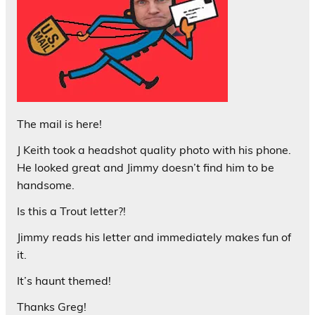
The mail is here!
J Keith took a headshot quality photo with his phone.
He looked great and Jimmy doesn’t find him to be
handsome.
Is this a Trout letter?!
Jimmy reads his letter and immediately makes fun of
it.
It’s haunt themed!
Thanks Greg!