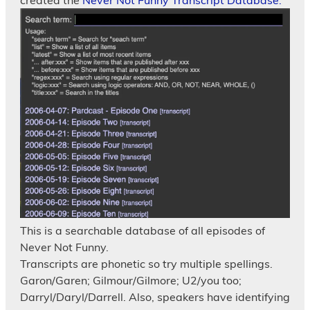
created the
Never Not Funny Transcript Database.
This is a searchable database of all episodes of
Never Not Funny.
Transcripts are phonetic so try multiple spellings.
Garon/Garen; Gilmour/Gilmore; U2/you too;
Darryl/Daryl/Darrell. Also, speakers have identifying