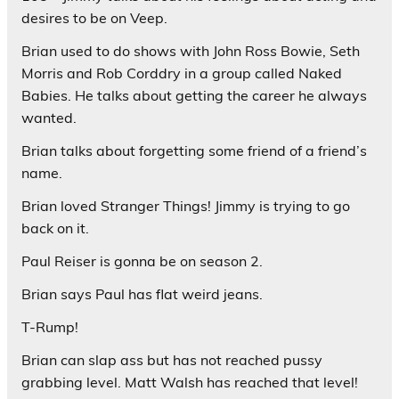
desires to be on Veep.
Brian used to do shows with John Ross Bowie, Seth
Morris and Rob Corddry in a group called Naked
Babies. He talks about getting the career he always
wanted.
Brian talks about forgetting some friend of a friend’s
name.
Brian loved Stranger Things! Jimmy is trying to go
back on it.
Paul Reiser is gonna be on season 2.
Brian says Paul has flat weird jeans.
T-Rump!
Brian can slap ass but has not reached pussy
grabbing level. Matt Walsh has reached that level!