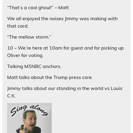
“That’s a cool ghoul!” – Matt
We all enjoyed the noises Jimmy was making with
that card.
“The mellow storm.”
10 – We’re here at 10am for guest and for picking up
Oliver for voting.
Talking MSNBC anchors.
Matt talks about the Trump press core.
Jimmy talks about our standing in the world vs Louis
C.K.