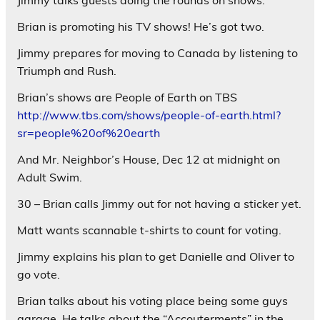
Brian is promoting his TV shows! He’s got two.
Jimmy prepares for moving to Canada by listening to
Triumph and Rush.
Brian’s shows are People of Earth on TBS
http://www.tbs.com/shows/people-of-earth.html?
sr=people%20of%20earth
And Mr. Neighbor’s House, Dec 12 at midnight on
Adult Swim.
30 – Brian calls Jimmy out for not having a sticker yet.
Matt wants scannable t-shirts to count for voting.
Jimmy explains his plan to get Danielle and Oliver to
go vote.
Brian talks about his voting place being some guys
garage. He talks about the “Accouterments” in the