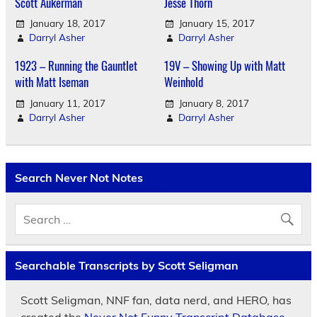
Scott Aukerman
Jesse Thorn
January 18, 2017
January 15, 2017
Darryl Asher
Darryl Asher
1923 – Running the Gauntlet
19V – Showing Up with Matt
with Matt Iseman
Weinhold
January 11, 2017
January 8, 2017
Darryl Asher
Darryl Asher
Search Never Not Notes
Searchable Transcripts by Scott Seligman
Scott Seligman, NNF fan, data nerd, and HERO, has