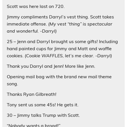
Scott was here last on 720.
Jimmy compliments Darryl’s vest thing. Scott takes
immediate offense.
(My vest “thing” is spectacular
and wonderful. -Darryl)
25 – Jenn and Darryl brought us some gifts! Including
hand painted cups for Jimmy and Matt and waffle
cookies.
(Cookie WAFFLES, let’s me clear. -Darryl)
Thank you Darryl and Jenn! More like Jenn.
Opening mail bag with the brand new mail theme
song.
Thanks Ryan Gilbreath!
Tony sent us some 45s! He gets it.
30 – Jimmy talks Trump with Scott.
“Nobody wants a broad!”