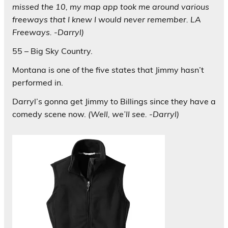
missed the 10, my map app took me around various
freeways that I knew I would never remember. LA
Freeways. -Darryl)
55 – Big Sky Country.
Montana is one of the five states that Jimmy hasn’t
performed in.
Darryl’s gonna get Jimmy to Billings since they have a
comedy scene now.
(Well, we’ll see. -Darryl)