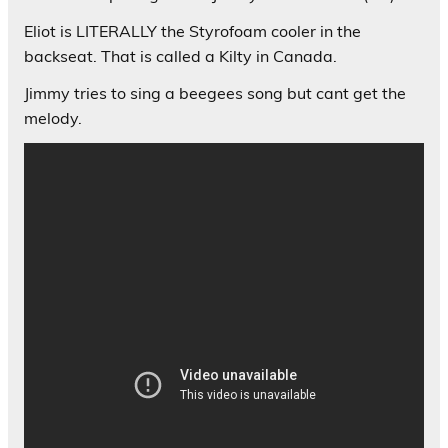
Eliot is LITERALLY the Styrofoam cooler in the
backseat. That is called a Kilty in Canada.
Jimmy tries to sing a beegees song but cant get the
melody.