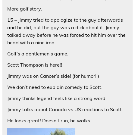
More golf story.
15 – Jimmy tried to apologize to the guy afterwards
and he did, but the guy was a dick about it. Jimmy
talked away before he was forced to hit him over the
head with a nine iron.
Golf’s a gentlemen’s game.
Scott Thompson is here!!
Jimmy was on Cancer’s side! (for humor!!)
We don’t need to explain comedy to Scott.
Jimmy thinks legend feels like a strong word.
Jimmy talks about Canada vs US reactions to Scott.
He looks great! Doesn’t run, he walks.