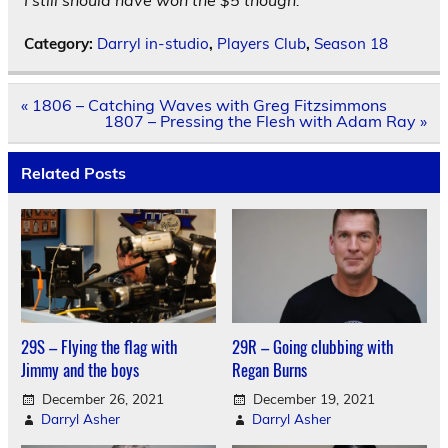
I still should have won the $5 though.
Category:
Darryl in-studio
,
Players Club
,
Season 18
Post
« 1806 – Catching Waves with Greg Fitzsimmons
navigation
1807 – Pressing the Flesh with Adam Ray »
Related Posts
29S – Flying the flag with
29R – Going clubbing with
Jimmy and the boys
Regan Burns
December 26, 2021
December 19, 2021
Darryl Asher
Darryl Asher