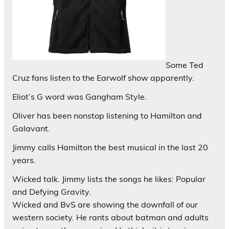
Some Ted
Cruz fans listen to the Earwolf show apparently.
Eliot’s G word was Gangham Style.
Oliver has been nonstop listening to Hamilton and
Galavant.
Jimmy calls Hamilton the best musical in the last 20
years.
Wicked talk. Jimmy lists the songs he likes: Popular
and Defying Gravity.
Wicked and BvS are showing the downfall of our
western society. He rants about batman and adults