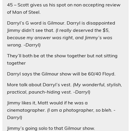
45 – Scott gives us his spot on non accepting review
of Man of Steel.
Darryl’s G word is Gilmour. Darryl is disappointed
Jimmy didn’t see that.
(I really deserved the $5,
because my answer was right, and Jimmy’s was
wrong. -Darryl)
They’ll both be at the show together but not sitting
together
Darryl says the Gilmour show will be 60/40 Floyd.
More talk about Darryl’s vest.
(My wonderful, stylish,
practical, paunch-hiding vest. -Darryl)
Jimmy likes it, Matt would if he was a
cinematographer.
(I am a photographer, so bleh. -
Darryl)
Jimmy’s going solo to that Gilmour show.