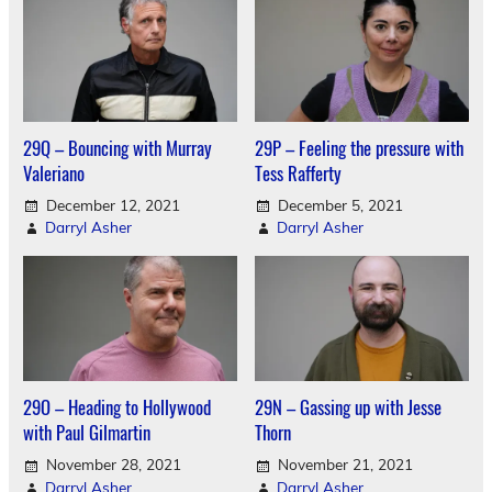
29Q – Bouncing with Murray
29P – Feeling the pressure with
Valeriano
Tess Rafferty
December 12, 2021
December 5, 2021
Darryl Asher
Darryl Asher
29O – Heading to Hollywood
29N – Gassing up with Jesse
with Paul Gilmartin
Thorn
November 28, 2021
November 21, 2021
Darryl Asher
Darryl Asher