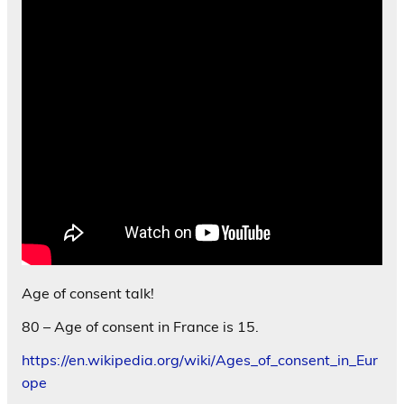
Age of consent talk!
80 – Age of consent in France is 15.
https://en.wikipedia.org/wiki/Ages_of_consent_in_Eur
ope