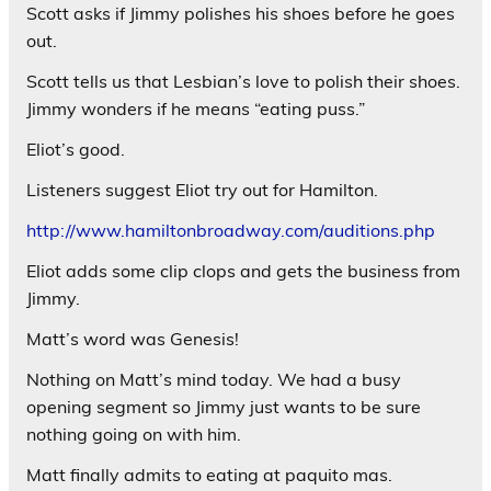
Scott asks if Jimmy polishes his shoes before he goes
out.
Scott tells us that Lesbian’s love to polish their shoes.
Jimmy wonders if he means “eating puss.”
Eliot’s good.
Listeners suggest Eliot try out for Hamilton.
http://www.hamiltonbroadway.com/auditions.php
Eliot adds some clip clops and gets the business from
Jimmy.
Matt’s word was Genesis!
Nothing on Matt’s mind today. We had a busy
opening segment so Jimmy just wants to be sure
nothing going on with him.
Matt finally admits to eating at paquito mas.