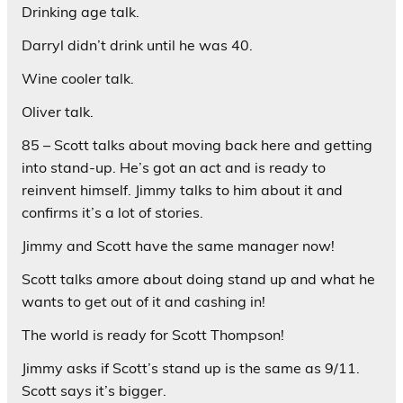
Drinking age talk.
Darryl didn’t drink until he was 40.
Wine cooler talk.
Oliver talk.
85 – Scott talks about moving back here and getting
into stand-up. He’s got an act and is ready to
reinvent himself. Jimmy talks to him about it and
confirms it’s a lot of stories.
Jimmy and Scott have the same manager now!
Scott talks amore about doing stand up and what he
wants to get out of it and cashing in!
The world is ready for Scott Thompson!
Jimmy asks if Scott’s stand up is the same as 9/11.
Scott says it’s bigger.