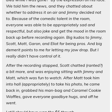
We told him the news, and they chatted about
whether to address it on air and Jimmy decided not
to. Because of the comedic talent in the room,
everyone was able to be appropriately sad and
respectful, but also joke and get the mood in the room
back up before recording again. Big kudos to Jimmy,
Scott, Matt, Garon, and Eliot for being pros. And big
demerit points to me for letting my jaw drop. But I
really didn’t have control of it.
After the recording stopped, Scott chatted (ranted?)
a bit more, and was enjoying sitting with Jimmy and
Matt, which was fun to watch. After Matt took him
into hall (appropriately) to take his photo, he came
back in, grabbed his man-bag and Caramel Cookie
Waffles, gave everyone goodbye hugs, and off he
went.