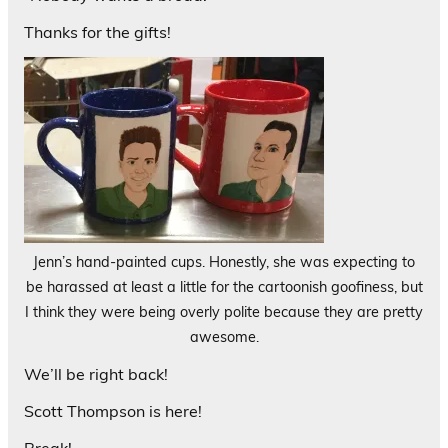
Thanks for the gifts!
Jenn’s hand-painted cups. Honestly, she was expecting to
be harassed at least a little for the cartoonish goofiness, but
I think they were being overly polite because they are pretty
awesome.
We’ll be right back!
Scott Thompson is here!