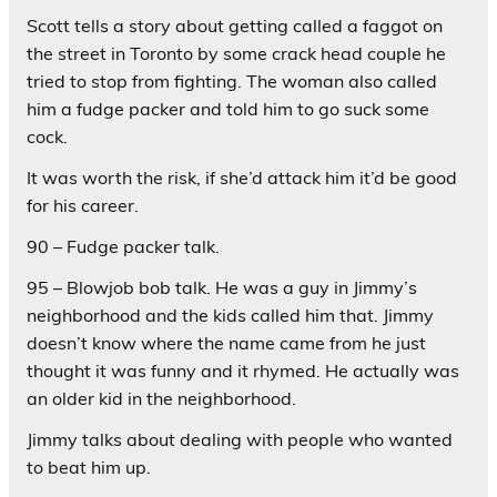
Scott tells a story about getting called a faggot on
the street in Toronto by some crack head couple he
tried to stop from fighting. The woman also called
him a fudge packer and told him to go suck some
cock.
It was worth the risk, if she’d attack him it’d be good
for his career.
90 – Fudge packer talk.
95 – Blowjob bob talk. He was a guy in Jimmy’s
neighborhood and the kids called him that. Jimmy
doesn’t know where the name came from he just
thought it was funny and it rhymed. He actually was
an older kid in the neighborhood.
Jimmy talks about dealing with people who wanted
to beat him up.