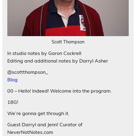
Scott Thompson
In studio notes by Garon Cockrell
Editing and additional notes by Darryl Asher
@scottthompson_
Blog
00 – Hello! Indeed! Welcome into the program.
18G!
We’re gonna get through it.
Guest Darryl and Jenn! Curator of
NeverNotNotes.com