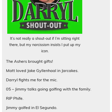
It’s not really a shout-out if I’m sitting right
there, but my narcissism insists I put up my
icon.
The Ashers brought gifts!
Matt loved Jake Gyllenhaal in Jarcakes.
Darryl fights me for the mic.
05 – Jimmy talks going golfing with the family.
RIP Phife.
Jimmy golfed in El Segundo.