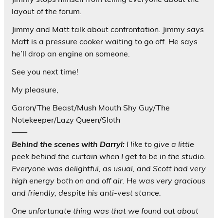
layout of the forum.
Jimmy and Matt talk about confrontation. Jimmy says
Matt is a pressure cooker waiting to go off. He says
he’ll drop an engine on someone.
See you next time!
My pleasure,
Garon/The Beast/Mush Mouth Shy Guy/The
Notekeeper/Lazy Queen/Sloth
——
Behind the scenes with Darryl:
I like to give a little
peek behind the curtain when I get to be in the studio.
Everyone was delightful, as usual, and Scott had very
high energy both on and off air. He was very gracious
and friendly, despite his anti-vest stance.
One unfortunate thing was that we found out about