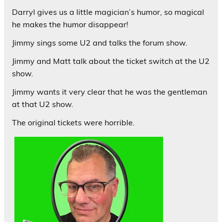
Darryl gives us a little magician’s humor, so magical
he makes the humor disappear!
Jimmy sings some U2 and talks the forum show.
Jimmy and Matt talk about the ticket switch at the U2
show.
Jimmy wants it very clear that he was the gentleman
at that U2 show.
The original tickets were horrible.