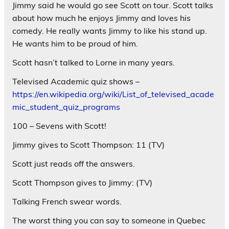
Jimmy said he would go see Scott on tour. Scott talks
about how much he enjoys Jimmy and loves his
comedy. He really wants Jimmy to like his stand up.
He wants him to be proud of him.
Scott hasn’t talked to Lorne in many years.
Televised Academic quiz shows –
https://en.wikipedia.org/wiki/List_of_televised_acade
mic_student_quiz_programs
100 – Sevens with Scott!
Jimmy gives to Scott Thompson: 11 (TV)
Scott just reads off the answers.
Scott Thompson gives to Jimmy: (TV)
Talking French swear words.
The worst thing you can say to someone in Quebec