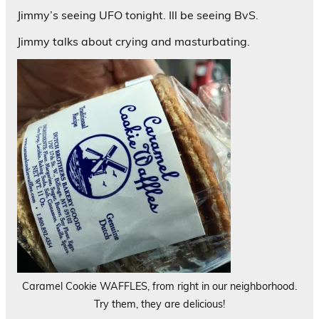
Jimmy’s seeing UFO tonight. Ill be seeing BvS.
Jimmy talks about crying and masturbating.
Caramel Cookie WAFFLES, from right in our neighborhood.
Try them, they are delicious!