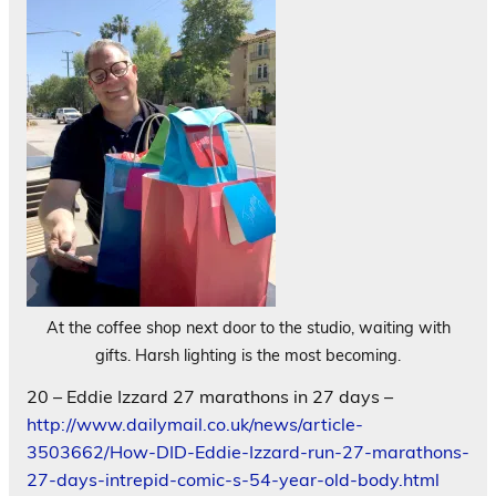
At the coffee shop next door to the studio, waiting with
gifts. Harsh lighting is the most becoming.
20 – Eddie Izzard 27 marathons in 27 days –
http://www.dailymail.co.uk/news/article-
3503662/How-DID-Eddie-Izzard-run-27-marathons-
27-days-intrepid-comic-s-54-year-old-body.html