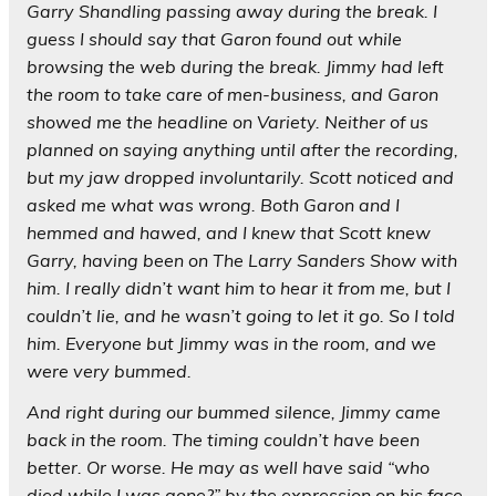
Garry Shandling passing away during the break. I
guess I should say that Garon found out while
browsing the web during the break. Jimmy had left
the room to take care of men-business, and Garon
showed me the headline on Variety. Neither of us
planned on saying anything until after the recording,
but my jaw dropped involuntarily. Scott noticed and
asked me what was wrong. Both Garon and I
hemmed and hawed, and I knew that Scott knew
Garry, having been on The Larry Sanders Show with
him. I really didn’t want him to hear it from me, but I
couldn’t lie, and he wasn’t going to let it go. So I told
him. Everyone but Jimmy was in the room, and we
were very bummed.
And right during our bummed silence, Jimmy came
back in the room. The timing couldn’t have been
better. Or worse. He may as well have said “who
died while I was gone?” by the expression on his face.