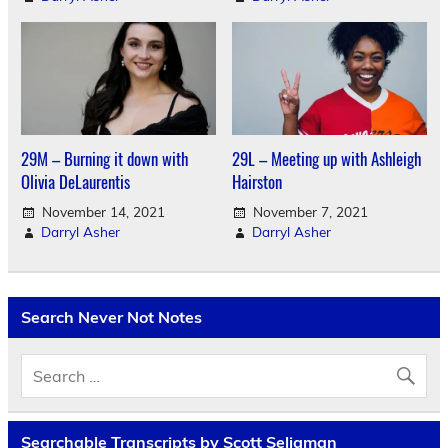
29M – Burning it down with
29L – Meeting up with Ashleigh
Olivia DeLaurentis
Hairston
November 14, 2021
November 7, 2021
Darryl Asher
Darryl Asher
Search Never Not Notes
Searchable Transcripts by Scott Seligman