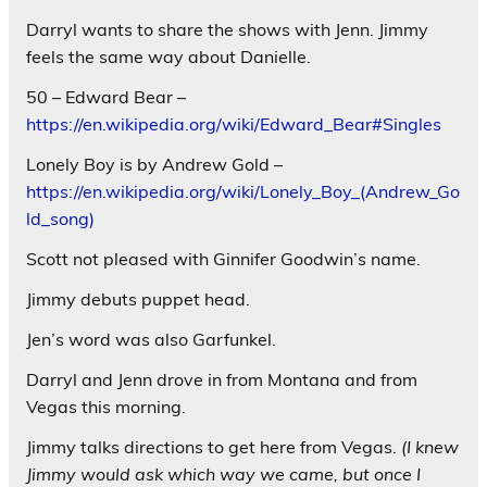
Darryl wants to share the shows with Jenn. Jimmy
feels the same way about Danielle.
50 – Edward Bear –
https://en.wikipedia.org/wiki/Edward_Bear#Singles
Lonely Boy is by Andrew Gold –
https://en.wikipedia.org/wiki/Lonely_Boy_(Andrew_Go
ld_song)
Scott not pleased with Ginnifer Goodwin’s name.
Jimmy debuts puppet head.
Jen’s word was also Garfunkel.
Darryl and Jenn drove in from Montana and from
Vegas this morning.
Jimmy talks directions to get here from Vegas.
(I knew
Jimmy would ask which way we came, but once I