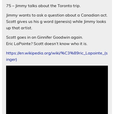
75 – Jimmy talks about the Toronto trip.
Jimmy wants to ask a question about a Canadian act.
Scott gives us his g word (genesis) while Jimmy looks
up that artist.
Scott goes in on Ginnifer Goodwin again.
Eric LaPointe? Scott doesn’t know who it is.
https://en.wikipedia.org/wiki/%C3%89ric_Lapointe_(s
inger)