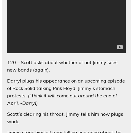
120 – Scott asks about whether or not Jimmy sees
new bands (again).
Darryl plugs his appearance on an upcoming episode
of Rock Solid talking Pink Floyd. Jimmy’s stomach
protests.
(I think it will come out around the end of
April. -Darryl)
Scott’s clearing his throat. Jimmy tells him how plugs
work.
Jimmy stops himself from telling everyone about the