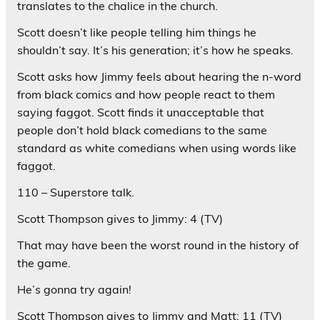
translates to the chalice in the church.
Scott doesn’t like people telling him things he
shouldn’t say. It’s his generation; it’s how he speaks.
Scott asks how Jimmy feels about hearing the n-word
from black comics and how people react to them
saying faggot. Scott finds it unacceptable that
people don’t hold black comedians to the same
standard as white comedians when using words like
faggot.
110 – Superstore talk.
Scott Thompson gives to Jimmy: 4 (TV)
That may have been the worst round in the history of
the game.
He’s gonna try again!
Scott Thompson gives to Jimmy and Matt: 11 (TV)