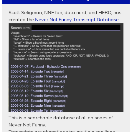
Scott Seligman, NNF fan, data nerd, and HERO, has
created the
Never Not Funny Transcript Database.
This is a searchable database of all episodes of
Never Not Funny.
Transcripts are phonetic so try multiple spellings.