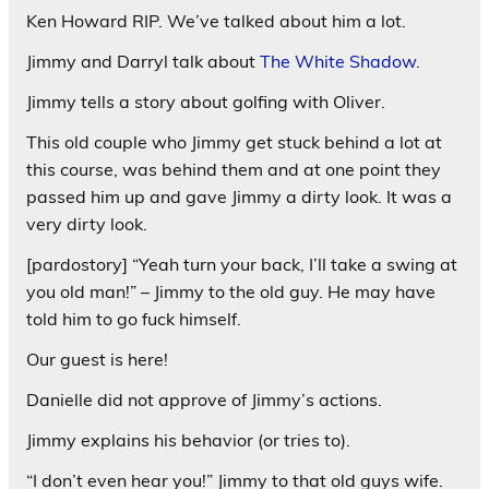
Ken Howard RIP. We’ve talked about him a lot.
Jimmy and Darryl talk about
The White Shadow.
Jimmy tells a story about golfing with Oliver.
This old couple who Jimmy get stuck behind a lot at
this course, was behind them and at one point they
passed him up and gave Jimmy a dirty look. It was a
very dirty look.
[pardostory] “Yeah turn your back, I’ll take a swing at
you old man!” – Jimmy to the old guy. He may have
told him to go fuck himself.
Our guest is here!
Danielle did not approve of Jimmy’s actions.
Jimmy explains his behavior (or tries to).
“I don’t even hear you!” Jimmy to that old guys wife.