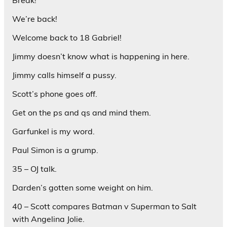
Break!
We’re back!
Welcome back to 18 Gabriel!
Jimmy doesn’t know what is happening in here.
Jimmy calls himself a pussy.
Scott’s phone goes off.
Get on the ps and qs and mind them.
Garfunkel is my word.
Paul Simon is a grump.
35 – OJ talk.
Darden’s gotten some weight on him.
40 – Scott compares Batman v Superman to Salt
with Angelina Jolie.