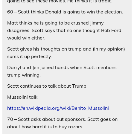
going to see these movies. He thinks it is tragic.
60 – Scott thinks Donald is going to win the election.
Matt thinks he is going to be crushed Jimmy
disagrees. Scott says that no one thought Rob Ford
would win either.
Scott gives his thoughts on trump and (in my opinion)
sums it up perfectly.
Darryl and Jen joined hands when Scott mentions
trump winning.
Scott continues to talk about Trump.
Mussolini talk.
https://en.wikipedia.org/wiki/Benito_Mussolini
70 – Scott asks about out sponsors. Scott goes on
about how hard it is to buy razors.