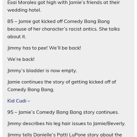
Esai Morales got high with Jamie’s friends at their
wedding hotel.
85 – Jamie got kicked off Comedy Bang Bang
because of her character’s racist antics. She talks
about it.
Jimmy has to pee! We’ll be back!
We’re back!
Jimmy’s bladder is now empty.
Jamie continues the story of getting kicked off of
Comedy Bang Bang.
Kid Cudi –
95 – Jamie’s Comedy Bang Bang story continues.
Jimmy describes his leg hair issues to Jamie/Beverly.
Jimmy tells Danielle’s Patti LuPone story about the