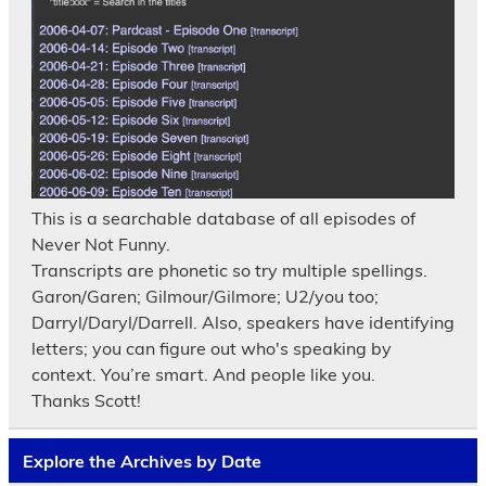
This is a searchable database of all episodes of
Never Not Funny.
Transcripts are phonetic so try multiple spellings.
Garon/Garen; Gilmour/Gilmore; U2/you too;
Darryl/Daryl/Darrell. Also, speakers have identifying
letters; you can figure out who's speaking by
context. You’re smart. And people like you.
Thanks Scott!
Explore the Archives by Date