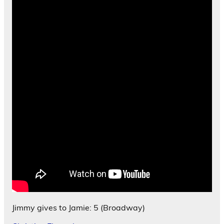
Jimmy gives to Jamie: 5 (Broadway)