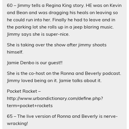
60 – Jimmy tells a Regina King story. HE was on Kevin
and Bean and was dragging his heals on leaving so
he could run into her. Finally he had to leave and in
the parking lot she rolls up in a jeep blaring music.
Jimmy says she is super-nice.
She is taking over the show after jimmy shoots
himself.
Jamie Denbo is our guest!!
She is the co-host on the Ronna and Beverly podcast.
Jimmy loved being on it. Jamie talks about it.
Pocket Rocket –
http://www.urbandictionary.com/define.php?
term=pocket+rockets
65 – The live version of Ronna and Beverly is nerve-
wracking!