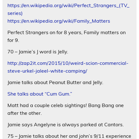
https://en.wikipedia.org/wiki/Perfect_Strangers_(TV_
series)
https://en.wikipedia.org/wiki/Family_Matters
Perfect Strangers on for 8 years, Family matters on
for 9.
70 – Jamie’s J word is Jelly.
http://zap2it.com/2015/10/weird-scion-commercial-
steve-urkel-jaleel-white-camping/
Jamie talks about Peanut Butter and Jelly.
She talks about “Cum Gum.”
Matt had a couple celeb sightings! Bang Bang one
after the other.
Jamie says Angelyne is always parked at Cantors.
75 – Jamie talks about her and john’s 9/11 experience