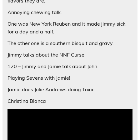
flavors they are.
Annoying chewing talk.
One was New York Reuben and it made jimmy sick
for a day and a half.
The other one is a southern bisquit and gravy.
Jimmy talks about the NNF Curse.
120 – Jimmy and Jamie talk about John.
Playing Sevens with Jamie!
Jamie does Julie Andrews doing Toxic.
Christina Bianca