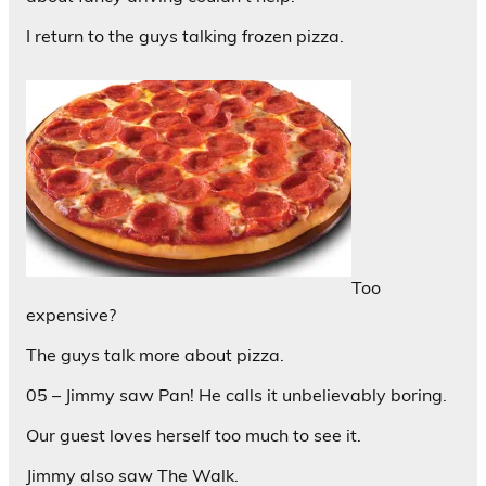
I return to the guys talking frozen pizza.
Too
expensive?
The guys talk more about pizza.
05 – Jimmy saw Pan! He calls it unbelievably boring.
Our guest loves herself too much to see it.
Jimmy also saw The Walk.