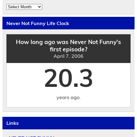
Explore
the
Archives
by
Never Not Funny Life Clock
Date
How long ago was Never Not Funny's
first episode?
April 7, 2006
20.3
years ago.
Links