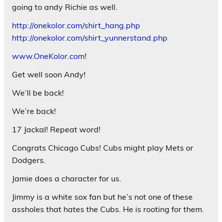
going to andy Richie as well.
http://onekolor.com/shirt_hang.php
http://onekolor.com/shirt_yunnerstand.php
www.OneKolor.com
!
Get well soon Andy!
We’ll be back!
We’re back!
17 Jackal! Repeat word!
Congrats Chicago Cubs! Cubs might play Mets or
Dodgers.
Jamie does a character for us.
Jimmy is a white sox fan but he’s not one of these
assholes that hates the Cubs. He is rooting for them.