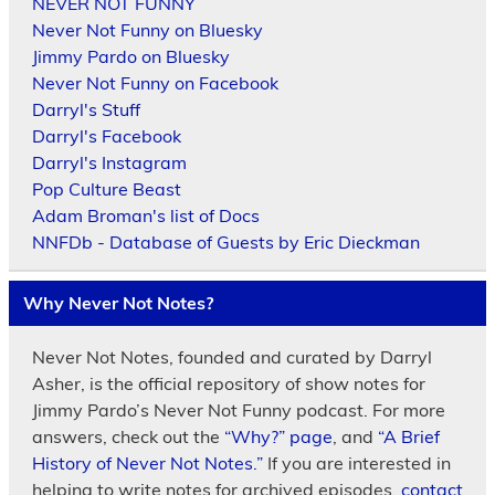
NEVER NOT FUNNY
Never Not Funny on Bluesky
Jimmy Pardo on Bluesky
Never Not Funny on Facebook
Darryl's Stuff
Darryl's Facebook
Darryl's Instagram
Pop Culture Beast
Adam Broman's list of Docs
NNFDb - Database of Guests by Eric Dieckman
Why Never Not Notes?
Never Not Notes, founded and curated by Darryl
Asher, is the official repository of show notes for
Jimmy Pardo’s Never Not Funny podcast. For more
answers, check out the
“Why?” page
, and
“A Brief
History of Never Not Notes.”
If you are interested in
helping to write notes for archived episodes,
contact