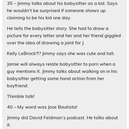
35 – Jimmy talks about his babysitter as a kid. Says
he wouldn’t be surprised if someone shows up
claiming to be his kid one day.
He tells the babysitter story. She had to draw a
picture for every letter and her and her friend giggled
over the idea of drawing a joint for J.
Kelly LeBrock?!? Jimmy says she was cute and tall.
Jamie will always relate babysitter to porn when a
guy mentions it. Jimmy talks about walking on in his
babysitter getting some hand action from her
boyfriend.
Thimble talk!
40 – My word was Jose Bautista!
Jimmy did David Feldman’s podcast. He talks about
it.