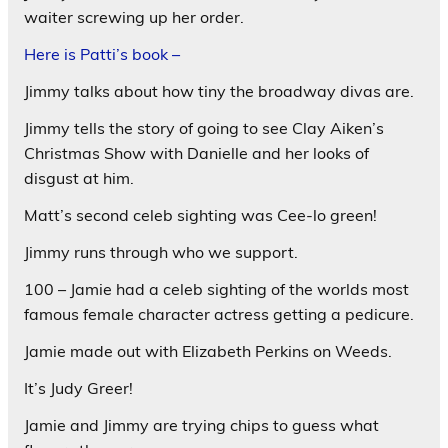
waiter screwing up her order.
Here is Patti’s book –
Jimmy talks about how tiny the broadway divas are.
Jimmy tells the story of going to see Clay Aiken’s
Christmas Show with Danielle and her looks of
disgust at him.
Matt’s second celeb sighting was Cee-lo green!
Jimmy runs through who we support.
100 – Jamie had a celeb sighting of the worlds most
famous female character actress getting a pedicure.
Jamie made out with Elizabeth Perkins on Weeds.
It’s Judy Greer!
Jamie and Jimmy are trying chips to guess what