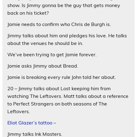
show. Is Jimmy gonna be the guy that gets money
back on his ticket?
Jamie needs to confirm who Chris de Burgh is.
Jimmy talks about him and pledges his love. He talks
about the venues he should be in.
We’ve been trying to get Jamie forever.
Jamie asks Jimmy about Bread.
Jamie is breaking every rule John told her about.
20 – Jimmy talks about Lost keeping him from
watching The Leftovers. Matt talks about a reference
to Perfect Strangers on both seasons of The
Leftovers.
Eliot Glazer’s tattoo –
Jimmy talks Ink Masters.