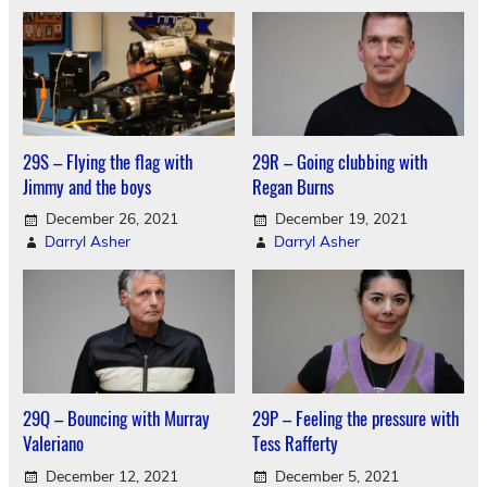
29S – Flying the flag with
29R – Going clubbing with
Jimmy and the boys
Regan Burns
December 26, 2021
December 19, 2021
Darryl Asher
Darryl Asher
29Q – Bouncing with Murray
29P – Feeling the pressure with
Valeriano
Tess Rafferty
December 12, 2021
December 5, 2021