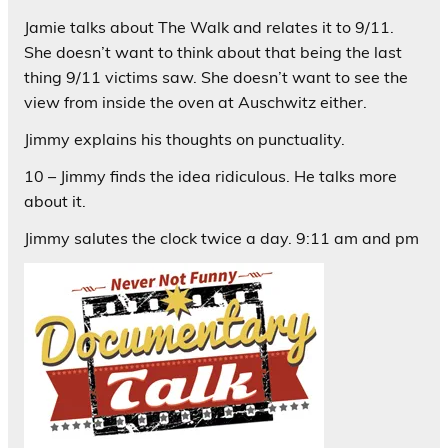
Jamie talks about The Walk and relates it to 9/11.
She doesn’t want to think about that being the last
thing 9/11 victims saw. She doesn’t want to see the
view from inside the oven at Auschwitz either.
Jimmy explains his thoughts on punctuality.
10 – Jimmy finds the idea ridiculous. He talks more
about it.
Jimmy salutes the clock twice a day. 9:11 am and pm