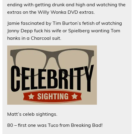
ending with getting drunk and high and watching the
extras on the Willy Wonka DVD extras.
Jamie fascinated by Tim Burton’s fetish of watching
Jonny Depp fuck his wife or Spielberg wanting Tom
hanks in a Charcoal suit.
Matt’s celeb sightings.
80 – first one was Tuco from Breaking Bad!