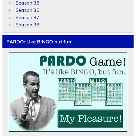
Season 35
Season 36
Season 37
Season 38
PARDO: Like BINGO but fun!