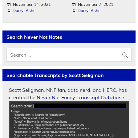
November 14, 2021
November 7, 2021
Darryl Asher
Darryl Asher
Search Never Not Notes
Searchable Transcripts by Scott Seligman
Scott Seligman, NNF fan, data nerd, and HERO, has
created the
Never Not Funny Transcript Database.