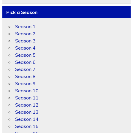
Pick a Season
Season 1
Season 2
Season 3
Season 4
Season 5
Season 6
Season 7
Season 8
Season 9
Season 10
Season 11
Season 12
Season 13
Season 14
Season 15