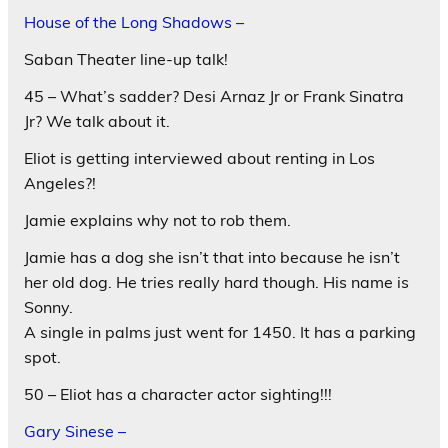
House of the Long Shadows –
Saban Theater line-up talk!
45 – What’s sadder? Desi Arnaz Jr or Frank Sinatra
Jr? We talk about it.
Eliot is getting interviewed about renting in Los
Angeles?!
Jamie explains why not to rob them.
Jamie has a dog she isn’t that into because he isn’t
her old dog. He tries really hard though. His name is
Sonny.
A single in palms just went for 1450. It has a parking
spot.
50 – Eliot has a character actor sighting!!!
Gary Sinese –