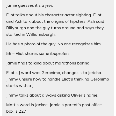
Jamie guesses it’s a jew.
Eliot talks about his character actor sighting. Eliot
and Ash talk about the origins of hipsters. Ash said
Billyburgh and the guy turns around and says they
started in Williamsburgh.
He has a photo of the guy. No one recognizes him.
55 – Eliot shares some ibuprofen.
Jamie finds talking about marathons boring.
Eliot’s J word was Geronimo, changes it to Jericho.
Jimmy unsure how to handle Eliot’s thinking Geronimo
starts with a J.
Jimmy talks about always asking Oliver’s name.
Matt’s word is Jackee. Jamie’s parent’s post office
box is 227.