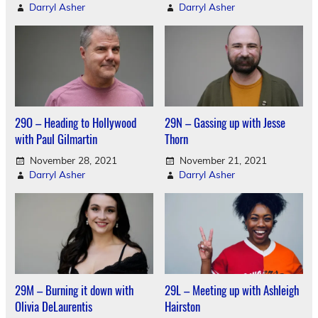
Darryl Asher
Darryl Asher
29O – Heading to Hollywood
29N – Gassing up with Jesse
with Paul Gilmartin
Thorn
November 28, 2021
November 21, 2021
Darryl Asher
Darryl Asher
29M – Burning it down with
29L – Meeting up with Ashleigh
Olivia DeLaurentis
Hairston