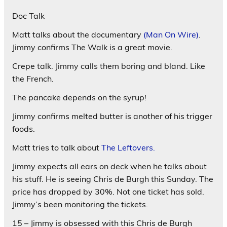
Doc Talk
Matt talks about the documentary
(Man On Wire)
.
Jimmy confirms The Walk is a great movie.
Crepe talk. Jimmy calls them boring and bland. Like
the French.
The pancake depends on the syrup!
Jimmy confirms melted butter is another of his trigger
foods.
Matt tries to talk about
The Leftovers.
Jimmy expects all ears on deck when he talks about
his stuff. He is seeing Chris de Burgh this Sunday. The
price has dropped by 30%. Not one ticket has sold.
Jimmy’s been monitoring the tickets.
15 – Jimmy is obsessed with this Chris de Burgh