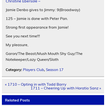
Christine Ebersole –
Jamie Denbo gives to Jimmy: 9(Broadway)
125 – Jamie is done with Peter Pan.
Strong first appearance from Jamie!
See you next time!!!
My pleasure,
Garon/The Beast/Mush Mouth Shy Guy/The
Notekeeper/Lazy Queen/Sloth
Category:
Players Club
,
Season 17
Post
« 1710 – Opting in with Todd Barry
navigation
1711 – Cheering Up with Horatio Sanz »
Related Posts