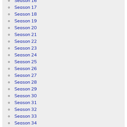
Season 16
Season 17
Season 18
Season 19
Season 20
Season 21
Season 22
Season 23
Season 24
Season 25
Season 26
Season 27
Season 28
Season 29
Season 30
Season 31
Season 32
Season 33
Season 34