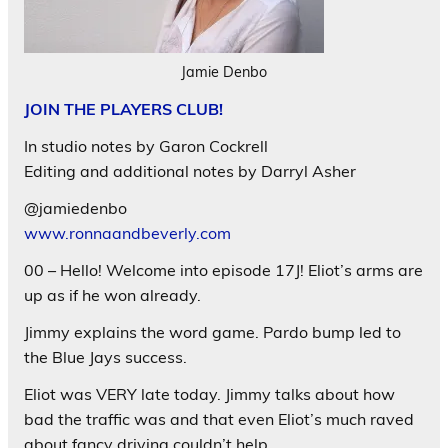
Jamie Denbo
JOIN THE PLAYERS CLUB!
In studio notes by Garon Cockrell
Editing and additional notes by Darryl Asher
@jamiedenbo
www.ronnaandbeverly.com
00 – Hello! Welcome into episode 17J! Eliot’s arms are
up as if he won already.
Jimmy explains the word game. Pardo bump led to
the Blue Jays success.
Eliot was VERY late today. Jimmy talks about how
bad the traffic was and that even Eliot’s much raved
about fancy driving couldn’t help.