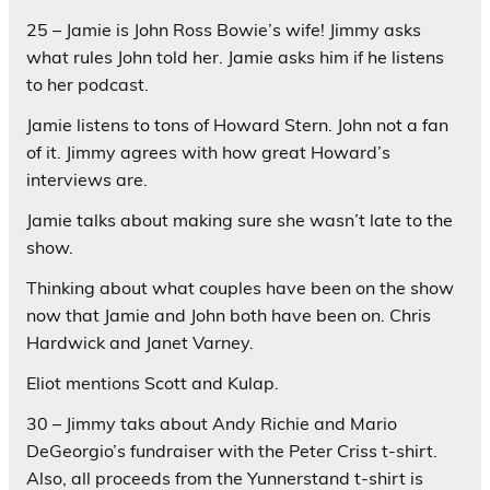
25 – Jamie is John Ross Bowie’s wife! Jimmy asks
what rules John told her. Jamie asks him if he listens
to her podcast.
Jamie listens to tons of Howard Stern. John not a fan
of it. Jimmy agrees with how great Howard’s
interviews are.
Jamie talks about making sure she wasn’t late to the
show.
Thinking about what couples have been on the show
now that Jamie and John both have been on. Chris
Hardwick and Janet Varney.
Eliot mentions Scott and Kulap.
30 – Jimmy taks about Andy Richie and Mario
DeGeorgio’s fundraiser with the Peter Criss t-shirt.
Also, all proceeds from the Yunnerstand t-shirt is