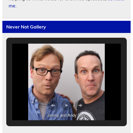
me.
Never Not Gallery
Jimmy and Andy Daly