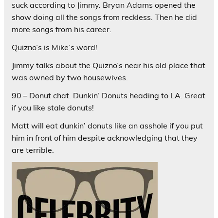
suck according to Jimmy. Bryan Adams opened the
show doing all the songs from reckless. Then he did
more songs from his career.
Quizno’s is Mike’s word!
Jimmy talks about the Quizno’s near his old place that
was owned by two housewives.
90 – Donut chat. Dunkin’ Donuts heading to LA. Great
if you like stale donuts!
Matt will eat dunkin’ donuts like an asshole if you put
him in front of him despite acknowledging that they
are terrible.