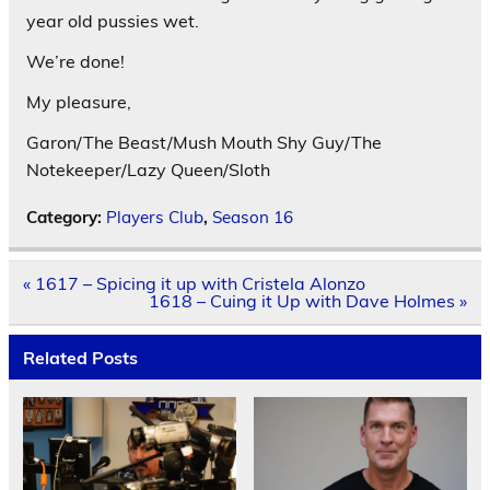
year old pussies wet.
We’re done!
My pleasure,
Garon/The Beast/Mush Mouth Shy Guy/The
Notekeeper/Lazy Queen/Sloth
Category:
Players Club
,
Season 16
Post
« 1617 – Spicing it up with Cristela Alonzo
navigation
1618 – Cuing it Up with Dave Holmes »
Related Posts