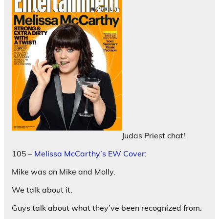
Judas Priest chat!
105 –
Melissa McCarthy’s EW Cover:
Mike was on Mike and Molly.
We talk about it.
Guys talk about what they’ve been recognized from.