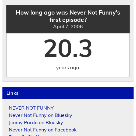
How long ago was Never Not Funny's
first episode?
April 7, 2006
20.3
years ago.
Links
NEVER NOT FUNNY
Never Not Funny on Bluesky
Jimmy Pardo on Bluesky
Never Not Funny on Facebook