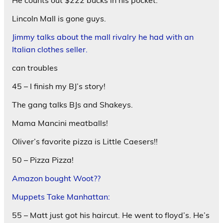
Lincoln Mall is gone guys.
Jimmy talks about the mall rivalry he had with an
Italian clothes seller.
can troubles
45 – I finish my BJ’s story!
The gang talks BJs and Shakeys.
Mama Mancini meatballs!
Oliver’s favorite pizza is Little Caesers!!
50 – Pizza Pizza!
Amazon bought Woot??
Muppets Take Manhattan:
55 – Matt just got his haircut. He went to floyd’s. He’s