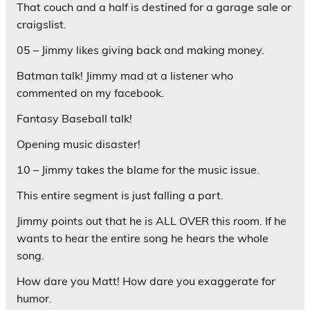
That couch and a half is destined for a garage sale or
craigslist.
05 – Jimmy likes giving back and making money.
Batman talk! Jimmy mad at a listener who
commented on my facebook.
Fantasy Baseball talk!
Opening music disaster!
10 – Jimmy takes the blame for the music issue.
This entire segment is just falling a part.
Jimmy points out that he is ALL OVER this room. If he
wants to hear the entire song he hears the whole
song.
How dare you Matt! How dare you exaggerate for
humor.