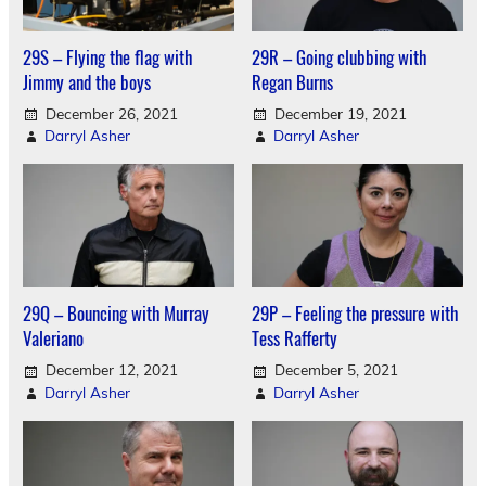
29S – Flying the flag with
29R – Going clubbing with
Jimmy and the boys
Regan Burns
December 26, 2021
December 19, 2021
Darryl Asher
Darryl Asher
29Q – Bouncing with Murray
29P – Feeling the pressure with
Valeriano
Tess Rafferty
December 12, 2021
December 5, 2021
Darryl Asher
Darryl Asher