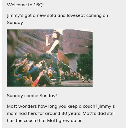
Welcome to 16Q!
Jimmy’s got a new sofa and loveseat coming on
Sunday.
Sunday comfie Sunday!
Matt wonders how long you keep a couch? Jimmy’s
mom had hers for around 30 years. Matt’s dad still
has the couch that Matt grew up on.