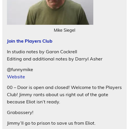
Mike Siegel
Join the Players Club
In studio notes by Garon Cockrell
Editing and additional notes by Darryl Asher
@funnymike
Website
00 – Door is open and closed! Welcome to the Players
Club! Jimmy rants about us right out of the gate
because Eliot isn’t ready.
Grabassery!
Jimmy’ll go to prison to save us from Eliot.