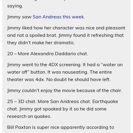
saying.
Jimmy saw
San Andreas this week.
Jimmy liked how her character was nice and pleasant
and not a spoiled brat. Jimmy found it refreshing that
they didn’t make her dramatic.
20 – More Alexandra Daddario chat.
Jimmy went to the 4DX screening. It had a “water on
water off” button. It was nauseating. The entire
theater was 4dx. No doubt he should have left.
Jimmy couldn’t enjoy the movie because of the chair.
25 – 3D chat. More San Andreas chat. Earthquake
chat. Jimmy got spooked by it so he did some
research on quakes.
Bill Paxton is super nice apparently according to