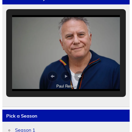
Paul Reiser
Pick a Season
Season 1