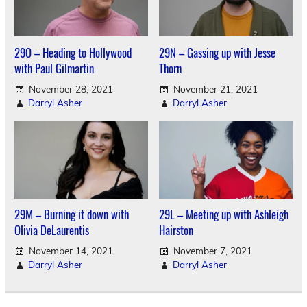
29O – Heading to Hollywood
29N – Gassing up with Jesse
with Paul Gilmartin
Thorn
November 28, 2021
November 21, 2021
Darryl Asher
Darryl Asher
29M – Burning it down with
29L – Meeting up with Ashleigh
Olivia DeLaurentis
Hairston
November 14, 2021
November 7, 2021
Darryl Asher
Darryl Asher