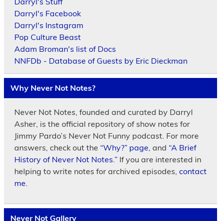
Darryl's Stuff
Darryl's Facebook
Darryl's Instagram
Pop Culture Beast
Adam Broman's list of Docs
NNFDb - Database of Guests by Eric Dieckman
Why Never Not Notes?
Never Not Notes, founded and curated by Darryl
Asher, is the official repository of show notes for
Jimmy Pardo’s Never Not Funny podcast. For more
answers, check out the
“Why?” page
, and
“A Brief
History of Never Not Notes.”
If you are interested in
helping to write notes for archived episodes,
contact
me.
Never Not Gallery