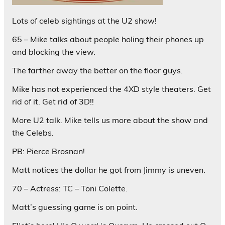
Lots of celeb sightings at the U2 show!
65 – Mike talks about people holing their phones up
and blocking the view.
The farther away the better on the floor guys.
Mike has not experienced the 4XD style theaters. Get
rid of it. Get rid of 3D!!
More U2 talk. Mike tells us more about the show and
the Celebs.
PB: Pierce Brosnan!
Matt notices the dollar he got from Jimmy is uneven.
70 – Actress: TC – Toni Colette.
Matt’s guessing game is on point.