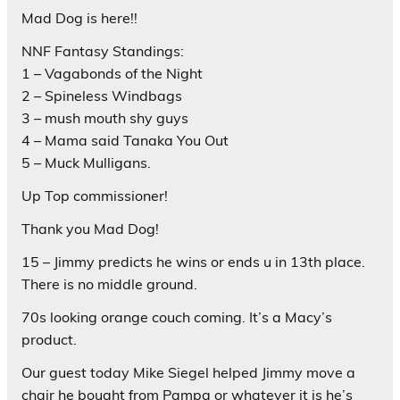
Mad Dog is here!!
NNF Fantasy Standings:
1 – Vagabonds of the Night
2 – Spineless Windbags
3 – mush mouth shy guys
4 – Mama said Tanaka You Out
5 – Muck Mulligans.
Up Top commissioner!
Thank you Mad Dog!
15 – Jimmy predicts he wins or ends u in 13th place.
There is no middle ground.
70s looking orange couch coming. It’s a Macy’s
product.
Our guest today Mike Siegel helped Jimmy move a
chair he bought from Pampa or whatever it is he’s