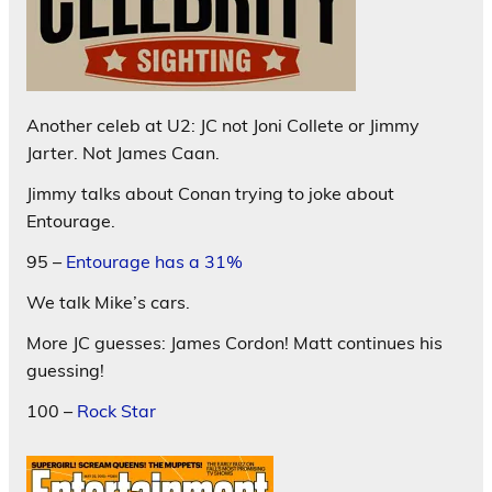
Another celeb at U2: JC not Joni Collete or Jimmy
Jarter. Not James Caan.
Jimmy talks about Conan trying to joke about
Entourage.
95 –
Entourage has a 31%
We talk Mike’s cars.
More JC guesses: James Cordon! Matt continues his
guessing!
100 –
Rock Star