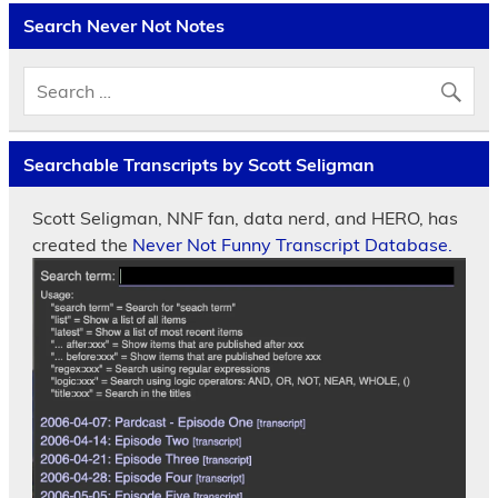
Search Never Not Notes
Searchable Transcripts by Scott Seligman
Scott Seligman, NNF fan, data nerd, and HERO, has
created the
Never Not Funny Transcript Database.