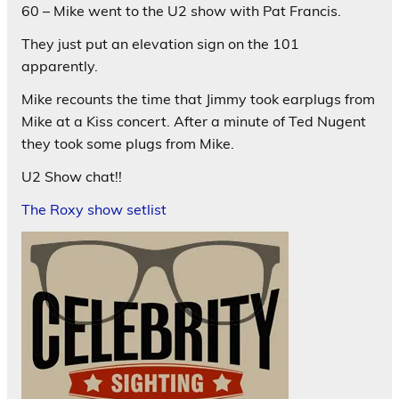
60 – Mike went to the U2 show with Pat Francis.
They just put an elevation sign on the 101
apparently.
Mike recounts the time that Jimmy took earplugs from
Mike at a Kiss concert. After a minute of Ted Nugent
they took some plugs from Mike.
U2 Show chat!!
The Roxy show setlist