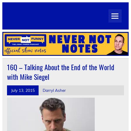
Skip
to
Never Not Notes
content
Official Show Notes for Jimmy Pardo's Never Not Funny
16Q – Talking About the End of the World
with Mike Siegel
July 13, 2015
Darryl Asher