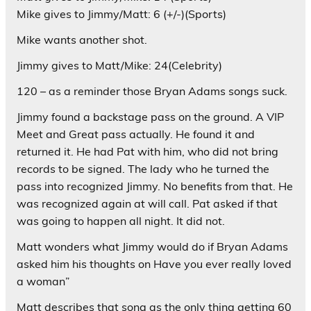
Mike gives to Jimmy/Matt: 6 (+/-)(Sports)
Mike wants another shot.
Jimmy gives to Matt/Mike: 24(Celebrity)
120 – as a reminder those Bryan Adams songs suck.
Jimmy found a backstage pass on the ground. A VIP
Meet and Great pass actually. He found it and
returned it. He had Pat with him, who did not bring
records to be signed. The lady who he turned the
pass into recognized Jimmy. No benefits from that. He
was recognized again at will call. Pat asked if that
was going to happen all night. It did not.
Matt wonders what Jimmy would do if Bryan Adams
asked him his thoughts on Have you ever really loved
a woman”
Matt describes that song as the only thing getting 60