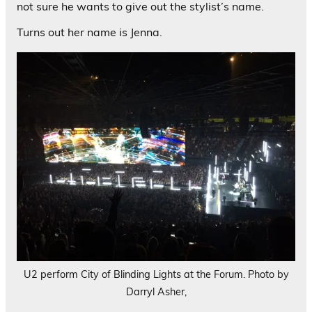
not sure he wants to give out the stylist’s name.
Turns out her name is Jenna.
U2 perform City of Blinding Lights at the Forum. Photo by
Darryl Asher,