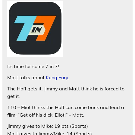
Its time for some 7 in 7!
Matt talks about
Kung Fury.
The Hoff gets it. Jimmy and Matt think he is forced to
get it.
110 – Eliot thinks the Hoff can come back and lead a
film. “Get off his dick, Eliot!” – Matt.
Jimmy gives to Mike: 19 pts (Sports)
Matt gives to Jimmy/Mike: 14 (Sports)