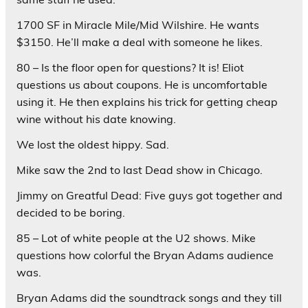
1700 SF in Miracle Mile/Mid Wilshire. He wants
$3150. He’ll make a deal with someone he likes.
80 – Is the floor open for questions? It is! Eliot
questions us about coupons. He is uncomfortable
using it. He then explains his trick for getting cheap
wine without his date knowing.
We lost the oldest hippy. Sad.
Mike saw the 2nd to last Dead show in Chicago.
Jimmy on Greatful Dead: Five guys got together and
decided to be boring.
85 – Lot of white people at the U2 shows. Mike
questions how colorful the Bryan Adams audience
was.
Bryan Adams did the soundtrack songs and they till