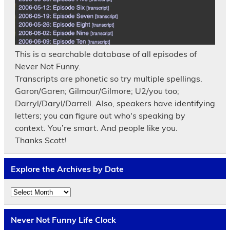
This is a searchable database of all episodes of
Never Not Funny.
Transcripts are phonetic so try multiple spellings.
Garon/Garen; Gilmour/Gilmore; U2/you too;
Darryl/Daryl/Darrell. Also, speakers have identifying
letters; you can figure out who's speaking by
context. You’re smart. And people like you.
Thanks Scott!
Explore the Archives by Date
Explore
the
Archives
by
Never Not Funny Life Clock
Date