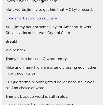
loves it when Oliver gets here.
Matt wants Jimmy to get him that MC Lyte record.
It was for Record Store Day –
40 – Jimmy bought some vinyl at Amoeba. It was
Stevie Nicks and it was Crystal Clear.
Break!
We’re back!
Jimmy has a back up Q word ready.
Mike and Jimmy high five after a crossing each other
in bathroom trips.
16 Quartermain! Matt gets a dollar because it was
his 2nd choice of word.
Jimmy’s back up word is still in play.
He counts out $222 bucks in his pocket.