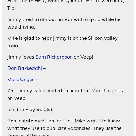
Eliot’s here! His Q word is Quorum. He crossed out Q-
Tip.
Jimmy tried to dry out his ear with a q-tip while he
was driving.
Mike is glad to hear Jimmy is on the Silicon Valley
train.
Jimmy loves
Sam Richardson
on Veep!
Dan Bakkedahl –
Marc Unger –
75 – Jimmy is fascinated to hear that Marc Unger is
on Veep.
Join the Players Club
Real estate question for Eliot! Mike wants to know
what they use to publicize vacancies. They use the
same stuff he used.