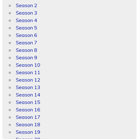
Season 2
Season 3
Season 4
Season 5
Season 6
Season 7
Season 8
Season 9
Season 10
Season 11
Season 12
Season 13
Season 14
Season 15
Season 16
Season 17
Season 18
Season 19