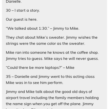
Danielle.
30 – I start a story.
Our guest is here.
“We talked about 1:30.” – Jimmy to Mike.
They chat about Mike’s sweater. Jimmy wishes the
strings were the same color as the sweater.
Mike ran into someone he knows at the coffee shop.
Jimmy tries to guess. Mike says he will never guess.
“Could there be more laptops?” – Mike
35 – Danielle and Jimmy went to this acting class
Mike was in to see him perform.
Jimmy and Mike talk about the good old days of
airport travel including the family members holding
the name sign when you get off the plane. Jimmy