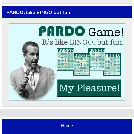
PARDO: Like BINGO but fun!
Home