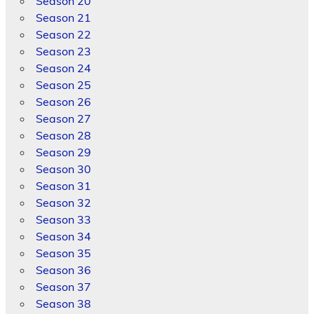
Season 20
Season 21
Season 22
Season 23
Season 24
Season 25
Season 26
Season 27
Season 28
Season 29
Season 30
Season 31
Season 32
Season 33
Season 34
Season 35
Season 36
Season 37
Season 38