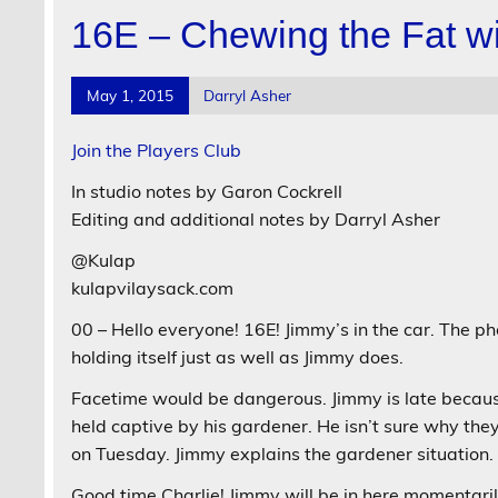
16E – Chewing the Fat wi
May 1, 2015
Darryl Asher
Join the Players Club
In studio notes by Garon Cockrell
Editing and additional notes by Darryl Asher
@Kulap
kulapvilaysack.com
00 – Hello everyone! 16E! Jimmy’s in the car. The ph
holding itself just as well as Jimmy does.
Facetime would be dangerous. Jimmy is late becaus
held captive by his gardener. He isn’t sure why the
on Tuesday. Jimmy explains the gardener situation.
Good time Charlie! Jimmy will be in here momentaril