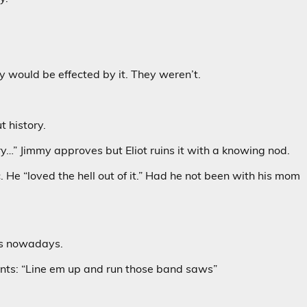
 would be effected by it. They weren’t.
 history.
ry…” Jimmy approves but Eliot ruins it with a knowing nod.
 He “loved the hell out of it.” Had he not been with his mom
ols nowadays.
ents: “Line em up and run those band saws”