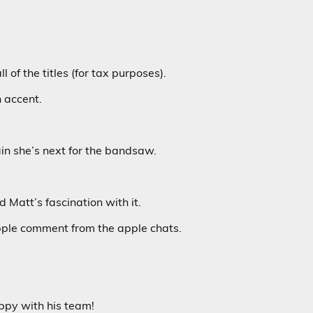
l of the titles (for tax purposes).
n accent.
ain she’s next for the bandsaw.
 Matt’s fascination with it.
pple comment from the apple chats.
py with his team!