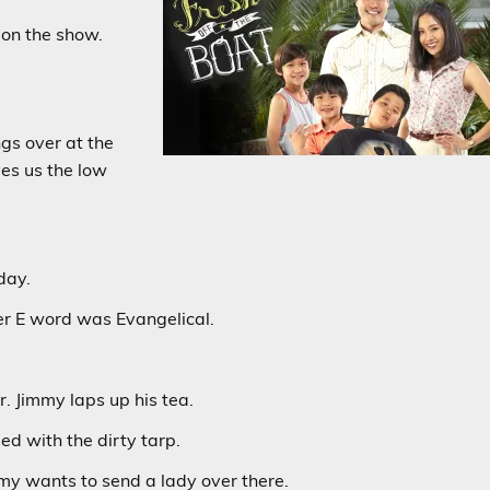
 on the show.
ngs over at the
ves us the low
day.
r E word was Evangelical.
 Jimmy laps up his tea.
ed with the dirty tarp.
mmy wants to send a lady over there.