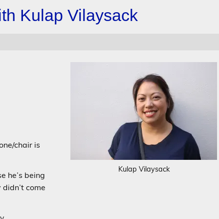
th Kulap Vilaysack
one/chair is
Kulap Vilaysack
e he’s being
y didn’t come
y.