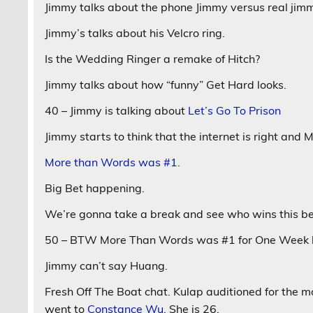
Jimmy talks about the phone Jimmy versus real jim
Jimmy’s talks about his Velcro ring.
Is the Wedding Ringer a remake of Hitch?
Jimmy talks about how “funny” Get Hard looks.
40 – Jimmy is talking about
Let’s Go To Prison
Jimmy starts to think that the internet is right and
More than Words was #1.
Big Bet happening.
We’re gonna take a break and see who wins this be
50 – BTW More Than Words was #1 for One Week be
Jimmy can’t say Huang.
Fresh Off The Boat chat. Kulap auditioned for the m
went to
Constance Wu.
She is 26.