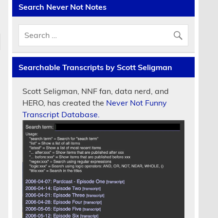
Search Never Not Notes
Searchable Transcripts by Scott Seligman
Scott Seligman, NNF fan, data nerd, and
HERO, has created the
Never Not Funny
Transcript Database.