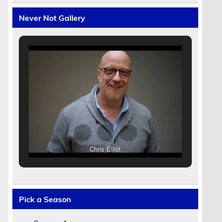
Never Not Gallery
Chris Elliot
Pick a Season