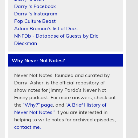
Darryl's Facebook
Darryl's Instagram
Pop Culture Beast
Adam Broman's list of Docs
NNFDb - Database of Guests by Eric
Dieckman
Why Never Not Notes?
Never Not Notes, founded and curated by
Darryl Asher, is the official repository of
show notes for Jimmy Pardo’s Never Not
Funny podcast. For more answers, check out
the
“Why?” page
, and
“A Brief History of
Never Not Notes.”
If you are interested in
helping to write notes for archived episodes,
contact me.