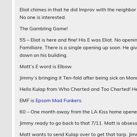
Eliot chimes in that he did Improv with the neighbor
No one is interested.
The Gambling Game!
55 – Eliot is here and fine! His E was Eliot. No openi
Familliare. There is a single opening up soon. He gi
down on his building.
Matt’s E word is Elbow.
Jimmy’s bringing it Ten-fold after being sick on Mon
Hello Kulap from Who Charted and Too Charted! He
EMF is
Epsom Mad Funkers.
60 – One month away from the LA Kiss home opener.
Jimmy ready to go back to that 7/11. Matt is obsess
Matt wants to send Kulap over to get that tarp. Ji