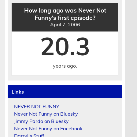
How long ago was Never Not
Funny's first episode?
April 7, 2006
20.3
years ago.
Links
NEVER NOT FUNNY
Never Not Funny on Bluesky
Jimmy Pardo on Bluesky
Never Not Funny on Facebook
Darryl's Stuff