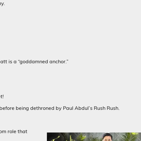
my.
 Matt is a “goddamned anchor.”
t!
fore being dethroned by Paul Abdul’s Rush Rush.
om role that