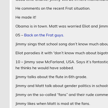
He comments on the recent Frat situation.
He made it!
Obama is in town. Matt was worried Eliot and Jimmy
05 –
Back on the Frat guys.
Jimmy sings that school song don’t know much about
Eliot parodies it with “don’t know much about bigot
10 – Jimmy saw McFarland, USA. Says it’s fantastic.
he thinks he would have sobbed.
Jjmmy talks about the flute in 6th grade.
Jimmy and Matt talk about gender politics in scho
Jimmy on the so-called “fans” and their rude comm
Jimmy likes when Matt is mad at the fans.