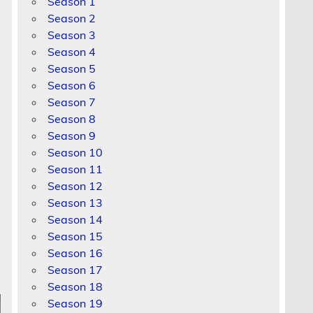
Season 1
Season 2
Season 3
Season 4
Season 5
Season 6
Season 7
Season 8
Season 9
Season 10
Season 11
Season 12
Season 13
Season 14
Season 15
Season 16
Season 17
Season 18
Season 19