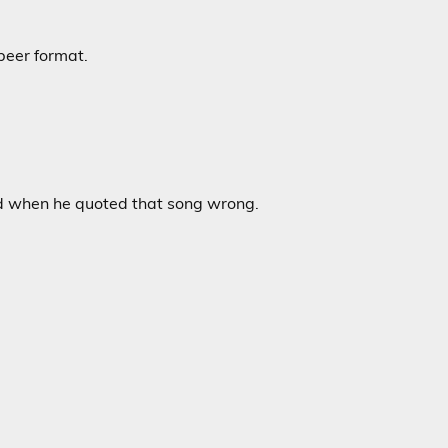
beer format.
did when he quoted that song wrong.