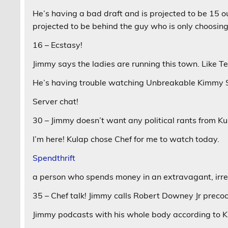
He’s having a bad draft and is projected to be 15 o
projected to be behind the guy who is only choosing
16 – Ecstasy!
Jimmy says the ladies are running this town. Like T
He’s having trouble watching Unbreakable Kimmy Sc
Server chat!
30 – Jimmy doesn’t want any political rants from Ku
I’m here! Kulap chose Chef for me to watch today.
Spendthrift
a person who spends money in an extravagant, irr
35 – Chef talk! Jimmy calls Robert Downey Jr precoc
Jimmy podcasts with his whole body according to Ku