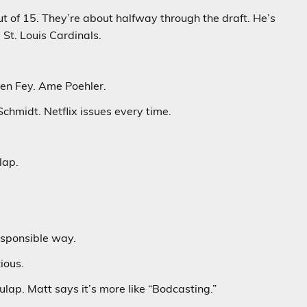
ut of 15. They’re about halfway through the draft. He’s
 St. Louis Cardinals.
een Fey. Ame Poehler.
hmidt. Netflix issues every time.
lap.
esponsible way.
ious.
lap. Matt says it’s more like “Bodcasting.”