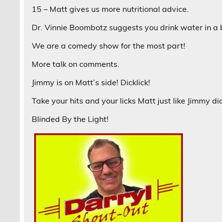
15 – Matt gives us more nutritional advice.
Dr. Vinnie Boombotz suggests you drink water in a 
We are a comedy show for the most part!
More talk on comments.
Jimmy is on Matt’s side! Dicklick!
Take your hits and your licks Matt just like Jimmy 
Blinded By the Light!