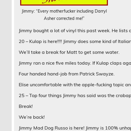
Jimmy: “Every motherfucker including Darryl
Asher corrected me!”
Jimmy bought a lot of vinyl this past week. He lists al
20 – Kulap is here!!!! Jimmy does some kind of Italia
We’ll take a break for Matt to get some water.
Jimmy ran a nice five miles today. If Kulap claps ag
Four handed hand-job from Patrick Swayze.
Elise uncomfortable with the apple-fucking topic and
25 – Top four things Jimmy has said was the craba
Break!
We’re back!
Jimmy Mad Dog Russo is here! Jimmy is 100% unhap