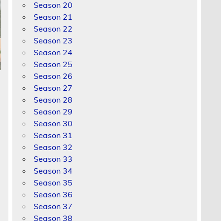
Season 20
Season 21
Season 22
Season 23
Season 24
Season 25
Season 26
Season 27
Season 28
Season 29
Season 30
Season 31
Season 32
Season 33
Season 34
Season 35
Season 36
Season 37
Season 38