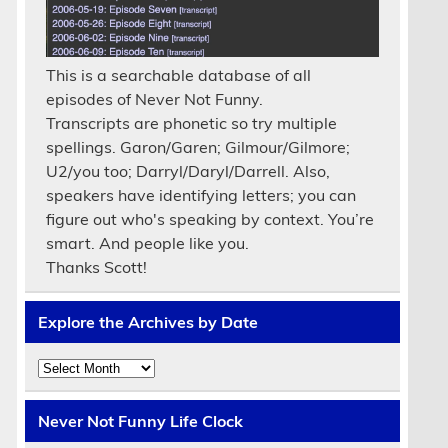
This is a searchable database of all
episodes of Never Not Funny.
Transcripts are phonetic so try multiple
spellings. Garon/Garen; Gilmour/Gilmore;
U2/you too; Darryl/Daryl/Darrell. Also,
speakers have identifying letters; you can
figure out who's speaking by context. You’re
smart. And people like you.
Thanks Scott!
Explore the Archives by Date
Explore
the
Archives
by
Never Not Funny Life Clock
Date