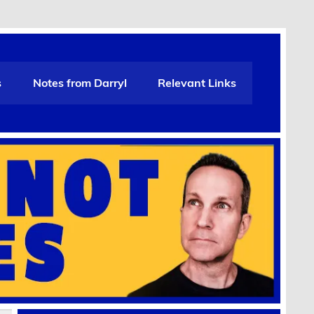
s
Notes from Darryl
Relevant Links