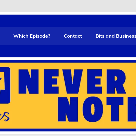
t Funny
Which Episode?
Contact
Bits and Busines