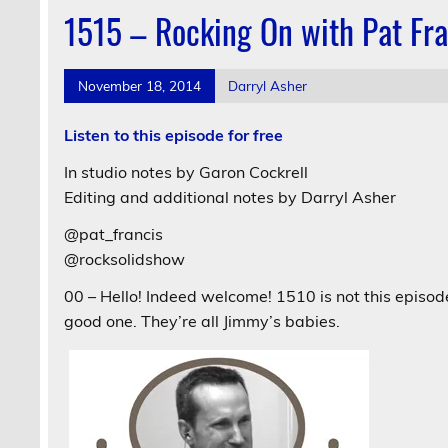
1515 – Rocking On with Pat Fra
November 18, 2014
Darryl Asher
Listen to this episode for free
In studio notes by Garon Cockrell
Editing and additional notes by Darryl Asher
@pat_francis
@rocksolidshow
00 – Hello! Indeed welcome! 1510 is not this episode 
good one. They’re all Jimmy’s babies.