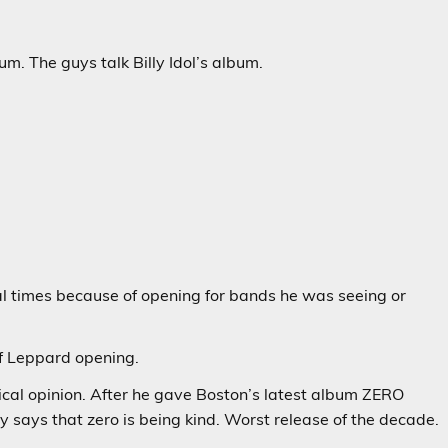
m. The guys talk Billy Idol’s album.
l times because of opening for bands he was seeing or
f Leppard opening.
ical opinion. After he gave Boston’s latest album ZERO
y says that zero is being kind. Worst release of the decade.