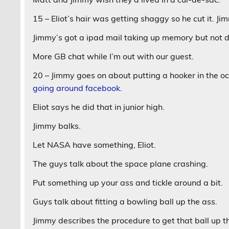
15 – Eliot’s hair was getting shaggy so he cut it. Jim
Jimmy’s got a ipad mail taking up memory but not d
More GB chat while I’m out with our guest.
20 – Jimmy goes on about putting a hooker in the o
going around facebook.
Eliot says he did that in junior high.
Jimmy balks.
Let NASA have something, Eliot.
The guys talk about the space plane crashing.
Put something up your ass and tickle around a bit.
Guys talk about fitting a bowling ball up the ass.
Jimmy describes the procedure to get that ball up t