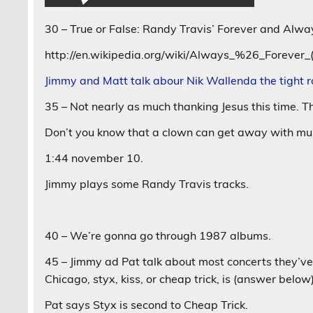
30 – True or False: Randy Travis’ Forever and Alw
http://en.wikipedia.org/wiki/Always_%26_Forever
Jimmy and Matt talk abour Nik Wallenda the tight 
35 – Not nearly as much thanking Jesus this time. T
Don’t you know that a clown can get away with mu
1:44 november 10.
Jimmy plays some Randy Travis tracks.
40 – We’re gonna go through 1987 albums.
45 – Jimmy ad Pat talk about most concerts they’ve
Chicago, styx, kiss, or cheap trick, is (answer below
Pat says Styx is second to Cheap Trick.