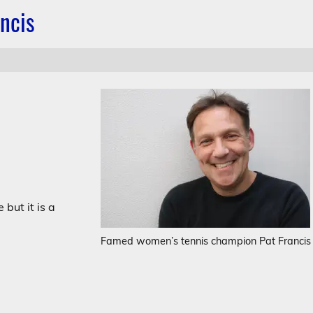
ncis
but it is a
Famed women’s tennis champion Pat Francis