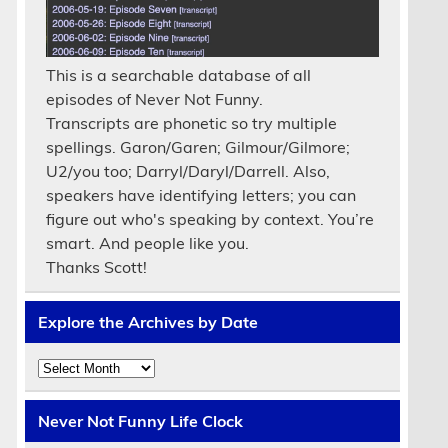
This is a searchable database of all
episodes of Never Not Funny.
Transcripts are phonetic so try multiple
spellings. Garon/Garen; Gilmour/Gilmore;
U2/you too; Darryl/Daryl/Darrell. Also,
speakers have identifying letters; you can
figure out who's speaking by context. You’re
smart. And people like you.
Thanks Scott!
Explore the Archives by Date
Explore
the
Archives
by
Never Not Funny Life Clock
Date