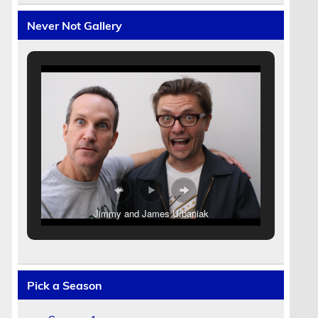
Never Not Gallery
r
Jimmy and James Urbaniak
Pick a Season