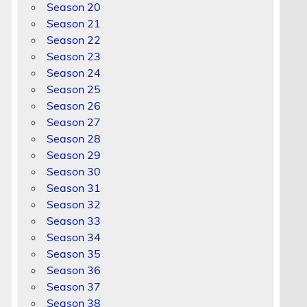
Season 20
Season 21
Season 22
Season 23
Season 24
Season 25
Season 26
Season 27
Season 28
Season 29
Season 30
Season 31
Season 32
Season 33
Season 34
Season 35
Season 36
Season 37
Season 38