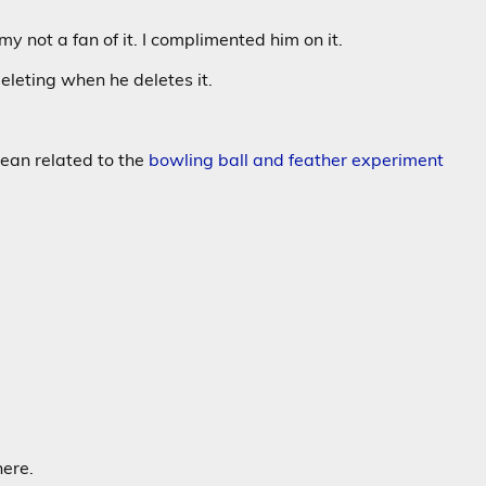
my not a fan of it. I complimented him on it.
eleting when he deletes it.
cean related to the
bowling ball and feather experiment
here.