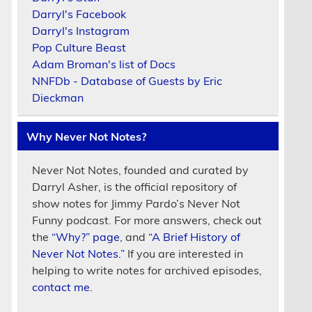
Darryl's Facebook
Darryl's Instagram
Pop Culture Beast
Adam Broman's list of Docs
NNFDb - Database of Guests by Eric
Dieckman
Why Never Not Notes?
Never Not Notes, founded and curated by
Darryl Asher, is the official repository of
show notes for Jimmy Pardo’s Never Not
Funny podcast. For more answers, check out
the
“Why?” page
, and
“A Brief History of
Never Not Notes.”
If you are interested in
helping to write notes for archived episodes,
contact me.