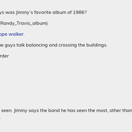
ays was Jimmy’s favorite album of 1986?
_(Randy_Travis_album)
rope walker.
he guys talk balancing and crossing the buildings.
rder
 seen. Jimmy says the band he has seen the most, other tha
)