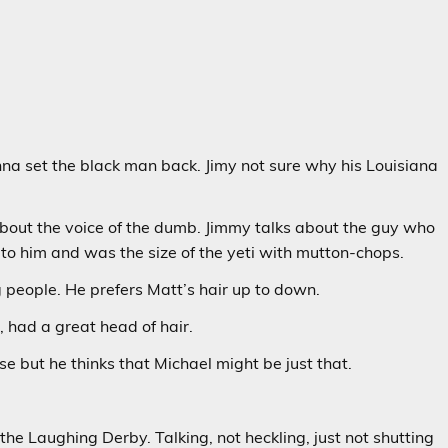
na set the black man back. Jimy not sure why his Louisiana
about the voice of the dumb. Jimmy talks about the guy who
to him and was the size of the yeti with mutton-chops.
 people. He prefers Matt’s hair up to down.
 had a great head of hair.
 but he thinks that Michael might be just that.
e Laughing Derby. Talking, not heckling, just not shutting