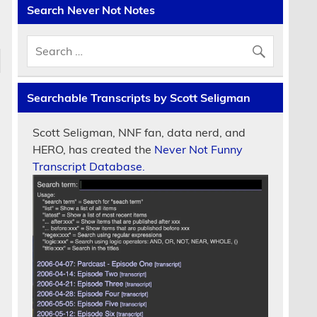
Search Never Not Notes
Searchable Transcripts by Scott Seligman
Scott Seligman, NNF fan, data nerd, and
HERO, has created the
Never Not Funny
Transcript Database.