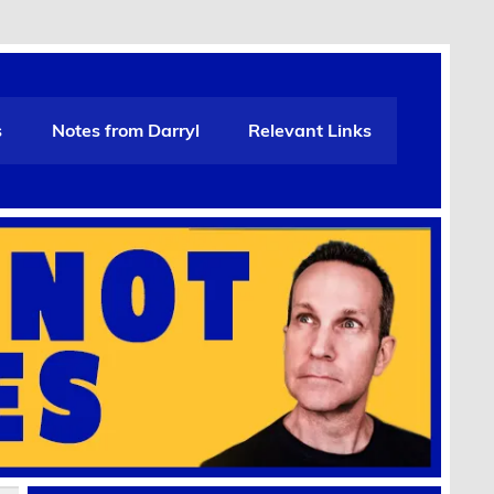
s
Notes from Darryl
Relevant Links