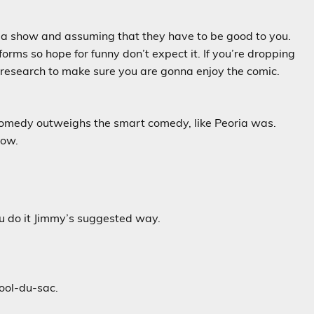
o a show and assuming that they have to be good to you.
rms so hope for funny don’t expect it. If you’re dropping
e research to make sure you are gonna enjoy the comic.
comedy outweighs the smart comedy, like Peoria was.
now.
you do it Jimmy’s suggested way.
cool-du-sac.