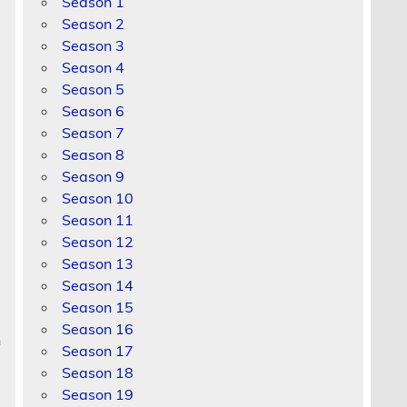
Season 1
Season 2
Season 3
Season 4
Season 5
Season 6
Season 7
Season 8
Season 9
Season 10
Season 11
Season 12
Season 13
Season 14
Season 15
Season 16
n
Season 17
Season 18
Season 19