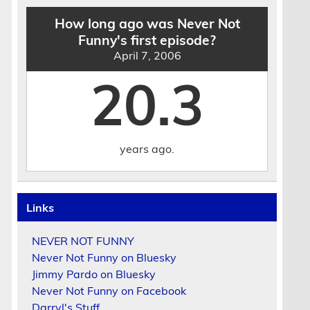
How long ago was Never Not
Funny's first episode?
April 7, 2006
20.3
years ago.
Links
NEVER NOT FUNNY
Never Not Funny on Bluesky
Jimmy Pardo on Bluesky
Never Not Funny on Facebook
Darryl's Stuff