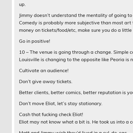
up.
Jimmy doesn’t understand the mentality of going t
Comedy is probably more subjective than most art fo
money on tickets/food/etc, make sure you do a littl
Go in positive!
10 – The venue is going through a change. Simple 
Louisville is changing to the opposite like Peoria is 
Cultivate an audience!
Don’t give away tickets.
Better clients, better comics, better reputation is 
Don’t move Eliot, let’s stay stationary.
Cash that fucking check Eliot!
Eliot may not know what a bit is. He took us into a 
Matt and Jimmy wish they’d lived in a cul-de-sac.