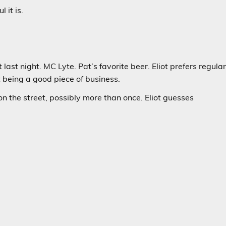
 it is.
ast night. MC Lyte. Pat’s favorite beer. Eliot prefers regula
 it being a good piece of business.
n the street, possibly more than once. Eliot guesses