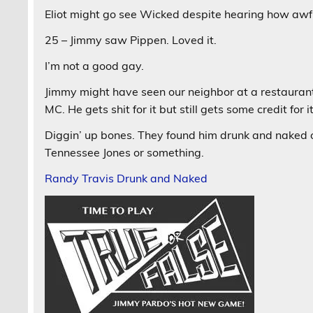
Eliot might go see Wicked despite hearing how awful
25 – Jimmy saw Pippen. Loved it.
I’m not a good gay.
Jimmy might have seen our neighbor at a restaurant l
MC. He gets shit for it but still gets some credit for
Diggin’ up bones. They found him drunk and naked o
Tennessee Jones or something.
Randy Travis Drunk and Naked