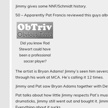
Jimmy gives some NNF/Schmidt history.
50 – Apparently Pat Francis reviewed this guys albu
Did you know Rod
Stewart could have
been a professional
soccer player?
The artist is Bryan Adams! Jimmy’s seen him severa
through his work at MCA. He’s calling it 12 times.
Jimmy and Pat saw Bryan Adams together with De
Pat talks about how little Jimmy respects Pat’s mus
drumsticks, Jimmy still went out and bought it. Jimm
Everything about it sucks.