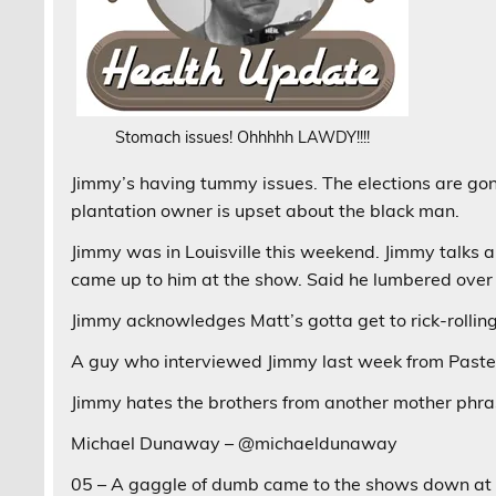
Stomach issues! Ohhhhh LAWDY!!!!
Jimmy’s having tummy issues. The elections are gon
plantation owner is upset about the black man.
Jimmy was in Louisville this weekend. Jimmy talks 
came up to him at the show. Said he lumbered over 
Jimmy acknowledges Matt’s gotta get to rick-rolling
A guy who interviewed Jimmy last week from Paste,
Jimmy hates the brothers from another mother phrase
Michael Dunaway – @michaeldunaway
05 – A gaggle of dumb came to the shows down at th