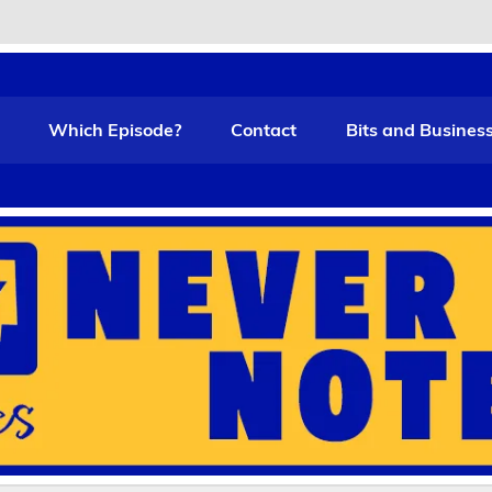
t Funny
Which Episode?
Contact
Bits and Busines