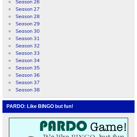
Season 26
Season 27
Season 28
Season 29
Season 30
Season 31
Season 32
Season 33
Season 34
Season 35
Season 36
Season 37
Season 38
PARDO: Like BINGO but fun!