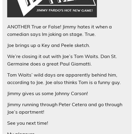
ANOTHER True or False! Jimmy hates it when a
comedian says Im joking on stage. True.
Joe brings up a Key and Peele sketch.
We’re closing it out with Joe’s Tom Waits. Dan St.
Germaine does a great Paul Giamatti.
Tom Waits’ wild days are apparently behind him,
according to Joe. Joe also thinks Tom is a funny guy.
Jimmy gives us some Johnny Carson!
Jimmy running through Peter Cetera and go through
Joe’s apartment!
See you next time!
My pleasure,