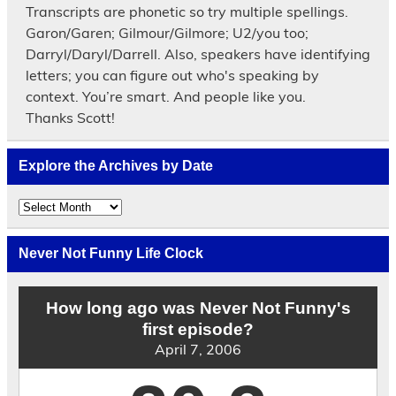
Transcripts are phonetic so try multiple spellings.
Garon/Garen; Gilmour/Gilmore; U2/you too;
Darryl/Daryl/Darrell. Also, speakers have identifying
letters; you can figure out who's speaking by
context. You’re smart. And people like you.
Thanks Scott!
Explore the Archives by Date
Explore
the
Archives
by
Never Not Funny Life Clock
Date
How long ago was Never Not Funny's
first episode?
April 7, 2006