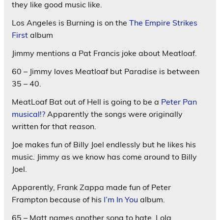
they like good music like.
Los Angeles is Burning is on the
The Empire Strikes
First
album
Jimmy mentions a Pat Francis joke about Meatloaf.
60 – Jimmy loves Meatloaf but Paradise is between
35 – 40.
MeatLoaf Bat out of Hell is going to be a
Peter Pan
musical!?
Apparently the songs were originally
written for that reason.
Joe makes fun of Billy Joel endlessly but he likes his
music. Jimmy as we know has come around to Billy
Joel.
Apparently, Frank Zappa made fun of Peter
Frampton because of his
I’m In You
album.
65 – Matt names another song to hate. Lola.