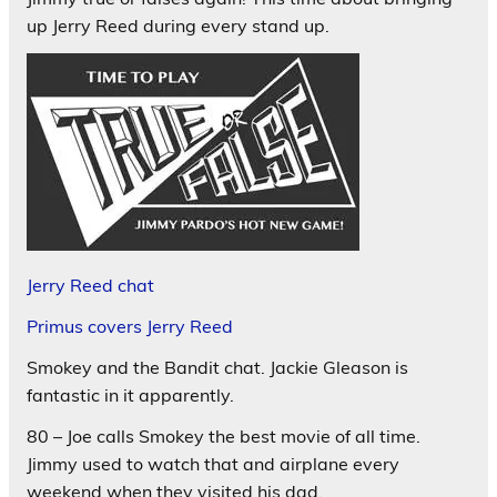
up Jerry Reed during every stand up.
Jerry Reed chat
Primus covers Jerry Reed
Smokey and the Bandit chat. Jackie Gleason is
fantastic in it apparently.
80 – Joe calls Smokey the best movie of all time.
Jimmy used to watch that and airplane every
weekend when they visited his dad.