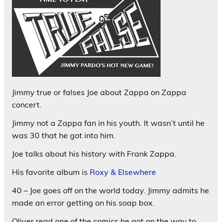
Jimmy true or falses Joe about Zappa on Zappa
concert.
Jimmy not a Zappa fan in his youth. It wasn’t until he
was 30 that he got into him.
Joe talks about his history with Frank Zappa.
His favorite album is
Roxy & Elsewhere
40 – Joe goes off on the world today. Jimmy admits he
made an error getting on his soap box.
Oliver read one of the comics he got on the way to