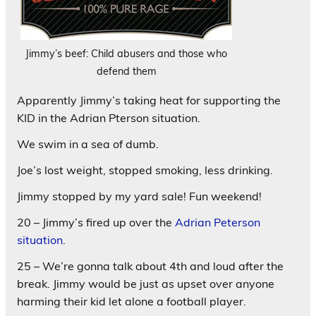
Jimmy’s beef: Child abusers and those who
defend them
Apparently Jimmy’s taking heat for supporting the
KID in the Adrian Pterson situation.
We swim in a sea of dumb.
Joe’s lost weight, stopped smoking, less drinking.
Jimmy stopped by my yard sale! Fun weekend!
20 – Jimmy’s fired up over the
Adrian Peterson
situation
.
25 – We’re gonna talk about 4th and loud after the
break. Jimmy would be just as upset over anyone
harming their kid let alone a football player.