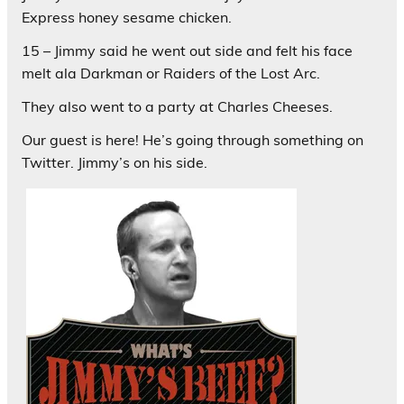
Express honey sesame chicken.
15 – Jimmy said he went out side and felt his face
melt ala Darkman or Raiders of the Lost Arc.
They also went to a party at Charles Cheeses.
Our guest is here! He’s going through something on
Twitter. Jimmy’s on his side.