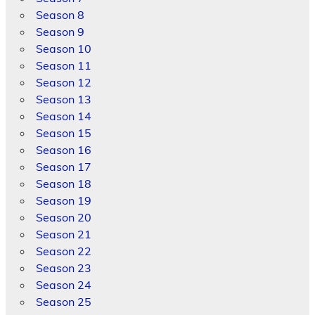
Season 8
Season 9
Season 10
Season 11
Season 12
Season 13
Season 14
Season 15
Season 16
Season 17
Season 18
Season 19
Season 20
Season 21
Season 22
Season 23
Season 24
Season 25