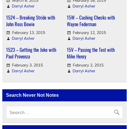
March 6, 2015
February 26, 2015
Darryl Asher
Darryl Asher
1524 – Breaking Stride with
15W – Cashing Checks with
John Ross Bowie
Wayne Federman
February 13, 2015
February 12, 2015
Darryl Asher
Darryl Asher
1523 – Getting the Joke with
15V – Passing the Test with
Paul Provenza
Mike Henry
February 3, 2015
February 2, 2015
Darryl Asher
Darryl Asher
Search Never Not Notes