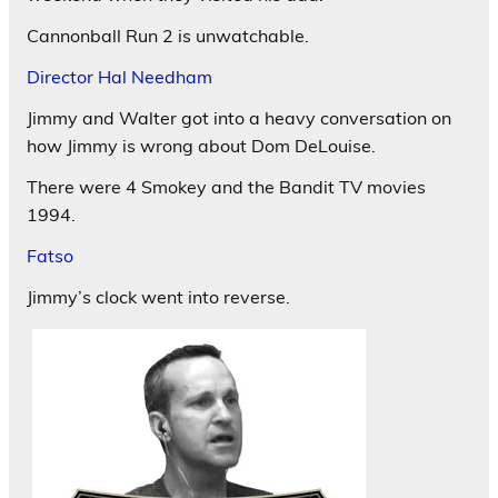
Cannonball Run 2 is unwatchable.
Director Hal Needham
Jimmy and Walter got into a heavy conversation on
how Jimmy is wrong about Dom DeLouise.
There were 4 Smokey and the Bandit TV movies
1994.
Fatso
Jimmy’s clock went into reverse.