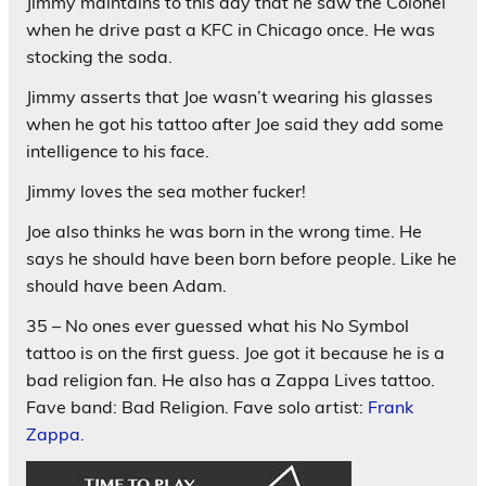
Jimmy maintains to this day that he saw the Colonel
when he drive past a KFC in Chicago once. He was
stocking the soda.
Jimmy asserts that Joe wasn’t wearing his glasses
when he got his tattoo after Joe said they add some
intelligence to his face.
Jimmy loves the sea mother fucker!
Joe also thinks he was born in the wrong time. He
says he should have been born before people. Like he
should have been Adam.
35 – No ones ever guessed what his No Symbol
tattoo is on the first guess. Joe got it because he is a
bad religion fan. He also has a Zappa Lives tattoo.
Fave band: Bad Religion. Fave solo artist:
Frank
Zappa.