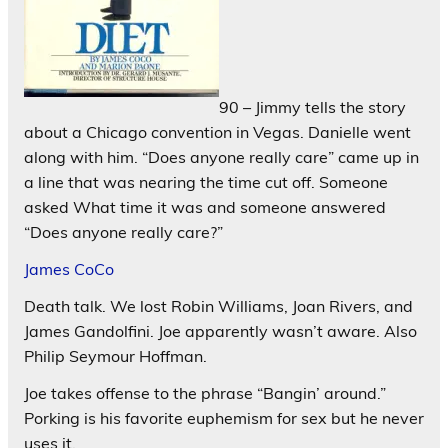
90 – Jimmy tells the story
about a Chicago convention in Vegas. Danielle went
along with him. “Does anyone really care” came up in
a line that was nearing the time cut off. Someone
asked What time it was and someone answered
“Does anyone really care?”
James CoCo
Death talk. We lost Robin Williams, Joan Rivers, and
James Gandolfini. Joe apparently wasn’t aware. Also
Philip Seymour Hoffman.
Joe takes offense to the phrase “Bangin’ around.”
Porking is his favorite euphemism for sex but he never
uses it.