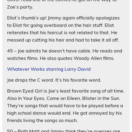
Zoe’s party.
Eliot’s thumb’s up! Jimmy again officially apologizes
to Eliot for going overboard on the hair stuff. Eliot
reiterates that his haircut is not related to that. He
messed up cutting his hair and had to take it all off.
45 – Joe admits he doesn’t have cable. He reads and
watches films. He also quotes Woody Allen films.
Whatever Works starring Larry David
Joe drops the C word. It’s his favorite word.
Brown Eyed Girl is Joe’s least favorite song of all time.
Also In Your Eyes, Come on Eileen, Blister in the Sun.
They’re songs that would have to be played before a
high school dance would end. He got annoyed by his
friends living the songs so much.
50 – Both Matt and Jimmy think they’re guesses are