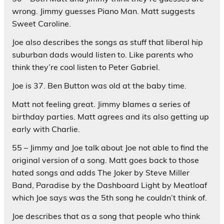
wrong. Jimmy guesses Piano Man. Matt suggests
Sweet Caroline.
Joe also describes the songs as stuff that liberal hip
suburban dads would listen to. Like parents who
think they’re cool listen to Peter Gabriel.
Joe is 37. Ben Button was old at the baby time.
Matt not feeling great. Jimmy blames a series of
birthday parties. Matt agrees and its also getting up
early with Charlie.
55 – Jimmy and Joe talk about Joe not able to find the
original version of a song. Matt goes back to those
hated songs and adds The Joker by Steve Miller
Band, Paradise by the Dashboard Light by Meatloaf
which Joe says was the 5th song he couldn’t think of.
Joe describes that as a song that people who think