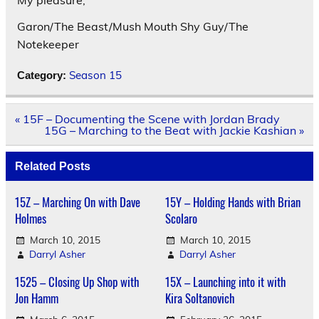
Garon/The Beast/Mush Mouth Shy Guy/The
Notekeeper
Season 15
Category:
Post
« 15F – Documenting the Scene with Jordan Brady
navigation
15G – Marching to the Beat with Jackie Kashian »
Related Posts
15Z – Marching On with Dave
15Y – Holding Hands with Brian
Holmes
Scolaro
March 10, 2015
March 10, 2015
Darryl Asher
Darryl Asher
1525 – Closing Up Shop with
15X – Launching into it with
Jon Hamm
Kira Soltanovich