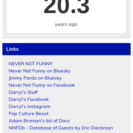
20.3
years ago.
Links
NEVER NOT FUNNY
Never Not Funny on Bluesky
Jimmy Pardo on Bluesky
Never Not Funny on Facebook
Darryl's Stuff
Darryl's Facebook
Darryl's Instagram
Pop Culture Beast
Adam Broman's list of Docs
NNFDb - Database of Guests by Eric Dieckman