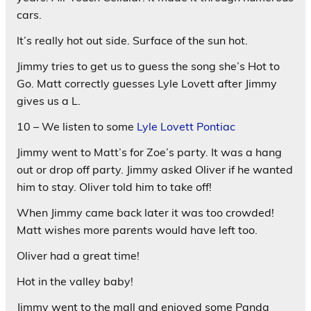
cars.
It’s really hot out side. Surface of the sun hot.
Jimmy tries to get us to guess the song she’s Hot to
Go. Matt correctly guesses Lyle Lovett after Jimmy
gives us a L.
10 – We listen to some
Lyle Lovett Pontiac
Jimmy went to Matt’s for Zoe’s party. It was a hang
out or drop off party. Jimmy asked Oliver if he wanted
him to stay. Oliver told him to take off!
When Jimmy came back later it was too crowded!
Matt wishes more parents would have left too.
Oliver had a great time!
Hot in the valley baby!
Jimmy went to the mall and enjoyed some Panda