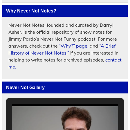
Why Never Not Notes?
Never Not Notes, founded and curated by Darryl
Asher, is the official repository of show notes for
Jimmy Pardo’s Never Not Funny podcast. For more
answers, check out the
“Why?” page
, and
“A Brief
History of Never Not Notes.”
If you are interested in
helping to write notes for archived episodes,
contact
me.
Never Not Gallery