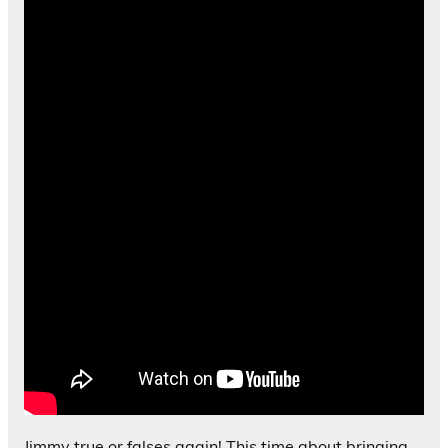
Jimmy true or falses again! This time about bringing