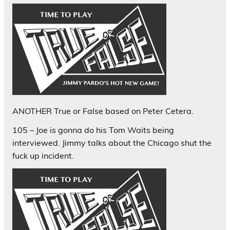
ANOTHER True or False based on Peter Cetera.
105 – Joe is gonna do his Tom Waits being
interviewed. Jimmy talks about the Chicago shut the
fuck up incident.