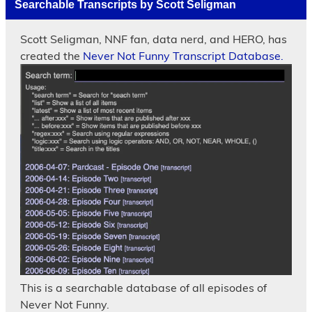
Searchable Transcripts by Scott Seligman
Scott Seligman, NNF fan, data nerd, and HERO, has
created the
Never Not Funny Transcript Database.
This is a searchable database of all episodes of
Never Not Funny.