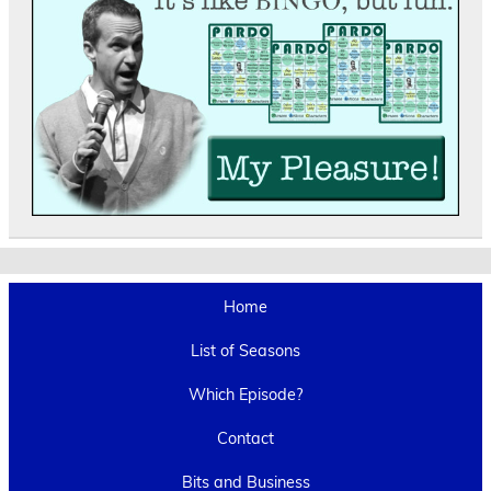
Home
List of Seasons
Which Episode?
Contact
Bits and Business