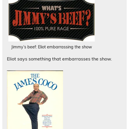
Jimmy’s beef: Eliot embarrassing the show
Eliot says something that embarrasses the show.