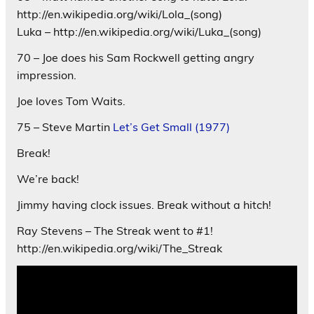
http://en.wikipedia.org/wiki/Lola_(song)
Luka – http://en.wikipedia.org/wiki/Luka_(song)
70 – Joe does his Sam Rockwell getting angry
impression.
Joe loves Tom Waits.
75 – Steve Martin
Let’s Get Small (1977)
Break!
We’re back!
Jimmy having clock issues. Break without a hitch!
Ray Stevens – The Streak went to #1!
http://en.wikipedia.org/wiki/The_Streak