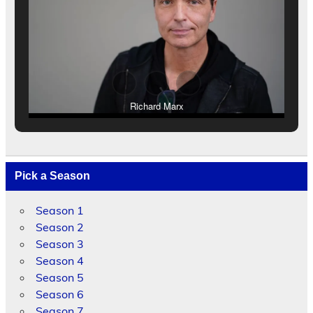
Richard Marx
Pick a Season
Season 1
Season 2
Season 3
Season 4
Season 5
Season 6
Season 7