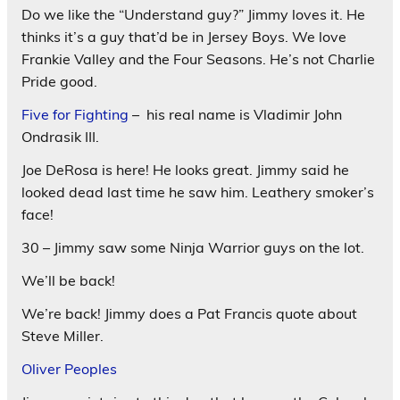
Do we like the “Understand guy?” Jimmy loves it. He
thinks it’s a guy that’d be in Jersey Boys. We love
Frankie Valley and the Four Seasons. He’s not Charlie
Pride good.
Five for Fighting
– his real name is Vladimir John
Ondrasik III.
Joe DeRosa is here! He looks great. Jimmy said he
looked dead last time he saw him. Leathery smoker’s
face!
30 – Jimmy saw some Ninja Warrior guys on the lot.
We’ll be back!
We’re back! Jimmy does a Pat Francis quote about
Steve Miller.
Oliver Peoples