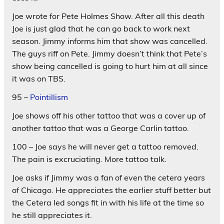
Joe wrote for Pete Holmes Show. After all this death
Joe is just glad that he can go back to work next
season. Jimmy informs him that show was cancelled.
The guys riff on Pete. Jimmy doesn’t think that Pete’s
show being cancelled is going to hurt him at all since
it was on TBS.
95 –
Pointillism
Joe shows off his other tattoo that was a cover up of
another tattoo that was a George Carlin tattoo.
100 – Joe says he will never get a tattoo removed.
The pain is excruciating. More tattoo talk.
Joe asks if Jimmy was a fan of even the cetera years
of Chicago. He appreciates the earlier stuff better but
the Cetera led songs fit in with his life at the time so
he still appreciates it.