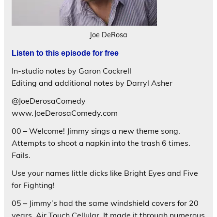
Joe DeRosa
Listen to this episode for free
In-studio notes by Garon Cockrell
Editing and additional notes by Darryl Asher
@JoeDerosaComedy
www.JoeDerosaComedy.com
00 – Welcome! Jimmy sings a new theme song.
Attempts to shoot a napkin into the trash 6 times.
Fails.
Use your names little dicks like Bright Eyes and Five
for Fighting!
05 – Jimmy’s had the same windshield covers for 20
years. Air Touch Cellular. It made it through numerous