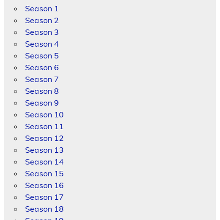
Season 1
Season 2
Season 3
Season 4
Season 5
Season 6
Season 7
Season 8
Season 9
Season 10
Season 11
Season 12
Season 13
Season 14
Season 15
Season 16
Season 17
Season 18