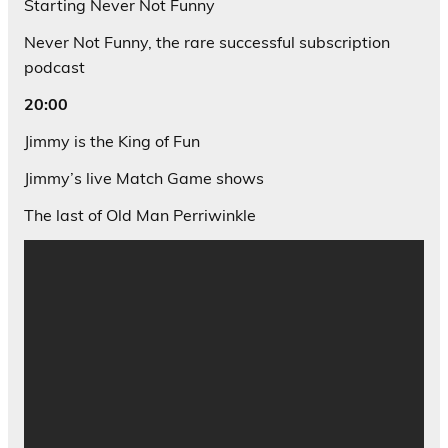
Starting Never Not Funny
Never Not Funny, the rare successful subscription
podcast
20:00
Jimmy is the King of Fun
Jimmy’s live Match Game shows
The last of Old Man Perriwinkle