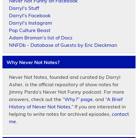
Never Not Funny on Facebook
Darryl's Stuff
Darryl's Facebook
Darryl's Instagram
Pop Culture Beast
Adam Broman's list of Docs
NNFDb - Database of Guests by Eric Dieckman
Why Never Not Notes?
Never Not Notes, founded and curated by Darryl
Asher, is the official repository of show notes for
Jimmy Pardo’s Never Not Funny podcast. For more
answers, check out the
“Why?” page
, and
“A Brief
History of Never Not Notes.”
If you are interested in
helping to write notes for archived episodes,
contact
me.