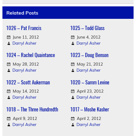
Related Posts
1026 – Pat Francis
1025 – Todd Glass
June 11, 2012
June 4, 2012
Darryl Asher
Darryl Asher
1024 – Rachel Quaintance
1023 – Doug Benson
May 28, 2012
May 21, 2012
Darryl Asher
Darryl Asher
1022 – Scott Aukerman
1020 – Samm Levine
May 14, 2012
April 23, 2012
Darryl Asher
Darryl Asher
1018 – The Three Hundredth
1017 – Moshe Kasher
April 9, 2012
April 2, 2012
Darryl Asher
Darryl Asher