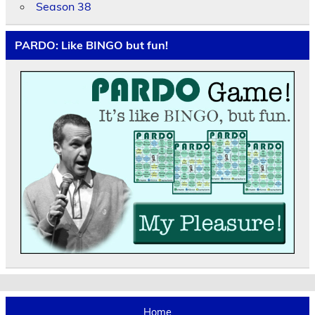
Season 38
PARDO: Like BINGO but fun!
Home