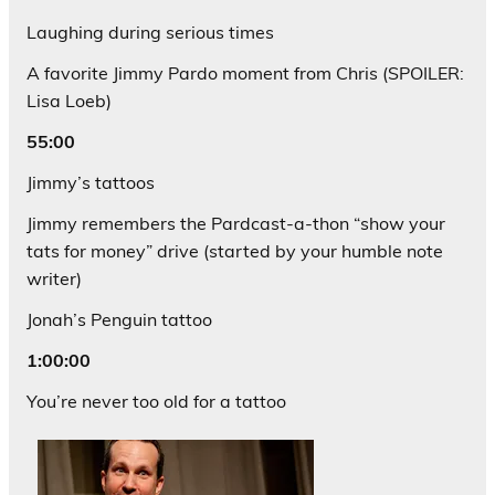
Laughing during serious times
A favorite Jimmy Pardo moment from Chris (SPOILER:
Lisa Loeb)
55:00
Jimmy’s tattoos
Jimmy remembers the Pardcast-a-thon “show your
tats for money” drive (started by your humble note
writer)
Jonah’s Penguin tattoo
1:00:00
You’re never too old for a tattoo