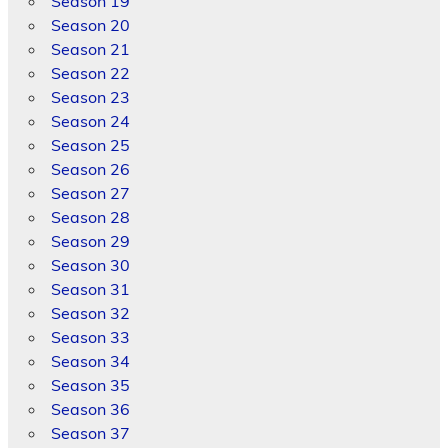
Season 19
Season 20
Season 21
Season 22
Season 23
Season 24
Season 25
Season 26
Season 27
Season 28
Season 29
Season 30
Season 31
Season 32
Season 33
Season 34
Season 35
Season 36
Season 37