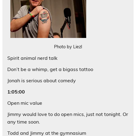
Photo by Liezl
Spirit animal nerd talk
Don’t be a whimp, get a bigass tattoo
Jonah is serious about comedy
1:05:00
Open mic value
Jimmy would love to do open mics, just not tonight. Or
any time soon.
Todd and Jimmy at the gymnasium