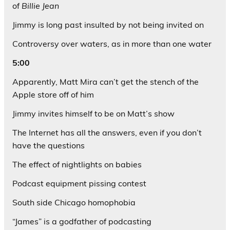
of
Billie Jean
Jimmy is long past insulted by not being invited on
Controversy over waters, as in more than one water
5:00
Apparently, Matt Mira can’t get the stench of the
Apple store off of him
Jimmy invites himself to be on Matt’s show
The Internet has all the answers, even if you don’t
have the questions
The effect of nightlights on babies
Podcast equipment pissing contest
South side Chicago homophobia
“James” is a godfather of podcasting