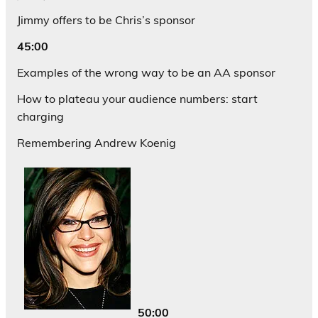
Jimmy offers to be Chris’s sponsor
45:00
Examples of the wrong way to be an AA sponsor
How to plateau your audience numbers: start
charging
Remembering Andrew Koenig
50:00