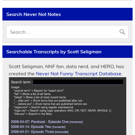
Search Never Not Notes
Searchable Transcripts by Scott Seligman
Scott Seligman, NNF fan, data nerd, and HERO, has
created the
Never Not Funny Transcript Database.