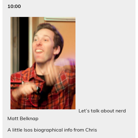
10:00
Let’s talk about nerd
Matt Belknap
A little Isos biographical info from Chris