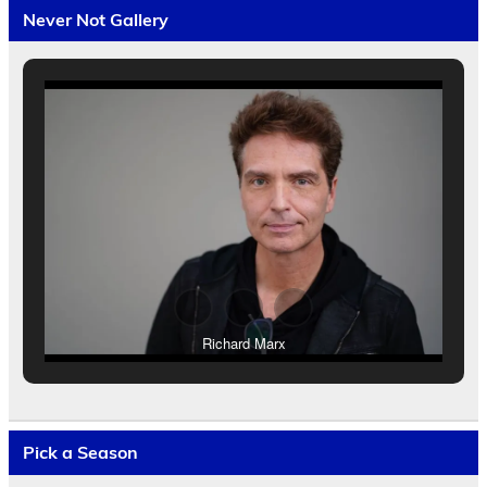
Never Not Gallery
Richard Marx
Pick a Season