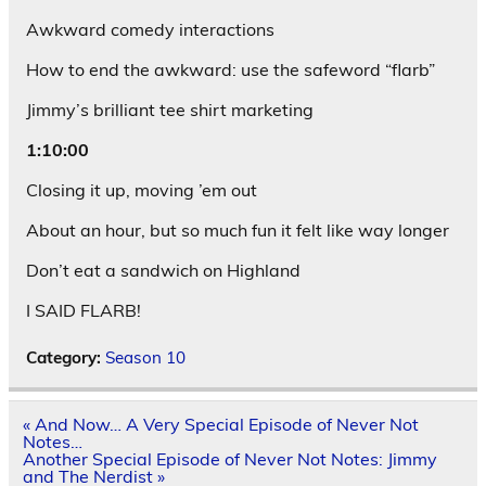
Awkward comedy interactions
How to end the awkward: use the safeword “flarb”
Jimmy’s brilliant tee shirt marketing
1:10:00
Closing it up, moving ’em out
About an hour, but so much fun it felt like way longer
Don’t eat a sandwich on Highland
I SAID FLARB!
Category:
Season 10
Post
« And Now… A Very Special Episode of Never Not
navigation
Notes…
Another Special Episode of Never Not Notes: Jimmy
and The Nerdist »