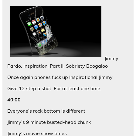
Jimmy
Pardo, Inspiration: Part II, Sobriety Boogaloo
Once again phones fuck up Inspirational Jimmy
Give 12 step a shot. For at least one time.
40:00
Everyone’s rock bottom is different
Jimmy’s 9 minute busted-head chunk
Jimmy’s movie show times