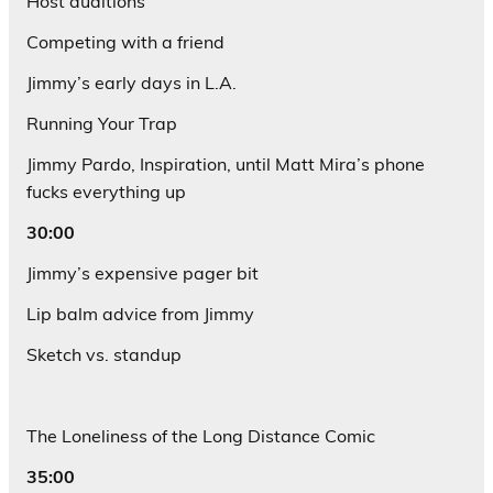
Host auditions
Competing with a friend
Jimmy’s early days in L.A.
Running Your Trap
Jimmy Pardo, Inspiration, until Matt Mira’s phone
fucks everything up
30:00
Jimmy’s expensive pager bit
Lip balm advice from Jimmy
Sketch vs. standup
The Loneliness of the Long Distance Comic
35:00