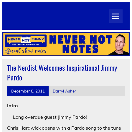
Skip
to
Never Not Notes
content
Official Show Notes for Jimmy Pardo's Never Not Funny
The Nerdist Welcomes Inspirational Jimmy
Pardo
December 8, 2011
Darryl Asher
Intro
Long overdue guest Jimmy Pardo!
Chris Hardwick opens with a Pardo song to the tune