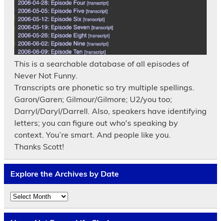
This is a searchable database of all episodes of
Never Not Funny.
Transcripts are phonetic so try multiple spellings.
Garon/Garen; Gilmour/Gilmore; U2/you too;
Darryl/Daryl/Darrell. Also, speakers have identifying
letters; you can figure out who's speaking by
context. You’re smart. And people like you.
Thanks Scott!
Explore the Archives by Date
Explore
the
Archives
by