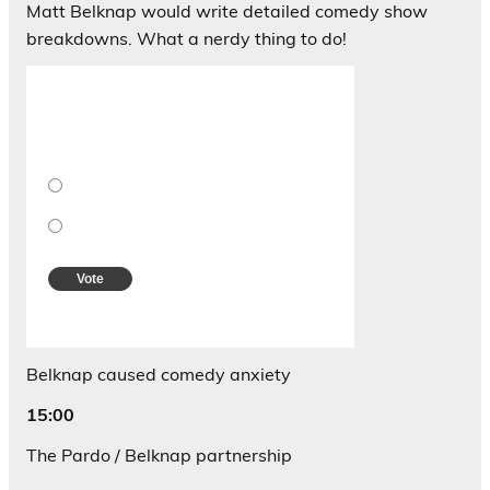
Matt Belknap would write detailed comedy show
breakdowns. What a nerdy thing to do!
Should Matt post his old comedy reviews
for all to see?
Are you kidding me? ABSOLUTELY YES!!!!!
Nah.
Vote
View Results
Crowdsignal.com
Belknap caused comedy anxiety
15:00
The Pardo / Belknap partnership