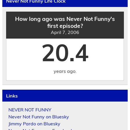
Never Not Funny Life Clock
Date
How long ago was Never Not Funny's
first episode?
April 7, 2006
20.4
years ago.
Links
NEVER NOT FUNNY
Never Not Funny on Bluesky
Jimmy Pardo on Bluesky