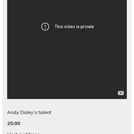
Andy Daley’s talent
25:00